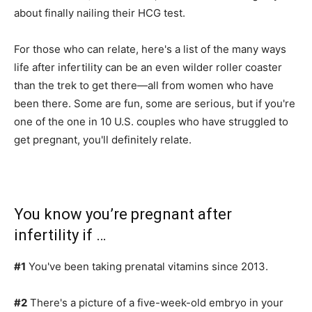
about finally nailing their HCG test.
For those who can relate, here's a list of the many ways
life after infertility can be an even wilder roller coaster
than the trek to get there—all from women who have
been there. Some are fun, some are serious, but if you're
one of the one in 10 U.S. couples who have struggled to
get pregnant, you'll definitely relate.
You know you’re pregnant after
infertility if …
#1
You've been taking prenatal vitamins since 2013.
#2
There's a picture of a five-week-old embryo in your