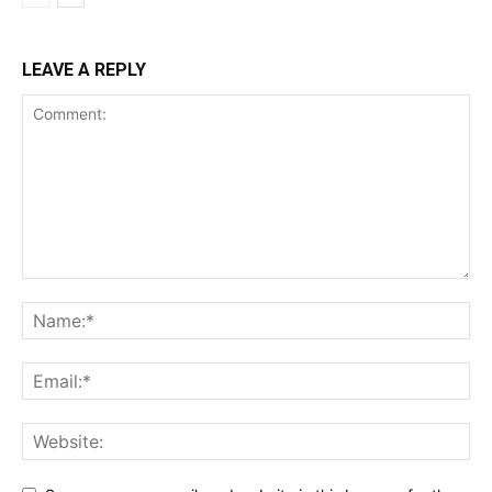
LEAVE A REPLY