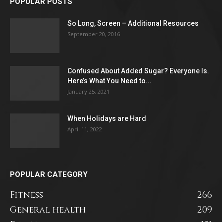
POPULAR POSTS
So Long, Screen – Additional Resources
September 20, 2016
Confused About Added Sugar? Everyone Is.
Here’s What You Need to...
January 25, 2021
When Holidays are Hard
April 11, 2022
POPULAR CATEGORY
Fitness
266
General health
209