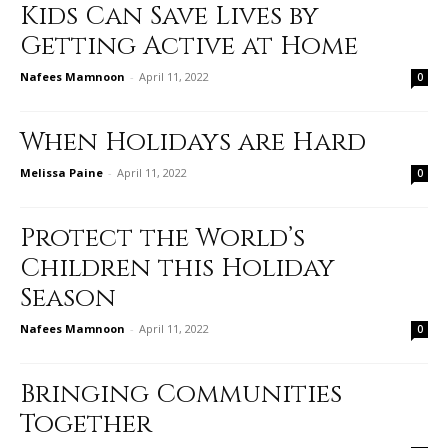
Kids Can Save Lives by
Getting Active at Home
Nafees Mamnoon
-
April 11, 2022
0
When Holidays are Hard
Melissa Paine
-
April 11, 2022
0
Protect the World’s
Children this Holiday
Season
Nafees Mamnoon
-
April 11, 2022
0
Bringing Communities
Together