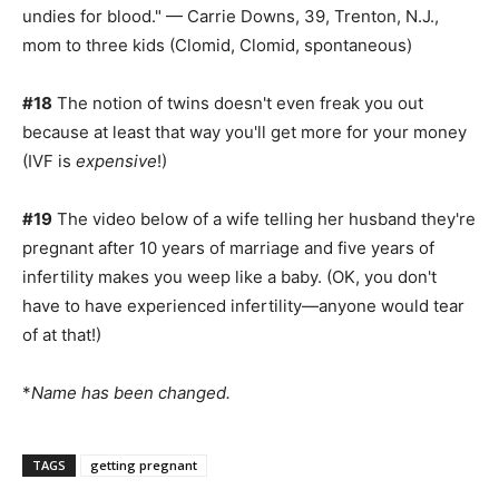
undies for blood." — Carrie Downs, 39, Trenton, N.J.,
mom to three kids (Clomid, Clomid, spontaneous)
#18
The notion of twins doesn't even freak you out
because at least that way you'll get more for your money
(IVF is
expensive
!)
#19
The video below of a wife telling her husband they're
pregnant after 10 years of marriage and five years of
infertility makes you weep like a baby. (OK, you don't
have to have experienced infertility—anyone would tear
of at that!)
*
Name has been changed.
TAGS
getting pregnant