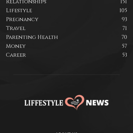
Relationships
151
Lifestyle
105
Pregnancy
93
Travel
71
Parenting Health
70
Money
57
Career
53