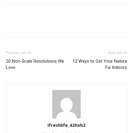
Previous article
Next article
20 Non-Scale Resolutions We
12 Ways to Get Your Nature
Love
Fix Indoors
ifreshlife_42hxh2