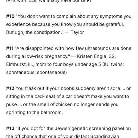
IVFs with ICSI, we finally have our BFP!"
#10
"You don't want to complain about any symptoms you
experience because you know you should be grateful.
But ugh, the constipation." — Taylor
#11
"Are disappointed with how few ultrasounds are done
during a low-risk pregnancy." — Kristen Engle, 32,
Elmhurst, Ill., mom to four boys under age 5 (IUI twins;
spontaneous; spontaneous)
#12
You freak out if your boobs suddenly aren't sore … or
sitting in the back seat of a car doesn't make you want to
puke … or the smell of chicken no longer sends you
sprinting to the bathroom.
#13
"If you opt for the Jewish genetic screening panel on
the off chance that one of your distant Scandinavian