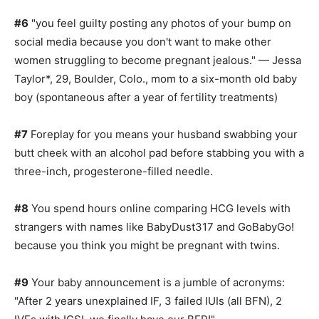
#6
"you feel guilty posting any photos of your bump on
social media because you don't want to make other
women struggling to become pregnant jealous." — Jessa
Taylor*, 29, Boulder, Colo., mom to a six-month old baby
boy (spontaneous after a year of fertility treatments)
#7
Foreplay for you means your husband swabbing your
butt cheek with an alcohol pad before stabbing you with a
three-inch, progesterone-filled needle.
#8
You spend hours online comparing HCG levels with
strangers with names like BabyDust317 and GoBabyGo!
because you think you might be pregnant with twins.
#9
Your baby announcement is a jumble of acronyms:
"After 2 years unexplained IF, 3 failed IUIs (all BFN), 2