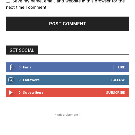
Save my name, email, and website in this browser for the
next time I comment.
GET SOCIAL
0
Fans
LIKE
0
Followers
FOLLOW
0
Subscribers
SUBSCRIBE
- Advertisement -