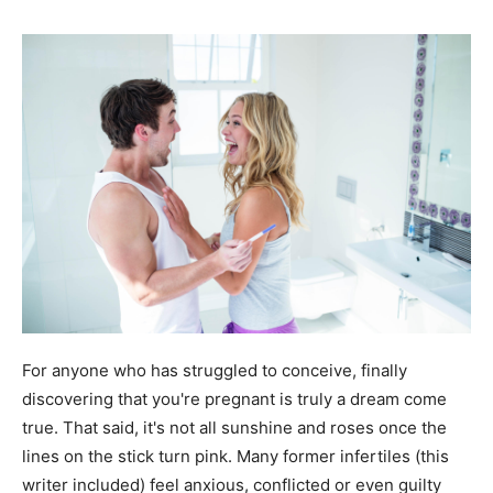
For anyone who has struggled to conceive, finally
discovering that you're pregnant is truly a dream come
true. That said, it's not all sunshine and roses once the
lines on the stick turn pink. Many former infertiles (this
writer included) feel anxious, conflicted or even guilty