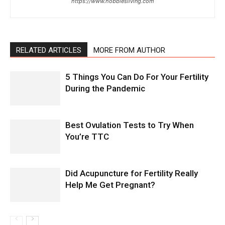
https://www.hobbiesliving.com
RELATED ARTICLES
MORE FROM AUTHOR
5 Things You Can Do For Your Fertility
During the Pandemic
Best Ovulation Tests to Try When
You’re TTC
Did Acupuncture for Fertility Really
Help Me Get Pregnant?