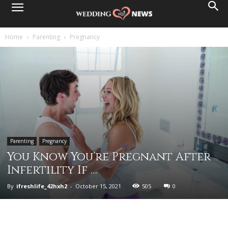
Home
Parenting
Pregnancy
Parenting
Pregnancy
You Know You’re Pregnant After
Infertility If …
By
ifreshlife_42hxh2
-
October 15, 2021
505
0