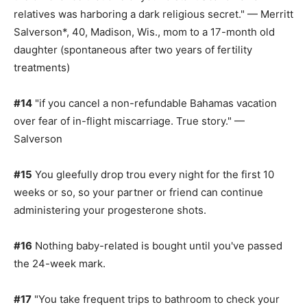
relatives was harboring a dark religious secret." — Merritt
Salverson*, 40, Madison, Wis., mom to a 17-month old
daughter (spontaneous after two years of fertility
treatments)
#14
"if you cancel a non-refundable Bahamas vacation
over fear of in-flight miscarriage. True story." —
Salverson
#15
You gleefully drop trou every night for the first 10
weeks or so, so your partner or friend can continue
administering your progesterone shots.
#16
Nothing baby-related is bought until you've passed
the 24-week mark.
#17
"You take frequent trips to bathroom to check your