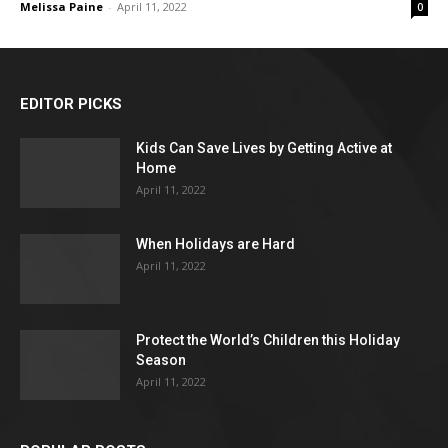
Melissa Paine
-
April 11, 2022
0
EDITOR PICKS
Kids Can Save Lives by Getting Active at
Home
April 11, 2022
When Holidays are Hard
April 11, 2022
Protect the World’s Children this Holiday
Season
April 11, 2022