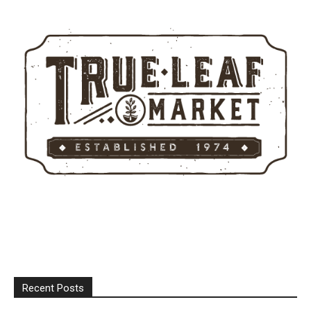
Recent Posts