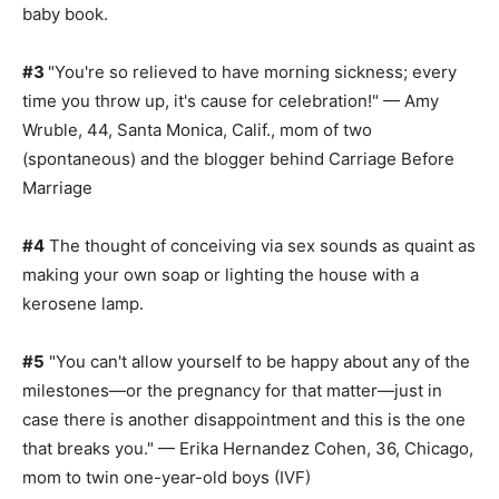
baby book.
#3
"You're so relieved to have morning sickness; every
time you throw up, it's cause for celebration!" — Amy
Wruble, 44, Santa Monica, Calif., mom of two
(spontaneous) and the blogger behind Carriage Before
Marriage
#4
The thought of conceiving via sex sounds as quaint as
making your own soap or lighting the house with a
kerosene lamp.
#5
"You can't allow yourself to be happy about any of the
milestones—or the pregnancy for that matter—just in
case there is another disappointment and this is the one
that breaks you." — Erika Hernandez Cohen, 36, Chicago,
mom to twin one-year-old boys (IVF)