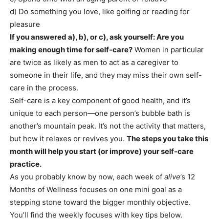
d) Do something you love, like golfing or reading for
pleasure
If you answered a), b), or c), ask yourself: Are you
making enough time for self-care?
Women in particular
are twice as likely as men to act as a caregiver to
someone in their life, and they may miss their own self-
care in the process.
Self-care is a key component of good health, and it’s
unique to each person—one person’s bubble bath is
another’s mountain peak. It’s not the activity that matters,
but how it relaxes or revives you.
The steps you take this
month will help you start (or improve) your self-care
practice.
As you probably know by now, each week of
alive
’s 12
Months of Wellness focuses on one mini goal as a
stepping stone toward the bigger monthly objective.
You’ll find the weekly focuses with key tips below.