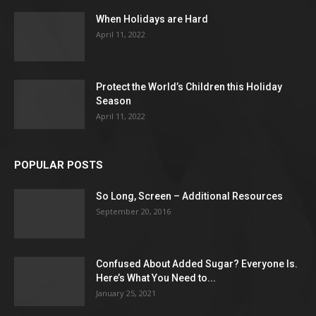
When Holidays are Hard
April 11, 2022
Protect the World’s Children this Holiday
Season
April 11, 2022
POPULAR POSTS
So Long, Screen – Additional Resources
September 20, 2016
Confused About Added Sugar? Everyone Is.
Here’s What You Need to...
January 25, 2021