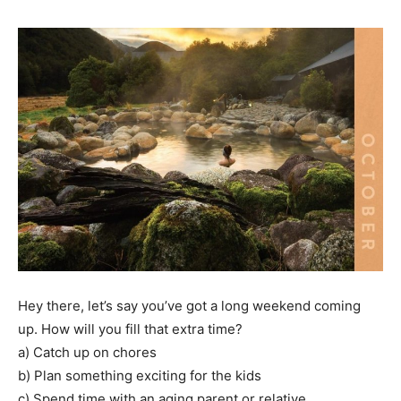
Hey there, let’s say you’ve got a long weekend coming
up. How will you fill that extra time?
a) Catch up on chores
b) Plan something exciting for the kids
c) Spend time with an aging parent or relative