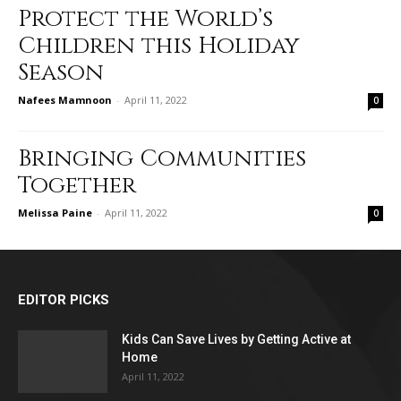
Protect the World’s
Children this Holiday
Season
Nafees Mamnoon
-
April 11, 2022
0
Bringing Communities
Together
Melissa Paine
-
April 11, 2022
0
EDITOR PICKS
Kids Can Save Lives by Getting Active at
Home
April 11, 2022