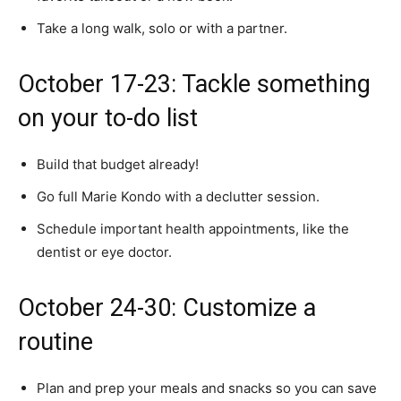
Take a long walk, solo or with a partner.
October 17-23: Tackle something
on your to-do list
Build that budget already!
Go full Marie Kondo with a declutter session.
Schedule important health appointments, like the
dentist or eye doctor.
October 24-30: Customize a
routine
Plan and prep your meals and snacks so you can save