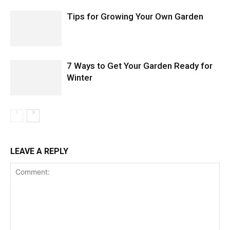
Tips for Growing Your Own Garden
7 Ways to Get Your Garden Ready for
Winter
LEAVE A REPLY