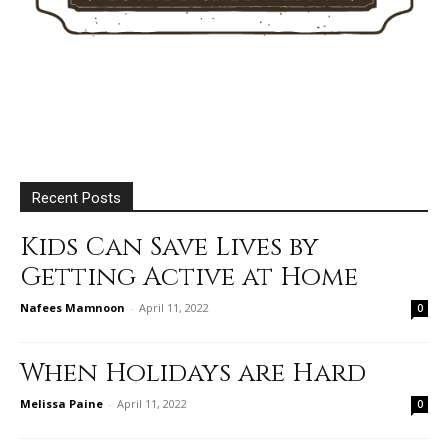
Recent Posts
Kids Can Save Lives by
Getting Active at Home
Nafees Mamnoon
-
April 11, 2022
0
When Holidays are Hard
Melissa Paine
-
April 11, 2022
0