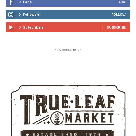
0
Fans
LIKE
0
Followers
FOLLOW
0
Subscribers
SUBSCRIBE
- Advertisement -