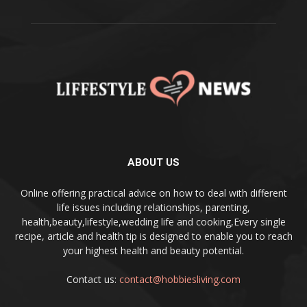
ABOUT US
Online offering practical advice on how to deal with different
life issues including relationships, parenting,
health,beauty,lifestyle,wedding life and cooking,Every single
recipe, article and health tip is designed to enable you to reach
your highest health and beauty potential.
Contact us:
contact@hobbiesliving.com