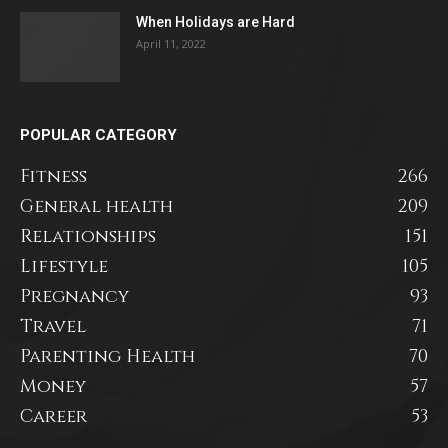
When Holidays are Hard
April 11, 2022
POPULAR CATEGORY
Fitness
266
General health
209
Relationships
151
Lifestyle
105
Pregnancy
93
Travel
71
Parenting Health
70
Money
57
Career
53