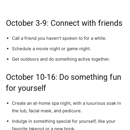
October 3-9: Connect with friends
Call a friend you haven’t spoken to for a while.
Schedule a movie night or game night.
Get outdoors and do something active together.
October 10-16: Do something fun
for yourself
Create an at-home spa night, with a luxurious soak in
the tub, facial mask, and pedicure.
Indulge in something special for yourself, like your
favorite takeout or a new book.