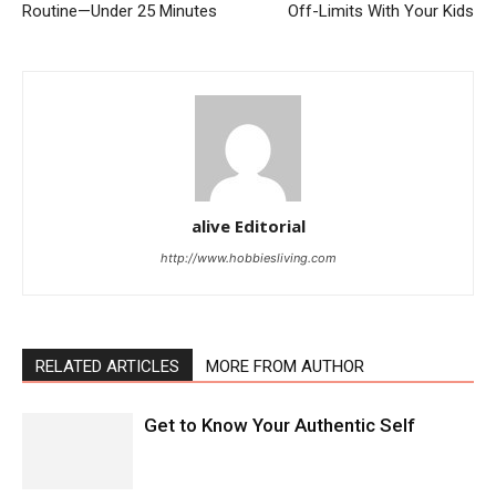
Routine—Under 25 Minutes
Off-Limits With Your Kids
alive Editorial
http://www.hobbiesliving.com
RELATED ARTICLES
MORE FROM AUTHOR
Get to Know Your Authentic Self