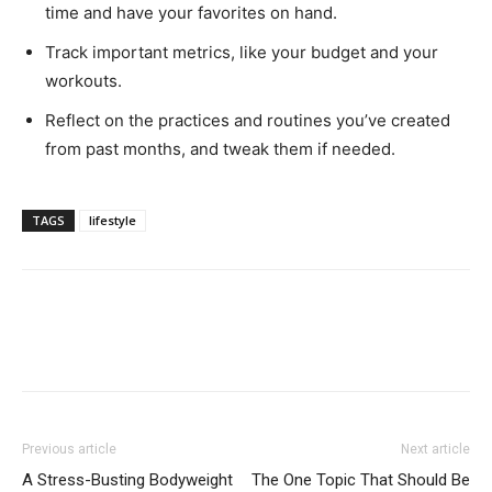
time and have your favorites on hand.
Track important metrics, like your budget and your
workouts.
Reflect on the practices and routines you’ve created
from past months, and tweak them if needed.
TAGS
lifestyle
Previous article
Next article
A Stress-Busting Bodyweight
The One Topic That Should Be