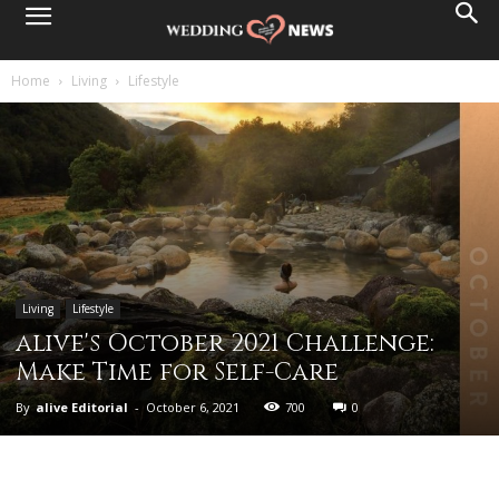
Home
Living
Lifestyle
Living
Lifestyle
alive's October 2021 Challenge:
Make Time for Self-Care
By
alive Editorial
-
October 6, 2021
700
0