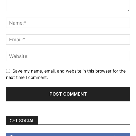
Save my name, email, and website in this browser for the
next time I comment.
GET SOCIAL