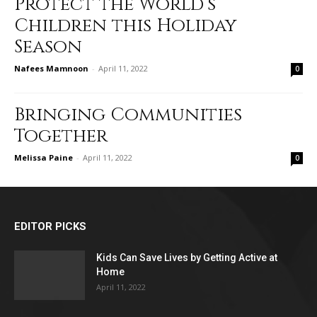
Protect the World’s
Children this Holiday
Season
Nafees Mamnoon
-
April 11, 2022
0
Bringing Communities
Together
Melissa Paine
-
April 11, 2022
0
EDITOR PICKS
Kids Can Save Lives by Getting Active at
Home
April 11, 2022