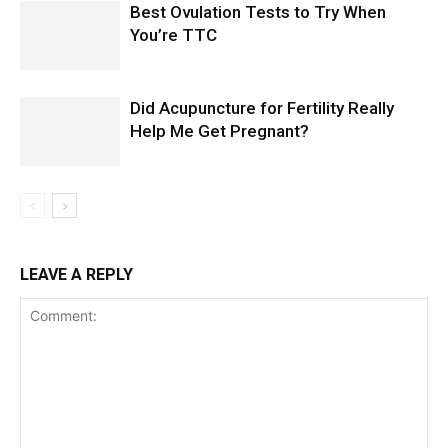
Best Ovulation Tests to Try When
You’re TTC
Did Acupuncture for Fertility Really
Help Me Get Pregnant?
LEAVE A REPLY