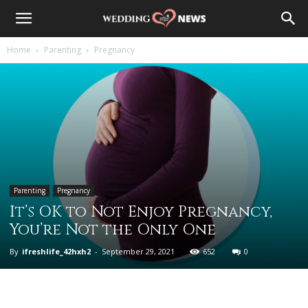
Home
Parenting
Pregnancy
Parenting
Pregnancy
It’s OK to Not Enjoy Pregnancy,
You’re Not the Only One
By
ifreshlife_42hxh2
-
September 29, 2021
652
0