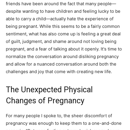
friends have been around the fact that many people—
despite wanting to have children and feeling lucky to be
able to carry a child—actually hate the experience of
being pregnant. While this seems to be a fairly common
sentiment, what has also come up is feeling a great deal
of guilt, judgment, and shame around not loving being
pregnant, and a fear of talking about it openly. It's time to
normalize the conversation around disliking pregnancy
and allow for a nuanced conversation around both the
challenges and joy that come with creating new life.
The Unexpected Physical
Changes of Pregnancy
For many people I spoke to, the sheer discomfort of
pregnancy was enough to keep them to a one-and-done