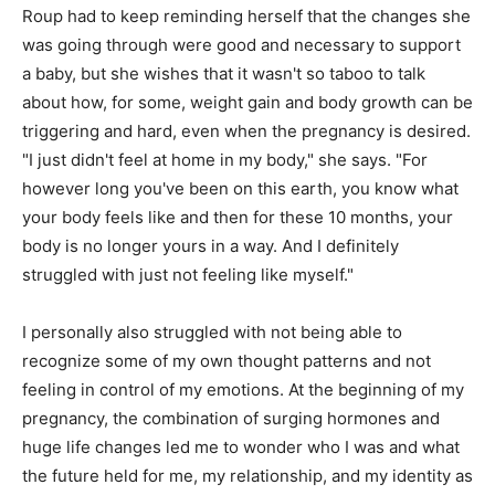
Roup had to keep reminding herself that the changes she
was going through were good and necessary to support
a baby, but she wishes that it wasn't so taboo to talk
about how, for some, weight gain and body growth can be
triggering and hard, even when the pregnancy is desired.
"I just didn't feel at home in my body," she says. "For
however long you've been on this earth, you know what
your body feels like and then for these 10 months, your
body is no longer yours in a way. And I definitely
struggled with just not feeling like myself."
I personally also struggled with not being able to
recognize some of my own thought patterns and not
feeling in control of my emotions. At the beginning of my
pregnancy, the combination of surging hormones and
huge life changes led me to wonder who I was and what
the future held for me, my relationship, and my identity as