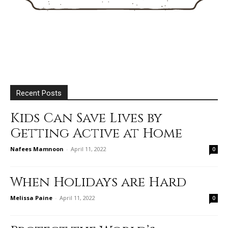
Recent Posts
Kids Can Save Lives by
Getting Active at Home
Nafees Mamnoon
-
April 11, 2022
0
When Holidays are Hard
Melissa Paine
-
April 11, 2022
0