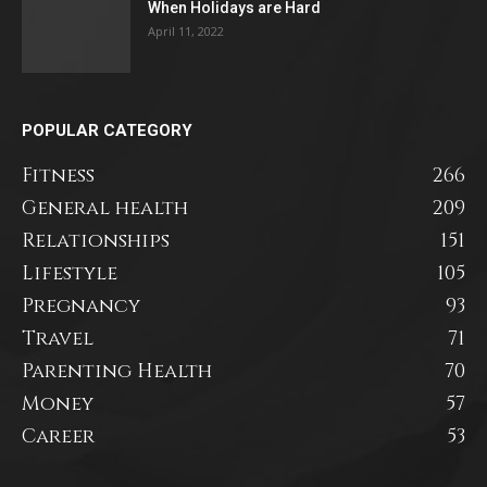
When Holidays are Hard
April 11, 2022
POPULAR CATEGORY
Fitness
266
General health
209
Relationships
151
Lifestyle
105
Pregnancy
93
Travel
71
Parenting Health
70
Money
57
Career
53