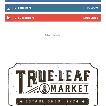
0
Followers
FOLLOW
0
Subscribers
SUBSCRIBE
- Advertisement -