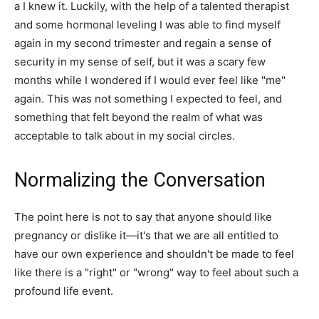
a I knew it. Luckily, with the help of a talented therapist
and some hormonal leveling I was able to find myself
again in my second trimester and regain a sense of
security in my sense of self, but it was a scary few
months while I wondered if I would ever feel like "me"
again. This was not something I expected to feel, and
something that felt beyond the realm of what was
acceptable to talk about in my social circles.
Normalizing the Conversation
The point here is not to say that anyone should like
pregnancy or dislike it—it's that we are all entitled to
have our own experience and shouldn't be made to feel
like there is a "right" or "wrong" way to feel about such a
profound life event.