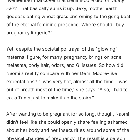
"Remember that cover that Demi Moore did for
Vanity
Fair
? That basically sums it up. Sexy, mother earth
goddess eating wheat grass and oming to the gong beat
of the eternal feminine presence. Where should I buy
pregnancy lingerie?"
Yet, despite the societal portrayal of the "glowing"
maternal figure, for many, pregnancy brings on acne,
melasma, body hair, odors, and GI issues. So how did
Naomi's reality compare with her Demi Moore-like
expectations? "I was very hot, almost all the time. I was
out of breath most of the time," she says. "Also, I had to
eat a Tums just to make it up the stairs."
After wanting to be pregnant for so long, though, Naomi
didn't feel like she could openly share feeling ashamed
about her body and her insecurities around some of the
physical changes of pregnancy. The result is a person