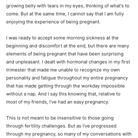
growing belly with tears in my eyes, thinking of what's to
come. But at the same time, I cannot say that I am fully
enjoying the experience of being pregnant.
I was ready to accept some morning sickness at the
beginning and discomfort at the end, but there are many
elements of being pregnant that have been surprising
and unpleasant. I dealt with hormonal changes in my first
trimester that made me unable to recognize my own
personality and fatigue throughout my entire pregnancy
that has made getting through the workday impossible
without a nap. And I say this knowing that, relative to
most of my friends, I've had an easy pregnancy.
This is not meant to be insensitive to those going
through fertility challenges. But as I've progressed
through my pregnancy, so many of my conversations with