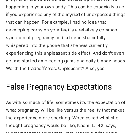
happening in your own body. This can be especially true
if you experience any of the myriad of unexpected things
that can happen. For example, I had no idea that
developing corns on your feet is a relatively common
symptom of pregnancy until a friend shamefully
whispered into the phone that she was currently
experiencing this unpleasant side effect. And don't even
get me started on bleeding gums and daily bloody noses.
Worth the tradeoff? Yes. Unpleasant? Also, yes.
False Pregnancy Expectations
As with so much of life, sometimes it's the expectation of
what pregnancy will be like versus the reality that makes
the experience more shocking. When asked what she
thought pregnancy would be like, Naomi L., 42, says,