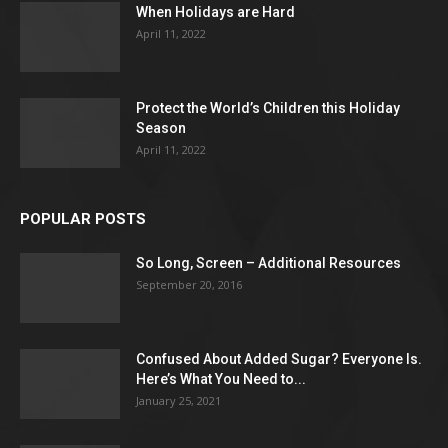
When Holidays are Hard
April 11, 2022
Protect the World’s Children this Holiday
Season
April 11, 2022
POPULAR POSTS
So Long, Screen – Additional Resources
September 20, 2016
Confused About Added Sugar? Everyone Is.
Here’s What You Need to...
January 25, 2021