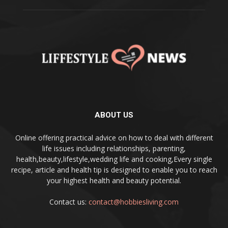
ABOUT US
Online offering practical advice on how to deal with different
life issues including relationships, parenting,
health,beauty,lifestyle,wedding life and cooking,Every single
recipe, article and health tip is designed to enable you to reach
your highest health and beauty potential.
Contact us:
contact@hobbiesliving.com