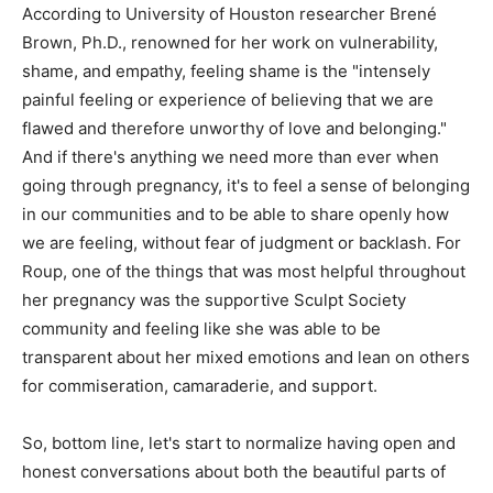
According to University of Houston researcher Brené
Brown, Ph.D., renowned for her work on vulnerability,
shame, and empathy, feeling shame is the "intensely
painful feeling or experience of believing that we are
flawed and therefore unworthy of love and belonging."
And if there's anything we need more than ever when
going through pregnancy, it's to feel a sense of belonging
in our communities and to be able to share openly how
we are feeling, without fear of judgment or backlash. For
Roup, one of the things that was most helpful throughout
her pregnancy was the supportive Sculpt Society
community and feeling like she was able to be
transparent about her mixed emotions and lean on others
for commiseration, camaraderie, and support.
So, bottom line, let's start to normalize having open and
honest conversations about both the beautiful parts of