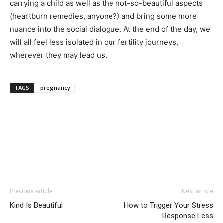
carrying a child as well as the not-so-beautiful aspects
(heartburn remedies, anyone?) and bring some more
nuance into the social dialogue. At the end of the day, we
will all feel less isolated in our fertility journeys,
wherever they may lead us.
TAGS
pregnancy
Previous article
Next article
Kind Is Beautiful
How to Trigger Your Stress
Response Less