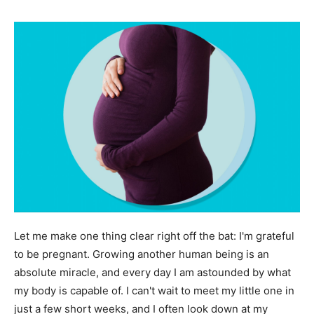
Let me make one thing clear right off the bat: I'm grateful
to be pregnant. Growing another human being is an
absolute miracle, and every day I am astounded by what
my body is capable of. I can't wait to meet my little one in
just a few short weeks, and I often look down at my