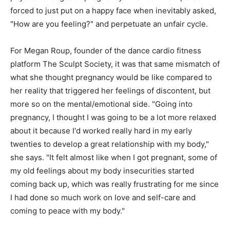
forced to just put on a happy face when inevitably asked,
"How are you feeling?" and perpetuate an unfair cycle.
For Megan Roup, founder of the dance cardio fitness
platform The Sculpt Society, it was that same mismatch of
what she thought pregnancy would be like compared to
her reality that triggered her feelings of discontent, but
more so on the mental/emotional side. "Going into
pregnancy, I thought I was going to be a lot more relaxed
about it because I'd worked really hard in my early
twenties to develop a great relationship with my body,"
she says. "It felt almost like when I got pregnant, some of
my old feelings about my body insecurities started
coming back up, which was really frustrating for me since
I had done so much work on love and self-care and
coming to peace with my body."