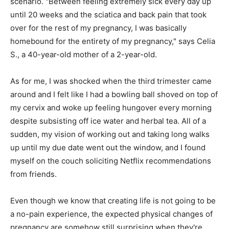
scenario. "Between feeling extremely sick every day up
until 20 weeks and the sciatica and back pain that took
over for the rest of my pregnancy, I was basically
homebound for the entirety of my pregnancy," says Celia
S., a 40-year-old mother of a 2-year-old.
As for me, I was shocked when the third trimester came
around and I felt like I had a bowling ball shoved on top of
my cervix and woke up feeling hungover every morning
despite subsisting off ice water and herbal tea. All of a
sudden, my vision of working out and taking long walks
up until my due date went out the window, and I found
myself on the couch soliciting Netflix recommendations
from friends.
Even though we know that creating life is not going to be
a no-pain experience, the expected physical changes of
pregnancy are somehow still surprising when they're