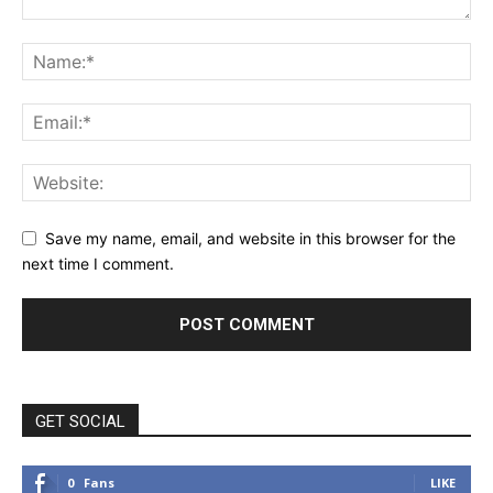
Save my name, email, and website in this browser for the
next time I comment.
GET SOCIAL
0
Fans
LIKE