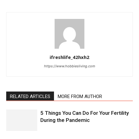
ifreshlife_42hxh2
https://www.hobbiesliving.com
RELATED ARTICLES
MORE FROM AUTHOR
5 Things You Can Do For Your Fertility
During the Pandemic