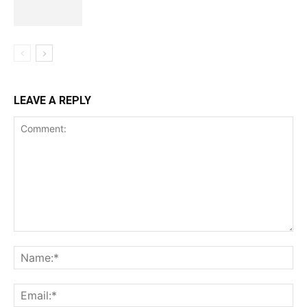
LEAVE A REPLY