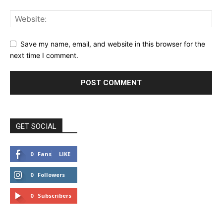
Save my name, email, and website in this browser for the
next time I comment.
GET SOCIAL
0
Fans
LIKE
0
Followers
FOLLOW
0
Subscribers
SUBSCRIBE