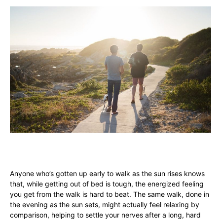
Anyone who’s gotten up early to walk as the sun rises knows
that, while getting out of bed is tough, the energized feeling
you get from the walk is hard to beat. The same walk, done in
the evening as the sun sets, might actually feel relaxing by
comparison, helping to settle your nerves after a long, hard