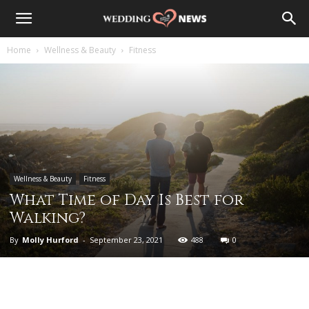
Home
Wellness & Beauty
Fitness
Wellness & Beauty
Fitness
What Time of Day Is Best for
Walking?
By
Molly Hurford
-
September 23, 2021
488
0