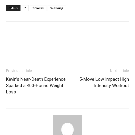
TAGS
"
fitness
Walking
Previous article
Next article
Kevin’s Near-Death Experience
5-Move Low Impact High
Sparked a 400-Pound Weight
Intensity Workout
Loss