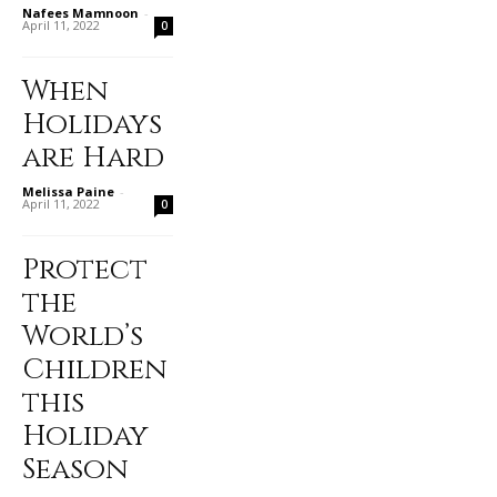
Nafees Mamnoon
-
April 11, 2022
0
When
Holidays
are Hard
Melissa Paine
-
April 11, 2022
0
Protect
the
World’s
Children
this
Holiday
Season