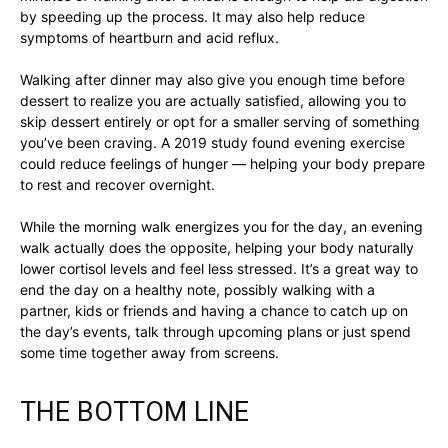
by speeding up the process. It may also help reduce
symptoms of heartburn and acid reflux.
Walking after dinner may also give you enough time before
dessert to realize you are actually satisfied, allowing you to
skip dessert entirely or opt for a smaller serving of something
you’ve been craving. A 2019 study found evening exercise
could reduce feelings of hunger — helping your body prepare
to rest and recover overnight.
While the morning walk energizes you for the day, an evening
walk actually does the opposite, helping your body naturally
lower cortisol levels and feel less stressed. It’s a great way to
end the day on a healthy note, possibly walking with a
partner, kids or friends and having a chance to catch up on
the day’s events, talk through upcoming plans or just spend
some time together away from screens.
THE BOTTOM LINE