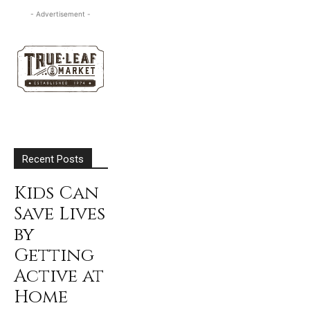
- Advertisement -
Recent Posts
Kids Can
Save Lives
by
Getting
Active at
Home