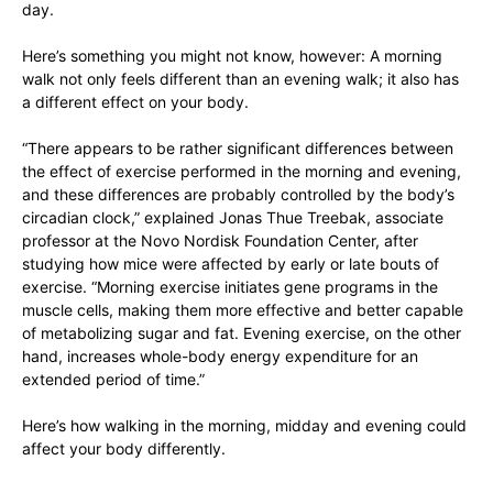
day.
Here’s something you might not know, however: A morning
walk not only feels different than an evening walk; it also has
a different effect on your body.
“There appears to be rather significant differences between
the effect of exercise performed in the morning and evening,
and these differences are probably controlled by the body’s
circadian clock,” explained Jonas Thue Treebak, associate
professor at the Novo Nordisk Foundation Center, after
studying how mice were affected by early or late bouts of
exercise. “Morning exercise initiates gene programs in the
muscle cells, making them more effective and better capable
of metabolizing sugar and fat. Evening exercise, on the other
hand, increases whole-body energy expenditure for an
extended period of time.”
Here’s how walking in the morning, midday and evening could
affect your body differently.