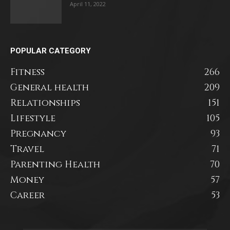
April 11, 2022
POPULAR CATEGORY
Fitness
266
General health
209
Relationships
151
Lifestyle
105
Pregnancy
93
Travel
71
Parenting Health
70
Money
57
Career
53