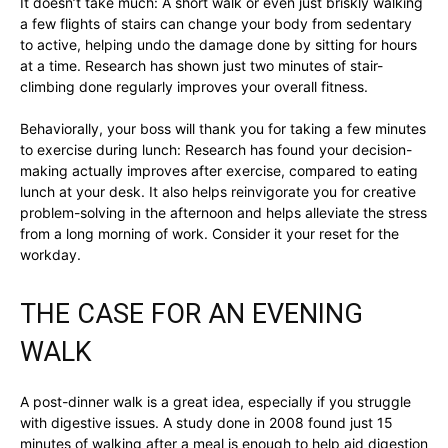
It doesn’t take much: A short walk or even just briskly walking
a few flights of stairs can change your body from sedentary
to active, helping undo the damage done by sitting for hours
at a time. Research has shown just two minutes of stair-
climbing done regularly improves your overall fitness.
Behaviorally, your boss will thank you for taking a few minutes
to exercise during lunch: Research has found your decision-
making actually improves after exercise, compared to eating
lunch at your desk. It also helps reinvigorate you for creative
problem-solving in the afternoon and helps alleviate the stress
from a long morning of work. Consider it your reset for the
workday.
THE CASE FOR AN EVENING
WALK
A post-dinner walk is a great idea, especially if you struggle
with digestive issues. A study done in 2008 found just 15
minutes of walking after a meal is enough to help aid digestion