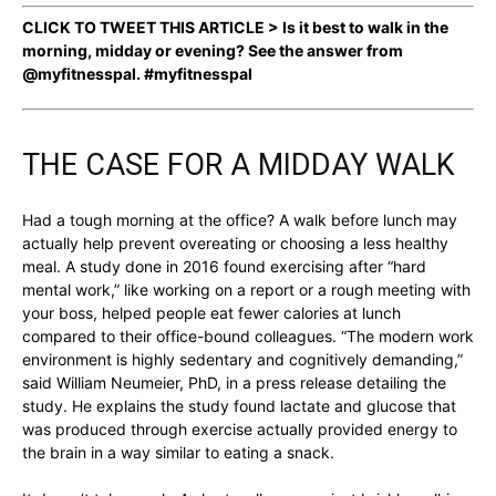
CLICK TO TWEET THIS ARTICLE > Is it best to walk in the
morning, midday or evening? See the answer from
@myfitnesspal. #myfitnesspal
THE CASE FOR A MIDDAY WALK
Had a tough morning at the office? A walk before lunch may
actually help prevent overeating or choosing a less healthy
meal. A study done in 2016 found exercising after “hard
mental work,” like working on a report or a rough meeting with
your boss, helped people eat fewer calories at lunch
compared to their office-bound colleagues. “The modern work
environment is highly sedentary and cognitively demanding,”
said William Neumeier, PhD, in a press release detailing the
study. He explains the study found lactate and glucose that
was produced through exercise actually provided energy to
the brain in a way similar to eating a snack.