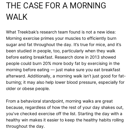
THE CASE FOR A MORNING
WALK
What Treekbak’s research team found is not a new idea:
Morning exercise primes your muscles to efficiently burn
sugar and fat throughout the day. It’s true for mice, and it’s
been studied in people, too, particularly when they walk
before eating breakfast. Research done in 2013 showed
people could burn 20% more body fat by exercising in the
morning before eating — just make sure you eat breakfast
afterward. Additionally, a morning walk isn’t just good for fat-
burning; it may also help lower blood pressure, especially for
older or obese people.
From a behavioral standpoint, morning walks are great
because, regardless of how the rest of your day shakes out,
you’ve checked exercise off the list. Starting the day with a
healthy win makes it easier to keep the healthy habits rolling
throughout the day.