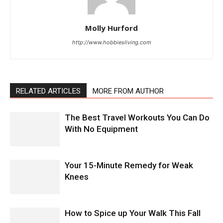
Molly Hurford
http://www.hobbiesliving.com
RELATED ARTICLES
MORE FROM AUTHOR
The Best Travel Workouts You Can Do
With No Equipment
Your 15-Minute Remedy for Weak
Knees
How to Spice up Your Walk This Fall