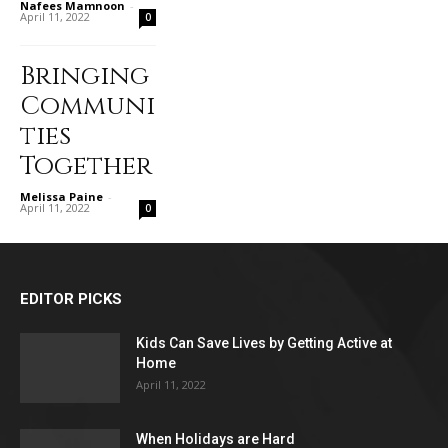
Nafees Mamnoon
-
April 11, 2022
0
Bringing
Communi
ties
Together
Melissa Paine
-
April 11, 2022
0
EDITOR PICKS
Kids Can Save Lives by Getting Active at
Home
April 11, 2022
When Holidays are Hard