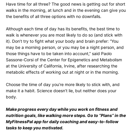
Have time for all three? The good news is getting out for short
walks in the morning, at lunch and in the evening can give you
the benefits of all three options with no downfalls.
Although each time of day has its benefits, the best time to
walk is whenever you are most likely to do so (and stick with
it). Don’t try to fight what your body and brain prefer: “You
may be a morning person, or you may be a night person, and
those things have to be taken into account,” said Paolo
Sassone-Corsi of the Center for Epigenetics and Metabolism
at the University of California, Irvine, after researching the
metabolic effects of working out at night or in the morning.
Choose the time of day you’re more likely to stick with, and
make it a habit. Science doesn’t lie, but neither does your
body.
Make progress every day while you work on fitness and
nutrition goals, like walking more steps. Go to “
Plans
” in the
MyFitnessPal app for daily coaching and easy-to-follow
tasks to keep you motivated.