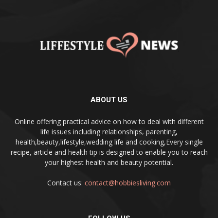
ABOUT US
Online offering practical advice on how to deal with different
life issues including relationships, parenting,
health,beauty,lifestyle,wedding life and cooking,Every single
recipe, article and health tip is designed to enable you to reach
your highest health and beauty potential.
Contact us:
contact@hobbiesliving.com