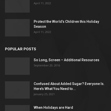
April 11, 2022
Protect the World’s Children this Holiday
Season
April 11, 2022
POPULAR POSTS
So Long, Screen – Additional Resources
September 20, 2016
Confused About Added Sugar? Everyone Is.
Here’s What You Need to...
January 25, 2021
When Holidays are Hard