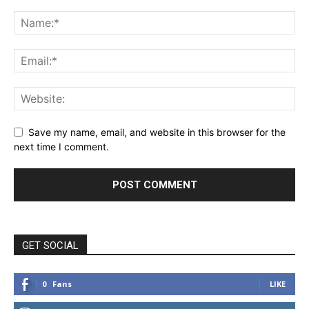
Save my name, email, and website in this browser for the
next time I comment.
GET SOCIAL
0
Fans
LIKE