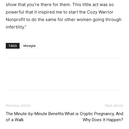
show that you’re there for them. This little act was so
powerful that it inspired me to start the Cozy Warrior
Nonprofit to do the same for other women going through
infertility.”
TAGS
lifestyle
Previous article
Next article
The Minute-by-Minute Benefits
What is Cryptic Pregnancy, And
of a Walk
Why Does It Happen?