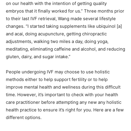
on our health with the intention of getting quality
embryos that it finally worked for us.” Three months prior
to their last IVF retrieval, Wang made several lifestyle
changes. “I started taking supplements like ubiquinol
[a]
and acai, doing acupuncture, getting chiropractic
adjustments, walking two miles a day, doing yoga,
meditating, eliminating caffeine and alcohol, and reducing
gluten, dairy, and sugar intake.”
People undergoing IVF may choose to use holistic
methods either to help support fertility or to help
improve mental health and wellness during this difficult
time. However, it’s important to check with your health
care practitioner before attempting any new any holistic
health practice to ensure it’s right for you. Here are a few
different options.