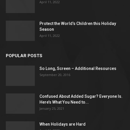
April 11, 2022
Protect the World’s Children this Holiday
Season
April 11, 2022
POPULAR POSTS
So Long, Screen – Additional Resources
September 20, 2016
Confused About Added Sugar? Everyone Is.
Here’s What You Need to...
January 25, 2021
When Holidays are Hard