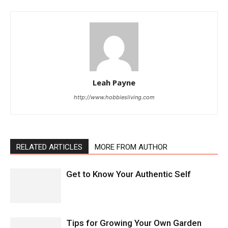
Leah Payne
http://www.hobbiesliving.com
RELATED ARTICLES
MORE FROM AUTHOR
Get to Know Your Authentic Self
Tips for Growing Your Own Garden