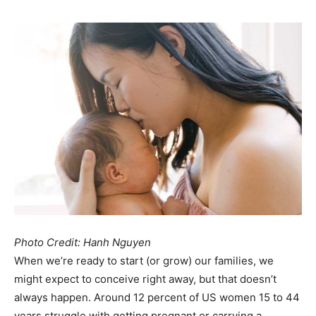
Photo Credit: Hanh Nguyen
When we’re ready to start (or grow) our families, we
might expect to conceive right away, but that doesn’t
always happen. Around 12 percent of US women 15 to 44
years struggle with getting pregnant or carrying a