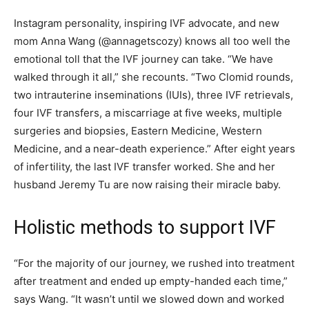
Instagram personality, inspiring IVF advocate, and new
mom Anna Wang (@annagetscozy) knows all too well the
emotional toll that the IVF journey can take. “We have
walked through it all,” she recounts. “Two Clomid rounds,
two intrauterine inseminations (IUIs), three IVF retrievals,
four IVF transfers, a miscarriage at five weeks, multiple
surgeries and biopsies, Eastern Medicine, Western
Medicine, and a near-death experience.” After eight years
of infertility, the last IVF transfer worked. She and her
husband Jeremy Tu are now raising their miracle baby.
Holistic methods to support IVF
“For the majority of our journey, we rushed into treatment
after treatment and ended up empty-handed each time,”
says Wang. “It wasn’t until we slowed down and worked