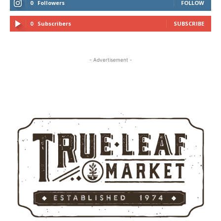
0
Followers
FOLLOW
0
Subscribers
SUBSCRIBE
- Advertisement -