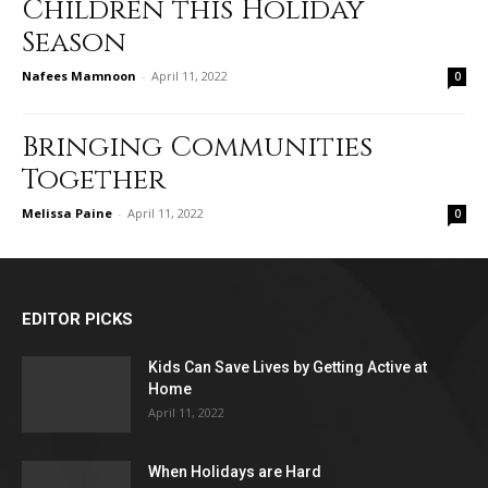
Children this Holiday
Season
Nafees Mamnoon
-
April 11, 2022
0
Bringing Communities
Together
Melissa Paine
-
April 11, 2022
0
EDITOR PICKS
Kids Can Save Lives by Getting Active at
Home
April 11, 2022
When Holidays are Hard