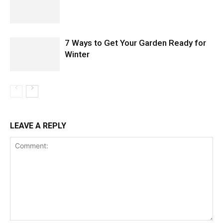
7 Ways to Get Your Garden Ready for
Winter
LEAVE A REPLY