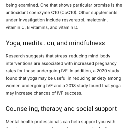
being examined. One that shows particular promise is the
antioxidant coenzyme Q10 (CoQ10). Other supplements
under investigation include resveratrol, melatonin,
vitamin C, B vitamins, and vitamin D.
Yoga, meditation, and mindfulness
Research suggests that stress-reducing mind-body
interventions are associated with increased pregnancy
rates for those undergoing IVF. In addition, a 2020 study
found that yoga may be useful in reducing anxiety among
women undergoing IVF and a 2018 study found that yoga
may increase chances of IVF success.
Counseling, therapy, and social support
Mental health professionals can help support you with