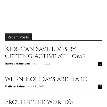
Recent Posts
Kids Can Save Lives by
Getting Active at Home
Nafees Mamnoon
-
April 11, 2022
0
When Holidays are Hard
Melissa Paine
-
April 11, 2022
0
Protect the World’s