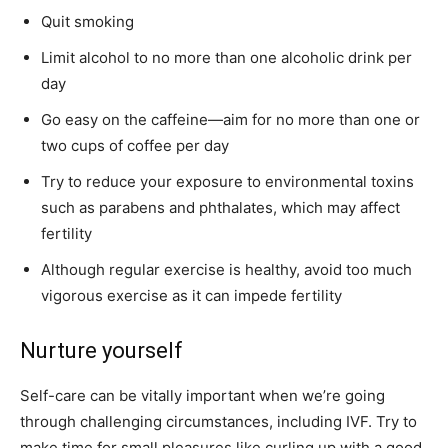
Quit smoking
Limit alcohol to no more than one alcoholic drink per
day
Go easy on the caffeine—aim for no more than one or
two cups of coffee per day
Try to reduce your exposure to environmental toxins
such as parabens and phthalates, which may affect
fertility
Although regular exercise is healthy, avoid too much
vigorous exercise as it can impede fertility
Nurture yourself
Self-care can be vitally important when we’re going
through challenging circumstances, including IVF. Try to
make time for small pleasures like curling up with a good