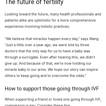
The future of fertility
Looking toward the future, many health professionals and
patients alike are optimistic for a more comprehensive
experience involving holistic practices.
“We believe that miracles happen every day,” says Wang.
“Just a little over a year ago, we were told by three
doctors that the only way for us to have a baby was
through a surrogate. Even after hearing this, we didn’t
give up. And because of that, we’re now holding our
miracle baby in our arms. We hope our story can inspire
others to keep going and to overcome the odds.”
How to support those going through IVF
When supporting a friend or loved one going through IVF,
compassion is key. Consider these tips.