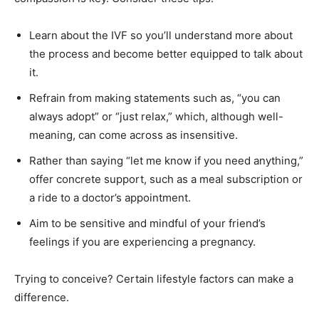
Learn about the IVF so you’ll understand more about
the process and become better equipped to talk about
it.
Refrain from making statements such as, “you can
always adopt” or “just relax,” which, although well-
meaning, can come across as insensitive.
Rather than saying “let me know if you need anything,”
offer concrete support, such as a meal subscription or
a ride to a doctor’s appointment.
Aim to be sensitive and mindful of your friend’s
feelings if you are experiencing a pregnancy.
Trying to conceive? Certain lifestyle factors can make a
difference.