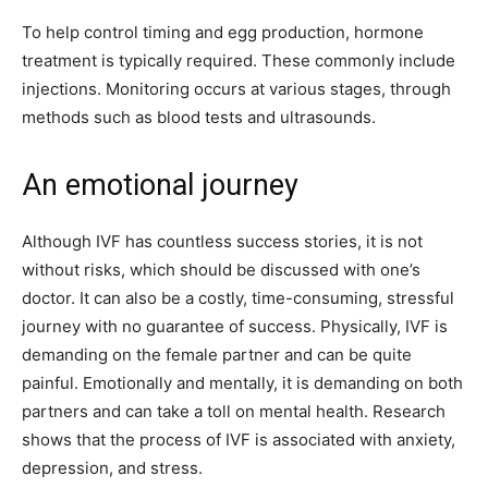
To help control timing and egg production, hormone
treatment is typically required. These commonly include
injections. Monitoring occurs at various stages, through
methods such as blood tests and ultrasounds.
An emotional journey
Although IVF has countless success stories, it is not
without risks, which should be discussed with one’s
doctor. It can also be a costly, time-consuming, stressful
journey with no guarantee of success. Physically, IVF is
demanding on the female partner and can be quite
painful. Emotionally and mentally, it is demanding on both
partners and can take a toll on mental health. Research
shows that the process of IVF is associated with anxiety,
depression, and stress.