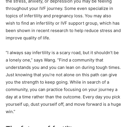
the stress, anxiety, or depression you may be feeling
throughout your IVF journey. Some even specialize in
topics of infertility and pregnancy loss. You may also
wish to find an infertility or IVF support group, which has
been shown in recent research to help reduce stress and
improve quality of life.
“I always say infertility is a scary road, but it shouldn’t be
a lonely one,” says Wang. “Find a community that
understands you and you can lean on during tough times.
Just knowing that you’re not alone on this path can give
you the strength to keep going. While in search of a
community, you can practice focusing on your journey a
day at a time rather than the outcome. Every day you pick
yourself up, dust yourself off, and move forward is a huge
win.”