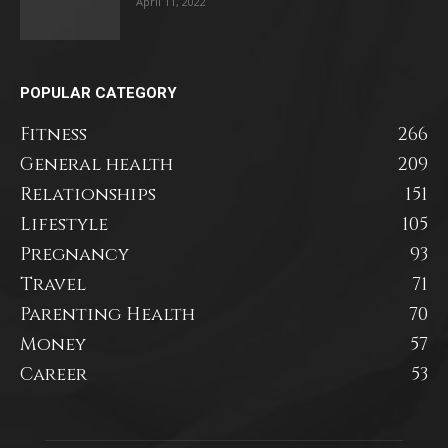
April 11, 2022
POPULAR CATEGORY
Fitness
266
General health
209
Relationships
151
Lifestyle
105
Pregnancy
93
Travel
71
Parenting Health
70
Money
57
Career
53