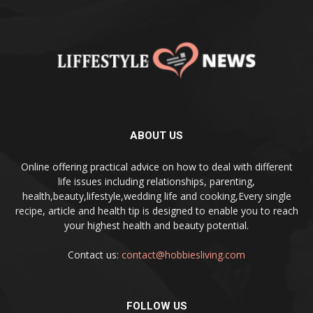
ABOUT US
Online offering practical advice on how to deal with different
life issues including relationships, parenting,
health,beauty,lifestyle,wedding life and cooking,Every single
recipe, article and health tip is designed to enable you to reach
your highest health and beauty potential.
Contact us:
contact@hobbiesliving.com
FOLLOW US