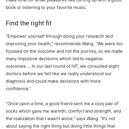
book or listening to your favorite music.
Find the right fit
“Empower yourself through doing your research and
improving your health,” recommends Wang. “We were too
focused on the outcome and not the journey, so we made
many impulsive decisions which led to negative
outcomes … In our last round of IVF, we consulted eight
doctors before we felt like we really understood our
diagnosis and could make decisions with more
confidence.”
“Once upon a time, a good friend sent me a cozy pair of
socks which gave me warmth, comfort and strength, and
the realization that I wasn’t alone,” says Wang. “It’s not
about saying the right thing but doing little things that