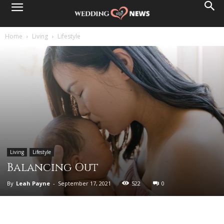
Home
Living
Lifestyle
Living
Lifestyle
Balancing Out
By
Leah Payne
-
September 17, 2021
522
0