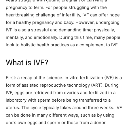
pregnancy to term. For people struggling with the
heartbreaking challenge of infertility, IVF can offer hope
for a healthy pregnancy and baby. However, undergoing
IVF is also a stressful and demanding time: physically,
mentally, and emotionally. During this time, many people
look to holistic health practices as a complement to IVF.
What is IVF?
First: a recap of the science. In vitro fertilization (IVF) is a
form of assisted reproductive technology (ART). During
IVF, eggs are retrieved from ovaries and fertilized in a
laboratory with sperm before being transferred to a
uterus. The cycle typically takes around three weeks. IVF
can be done in many different ways, such as by using
one’s own eggs and sperm or those from a donor.