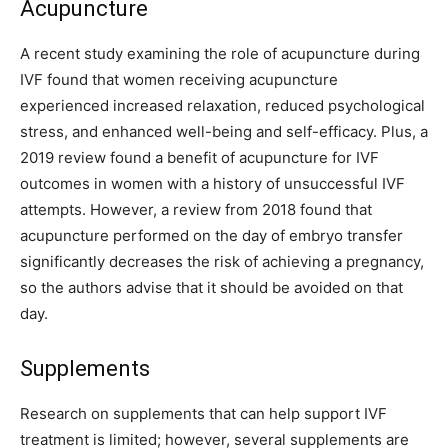
Acupuncture
A recent study examining the role of acupuncture during
IVF found that women receiving acupuncture
experienced increased relaxation, reduced psychological
stress, and enhanced well-being and self-efficacy. Plus, a
2019 review found a benefit of acupuncture for IVF
outcomes in women with a history of unsuccessful IVF
attempts. However, a review from 2018 found that
acupuncture performed on the day of embryo transfer
significantly decreases the risk of achieving a pregnancy,
so the authors advise that it should be avoided on that
day.
Supplements
Research on supplements that can help support IVF
treatment is limited; however, several supplements are