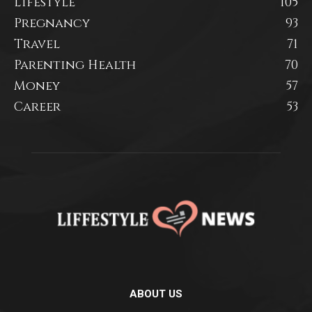
Lifestyle
105
Pregnancy
93
Travel
71
Parenting Health
70
Money
57
Career
53
ABOUT US