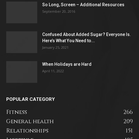
So Long, Screen – Additional Resources
September 20, 2016
Confused About Added Sugar? Everyone Is.
Here’s What You Need to...
January 25, 2021
When Holidays are Hard
April 11, 2022
POPULAR CATEGORY
Fitness
266
General health
209
Relationships
151