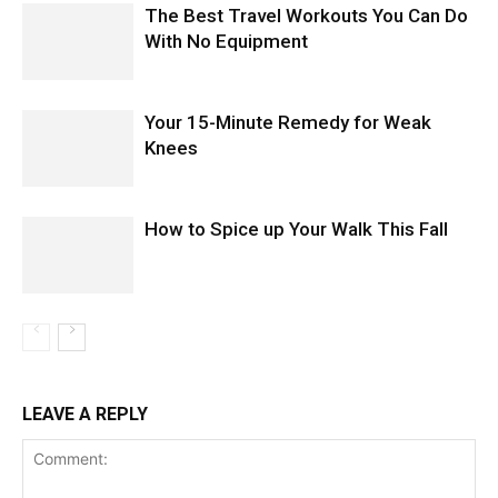
The Best Travel Workouts You Can Do
With No Equipment
Your 15-Minute Remedy for Weak
Knees
How to Spice up Your Walk This Fall
LEAVE A REPLY