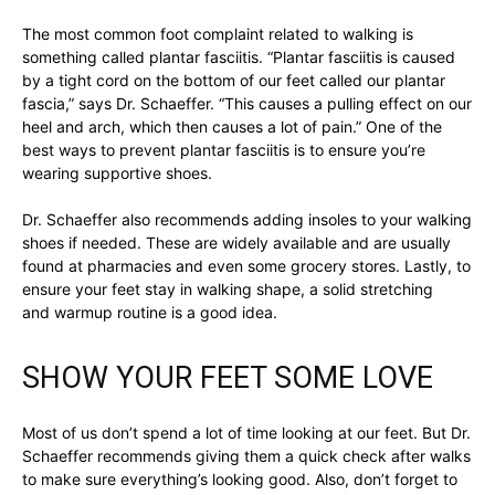
The most common foot complaint related to walking is
something called plantar fasciitis. “Plantar fasciitis is caused
by a tight cord on the bottom of our feet called our plantar
fascia,” says Dr. Schaeffer. “This causes a pulling effect on our
heel and arch, which then causes a lot of pain.” One of the
best ways to prevent plantar fasciitis is to ensure you’re
wearing supportive shoes.
Dr. Schaeffer also recommends adding insoles to your walking
shoes if needed. These are widely available and are usually
found at pharmacies and even some grocery stores. Lastly, to
ensure your feet stay in walking shape, a solid stretching
and warmup routine is a good idea.
SHOW YOUR FEET SOME LOVE
Most of us don’t spend a lot of time looking at our feet. But Dr.
Schaeffer recommends giving them a quick check after walks
to make sure everything’s looking good. Also, don’t forget to