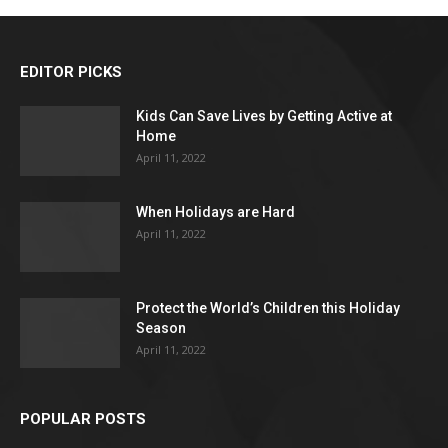
EDITOR PICKS
Kids Can Save Lives by Getting Active at
Home
April 11, 2022
When Holidays are Hard
April 11, 2022
Protect the World’s Children this Holiday
Season
April 11, 2022
POPULAR POSTS