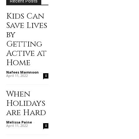
Recent Posts
Kids Can
Save Lives
by
Getting
Active at
Home
Nafees Mamnoon
-
April 11, 2022
0
When
Holidays
are Hard
Melissa Paine
-
April 11, 2022
0