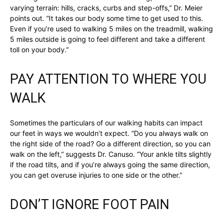
varying terrain: hills, cracks, curbs and step-offs,” Dr. Meier
points out. “It takes our body some time to get used to this.
Even if you’re used to walking 5 miles on the treadmill, walking
5 miles outside is going to feel different and take a different
toll on your body.”
PAY ATTENTION TO WHERE YOU
WALK
Sometimes the particulars of our walking habits can impact
our feet in ways we wouldn’t expect. “Do you always walk on
the right side of the road? Go a different direction, so you can
walk on the left,” suggests Dr. Canuso. “Your ankle tilts slightly
if the road tilts, and if you’re always going the same direction,
you can get overuse injuries to one side or the other.”
DON’T IGNORE FOOT PAIN