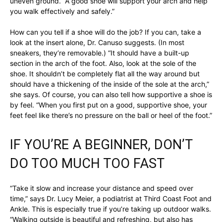
uneven ground. “A good shoe will support your arch and help
you walk effectively and safely.”
How can you tell if a shoe will do the job? If you can, take a
look at the insert alone, Dr. Canuso suggests. (In most
sneakers, they’re removable.) “It should have a built-up
section in the arch of the foot. Also, look at the sole of the
shoe. It shouldn’t be completely flat all the way around but
should have a thickening of the inside of the sole at the arch,”
she says. Of course, you can also tell how supportive a shoe is
by feel. “When you first put on a good, supportive shoe, your
feet feel like there’s no pressure on the ball or heel of the foot.”
IF YOU’RE A BEGINNER, DON’T
DO TOO MUCH TOO FAST
“Take it slow and increase your distance and speed over
time,” says Dr. Lucy Meier, a podiatrist at Third Coast Foot and
Ankle. This is especially true if you’re taking up outdoor walks.
“Walking outside is beautiful and refreshing, but also has