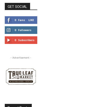
GET SOCIAL
0
Fans
LIKE
0
Followers
FOLLOW
0
Subscribers
SUBSCRIBE
- Advertisement -