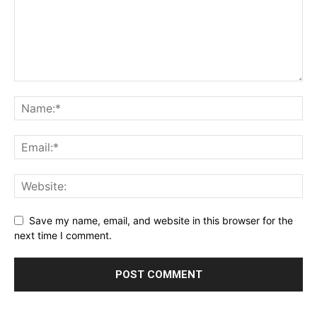
Save my name, email, and website in this browser for the
next time I comment.