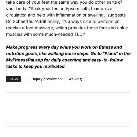
take care of your feet the same way you do other parts of
your body. “Soak your feet in Epsom salts to improve
circulation and help with inflammation or swelling,” suggests
Dr. Schaeffer. “Additionally, it’s always nice to perform or
receive a foot massage, which provides those foot and ankle
muscles with some much-needed TLC.”
Make progress every day while you work on fitness and
nutrition goals, like walking more steps. Go to “
Plans
“
in the
MyFitnessPal app for daily coaching and easy-to-follow
tasks to keep you motivated.
TAGS
"
injury prevention
Walking