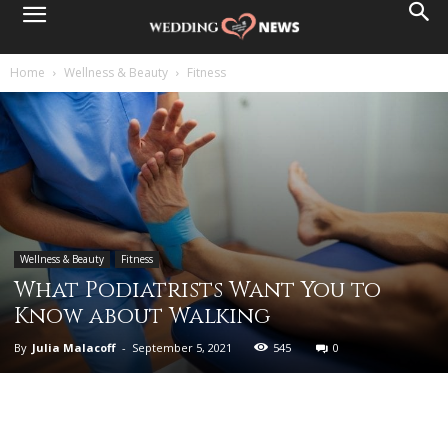
Home
Wellness & Beauty
Fitness
Wellness & Beauty
Fitness
What Podiatrists Want You to
Know about Walking
By
Julia Malacoff
-
September 5, 2021
545
0