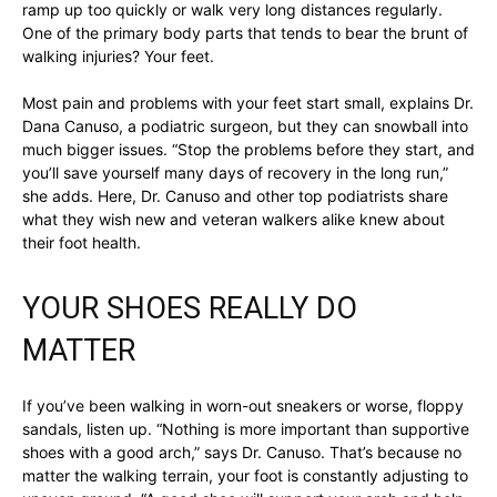
ramp up too quickly or walk very long distances regularly.
One of the primary body parts that tends to bear the brunt of
walking injuries? Your feet.
Most pain and problems with your feet start small, explains Dr.
Dana Canuso, a podiatric surgeon, but they can snowball into
much bigger issues. “Stop the problems before they start, and
you’ll save yourself many days of recovery in the long run,”
she adds. Here, Dr. Canuso and other top podiatrists share
what they wish new and veteran walkers alike knew about
their foot health.
YOUR SHOES REALLY DO
MATTER
If you’ve been walking in worn-out sneakers or worse, floppy
sandals, listen up. “Nothing is more important than supportive
shoes with a good arch,” says Dr. Canuso. That’s because no
matter the walking terrain, your foot is constantly adjusting to