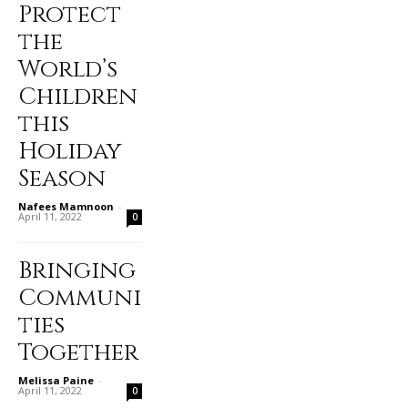
Protect
the
World’s
Children
this
Holiday
Season
Nafees Mamnoon
-
April 11, 2022
0
Bringing
Communi
ties
Together
Melissa Paine
-
April 11, 2022
0