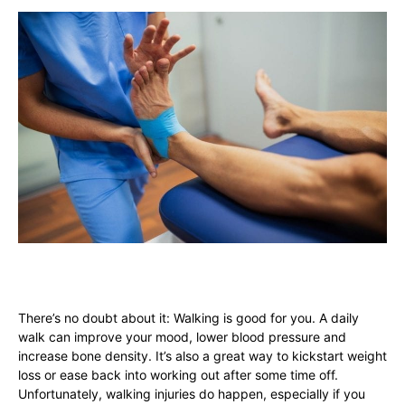
There’s no doubt about it: Walking is good for you. A daily
walk can improve your mood, lower blood pressure and
increase bone density. It’s also a great way to kickstart weight
loss or ease back into working out after some time off.
Unfortunately, walking injuries do happen, especially if you