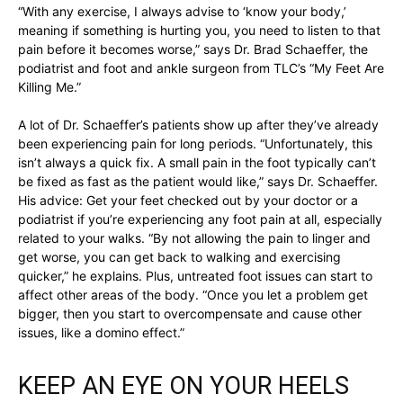
“With any exercise, I always advise to ‘know your body,’
meaning if something is hurting you, you need to listen to that
pain before it becomes worse,” says Dr. Brad Schaeffer, the
podiatrist and foot and ankle surgeon from TLC’s “My Feet Are
Killing Me.”
A lot of Dr. Schaeffer’s patients show up after they’ve already
been experiencing pain for long periods. “Unfortunately, this
isn’t always a quick fix. A small pain in the foot typically can’t
be fixed as fast as the patient would like,” says Dr. Schaeffer.
His advice: Get your feet checked out by your doctor or a
podiatrist if you’re experiencing any foot pain at all, especially
related to your walks. “By not allowing the pain to linger and
get worse, you can get back to walking and exercising
quicker,” he explains. Plus, untreated foot issues can start to
affect other areas of the body. “Once you let a problem get
bigger, then you start to overcompensate and cause other
issues, like a domino effect.”
KEEP AN EYE ON YOUR HEELS