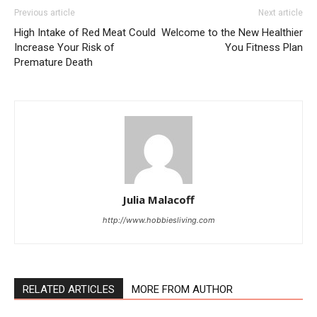
Previous article
Next article
High Intake of Red Meat Could
Welcome to the New Healthier
Increase Your Risk of
You Fitness Plan
Premature Death
Julia Malacoff
http://www.hobbiesliving.com
RELATED ARTICLES
MORE FROM AUTHOR