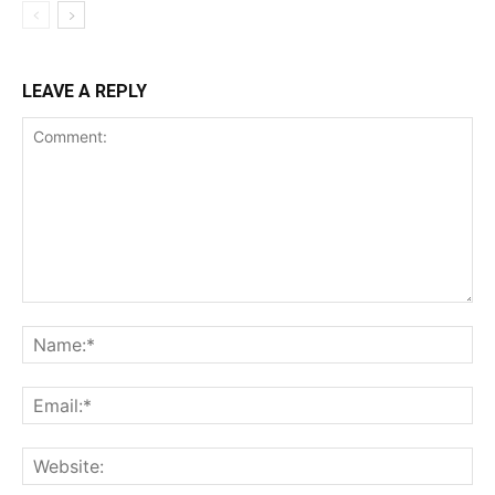
LEAVE A REPLY