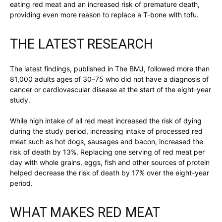
eating red meat and an increased risk of premature death,
providing even more reason to replace a T-bone with tofu.
THE LATEST RESEARCH
The latest findings, published in The BMJ, followed more than
81,000 adults ages of 30–75 who did not have a diagnosis of
cancer or cardiovascular disease at the start of the eight-year
study.
While high intake of all red meat increased the risk of dying
during the study period, increasing intake of processed red
meat such as hot dogs, sausages and bacon, increased the
risk of death by 13%. Replacing one serving of red meat per
day with whole grains, eggs, fish and other sources of protein
helped decrease the risk of death by 17% over the eight-year
period.
WHAT MAKES RED MEAT