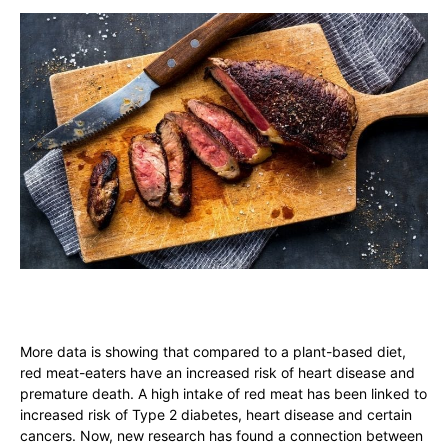
More data is showing that compared to a plant-based diet,
red meat-eaters have an increased risk of heart disease and
premature death. A high intake of red meat has been linked to
increased risk of Type 2 diabetes, heart disease and certain
cancers. Now, new research has found a connection between