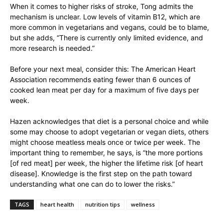
When it comes to higher risks of stroke, Tong admits the
mechanism is unclear. Low levels of vitamin B12, which are
more common in vegetarians and vegans, could be to blame,
but she adds, “There is currently only limited evidence, and
more research is needed.”
Before your next meal, consider this: The American Heart
Association recommends eating fewer than 6 ounces of
cooked lean meat per day for a maximum of five days per
week.
Hazen acknowledges that diet is a personal choice and while
some may choose to adopt vegetarian or vegan diets, others
might choose meatless meals once or twice per week. The
important thing to remember, he says, is “the more portions
[of red meat] per week, the higher the lifetime risk [of heart
disease]. Knowledge is the first step on the path toward
understanding what one can do to lower the risks.”
TAGS
heart health
nutrition tips
wellness