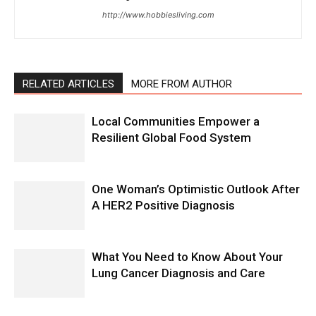
http://www.hobbiesliving.com
RELATED ARTICLES
MORE FROM AUTHOR
Local Communities Empower a
Resilient Global Food System
One Woman’s Optimistic Outlook After
A HER2 Positive Diagnosis
What You Need to Know About Your
Lung Cancer Diagnosis and Care