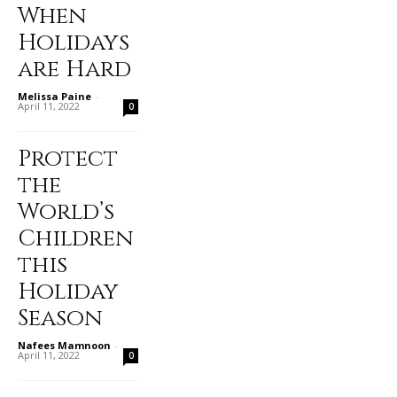
When
Holidays
are Hard
Melissa Paine
-
April 11, 2022
0
Protect
the
World’s
Children
this
Holiday
Season
Nafees Mamnoon
-
April 11, 2022
0