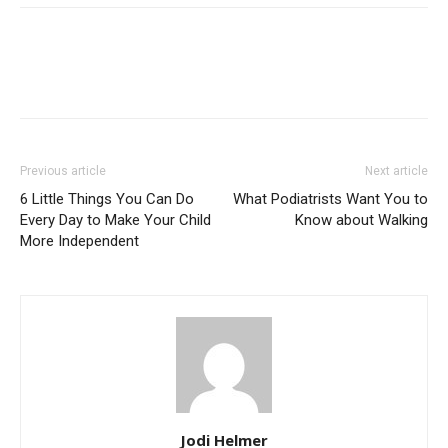
Previous article
Next article
6 Little Things You Can Do
What Podiatrists Want You to
Every Day to Make Your Child
Know about Walking
More Independent
Jodi Helmer