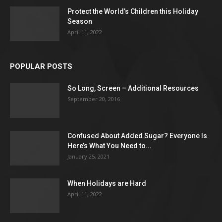
Protect the World’s Children this Holiday
Season
April 11, 2022
POPULAR POSTS
So Long, Screen – Additional Resources
September 20, 2016
Confused About Added Sugar? Everyone Is.
Here’s What You Need to...
January 25, 2021
When Holidays are Hard
April 11, 2022