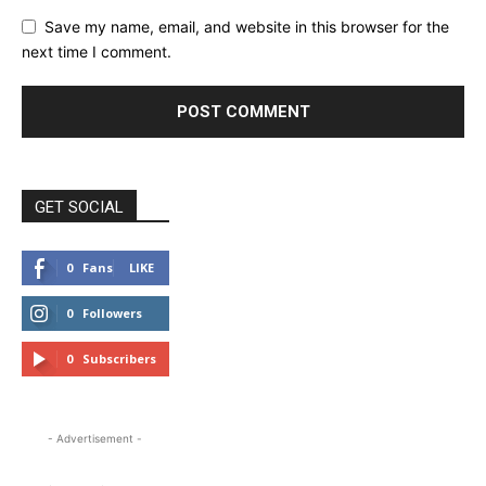
Save my name, email, and website in this browser for the
next time I comment.
GET SOCIAL
0
Fans
LIKE
0
Followers
FOLLOW
0
Subscribers
SUBSCRIBE
- Advertisement -