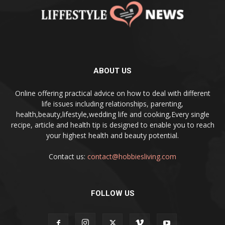
ABOUT US
Online offering practical advice on how to deal with different
life issues including relationships, parenting,
health,beauty,lifestyle,wedding life and cooking,Every single
recipe, article and health tip is designed to enable you to reach
your highest health and beauty potential.
Contact us:
contact@hobbiesliving.com
FOLLOW US