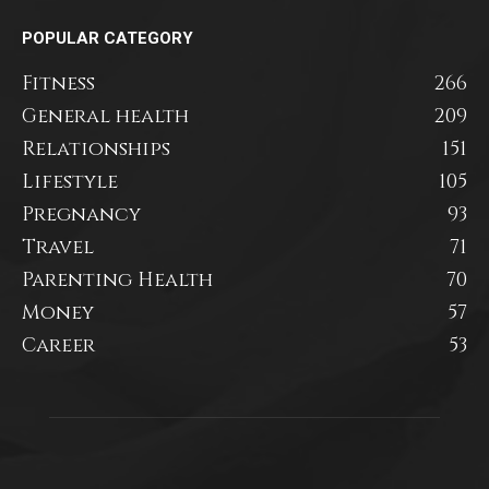
POPULAR CATEGORY
Fitness
266
General health
209
Relationships
151
Lifestyle
105
Pregnancy
93
Travel
71
Parenting Health
70
Money
57
Career
53