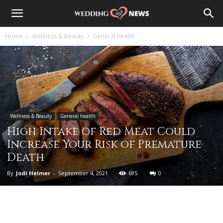
Home
Wellness & Beauty
General health
Wellness & Beauty
General health
High Intake of Red Meat Could
Increase Your Risk of Premature
Death
By
Jodi Helmer
-
September 4, 2021
695
0