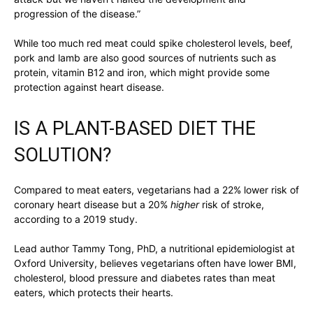
progression of the disease.”
While too much red meat could spike cholesterol levels, beef,
pork and lamb are also good sources of nutrients such as
protein, vitamin B12 and iron, which might provide some
protection against heart disease.
IS A PLANT-BASED DIET THE
SOLUTION?
Compared to meat eaters, vegetarians had a 22% lower risk of
coronary heart disease but a 20%
higher
risk of stroke,
according to a 2019 study.
Lead author Tammy Tong, PhD, a nutritional epidemiologist at
Oxford University, believes vegetarians often have lower BMI,
cholesterol, blood pressure and diabetes rates than meat
eaters, which protects their hearts.