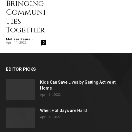
Bringing
Communi
ties
Together
Melissa Paine
-
April 11, 2022
0
EDITOR PICKS
Kids Can Save Lives by Getting Active at
Home
April 11, 2022
When Holidays are Hard
April 11, 2022