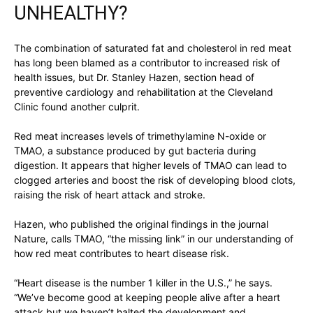
UNHEALTHY?
The combination of saturated fat and cholesterol in red meat
has long been blamed as a contributor to increased risk of
health issues, but Dr. Stanley Hazen, section head of
preventive cardiology and rehabilitation at the Cleveland
Clinic found another culprit.
Red meat increases levels of trimethylamine N-oxide or
TMAO, a substance produced by gut bacteria during
digestion. It appears that higher levels of TMAO can lead to
clogged arteries and boost the risk of developing blood clots,
raising the risk of heart attack and stroke.
Hazen, who published the original findings in the journal
Nature, calls TMAO, “the missing link” in our understanding of
how red meat contributes to heart disease risk.
“Heart disease is the number 1 killer in the U.S.,” he says.
“We’ve become good at keeping people alive after a heart
attack but we haven’t halted the development and