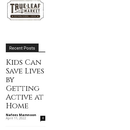
Recent Posts
Kids Can
Save Lives
by
Getting
Active at
Home
Nafees Mamnoon
-
April 11, 2022
0