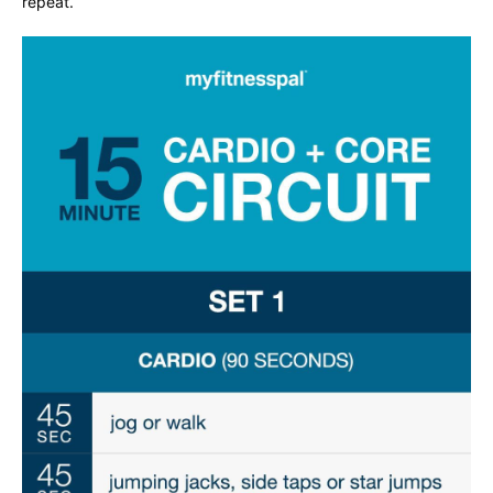
repeat.