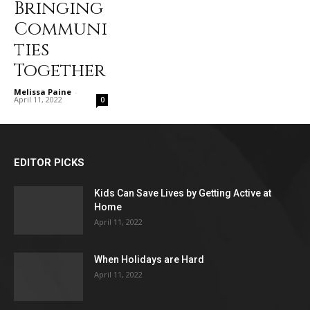
Bringing
Communi
ties
Together
Melissa Paine
-
April 11, 2022
0
EDITOR PICKS
Kids Can Save Lives by Getting Active at
Home
April 11, 2022
When Holidays are Hard
April 11, 2022