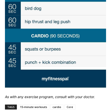
As with any exercise program, consult with your doctor.
TAGS
15-minute workouts
cardio
Core