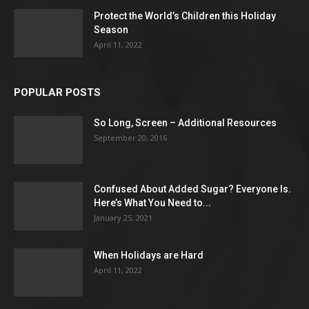
Protect the World’s Children this Holiday
Season
April 11, 2022
POPULAR POSTS
So Long, Screen – Additional Resources
September 20, 2016
Confused About Added Sugar? Everyone Is.
Here’s What You Need to...
January 25, 2021
When Holidays are Hard
April 11, 2022