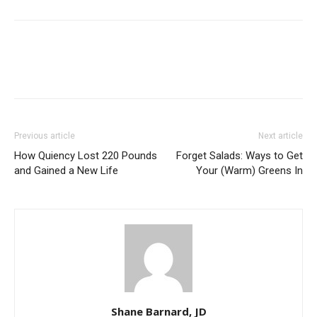
Previous article
Next article
How Quiency Lost 220 Pounds
Forget Salads: Ways to Get
and Gained a New Life
Your (Warm) Greens In
Shane Barnard, JD