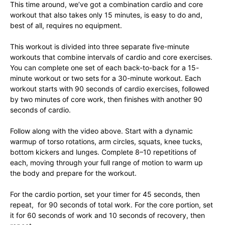
This time around, we’ve got a combination cardio and core
workout that also takes only 15 minutes, is easy to do and,
best of all, requires no equipment.
This workout is divided into three separate five-minute
workouts that combine intervals of cardio and core exercises.
You can complete one set of each back-to-back for a 15-
minute workout or two sets for a 30-minute workout. Each
workout starts with 90 seconds of cardio exercises, followed
by two minutes of core work, then finishes with another 90
seconds of cardio.
Follow along with the video above. Start with a dynamic
warmup of torso rotations, arm circles, squats, knee tucks,
bottom kickers and lunges. Complete 8–10 repetitions of
each, moving through your full range of motion to warm up
the body and prepare for the workout.
For the cardio portion, set your timer for 45 seconds, then
repeat, for 90 seconds of total work. For the core portion, set
it for 60 seconds of work and 10 seconds of recovery, then