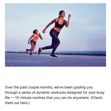
Over the past couple months, we’ve been guiding you
through a series of dynamic workouts designed for your busy
life — 15-minute routines that you can do anywhere. (
Check
them out here
.)