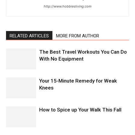
http://www.hobbiesliving.com
RELATED ARTICLES
MORE FROM AUTHOR
The Best Travel Workouts You Can Do
With No Equipment
Your 15-Minute Remedy for Weak
Knees
How to Spice up Your Walk This Fall