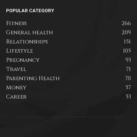
POPULAR CATEGORY
Fitness
266
General health
209
Relationships
151
Lifestyle
105
Pregnancy
93
Travel
71
Parenting Health
70
Money
57
Career
53