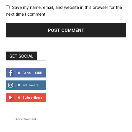
Save my name, email, and website in this browser for the
next time I comment.
GET SOCIAL
0
Fans
LIKE
0
Followers
FOLLOW
0
Subscribers
SUBSCRIBE
- Advertisement -