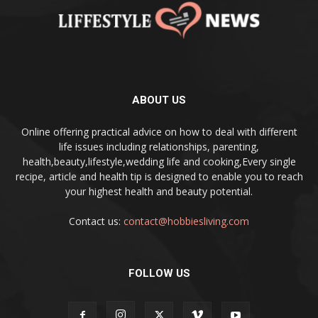
ABOUT US
Online offering practical advice on how to deal with different
life issues including relationships, parenting,
health,beauty,lifestyle,wedding life and cooking,Every single
recipe, article and health tip is designed to enable you to reach
your highest health and beauty potential.
Contact us:
contact@hobbiesliving.com
FOLLOW US