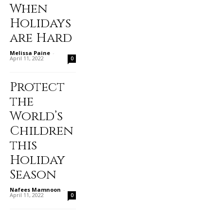
When
Holidays
are Hard
Melissa Paine
-
April 11, 2022
0
Protect
the
World’s
Children
this
Holiday
Season
Nafees Mamnoon
-
April 11, 2022
0