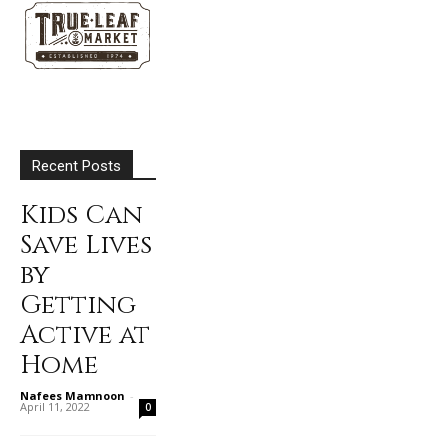
Recent Posts
Kids Can
Save Lives
by
Getting
Active at
Home
Nafees Mamnoon
-
April 11, 2022
0