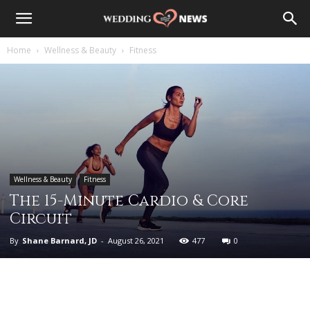
Home
Wellness & Beauty
Fitness
Wellness & Beauty
Fitness
The 15-Minute Cardio & Core
Circuit
By
Shane Barnard, JD
-
August 26, 2021
477
0