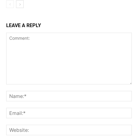
LEAVE A REPLY