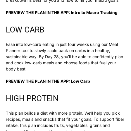
breakdown is best for you and how to hit your macro goals.
PREVIEW THE PLAN IN THE APP:
Intro to Macro Tracking
LOW CARB
Ease into low-carb eating in just four weeks using our Meal
Planner tool to slowly scale back on carbs in a healthy,
sustainable way. By Day 28, you’ll be able to confidently plan
and cook low-carb meals and choose foods that fuel your
body best.
PREVIEW THE PLAN IN THE APP:
Low Carb
HIGH PROTEIN
This plan builds a diet with more protein. We’ll help you pick
recipes, meals and snacks that fit your goals. To support fiber
intake, this plan includes fruits, vegetables, grains and