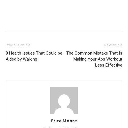
Previous article
Next article
8 Health Issues That Could be
The Common Mistake That Is
Aided by Walking
Making Your Abs Workout
Less Effective
Erica Moore