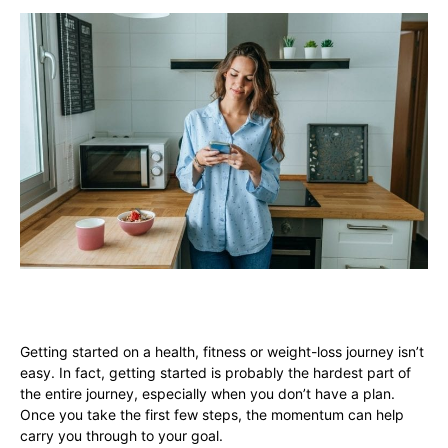
Getting started on a health, fitness or weight-loss journey isn’t
easy. In fact, getting started is probably the hardest part of
the entire journey, especially when you don’t have a plan.
Once you take the first few steps, the momentum can help
carry you through to your goal.