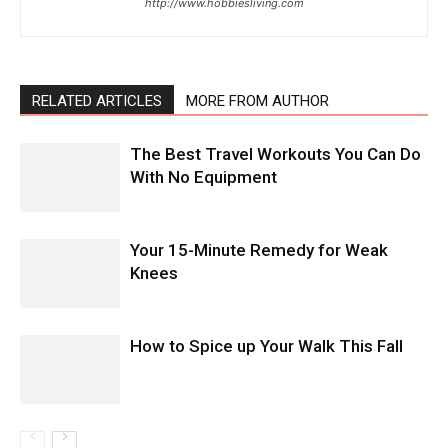
http://www.hobbiesliving.com
RELATED ARTICLES
MORE FROM AUTHOR
The Best Travel Workouts You Can Do
With No Equipment
Your 15-Minute Remedy for Weak
Knees
How to Spice up Your Walk This Fall