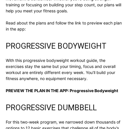
training or focusing on building your step count, our plans will
help you meet your fitness goals.
Read about the plans and follow the link to preview each plan
in the app:
PROGRESSIVE BODYWEIGHT
With this progressive bodyweight workout guide, the
exercises stay the same but your timing, focus and overall
workout are entirely different every week. You’ll build your
fitness anywhere, no equipment necessary.
PREVIEW THE PLAN IN THE APP:
Progressive Bodyweight
PROGRESSIVE DUMBBELL
For this two-week program, we narrowed down thousands of
options to 12 basic exercises that challenge all of the body’s