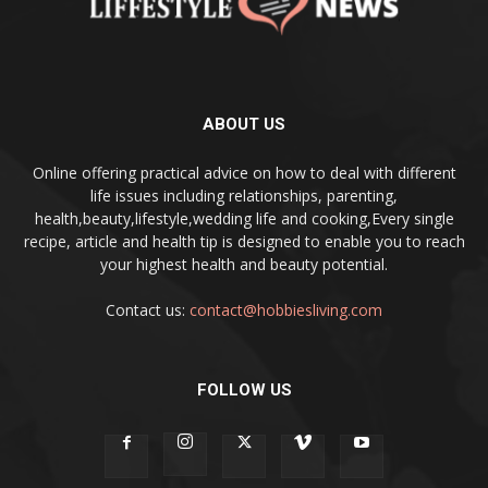
ABOUT US
Online offering practical advice on how to deal with different
life issues including relationships, parenting,
health,beauty,lifestyle,wedding life and cooking,Every single
recipe, article and health tip is designed to enable you to reach
your highest health and beauty potential.
Contact us:
contact@hobbiesliving.com
FOLLOW US