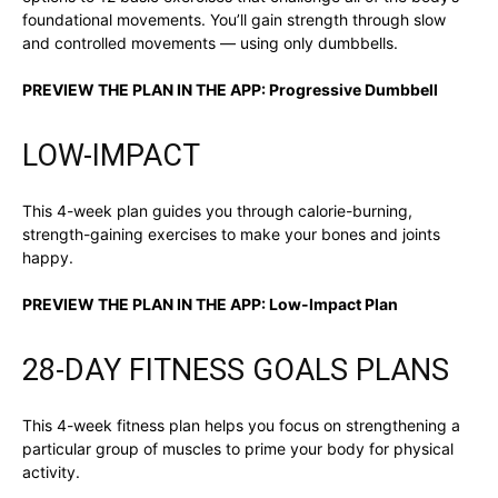
foundational movements. You’ll gain strength through slow
and controlled movements — using only dumbbells.
PREVIEW THE PLAN IN THE APP:
Progressive Dumbbell
LOW-IMPACT
This 4-week plan guides you through calorie-burning,
strength-gaining exercises to make your bones and joints
happy.
PREVIEW THE PLAN IN THE APP:
Low-Impact Plan
28-DAY FITNESS GOALS PLANS
This 4-week fitness plan helps you focus on strengthening a
particular group of muscles to prime your body for physical
activity.