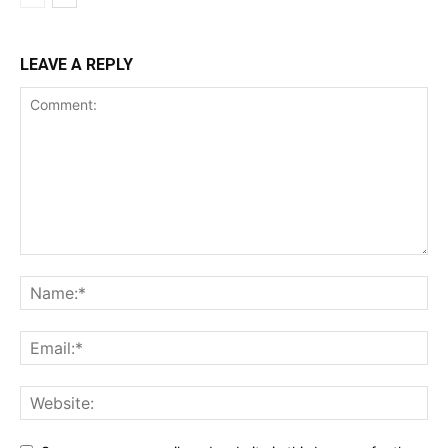
LEAVE A REPLY