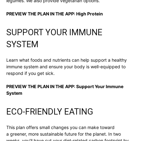
legumes. We also provide vegetarian options.
PREVIEW THE PLAN IN THE APP:
High Protein
SUPPORT YOUR IMMUNE
SYSTEM
Learn what foods and nutrients can help support a healthy
immune system and ensure your body is well-equipped to
respond if you get sick.
PREVIEW THE PLAN IN THE APP:
Support Your Immune
System
ECO-FRIENDLY EATING
This plan offers small changes you can make toward
a greener, more sustainable future for the planet. In two
weeks, you’ll have cut your diet-related carbon footprint by