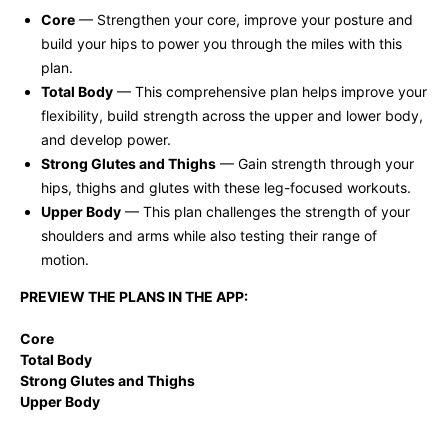
Core
— Strengthen your core, improve your posture and
build your hips to power you through the miles with this
plan.
Total Body
— This comprehensive plan helps improve your
flexibility, build strength across the upper and lower body,
and develop power.
Strong Glutes and Thighs
— Gain strength through your
hips, thighs and glutes with these leg-focused workouts.
Upper Body
— This plan challenges the strength of your
shoulders and arms while also testing their range of
motion.
PREVIEW THE PLANS IN THE APP:
Core
Total Body
Strong Glutes and Thighs
Upper Body