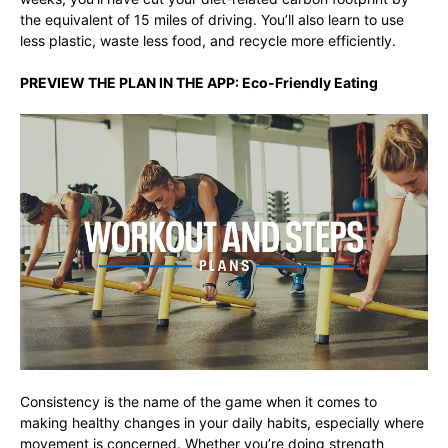
the equivalent of 15 miles of driving. You’ll also learn to use
less plastic, waste less food, and recycle more efficiently.
PREVIEW THE PLAN IN THE APP:
Eco-Friendly Eating
Consistency is the name of the game when it comes to
making healthy changes in your daily habits, especially where
movement is concerned. Whether you’re doing strength