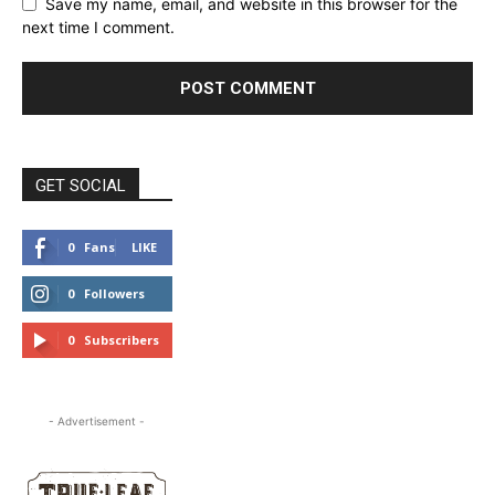
Save my name, email, and website in this browser for the
next time I comment.
GET SOCIAL
0
Fans
LIKE
0
Followers
FOLLOW
0
Subscribers
SUBSCRIBE
- Advertisement -