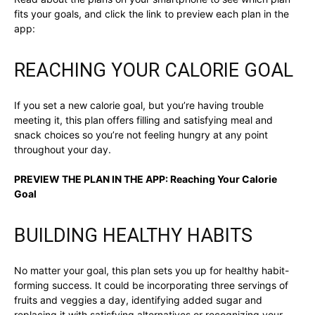
fits your goals, and click the link to preview each plan in the
app:
REACHING YOUR CALORIE GOAL
If you set a new calorie goal, but you’re having trouble
meeting it, this plan offers filling and satisfying meal and
snack choices so you’re not feeling hungry at any point
throughout your day.
PREVIEW THE PLAN IN THE APP:
Reaching Your Calorie
Goal
BUILDING HEALTHY HABITS
No matter your goal, this plan sets you up for healthy habit-
forming success. It could be incorporating three servings of
fruits and veggies a day, identifying added sugar and
replacing it with satisfying alternatives or recognizing your