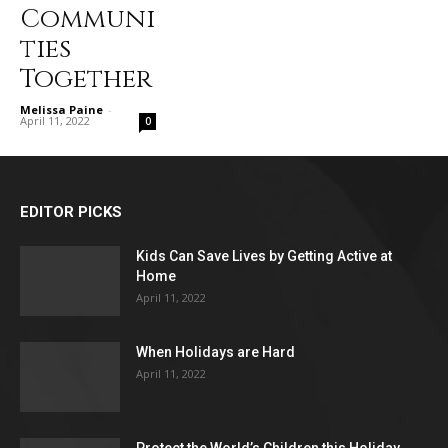
Communi
ties
Together
Melissa Paine
-
April 11, 2022
0
EDITOR PICKS
Kids Can Save Lives by Getting Active at
Home
April 11, 2022
When Holidays are Hard
April 11, 2022