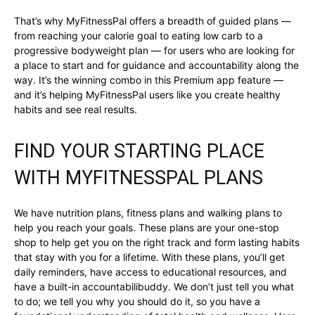
That’s why MyFitnessPal offers a breadth of guided plans —
from reaching your calorie goal to eating low carb to a
progressive bodyweight plan — for users who are looking for
a place to start and for guidance and accountability along the
way. It’s the winning combo in this Premium app feature —
and it’s helping MyFitnessPal users like you create healthy
habits and see real results.
FIND YOUR STARTING PLACE
WITH MYFITNESSPAL PLANS
We have nutrition plans, fitness plans and walking plans to
help you reach your goals. These plans are your one-stop
shop to help get you on the right track and form lasting habits
that stay with you for a lifetime. With these plans, you’ll get
daily reminders, have access to educational resources, and
have a built-in accountabilibuddy. We don’t just tell you what
to do; we tell you why you should do it, so you have a