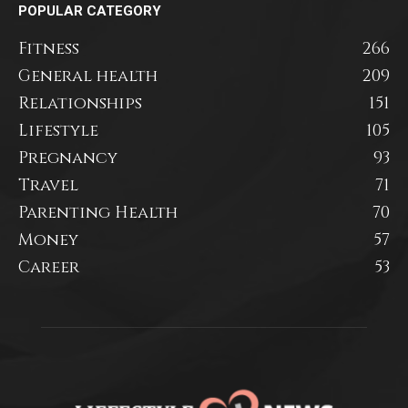
POPULAR CATEGORY
Fitness
266
General health
209
Relationships
151
Lifestyle
105
Pregnancy
93
Travel
71
Parenting Health
70
Money
57
Career
53