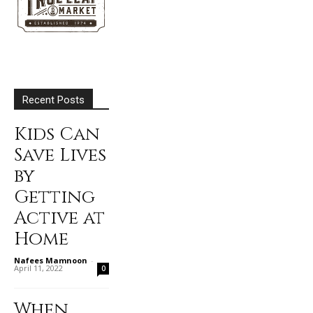
Recent Posts
Kids Can
Save Lives
by
Getting
Active at
Home
Nafees Mamnoon
-
April 11, 2022
0
When