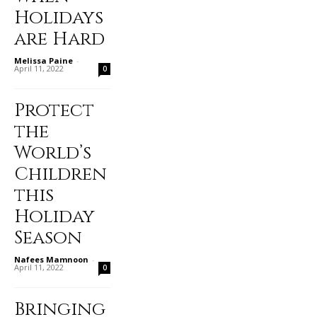
Holidays
are Hard
Melissa Paine
-
April 11, 2022
0
Protect
the
World’s
Children
this
Holiday
Season
Nafees Mamnoon
-
April 11, 2022
0
Bringing