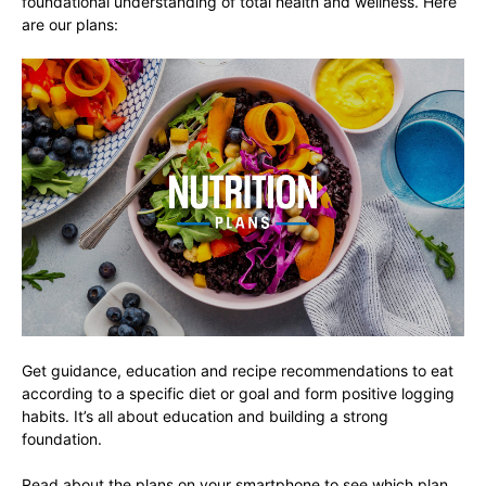
foundational understanding of total health and wellness. Here
are our plans:
Get guidance, education and recipe recommendations to eat
according to a specific diet or goal and form positive logging
habits. It’s all about education and building a strong
foundation.
Read about the plans on your smartphone to see which plan