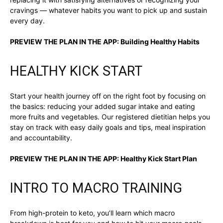
cravings — whatever habits you want to pick up and sustain
every day.
PREVIEW THE PLAN IN THE APP:
Building Healthy Habits
HEALTHY KICK START
Start your health journey off on the right foot by focusing on
the basics: reducing your added sugar intake and eating
more fruits and vegetables. Our registered dietitian helps you
stay on track with easy daily goals and tips, meal inspiration
and accountability.
PREVIEW THE PLAN IN THE APP:
Healthy Kick Start Plan
INTRO TO MACRO TRAINING
From high-protein to keto, you’ll learn which macro