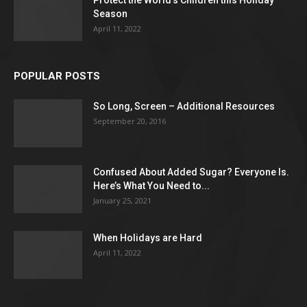
Protect the World’s Children this Holiday
Season
April 11, 2022
POPULAR POSTS
So Long, Screen – Additional Resources
September 20, 2016
Confused About Added Sugar? Everyone Is.
Here’s What You Need to...
January 25, 2021
When Holidays are Hard
April 11, 2022