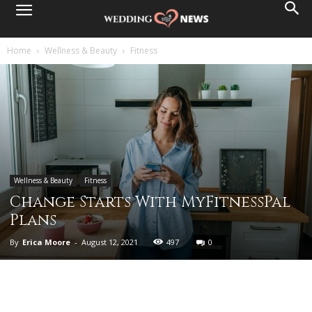
Home
Wellness & Beauty
Fitness
Wellness & Beauty
Fitness
Change Starts With MyFitnessPal
Plans
By
Erica Moore
-
August 12, 2021
497
0