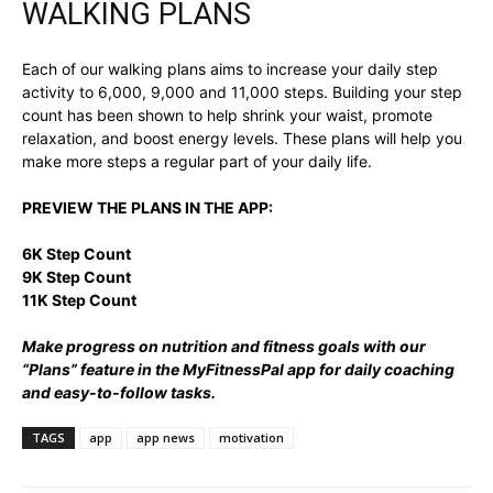
WALKING PLANS
Each of our walking plans aims to increase your daily step
activity to 6,000, 9,000 and 11,000 steps. Building your step
count has been shown to help shrink your waist, promote
relaxation, and boost energy levels. These plans will help you
make more steps a regular part of your daily life.
PREVIEW THE PLANS IN THE APP:
6K Step Count
9K Step Count
11K Step Count
Make progress on nutrition and fitness goals with our
“Plans” feature in the MyFitnessPal app for daily coaching
and easy-to-follow tasks.
TAGS
app
app news
motivation