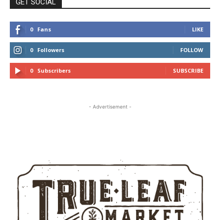
GET SOCIAL
0
Fans
LIKE
0
Followers
FOLLOW
0
Subscribers
SUBSCRIBE
- Advertisement -