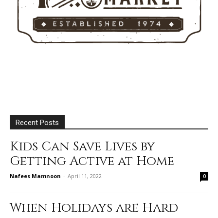
Recent Posts
Kids Can Save Lives by
Getting Active at Home
Nafees Mamnoon
-
April 11, 2022
0
When Holidays are Hard