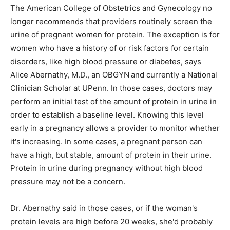
The American College of Obstetrics and Gynecology no
longer recommends that providers routinely screen the
urine of pregnant women for protein. The exception is for
women who have a history of or risk factors for certain
disorders, like high blood pressure or diabetes, says
Alice Abernathy, M.D., an OBGYN
and currently a National
Clinician Scholar at UPenn. In those cases, doctors may
perform an initial test of the amount of protein in urine in
order to establish a baseline level. Knowing this level
early in a pregnancy allows a provider to monitor whether
it's increasing. In some cases, a pregnant person can
have a high, but stable, amount of protein in their urine.
Protein in urine during pregnancy without high blood
pressure may not be a concern.
Dr. Abernathy said in those cases, or if the woman's
protein levels are high before 20 weeks, she'd probably