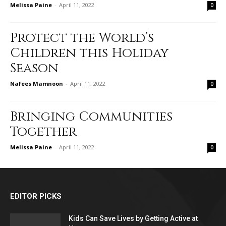
Melissa Paine
-
April 11, 2022
0
Protect the World’s
Children this Holiday
Season
Nafees Mamnoon
-
April 11, 2022
0
Bringing Communities
Together
Melissa Paine
-
April 11, 2022
0
EDITOR PICKS
Kids Can Save Lives by Getting Active at