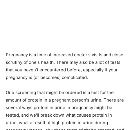
Pregnancy is a time of increased doctor's visits and close
scrutiny of one's health. There may also be a lot of tests
that you haven't encountered before, especially if your
pregnancy is (or becomes) complicated.
One screening that might be ordered is a test for the
amount of protein in a pregnant person's urine. There are
several ways protein in urine in pregnancy might be
tested, and we'll break down what causes protein in
urine, what a result of high protein in urine during