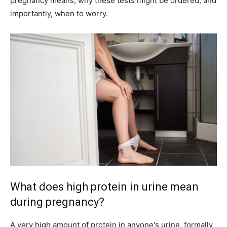
pregnancy means, why these tests might be ordered, and
importantly, when to worry.
What does high protein in urine mean
during pregnancy?
A very high amount of protein in anyone's urine, formally