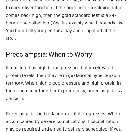
to check liver function. If the protein-to-creatinine ratio
comes back high, then the gold standard test is a 24-
hour urine collection (Yes, it's exactly what it sounds like.
You hoard all your pee for a day and drop it off at the
lab.).
Preeclampsia: When to Worry
If a patient has high blood pressure but no elevated
protein levels, then they're in gestational hypertension
territory. When high blood pressure and high protein in
the urine occur together in pregnancy, preeclampsia is a
concern.
Preeclampsia can be dangerous if it progresses. When
accompanied by severe complications, hospitalization
may be required and an early delivery scheduled. If you