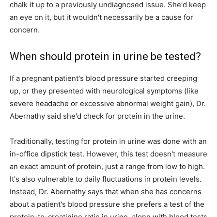
chalk it up to a previously undiagnosed issue. She'd keep
an eye on it, but it wouldn't necessarily be a cause for
concern.
When should protein in urine be tested?
If a pregnant patient's blood pressure started creeping
up, or they presented with neurological symptoms (like
severe headache or excessive abnormal weight gain), Dr.
Abernathy said she'd check for protein in the urine.
Traditionally, testing for protein in urine was done with an
in-office dipstick test. However, this test doesn't measure
an exact amount of protein, just a range from low to high.
It's also vulnerable to daily fluctuations in protein levels.
Instead, Dr. Abernathy says that when she has concerns
about a patient's blood pressure she prefers a test of the
protein-to-creatinine ratio in urine, along with blood tests