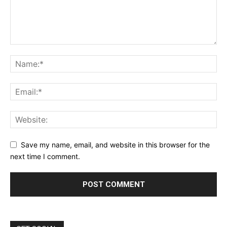
Save my name, email, and website in this browser for the
next time I comment.