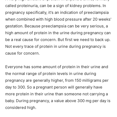
called proteinuria, can be a sign of kidney problems. In
pregnancy specifically, it's an indication of preeclampsia
when combined with high blood pressure after 20 weeks'
gestation. Because preeclampsia can be very serious, a
high amount of protein in the urine during pregnancy can
be a real cause for concern. But first we need to back up.
Not every trace of protein in urine during pregnancy is
cause for concern.
Everyone has some amount of protein in their urine and
the normal range of protein levels in urine during
pregnancy are generally higher, from 150 milligrams per
day to 300. So a pregnant person will generally have
more protein in their urine than someone not carrying a
baby. During pregnancy, a value above 300 mg per day is
considered high.