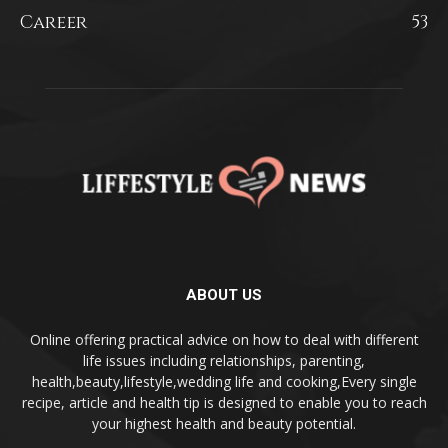
Career
53
ABOUT US
Online offering practical advice on how to deal with different
life issues including relationships, parenting,
health,beauty,lifestyle,wedding life and cooking,Every single
recipe, article and health tip is designed to enable you to reach
your highest health and beauty potential.