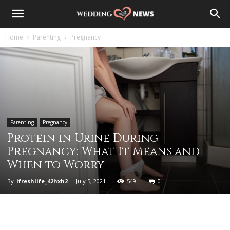
Home
Parenting
Pregnancy
Parenting
Pregnancy
Protein in Urine During
Pregnancy: What It Means and
When to Worry
By
ifreshlife_42hxh2
-
July 5, 2021
549
0