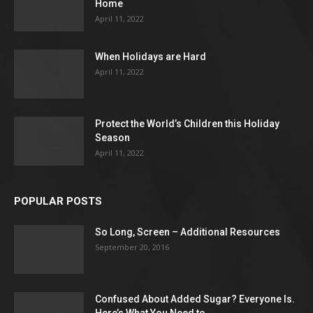
Home
April 11, 2022
When Holidays are Hard
April 11, 2022
Protect the World’s Children this Holiday
Season
April 11, 2022
POPULAR POSTS
So Long, Screen – Additional Resources
September 20, 2016
Confused About Added Sugar? Everyone Is.
Here’s What You Need to...