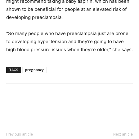
might recommend taking a baby aspirin, which has been
shown to be beneficial for people at an elevated risk of
developing preeclampsia.
"So many people who have preeclampsia just are prone
to developing hypertension and they're going to have
high blood pressure issues when they're older," she says.
TAGS
pregnancy
Previous article
Next article