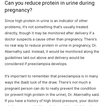
Can you reduce protein in urine during
pregnancy?
Since high protein in urine is an indicator of other
problems, it's not something that's usually treated
directly, though it may be monitored after delivery if a
doctor suspects a cause other than pregnancy. There's
no real way to reduce protein in urine in pregnancy, Dr.
Abernathy said. Instead, it would be monitored along the
guidelines laid out above and delivery would be
considered if preeclampsia develops.
It's important to remember that preeclampsia is in many
ways the (bad) luck of the draw. There's not much a
pregnant person can do to really prevent the condition
(or prevent high protein in the urine), Dr. Abernathy said.
If you have a history of high blood pressure, your doctor