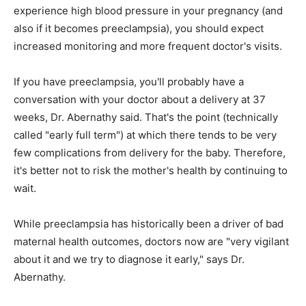
experience high blood pressure in your pregnancy (and
also if it becomes preeclampsia), you should expect
increased monitoring and more frequent doctor's visits.
If you have preeclampsia, you'll probably have a
conversation with your doctor about a delivery at 37
weeks, Dr. Abernathy said. That's the point (technically
called "early full term") at which there tends to be very
few complications from delivery for the baby. Therefore,
it's better not to risk the mother's health by continuing to
wait.
While preeclampsia has historically been a driver of bad
maternal health outcomes, doctors now are "very vigilant
about it and we try to diagnose it early," says Dr.
Abernathy.