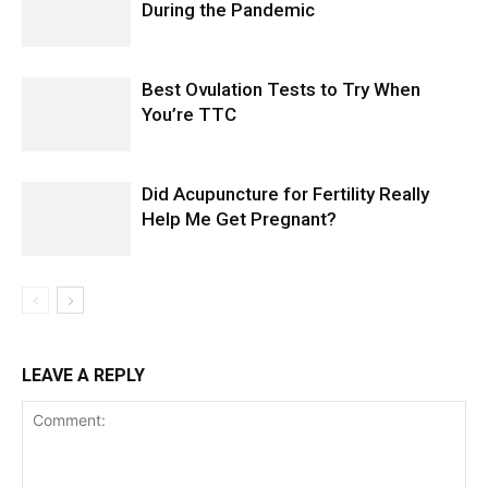
During the Pandemic
Best Ovulation Tests to Try When
You’re TTC
Did Acupuncture for Fertility Really
Help Me Get Pregnant?
LEAVE A REPLY