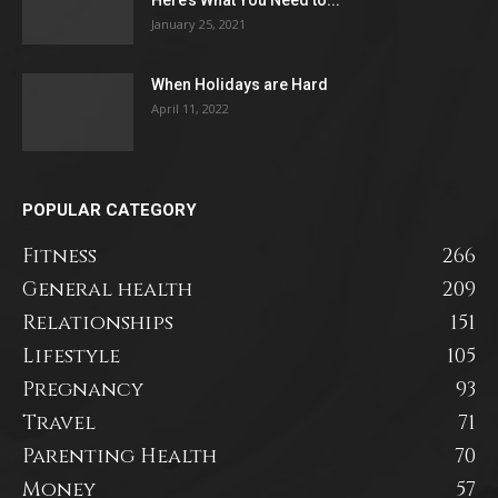
January 25, 2021
When Holidays are Hard
April 11, 2022
POPULAR CATEGORY
Fitness
266
General health
209
Relationships
151
Lifestyle
105
Pregnancy
93
Travel
71
Parenting Health
70
Money
57