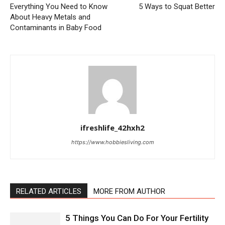
Everything You Need to Know
5 Ways to Squat Better
About Heavy Metals and
Contaminants in Baby Food
ifreshlife_42hxh2
https://www.hobbiesliving.com
RELATED ARTICLES
MORE FROM AUTHOR
5 Things You Can Do For Your Fertility