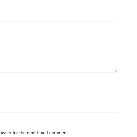
owser for the next time I comment.