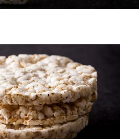
to
deal
with