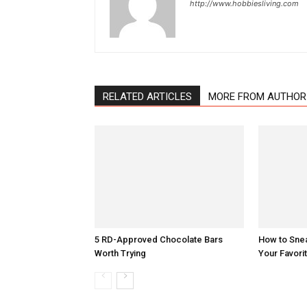
http://www.hobbiesliving.com
RELATED ARTICLES
MORE FROM AUTHOR
5 RD-Approved Chocolate Bars
How to Sne
Worth Trying
Your Favori