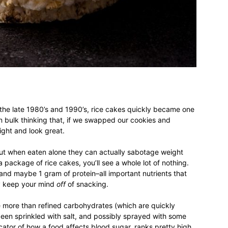
different
life
 the late 1980’s and 1990’s, rice cakes quickly became one
n bulk thinking that, if we swapped our cookies and
ight and look great.
issues
but when eaten alone they can actually sabotage weight
 a package of rice cakes, you’ll see a whole lot of nothing.
 and maybe 1 gram of protein–all important nutrients that
ly keep your mind
off
of snacking.
including
tle more than refined carbohydrates (which are quickly
een sprinkled with salt, and possibly sprayed with some
dicator of how a food affects blood sugar, ranks pretty high