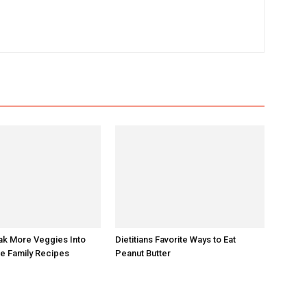
ak More Veggies Into
Dietitians Favorite Ways to Eat
te Family Recipes
Peanut Butter