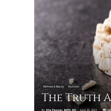
Wellness & Beauty
Nutrition
The Truth A
By
Elle Penner, MPH, RD
-
June 30, 2021
54