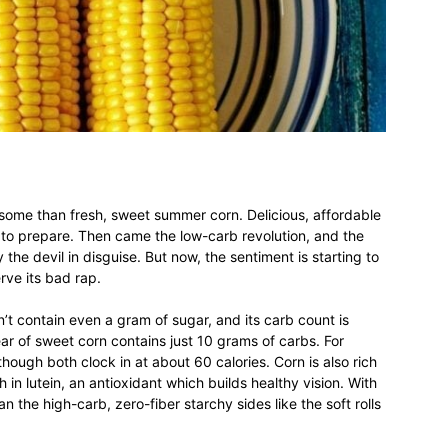
different
life
ome than fresh, sweet summer corn. Delicious, affordable
y to prepare. Then came the low-carb revolution, and the
 the devil in disguise. But now, the sentiment is starting to
issues
rve its bad rap.
esn’t contain even a gram of sugar, and its carb count is
ar of sweet corn contains just 10 grams of carbs. For
hough both clock in at about 60 calories. Corn is also rich
h in lutein, an antioxidant which builds healthy vision. With
including
an the high-carb, zero-fiber starchy sides like the soft rolls