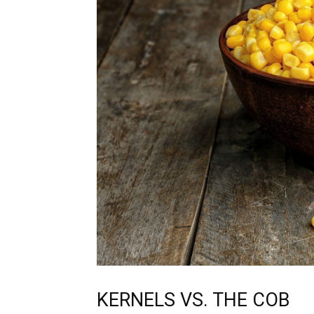
KERNELS VS. THE COB