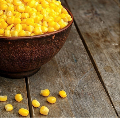
life
and
cooking