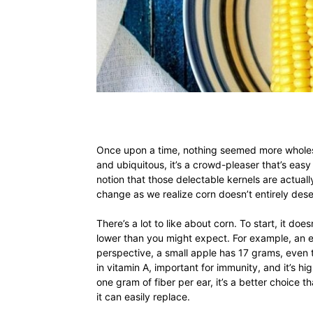
Once upon a time, nothing seemed more wholes
and ubiquitous, it’s a crowd-pleaser that’s eas
notion that those delectable kernels are actually
change as we realize corn doesn’t entirely dese
There’s a lot to like about corn. To start, it do
lower than you might expect. For example, an e
perspective, a small apple has 17 grams, even t
in vitamin A, important for immunity, and it’s hig
one gram of fiber per ear, it’s a better choice th
it can easily replace.