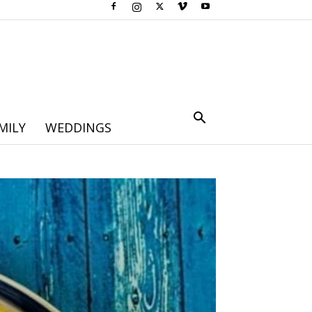
MILY
WEDDINGS