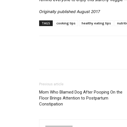
Originally published August 2017
TAGS
cooking tips
healthy eating tips
nutriti
Previous article
Mom Who Blamed Dog After Pooping On the
Floor Brings Attention to Postpartum
Constipation