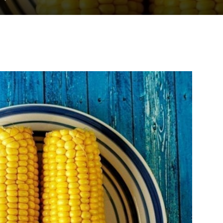
to
deal
with