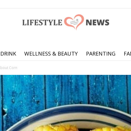
 DRINK
WELLNESS & BEAUTY
PARENTING
FA
Online
About Corn
offering
practical