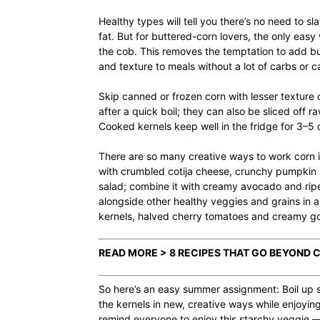
Healthy types will tell you there’s no need to sl
fat. But for buttered-corn lovers, the only easy w
the cob. This removes the temptation to add butt
and texture to meals without a lot of carbs or ca
Skip canned or frozen corn with lesser texture o
after a quick boil; they can also be sliced off
Cooked kernels keep well in the fridge for 3–5
There are so many creative ways to work corn int
with crumbled cotija cheese, crunchy pumpkin s
salad; combine it with creamy avocado and ripe
alongside other healthy veggies and grains in 
kernels, halved cherry tomatoes and creamy go
READ MORE > 8 RECIPES THAT GO BEYOND
So here’s an easy summer assignment: Boil up s
the kernels in new, creative ways while enjoyin
remind everyone to enjoy this starchy veggie — 