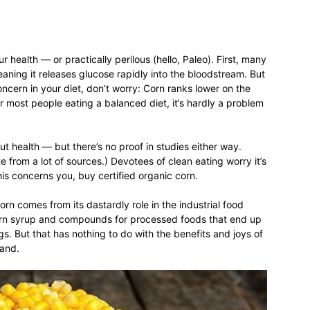
relationships,
 health — or practically perilous (hello, Paleo). First, many
eaning it releases glucose rapidly into the bloodstream. But
oncern in your diet, don’t worry: Corn ranks lower on the
r most people eating a balanced diet, it’s hardly a problem
gut health — but there’s no proof in studies either way.
parenting,
nate from a lot of sources.) Devotees of clean eating worry it’s
his concerns you, buy certified organic corn.
rn comes from its dastardly role in the industrial food
 corn syrup and compounds for processed foods that end up
s. But that has nothing to do with the benefits and joys of
health,beauty,lifestyle,wedding
tand.