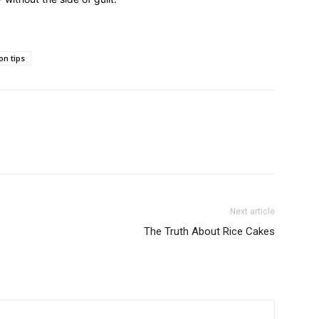
on tips
Next article
The Truth About Rice Cakes