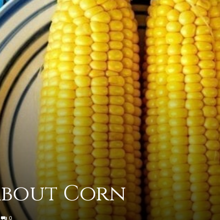
advice
on
About Corn
how
0