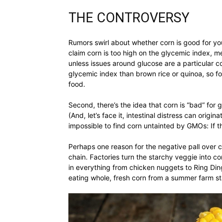
THE CONTROVERSY
Rumors swirl about whether corn is good for your
claim corn is too high on the glycemic index, m
unless issues around glucose are a particular c
glycemic index than brown rice or quinoa, so fo
food.
Second, there’s the idea that corn is “bad” for 
(And, let’s face it, intestinal distress can origi
impossible to find corn untainted by GMOs: If t
Perhaps one reason for the negative pall over co
chain. Factories turn the starchy veggie into
in everything from chicken nuggets to Ring Ding
eating whole, fresh corn from a summer farm s