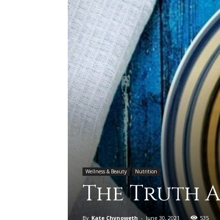
Wellness & Beauty
Nutrition
The Truth 
By
Kate Chynoweth
-
June 30, 2021
535