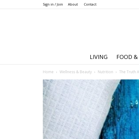
Sign in / Join
About
Contact
LIVING
FOOD &
Home
Wellness & Beauty
Nutrition
The Truth 