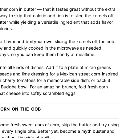
ather corn in butter — that it tastes great without the extra
ay to skip that caloric addition is to slice the kernels off
er while yielding a versatile ingredient that adds flavor
lories.
r flavor and boil your own, slicing the kernels off the cob
 raw and quickly cooked in the microwave as needed.
 days, so you can keep them handy at mealtime.
o all kinds of dishes. Add it to a plate of micro greens
eeds and lime dressing for a Mexican street corn-inspired
 cherry tomatoes for a memorable side dish; or pack it
a Buddha bowl. For an amazing brunch, fold fresh corn
at cheese into softly scrambled eggs.
 CORN-ON-THE-COB
ome fresh sweet ears of corn, skip the butter and try using
g every single bite. Better yet, become a myth buster and
without the side of guilt.