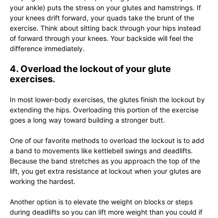
your ankle) puts the stress on your glutes and hamstrings. If
your knees drift forward, your quads take the brunt of the
exercise. Think about sitting back through your hips instead
of forward through your knees. Your backside will feel the
difference immediately.
4. Overload the lockout of your glute
exercises.
In most lower-body exercises, the glutes finish the lockout by
extending the hips. Overloading this portion of the exercise
goes a long way toward building a stronger butt.
One of our favorite methods to overload the lockout is to add
a band to movements like kettlebell swings and deadlifts.
Because the band stretches as you approach the top of the
lift, you get extra resistance at lockout when your glutes are
working the hardest.
Another option is to elevate the weight on blocks or steps
during deadlifts so you can lift more weight than you could if