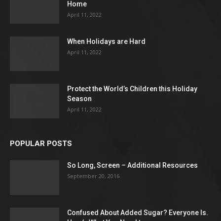
Home
April 11, 2022
When Holidays are Hard
April 11, 2022
Protect the World’s Children this Holiday
Season
April 11, 2022
POPULAR POSTS
So Long, Screen – Additional Resources
September 20, 2016
Confused About Added Sugar? Everyone Is.