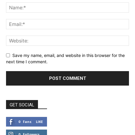
Save my name, email, and website in this browser for the
next time I comment.
GET SOCIAL
0
Fans
LIKE
0
Followers