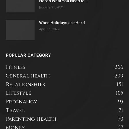
Here’s What You Need to...
January 25, 2021
When Holidays are Hard
April 11, 2022
POPULAR CATEGORY
Fitness
266
General health
209
Relationships
151
Lifestyle
105
Pregnancy
93
Travel
71
Parenting Health
70
Money
57