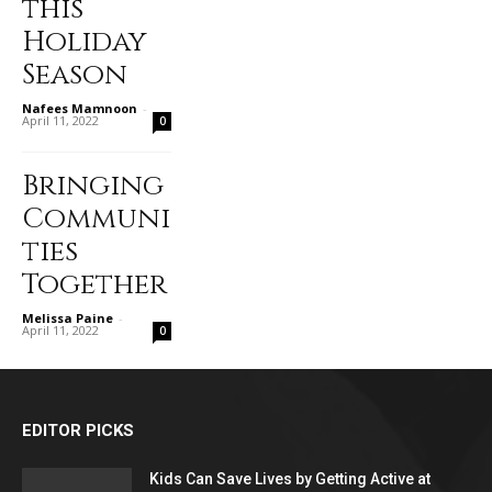
this
Holiday
Season
Nafees Mamnoon
-
April 11, 2022
0
Bringing
Communi
ties
Together
Melissa Paine
-
April 11, 2022
0
EDITOR PICKS
Kids Can Save Lives by Getting Active at