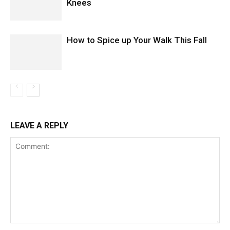
Knees
How to Spice up Your Walk This Fall
LEAVE A REPLY