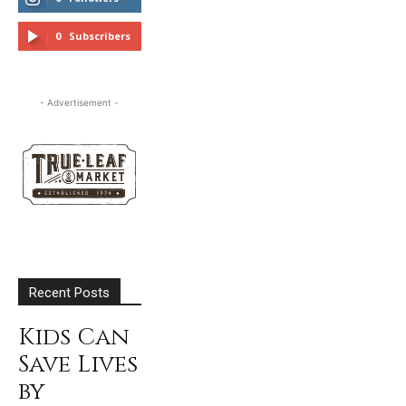
FOLLOW
0
Subscribers
SUBSCRIBE
- Advertisement -
Recent Posts
Kids Can
Save Lives
by