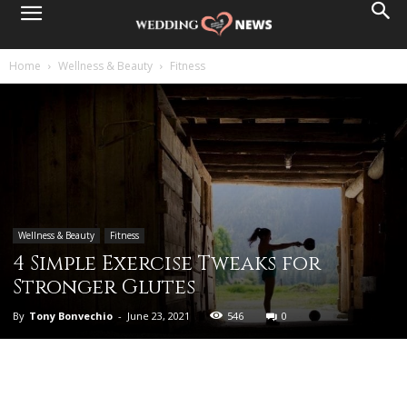
Home
Wellness & Beauty
Fitness
Wellness & Beauty
Fitness
4 Simple Exercise Tweaks for
Stronger Glutes
By
Tony Bonvechio
-
June 23, 2021
546
0