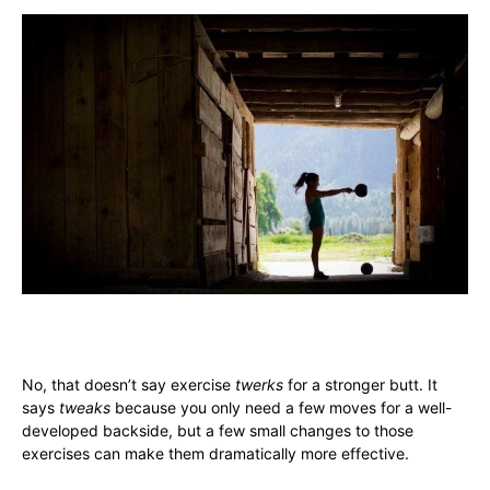
No, that doesn’t say exercise
twerks
for a stronger butt. It
says
tweaks
because you only need a few moves for a well-
developed backside, but a few small changes to those
exercises can make them dramatically more effective.