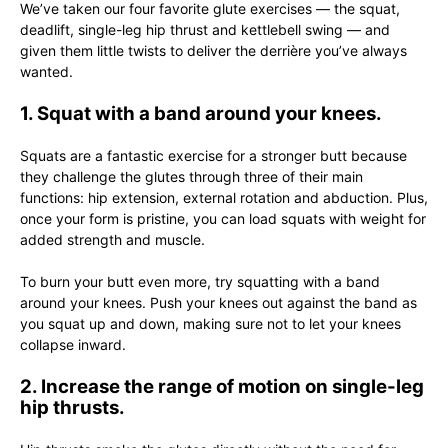
We’ve taken our four favorite glute exercises — the squat,
deadlift, single-leg hip thrust and kettlebell swing — and
given them little twists to deliver the derrière you’ve always
wanted.
1. Squat with a band around your knees.
Squats are a fantastic exercise for a stronger butt because
they challenge the glutes through three of their main
functions: hip extension, external rotation and abduction. Plus,
once your form is pristine, you can load squats with weight for
added strength and muscle.
To burn your butt even more, try squatting with a band
around your knees. Push your knees out against the band as
you squat up and down, making sure not to let your knees
collapse inward.
2. Increase the range of motion on single-leg
hip thrusts.