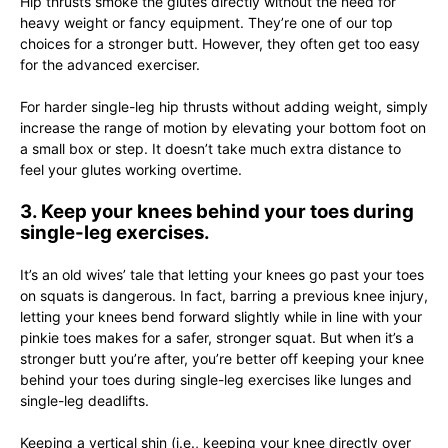
Hip thrusts smoke the glutes directly without the need for
heavy weight or fancy equipment. They’re one of our top
choices for a stronger butt. However, they often get too easy
for the advanced exerciser.
For harder single-leg hip thrusts without adding weight, simply
increase the range of motion by elevating your bottom foot on
a small box or step. It doesn’t take much extra distance to
feel your glutes working overtime.
3. Keep your knees behind your toes during
single-leg exercises.
It’s an old wives’ tale that letting your knees go past your toes
on squats is dangerous. In fact, barring a previous knee injury,
letting your knees bend forward slightly while in line with your
pinkie toes makes for a safer, stronger squat. But when it’s a
stronger butt you’re after, you’re better off keeping your knee
behind your toes during single-leg exercises like lunges and
single-leg deadlifts.
Keeping a vertical shin (i.e., keeping your knee directly over