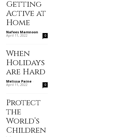
Getting
Active at
Home
Nafees Mamnoon
-
April 11, 2022
0
When
Holidays
are Hard
Melissa Paine
-
April 11, 2022
0
Protect
the
World’s
Children