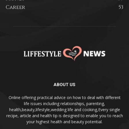
Career
53
ABOUT US
Online offering practical advice on how to deal with different
life issues including relationships, parenting,
health,beauty,lifestyle,wedding life and cooking,Every single
recipe, article and health tip is designed to enable you to reach
your highest health and beauty potential.