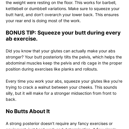
the weight were resting on the floor. This works for barbell,
kettlebell or dumbbell variations. Make sure to squeeze your
butt hard, and don’t overarch your lower back. This ensures
your rear end is doing most of the work.
BONUS TIP: Squeeze your butt during every
ab exercise.
Did you know that your glutes can actually make your abs
stronger? Your butt posteriorly tilts the pelvis, which helps the
abdominal muscles keep the pelvis and rib cage in the proper
position during exercises like planks and rollouts.
Every time you work your abs, squeeze your glutes like you’re
trying to crack a walnut between your cheeks. This sounds
silly, but it will make for a stronger midsection from front to
back.
No Butts About It
A strong posterior doesn’t require any fancy exercises or