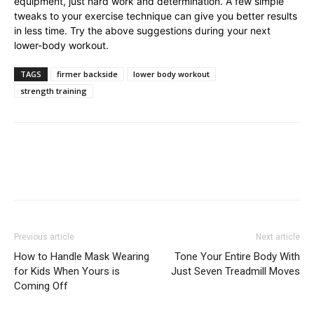
equipment, just hard work and determination. A few simple
tweaks to your exercise technique can give you better results
in less time. Try the above suggestions during your next
lower-body workout.
TAGS
firmer backside
lower body workout
strength training
Previous article
Next article
How to Handle Mask Wearing
Tone Your Entire Body With
for Kids When Yours is
Just Seven Treadmill Moves
Coming Off