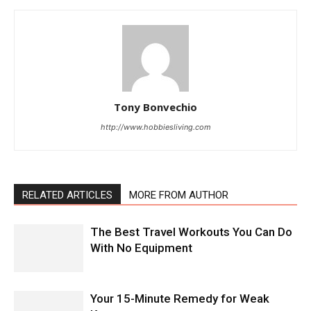
Tony Bonvechio
http://www.hobbiesliving.com
RELATED ARTICLES
MORE FROM AUTHOR
The Best Travel Workouts You Can Do
With No Equipment
Your 15-Minute Remedy for Weak