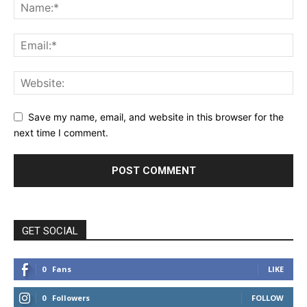
Save my name, email, and website in this browser for the
next time I comment.
GET SOCIAL
0
Fans
LIKE
0
Followers
FOLLOW