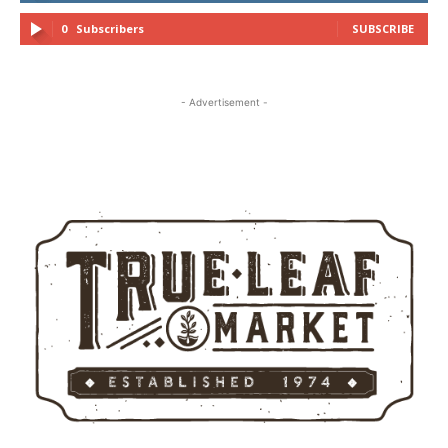
0
Subscribers
SUBSCRIBE
- Advertisement -