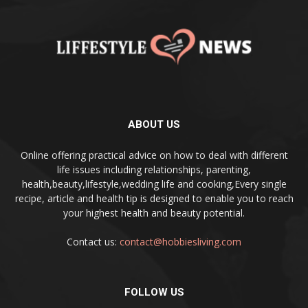
ABOUT US
Online offering practical advice on how to deal with different
life issues including relationships, parenting,
health,beauty,lifestyle,wedding life and cooking,Every single
recipe, article and health tip is designed to enable you to reach
your highest health and beauty potential.
Contact us:
contact@hobbiesliving.com
FOLLOW US