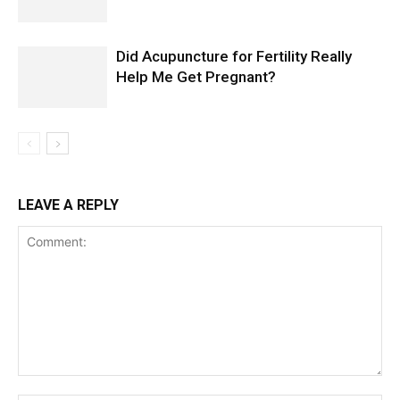
Did Acupuncture for Fertility Really
Help Me Get Pregnant?
LEAVE A REPLY