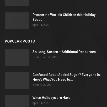
Protect the World’s Children this Holiday
Season
April 11, 2022
POPULAR POSTS
So Long, Screen – Additional Resources
September 20, 2016
Confused About Added Sugar? Everyone Is.
Here’s What You Need to...
January 25, 2021
When Holidays are Hard
April 11, 2022