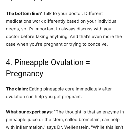
The bottom line?
Talk to your doctor. Different
medications work differently based on your individual
needs, so it's important to always discuss with your
doctor before taking anything. And that's even more the
case when you're pregnant or trying to conceive.
4. Pineapple Ovulation =
Pregnancy
The claim:
Eating pineapple core immediately after
ovulation can help you get pregnant.
What our expert says
: "The thought is that an enzyme in
pineapple juice or the stem, called bromelain, can help
with inflammation," says Dr. Wellenstein. "While this isn't