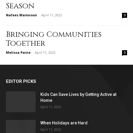
Season
Nafees Mamnoon
-
April 11, 2022
0
Bringing Communities
Together
Melissa Paine
-
April 11, 2022
0
EDITOR PICKS
Kids Can Save Lives by Getting Active at
Home
April 11, 2022
When Holidays are Hard
April 11, 2022