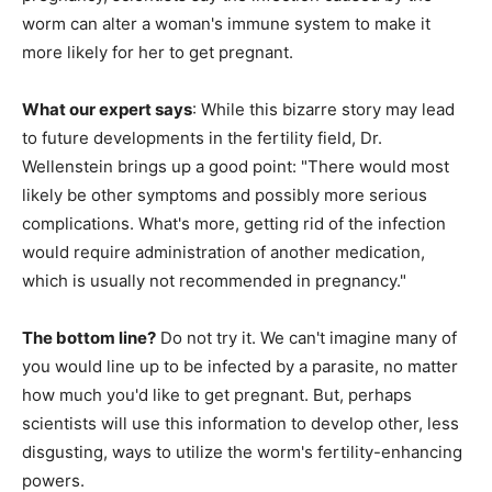
worm can alter a woman's immune system to make it
more likely for her to get pregnant.
What our expert says
: While this bizarre story may lead
to future developments in the fertility field, Dr.
Wellenstein brings up a good point: "There would most
likely be other symptoms and possibly more serious
complications. What's more, getting rid of the infection
would require administration of another medication,
which is usually not recommended in pregnancy."
The bottom line?
Do not try it. We can't imagine many of
you would line up to be infected by a parasite, no matter
how much you'd like to get pregnant. But, perhaps
scientists will use this information to develop other, less
disgusting, ways to utilize the worm's fertility-enhancing
powers.