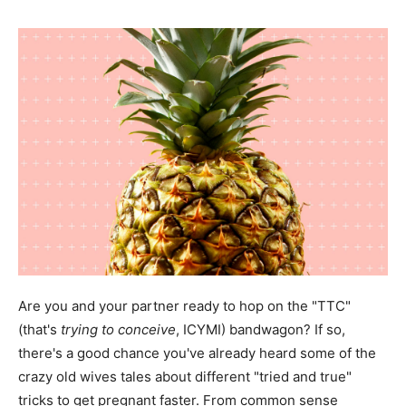
Are you and your partner ready to hop on the "TTC"
(that's
trying to conceive
, ICYMI) bandwagon? If so,
there's a good chance you've already heard some of the
crazy old wives tales about different "tried and true"
tricks to get pregnant faster. From common sense