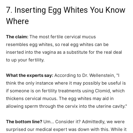
7. Inserting Egg Whites You Know
Where
The claim:
The most fertile cervical mucus
resembles egg whites, so real egg whites can be
inserted into the vagina as a substitute for the real deal
to up your fertility.
What the experts say:
According to Dr. Wellenstein, "I
think the only instance where it may possibly be useful is
if someone is on fertility treatments using Clomid, which
thickens cervical mucus. The egg whites may aid in
allowing sperm through the cervix into the uterine cavity."
The bottom line?
Um… Consider it? Admittedly, we were
surprised our medical expert was down with this. While it