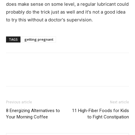
does make sense on some level, a regular lubricant could
probably do the trick just as well and it's not a good idea
to try this without a doctor's supervision.
TAGS
getting pregnant
Previous article
Next article
8 Energizing Alternatives to
11 High-Fiber Foods for Kids
Your Morning Coffee
to Fight Constipation