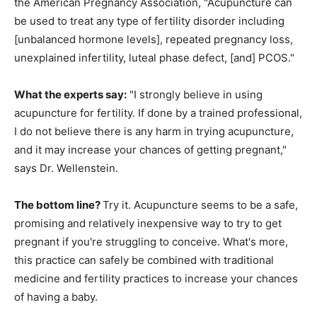
the American Pregnancy Association, "Acupuncture can
be used to treat any type of fertility disorder including
[unbalanced hormone levels], repeated pregnancy loss,
unexplained infertility, luteal phase defect, [and] PCOS."
What the experts say:
"I strongly believe in using
acupuncture for fertility. If done by a trained professional,
I do not believe there is any harm in trying acupuncture,
and it may increase your chances of getting pregnant,"
says Dr. Wellenstein.
The bottom line?
Try it. Acupuncture seems to be a safe,
promising and relatively inexpensive way to try to get
pregnant if you're struggling to conceive. What's more,
this practice can safely be combined with traditional
medicine and fertility practices to increase your chances
of having a baby.