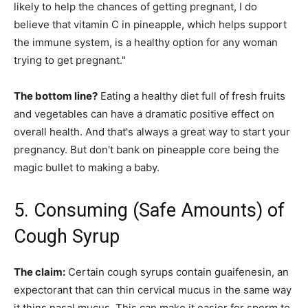
likely to help the chances of getting pregnant, I do
believe that vitamin C in pineapple, which helps support
the immune system, is a healthy option for any woman
trying to get pregnant."
The bottom line?
Eating a healthy diet full of fresh fruits
and vegetables can have a dramatic positive effect on
overall health. And that's always a great way to start your
pregnancy. But don't bank on pineapple core being the
magic bullet to making a baby.
5. Consuming (Safe Amounts) of
Cough Syrup
The claim:
Certain cough syrups contain guaifenesin, an
expectorant that can thin cervical mucus in the same way
it thins nasal mucus. This can make it easier for sperm to