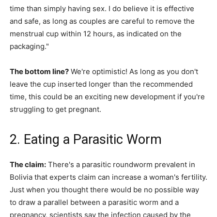
time than simply having sex. I do believe it is effective
and safe, as long as couples are careful to remove the
menstrual cup within 12 hours, as indicated on the
packaging."
The bottom line?
We're optimistic! As long as you don't
leave the cup inserted longer than the recommended
time, this could be an exciting new development if you're
struggling to get pregnant.
2. Eating a Parasitic Worm
The claim:
There's a parasitic roundworm prevalent in
Bolivia that experts claim can increase a woman's fertility.
Just when you thought there would be no possible way
to draw a parallel between a parasitic worm and a
pregnancy, scientists say the infection caused by the