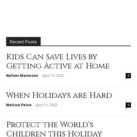
Recent Posts
Kids Can Save Lives by
Getting Active at Home
Nafees Mamnoon
-
April 11, 2022
0
When Holidays are Hard
Melissa Paine
-
April 11, 2022
0
Protect the World’s
Children this Holiday