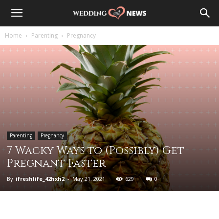
Home
Parenting
Pregnancy
Parenting
Pregnancy
7 Wacky Ways to (Possibly) Get
Pregnant Faster
By
ifreshlife_42hxh2
-
May 21, 2021
629
0