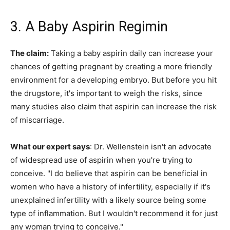
3. A Baby Aspirin Regimin
The claim:
Taking a baby aspirin daily can increase your
chances of getting pregnant by creating a more friendly
environment for a developing embryo. But before you hit
the drugstore, it's important to weigh the risks, since
many studies also claim that aspirin can increase the risk
of miscarriage.
What our expert says
: Dr. Wellenstein isn't an advocate
of widespread use of aspirin when you're trying to
conceive. "I do believe that aspirin can be beneficial in
women who have a history of infertility, especially if it's
unexplained infertility with a likely source being some
type of inflammation. But I wouldn't recommend it for just
any woman trying to conceive."