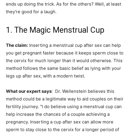
ends up doing the trick. As for the others? Well, at least
they're good for a laugh.
1. The Magic Menstrual Cup
The claim:
Inserting a menstrual cup after sex can help
you get pregnant faster because it keeps sperm close to
the cervix for much longer than it would otherwise. This
method follows the same basic belief as lying with your
legs up after sex, with a modern twist.
What our expert says
: Dr. Wellenstein believes this
method could be a legitimate way to aid couples on their
fertility journey. "I do believe using a menstrual cup can
help increase the chances of a couple achieving a
pregnancy. Inserting a cup after sex can allow more
sperm to stay close to the cervix for a longer period of