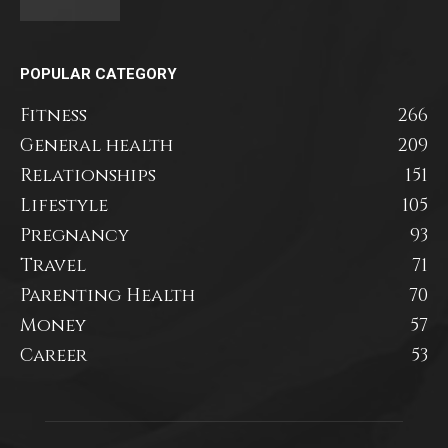
POPULAR CATEGORY
Fitness
266
General health
209
Relationships
151
Lifestyle
105
Pregnancy
93
Travel
71
Parenting Health
70
Money
57
Career
53