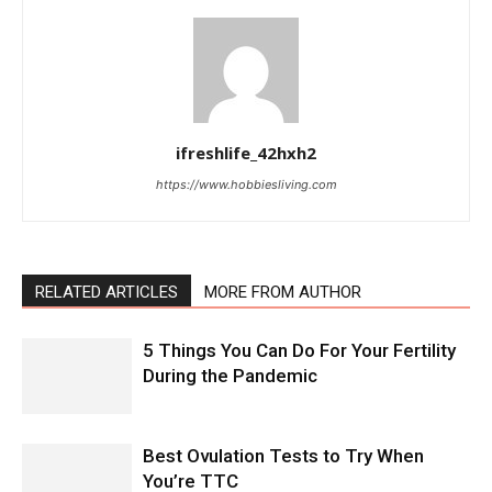
ifreshlife_42hxh2
https://www.hobbiesliving.com
RELATED ARTICLES
MORE FROM AUTHOR
5 Things You Can Do For Your Fertility
During the Pandemic
Best Ovulation Tests to Try When
You’re TTC