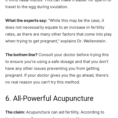
travel to the egg during ovulation.
What the experts say:
"While this may be the case, it
does not necessarily equate to an increase in fertility
rates, as there are many other factors that come into play
when trying to get pregnant," explains Dr. Wellenstein.
The bottom line?
Consult your doctor before trying this
to ensure you're using a safe dosage and that you don't
have any other issues preventing you from getting
pregnant. If your doctor gives you the go ahead, there's
no real reason you can't try this method.
6. All-Powerful Acupuncture
The claim:
Acupuncture can aid fertility. According to