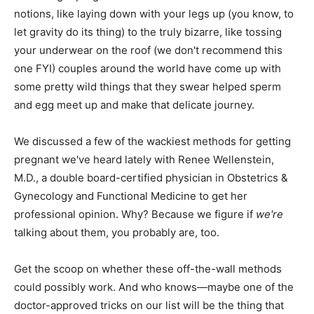
notions, like laying down with your legs up (you know, to
let gravity do its thing) to the truly bizarre, like tossing
your underwear on the roof (we don't recommend this
one FYI) couples around the world have come up with
some pretty wild things that they swear helped sperm
and egg meet up and make that delicate journey.
We discussed a few of the wackiest methods for getting
pregnant we've heard lately with Renee Wellenstein,
M.D., a double board-certified physician in Obstetrics &
Gynecology and Functional Medicine to get her
professional opinion. Why? Because we figure if
we're
talking about them, you probably are, too.
Get the scoop on whether these off-the-wall methods
could possibly work. And who knows—maybe one of the
doctor-approved tricks on our list will be the thing that