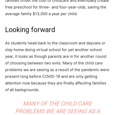
families offset the cost of childcare and eventually create
free preschool for three- and four-year-olds, saving the
average family $13,000 a year per child.
Looking forward
As students head back to the classroom and daycare
or
stay home doing virtual school for yet another school
year, it looks as though parents are in for another round
of choosing between two evils. Many of the child care
problems we are seeing as a result of the pandemic were
present long before COVID-19 and are only getting
attention now because they are finally affecting families
of all backgrounds.
MANY OF THE CHILD CARE
PROBLEMS WE ARE SEEING AS A