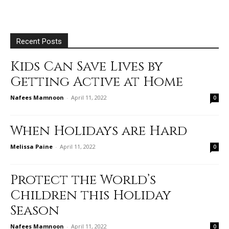
Recent Posts
Kids Can Save Lives by
Getting Active at Home
Nafees Mamnoon
-
April 11, 2022
0
When Holidays are Hard
Melissa Paine
-
April 11, 2022
0
Protect the World’s
Children this Holiday
Season
Nafees Mamnoon
-
April 11, 2022
0