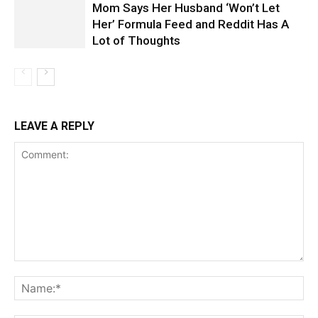
Mom Says Her Husband ‘Won’t Let
Her’ Formula Feed and Reddit Has A
Lot of Thoughts
LEAVE A REPLY