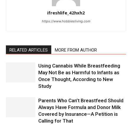
ifreshlife_42hxh2
https://www.hobbiesliving.com
RELATED ARTICLES
MORE FROM AUTHOR
Using Cannabis While Breastfeeding
May Not Be as Harmful to Infants as
Once Thought, According to New
Study
Parents Who Can’t Breastfeed Should
Always Have Formula and Donor Milk
Covered by Insurance—A Petition is
Calling for That