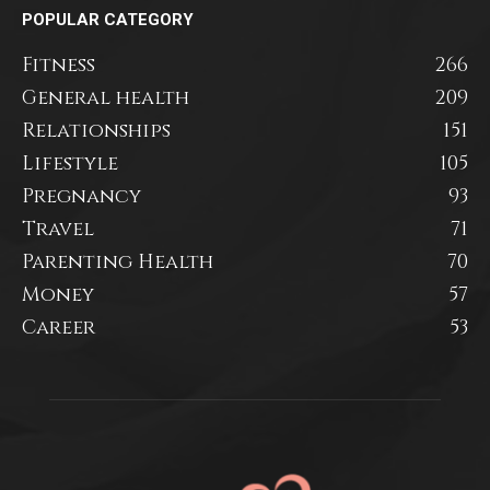
POPULAR CATEGORY
Fitness
266
General health
209
Relationships
151
Lifestyle
105
Pregnancy
93
Travel
71
Parenting Health
70
Money
57
Career
53