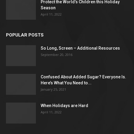
Protect the World’s Children this Holiday
Season
April 11, 2022
POPULAR POSTS
So Long, Screen – Additional Resources
September 20, 2016
Confused About Added Sugar? Everyone Is.
Here’s What You Need to...
January 25, 2021
When Holidays are Hard
April 11, 2022