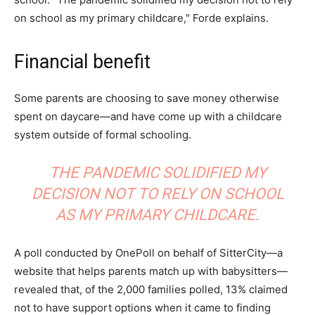
on school as my primary childcare," Forde explains.
Financial benefit
Some parents are choosing to save money otherwise
spent on daycare—and have come up with a childcare
system outside of formal schooling.
THE PANDEMIC SOLIDIFIED MY
DECISION NOT TO RELY ON SCHOOL
AS MY PRIMARY CHILDCARE.
A poll conducted by OnePoll on behalf of SitterCity—a
website that helps parents match up with babysitters—
revealed that, of the 2,000 families polled, 13% claimed
not to have support options when it came to finding