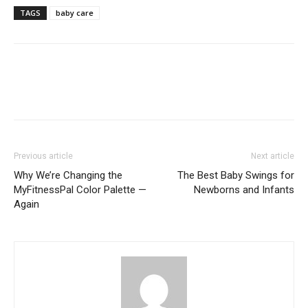
TAGS
baby care
Previous article
Next article
Why We’re Changing the
The Best Baby Swings for
MyFitnessPal Color Palette —
Newborns and Infants
Again