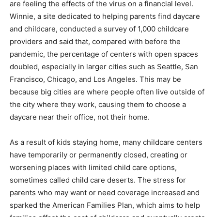
are feeling the effects of the virus on a financial level.
Winnie, a site dedicated to helping parents find daycare
and childcare, conducted a survey of 1,000 childcare
providers and said that, compared with before the
pandemic, the percentage of centers with open spaces
doubled, especially in larger cities such as Seattle, San
Francisco, Chicago, and Los Angeles. This may be
because big cities are where people often live outside of
the city where they work, causing them to choose a
daycare near their office, not their home.
As a result of kids staying home, many childcare centers
have temporarily or permanently closed, creating or
worsening places with limited child care options,
sometimes called child care deserts. The stress for
parents who may want or need coverage increased and
sparked the American Families Plan, which aims to help