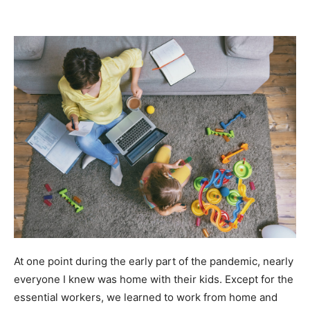
At one point during the early part of the pandemic, nearly
everyone I knew was home with their kids. Except for the
essential workers, we learned to work from home and