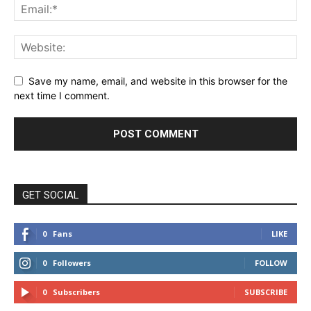
Save my name, email, and website in this browser for the
next time I comment.
GET SOCIAL
0
Fans
LIKE
0
Followers
FOLLOW
0
Subscribers
SUBSCRIBE