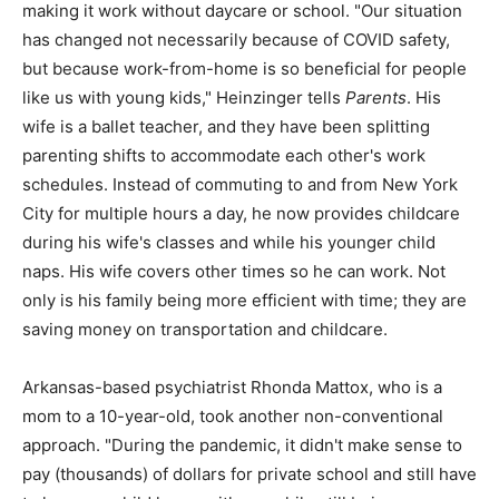
making it work without daycare or school. "Our situation
has changed not necessarily because of COVID safety,
but because work-from-home is so beneficial for people
like us with young kids," Heinzinger tells
Parents
. His
wife is a ballet teacher, and they have been splitting
parenting shifts to accommodate each other's work
schedules. Instead of commuting to and from New York
City for multiple hours a day, he now provides childcare
during his wife's classes and while his younger child
naps. His wife covers other times so he can work. Not
only is his family being more efficient with time; they are
saving money on transportation and childcare.
Arkansas-based psychiatrist Rhonda Mattox, who is a
mom to a 10-year-old, took another non-conventional
approach. "During the pandemic, it didn't make sense to
pay (thousands) of dollars for private school and still have