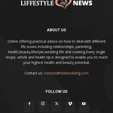
ABOUT US
Online offering practical advice on how to deal with different
life issues including relationships, parenting,
health,beauty,lifestyle,wedding life and cooking,Every single
recipe, article and health tip is designed to enable you to reach
your highest health and beauty potential.
Contact us:
contact@hobbiesliving.com
FOLLOW US