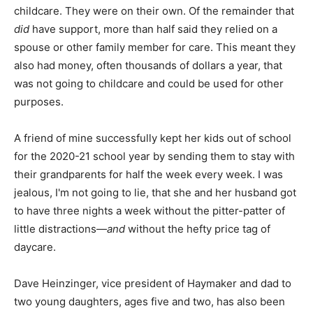
childcare. They were on their own. Of the remainder that
did
have support, more than half said they relied on a
spouse or other family member for care. This meant they
also had money, often thousands of dollars a year, that
was not going to childcare and could be used for other
purposes.
A friend of mine successfully kept her kids out of school
for the 2020-21 school year by sending them to stay with
their grandparents for half the week every week. I was
jealous, I'm not going to lie, that she and her husband got
to have three nights a week without the pitter-patter of
little distractions—
and
without the hefty price tag of
daycare.
Dave Heinzinger, vice president of Haymaker and dad to
two young daughters, ages five and two, has also been