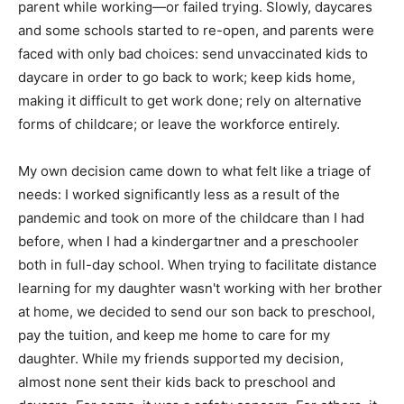
parent while working—or failed trying. Slowly, daycares
and some schools started to re-open, and parents were
faced with only bad choices: send unvaccinated kids to
daycare in order to go back to work; keep kids home,
making it difficult to get work done; rely on alternative
forms of childcare; or leave the workforce entirely.
My own decision came down to what felt like a triage of
needs: I worked significantly less as a result of the
pandemic and took on more of the childcare than I had
before, when I had a kindergartner and a preschooler
both in full-day school. When trying to facilitate distance
learning for my daughter wasn't working with her brother
at home, we decided to send our son back to preschool,
pay the tuition, and keep me home to care for my
daughter. While my friends supported my decision,
almost none sent their kids back to preschool and