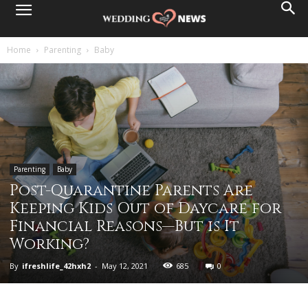
Home
Parenting
Baby
Parenting
Baby
Post-Quarantine Parents Are
Keeping Kids Out of Daycare for
Financial Reasons—But is It
Working?
By
ifreshlife_42hxh2
-
May 12, 2021
685
0