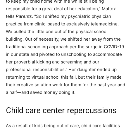
to keep my child home with me while still being
responsible for a great deal of her education," Mattox
tells
Parents
. "So I shifted my psychiatric physician
practice from clinic-based to exclusively telemedicine.
We pulled the little one out of the physical school
building. Out of necessity, we shifted her away from the
traditional schooling approach per the surge in COVID-19
in our state and pivoted to unschooling to accommodate
her proverbial kicking and screaming and our
professional responsibilities." Her daughter ended up
returning to virtual school this fall, but their family made
their creative solution work for them for the past year and
a half—and saved money doing it.
Child care center repercussions
As a result of kids being out of care, child care facilities