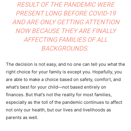
RESULT OF THE PANDEMIC WERE
PRESENT LONG BEFORE COVID-19
AND ARE ONLY GETTING ATTENTION
NOW BECAUSE THEY ARE FINALLY
AFFECTING FAMILIES OF ALL
BACKGROUNDS.
The decision is not easy, and no one can tell you what the
right choice for your family is except you. Hopefully, you
are able to make a choice based on safety, comfort, and
what's best for your child—not based entirely on
finances. But that's not the reality for most families,
especially as the toll of the pandemic continues to affect
not only our health, but our lives and livelihoods as
parents as well.