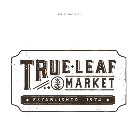
- Advertisement -