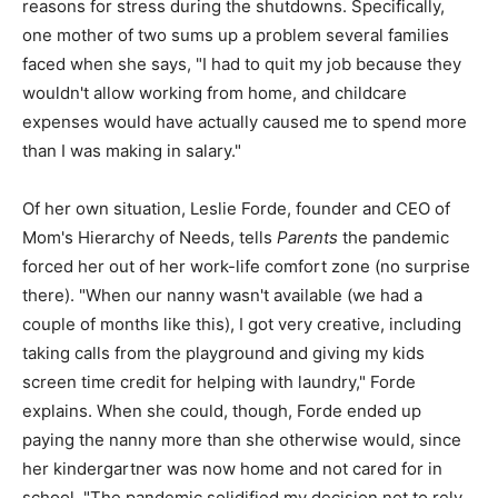
reasons for stress during the shutdowns. Specifically,
one mother of two sums up a problem several families
faced when she says, "I had to quit my job because they
wouldn't allow working from home, and childcare
expenses would have actually caused me to spend more
than I was making in salary."
Of her own situation, Leslie Forde, founder and CEO of
Mom's Hierarchy of Needs, tells
Parents
the pandemic
forced her out of her work-life comfort zone (no surprise
there). "When our nanny wasn't available (we had a
couple of months like this), I got very creative, including
taking calls from the playground and giving my kids
screen time credit for helping with laundry," Forde
explains. When she could, though, Forde ended up
paying the nanny more than she otherwise would, since
her kindergartner was now home and not cared for in
school. "The pandemic solidified my decision not to rely