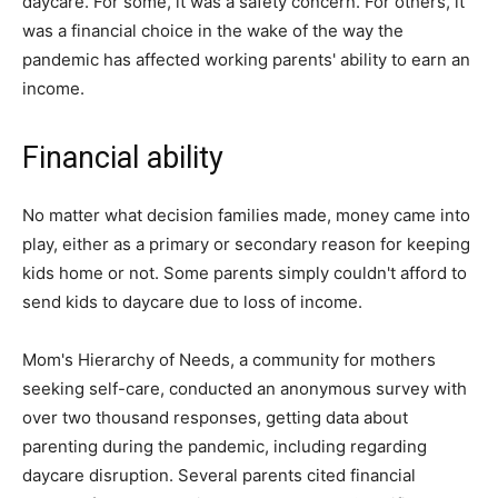
daycare. For some, it was a safety concern. For others, it
was a financial choice in the wake of the way the
pandemic has affected working parents' ability to earn an
income.
Financial ability
No matter what decision families made, money came into
play, either as a primary or secondary reason for keeping
kids home or not. Some parents simply couldn't afford to
send kids to daycare due to loss of income.
Mom's Hierarchy of Needs, a community for mothers
seeking self-care, conducted an anonymous survey with
over two thousand responses, getting data about
parenting during the pandemic, including regarding
daycare disruption. Several parents cited financial