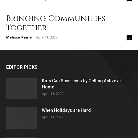
Bringing Communities
Together
Melissa Paine
-
April 11, 2022
0
EDITOR PICKS
Kids Can Save Lives by Getting Active at
Home
April 11, 2022
When Holidays are Hard
April 11, 2022