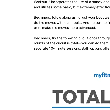
Workout 2 incorporates the use of a sturdy chai
and utilizes some basic, but extremely effecti
Beginners, follow along using just your bodywei
do the moves with dumbbells. And be sure to lis
or to make the moves more advanced.
Beginners, try the following circuit once throu
rounds of the circuit in total—you can do them 
separate 10-minute sessions. Both options offer