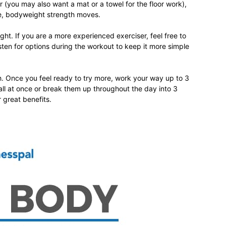
r (you may also want a mat or a towel for the floor work),
ve, bodyweight strength moves.
ght. If you are a more experienced exerciser, feel free to
ten for options during the workout to keep it more simple
relationships,
gh. Once you feel ready to try more, work your way up to 3
all at once or break them up throughout the day into 3
 great benefits.
parenting,
health,beauty,lifestyle,wedding