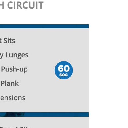
life
and
cooking