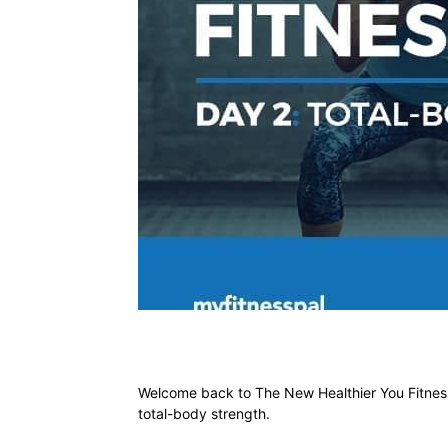
Welcome back to The New Healthier You Fitness
total-body strength.