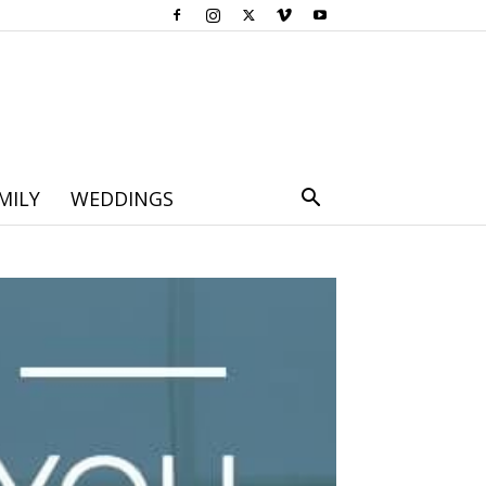
MILY
WEDDINGS