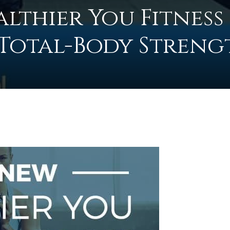
lthier You Fitness
: Total-Body Streng
to
0
deal
with