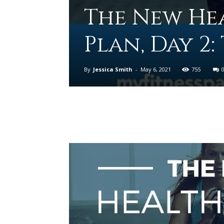
The New Hea
Plan, Day 2
By
Jessica Smith
-
May 6, 2021
755