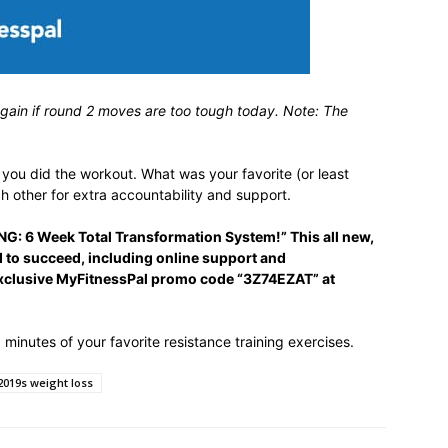
again if round 2 moves are too tough today. Note: The
ou did the workout. What was your favorite (or least
h other for extra accountability and support.
G: 6 Week Total Transformation System!” This all new,
to succeed, including online support and
exclusive MyFitnessPal promo code “3Z74EZAT” at
minutes of your favorite resistance training exercises.
019s weight loss