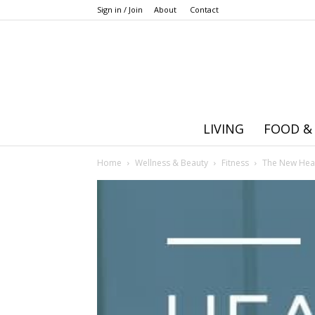
Sign in / Join
About
Contact
LIVING
FOOD &
Home
Wellness & Beauty
Fitness
The New Healt