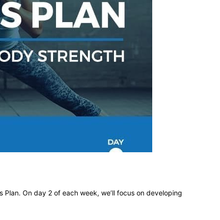
different
life
issues
 Plan. On day 2 of each week, we’ll focus on developing
including