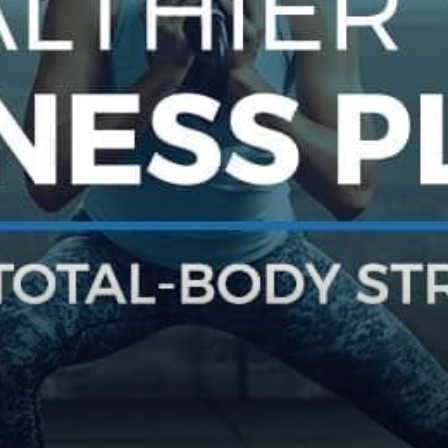
practical
advice
on
how