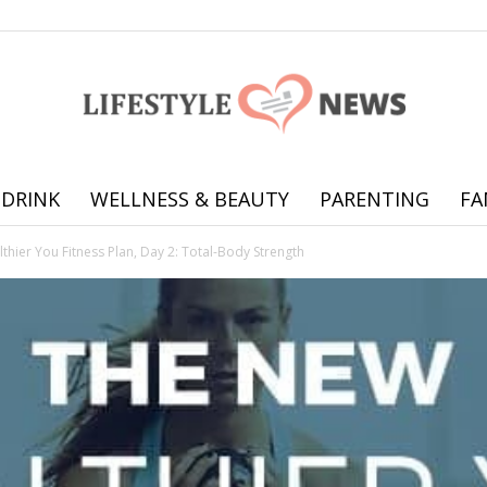
 DRINK
WELLNESS & BEAUTY
PARENTING
FA
Online
hier You Fitness Plan, Day 2: Total-Body Strength
offering