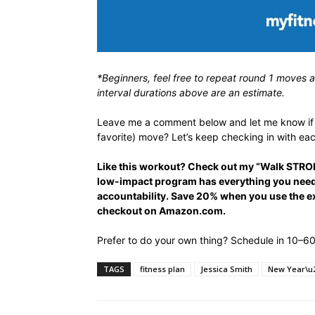
*Beginners, feel free to repeat round 1 moves 
interval durations above are an estimate.
Leave me a comment below and let me know if y
favorite) move? Let’s keep checking in with eac
Like this workout? Check out my “Walk STRON
low-impact program has everything you need 
accountability. Save 20% when you use the 
checkout on Amazon.com.
Prefer to do your own thing? Schedule in 10–60 
TAGS
fitness plan
Jessica Smith
New Year\u2