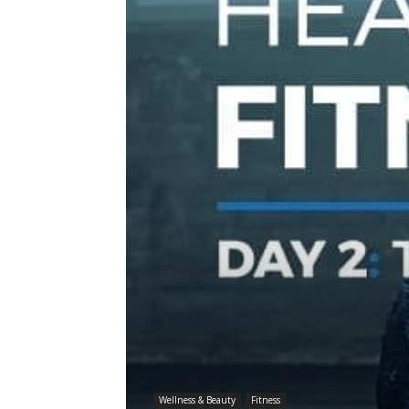
Wellness & Beauty
Fitness