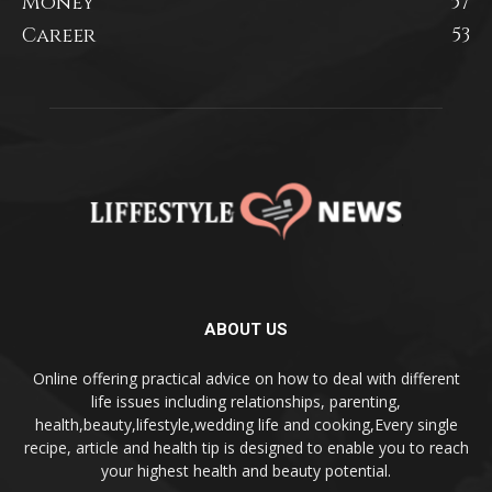
Money
57
Career
53
ABOUT US
Online offering practical advice on how to deal with different
life issues including relationships, parenting,
health,beauty,lifestyle,wedding life and cooking,Every single
recipe, article and health tip is designed to enable you to reach
your highest health and beauty potential.