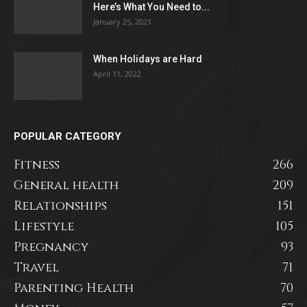
Here’s What You Need to...
January 25, 2021
When Holidays are Hard
April 11, 2022
POPULAR CATEGORY
Fitness
266
General health
209
Relationships
151
Lifestyle
105
Pregnancy
93
Travel
71
Parenting Health
70