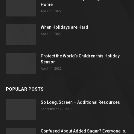
Home
April 11, 2022
When Holidays are Hard
April 11, 2022
Protect the World’s Children this Holiday
Season
April 11, 2022
POPULAR POSTS
So Long, Screen – Additional Resources
September 20, 2016
Confused About Added Sugar? Everyone Is.