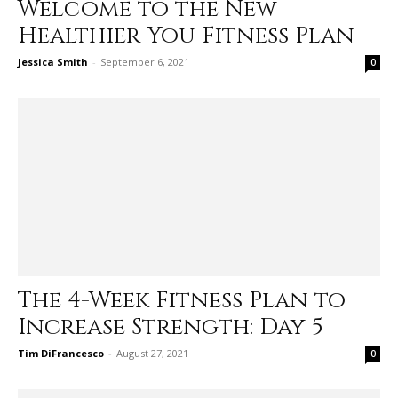
Welcome to the New
Healthier You Fitness Plan
Jessica Smith
-
September 6, 2021
0
The 4-Week Fitness Plan to
Increase Strength: Day 5
Tim DiFrancesco
-
August 27, 2021
0