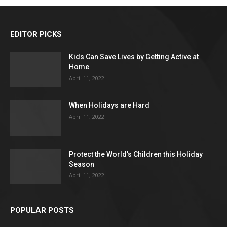
EDITOR PICKS
Kids Can Save Lives by Getting Active at
Home
April 11, 2022
When Holidays are Hard
April 11, 2022
Protect the World’s Children this Holiday
Season
April 11, 2022
POPULAR POSTS