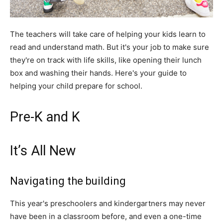
The teachers will take care of helping your kids learn to
read and understand math. But it's your job to make sure
they're on track with life skills, like opening their lunch
box and washing their hands. Here's your guide to
helping your child prepare for school.
Pre-K and K
It’s All New
Navigating the building
This year's preschoolers and kindergartners may never
have been in a classroom before, and even a one-time