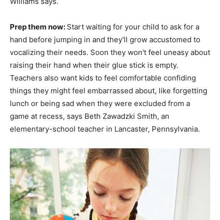
Williams says.
Prep them now:
Start waiting for your child to ask for a
hand before jumping in and they'll grow accustomed to
vocalizing their needs. Soon they won't feel uneasy about
raising their hand when their glue stick is empty.
Teachers also want kids to feel comfortable confiding
things they might feel embarrassed about, like forgetting
lunch or being sad when they were excluded from a
game at recess, says Beth Zawadzki Smith, an
elementary-school teacher in Lancaster, Pennsylvania.