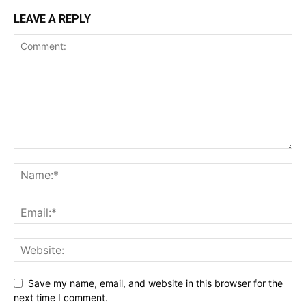
LEAVE A REPLY
Save my name, email, and website in this browser for the
next time I comment.