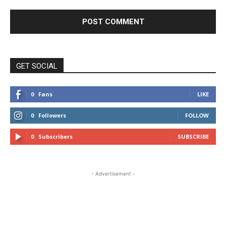
GET SOCIAL
0
Fans
LIKE
0
Followers
FOLLOW
0
Subscribers
SUBSCRIBE
- Advertisement -