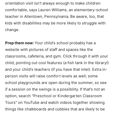
orientation visit isn't always enough to make children
comfortable, says Lauren Williams, an elementary-school
teacher in Allentown, Pennsylvania. Be aware, too, that
kids with disabilities may be more likely to struggle with
change.
Prep them now:
Your child's school probably has a
website with pictures of staff and spaces like the
classrooms, cafeteria, and gym. Click through it with your
child, pointing out cool features (a fish tank in the library!)
and your child's teachers (if you have that intel). Extra in-
person visits will raise comfort levels as well; some
school playgrounds are open during the summer, so see
if a session on the swings is a possibility. If that's not an
option, search "Preschool or Kindergarten Classroom
Tours" on YouTube and watch videos together showing
things like chalkboards and cubbies that are likely to be