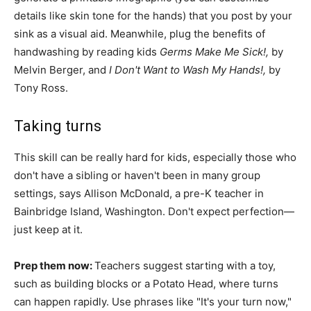
details like skin tone for the hands) that you post by your
sink as a visual aid. Meanwhile, plug the benefits of
handwashing by reading kids
Germs Make Me Sick!,
by
Melvin Berger, and
I Don't Want to Wash My Hands!,
by
Tony Ross.
Taking turns
This skill can be really hard for kids, especially those who
don't have a sibling or haven't been in many group
settings, says Allison McDonald, a pre-K teacher in
Bainbridge Island, Washington. Don't expect perfection—
just keep at it.
Prep them now:
Teachers suggest starting with a toy,
such as building blocks or a Potato Head, where turns
can happen rapidly. Use phrases like "It's your turn now,"