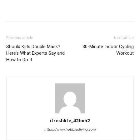
Previous article
Next article
Should Kids Double Mask?
30-Minute Indoor Cycling
Here’s What Experts Say and
Workout
How to Do It
ifreshlife_42hxh2
https://www.hobbiesliving.com