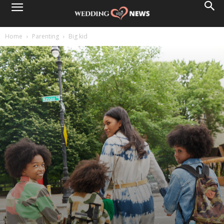
Home
Parenting
Big kid