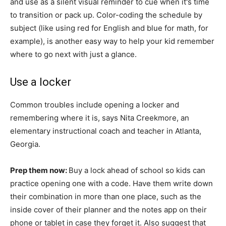
and use as a silent visual reminder to cue when it's time
to transition or pack up. Color-coding the schedule by
subject (like using red for English and blue for math, for
example), is another easy way to help your kid remember
where to go next with just a glance.
Use a locker
Common troubles include opening a locker and
remembering where it is, says Nita Creekmore, an
elementary instructional coach and teacher in Atlanta,
Georgia.
Prep them now:
Buy a lock ahead of school so kids can
practice opening one with a code. Have them write down
their combination in more than one place, such as the
inside cover of their planner and the notes app on their
phone or tablet in case they forget it. Also suggest that