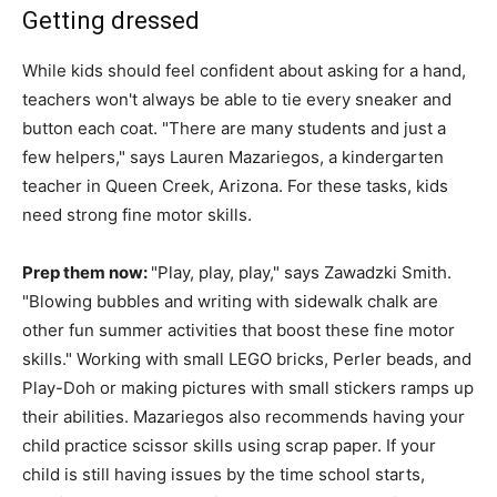
Getting dressed
While kids should feel confident about asking for a hand,
teachers won't always be able to tie every sneaker and
button each coat. "There are many students and just a
few helpers," says Lauren Mazariegos, a kindergarten
teacher in Queen Creek, Arizona. For these tasks, kids
need strong fine motor skills.
Prep them now:
"Play, play, play," says Zawadzki Smith.
"Blowing bubbles and writing with sidewalk chalk are
other fun summer activities that boost these fine motor
skills." Working with small LEGO bricks, Perler beads, and
Play-Doh or making pictures with small stickers ramps up
their abilities. Mazariegos also recommends having your
child practice scissor skills using scrap paper. If your
child is still having issues by the time school starts,