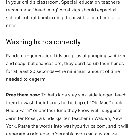
in your child's classroom. Special-education teachers
recommend "headlining" what kids should expect at
school but not bombarding them with a lot of info all at
once.
Washing hands correctly
Pandemic-generation kids are pros at pumping sanitizer
and soap, but chances are, they don't scrub their hands
for at least 20 seconds—the minimum amount of time
needed to degerm.
Prep them now:
To help kids stay sink-side longer, teach
them to wash their hands to the bop of "Old MacDonald
Had a Farm" or another tune they know well, suggests
Jennifer Rossi, a kindergarten teacher in Walden, New
York. Paste the words into washyourlyrics.com, and it will
generate a printable infographic (you can customize