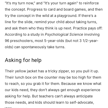
"It's my turn now," and "It's your turn again" to reinforce
the concept. Progress to card and board games, and then
try the concept in the wild at a playground. If there's a
line for the slide, remind your child about taking turns,
and ask them who they think is up next. Practice pays off:
According to a study in
Psychological Science
involving
96 preschoolers, most 5-year-olds (but not 3 1/2-year-
olds) can spontaneously take turns.
Asking for help
Their yellow jacket has a tricky zipper, so you pull it up.
Their lunch box on the counter may be too high for them
to reach, so you grab it for them. Because we know what
our kids need, they don't always get enough experience
asking for help. But teachers can't always anticipate
those needs, and kids should learn to self-advocate,