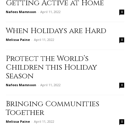
Getting Active at Home
Nafees Mamnoon
-
April 11, 2022
0
When Holidays are Hard
Melissa Paine
-
April 11, 2022
0
Protect the World’s
Children this Holiday
Season
Nafees Mamnoon
-
April 11, 2022
0
Bringing Communities
Together
Melissa Paine
-
April 11, 2022
0