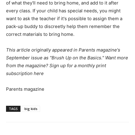
of what they'll need to bring home, and add to it after
every class. If your child has special needs, you might
want to ask the teacher if it's possible to assign them a
pack-up buddy to discreetly help them remember the
correct materials to bring home.
This article originally appeared in Parents magazine's
September issue as "Brush Up on the Basics." Want more
from the magazine?
Sign up for a monthly print
subscription here
Parents magazine
TAGS
big kids