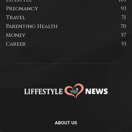
Pregnancy
93
Travel
71
Parenting Health
70
Money
57
Career
53
ABOUT US