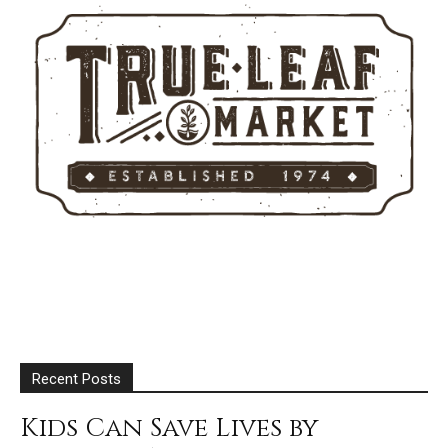
Recent Posts
Kids Can Save Lives by