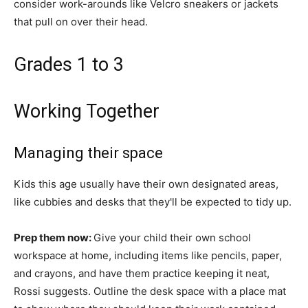
consider work-arounds like Velcro sneakers or jackets
that pull on over their head.
Grades 1 to 3
Working Together
Managing their space
Kids this age usually have their own designated areas,
like cubbies and desks that they'll be expected to tidy up.
Prep them now:
Give your child their own school
workspace at home, including items like pencils, paper,
and crayons, and have them practice keeping it neat,
Rossi suggests. Outline the desk space with a place mat