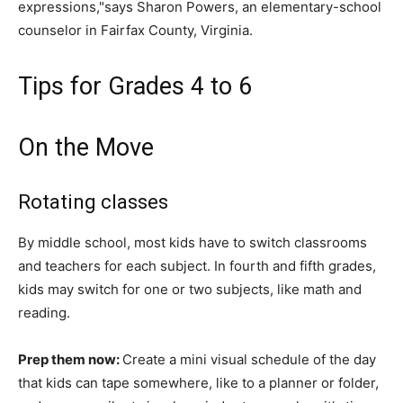
expressions,"says Sharon Powers, an elementary-school
counselor in Fairfax County, Virginia.
Tips for Grades 4 to 6
On the Move
Rotating classes
By middle school, most kids have to switch classrooms
and teachers for each subject. In fourth and fifth grades,
kids may switch for one or two subjects, like math and
reading.
Prep them now:
Create a mini visual schedule of the day
that kids can tape somewhere, like to a planner or folder,