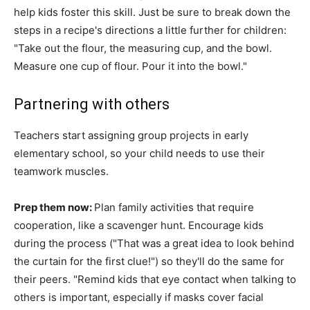
help kids foster this skill. Just be sure to break down the
steps in a recipe's directions a little further for children:
"Take out the flour, the measuring cup, and the bowl.
Measure one cup of flour. Pour it into the bowl."
Partnering with others
Teachers start assigning group projects in early
elementary school, so your child needs to use their
teamwork muscles.
Prep them now:
Plan family activities that require
cooperation, like a scavenger hunt. Encourage kids
during the process ("That was a great idea to look behind
the curtain for the first clue!") so they'll do the same for
their peers. "Remind kids that eye contact when talking to
others is important, especially if masks cover facial