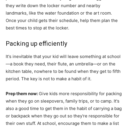
they write down the locker number and nearby
landmarks, like the water foundation or the art room.
Once your child gets their schedule, help them plan the
best times to stop at the locker.
Packing up efficiently
It's inevitable that your kid will leave something at school
—a book they need, their flute, an umbrella—or on the
kitchen table, nowhere to be found when they get to fifth
period. The key is not to make a habit of it.
Prep them now:
Give kids more responsibility for packing
when they go on sleepovers, family trips, or to camp. It's
also a good time to get them in the habit of carrying a bag
or backpack when they go out so they're responsible for
their own stuff. At school, encourage them to make a list