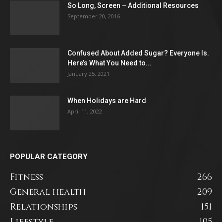
So Long, Screen – Additional Resources
September 20, 2016
Confused About Added Sugar? Everyone Is.
Here’s What You Need to...
January 25, 2021
When Holidays are Hard
April 11, 2022
POPULAR CATEGORY
Fitness
266
General health
209
Relationships
151
Lifestyle
105