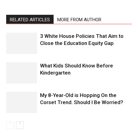
RELATED ARTICLES
MORE FROM AUTHOR
3 White House Policies That Aim to
Close the Education Equity Gap
What Kids Should Know Before
Kindergarten
My 8-Year-Old is Hopping On the
Corset Trend. Should I Be Worried?