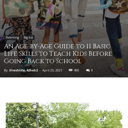
Parenting
Big kid
An Age-by-Age Guide to 11 Basic
Life Skills to Teach Kids Before
Going Back to School
By
ifreshlife_42hxh2
-
April 25, 2021
490
0