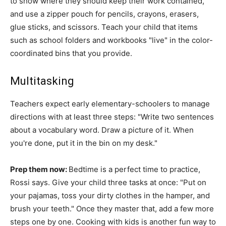
to show where they should keep their work contained,
and use a zipper pouch for pencils, crayons, erasers,
glue sticks, and scissors. Teach your child that items
such as school folders and workbooks "live" in the color-
coordinated bins that you provide.
Multitasking
Teachers expect early elementary-schoolers to manage
directions with at least three steps: "Write two sentences
about a vocabulary word. Draw a picture of it. When
you're done, put it in the bin on my desk."
Prep them now:
Bedtime is a perfect time to practice,
Rossi says. Give your child three tasks at once: "Put on
your pajamas, toss your dirty clothes in the hamper, and
brush your teeth." Once they master that, add a few more
steps one by one. Cooking with kids is another fun way to