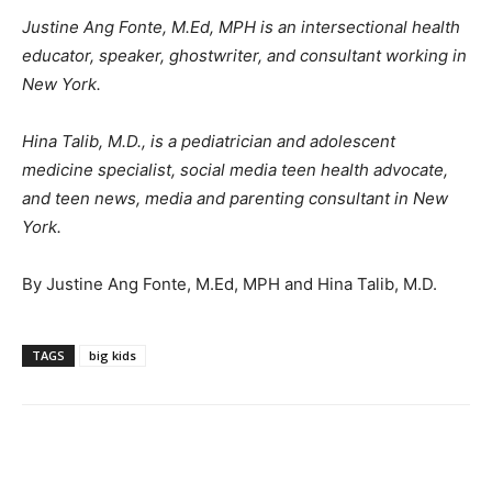
Justine Ang Fonte, M.Ed, MPH is an intersectional health
educator, speaker, ghostwriter, and consultant working in
New York.
Hina Talib, M.D., is a pediatrician and adolescent
medicine specialist, social media teen health advocate,
and teen news, media and parenting consultant in New
York.
By Justine Ang Fonte, M.Ed, MPH and Hina Talib, M.D.
TAGS
big kids