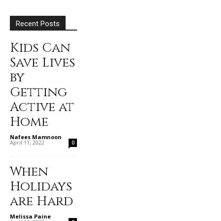
Recent Posts
Kids Can
Save Lives
by
Getting
Active at
Home
Nafees Mamnoon
-
April 11, 2022
0
When
Holidays
are Hard
Melissa Paine
-