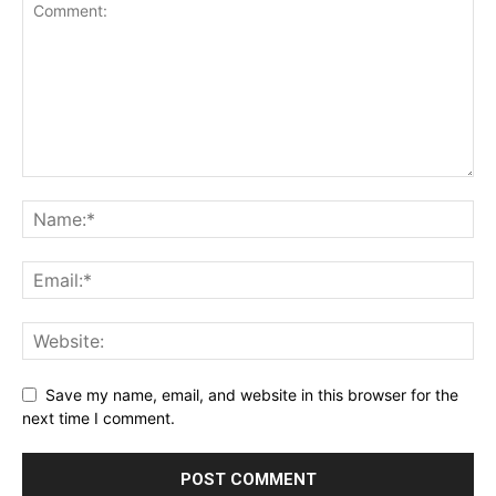
Save my name, email, and website in this browser for the
next time I comment.