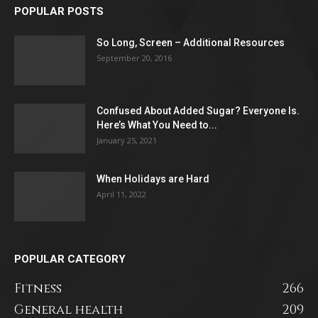
POPULAR POSTS
So Long, Screen – Additional Resources
September 20, 2016
Confused About Added Sugar? Everyone Is.
Here’s What You Need to...
January 25, 2021
When Holidays are Hard
April 11, 2022
POPULAR CATEGORY
Fitness
266
General health
209