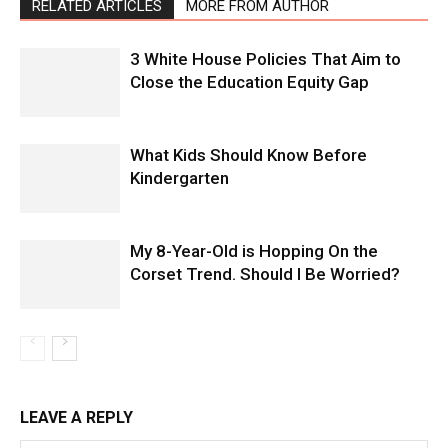
RELATED ARTICLES
MORE FROM AUTHOR
3 White House Policies That Aim to
Close the Education Equity Gap
What Kids Should Know Before
Kindergarten
My 8-Year-Old is Hopping On the
Corset Trend. Should I Be Worried?
LEAVE A REPLY