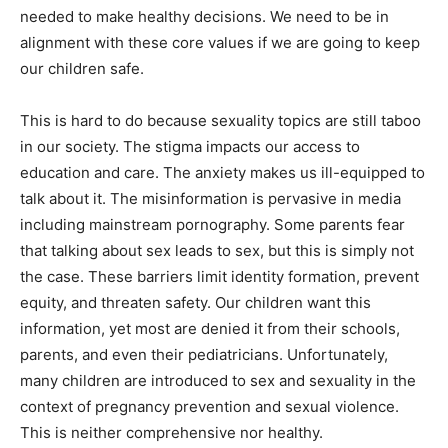
needed to make healthy decisions. We need to be in
alignment with these core values if we are going to keep
our children safe.
This is hard to do because sexuality topics are still taboo
in our society. The stigma impacts our access to
education and care. The anxiety makes us ill-equipped to
talk about it. The misinformation is pervasive in media
including mainstream pornography. Some parents fear
that talking about sex leads to sex, but this is simply not
the case. These barriers limit identity formation, prevent
equity, and threaten safety. Our children want this
information, yet most are denied it from their schools,
parents, and even their pediatricians. Unfortunately,
many children are introduced to sex and sexuality in the
context of pregnancy prevention and sexual violence.
This is neither comprehensive nor healthy.