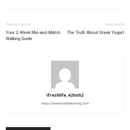
Previous article
Next article
Your 2-Week Mix-and-Match
The Truth About Greek Yogurt
Walking Guide
ifreshlife_42hxh2
https://www.hobbiesliving.com