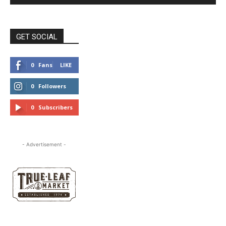
GET SOCIAL
0
Fans
LIKE
0
Followers
FOLLOW
0
Subscribers
SUBSCRIBE
- Advertisement -