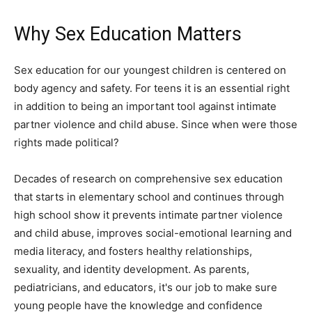
Why Sex Education Matters
Sex education for our youngest children is centered on
body agency and safety. For teens it is an essential right
in addition to being an important tool against intimate
partner violence and child abuse. Since when were those
rights made political?
Decades of research on comprehensive sex education
that starts in elementary school and continues through
high school show it prevents intimate partner violence
and child abuse, improves social-emotional learning and
media literacy, and fosters healthy relationships,
sexuality, and identity development. As parents,
pediatricians, and educators, it's our job to make sure
young people have the knowledge and confidence