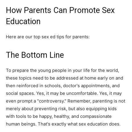
How Parents Can Promote Sex
Education
Here are our top sex ed tips for parents:
The Bottom Line
To prepare the young people in your life for the world,
these topics need to be addressed at home early on and
then reinforced in schools, doctor's appointments, and
social spaces. Yes, it may be uncomfortable. Yes, it may
even prompt a "controversy." Remember, parenting is not
merely about preventing risk, but also equipping kids
with tools to be happy, healthy, and compassionate
human beings. That's exactly what sex education does.