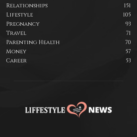
Relationships
151
Lifestyle
105
Pregnancy
93
Travel
71
Parenting Health
70
Money
57
Career
53