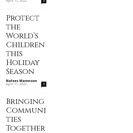
April 11, 2022
0
Protect
the
World’s
Children
this
Holiday
Season
Nafees Mamnoon
-
April 11, 2022
0
Bringing
Communi
ties
Together