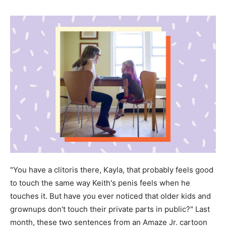
"You have a clitoris there, Kayla, that probably feels good
to touch the same way Keith's penis feels when he
touches it. But have you ever noticed that older kids and
grownups don't touch their private parts in public?" Last
month, these two sentences from an Amaze Jr. cartoon