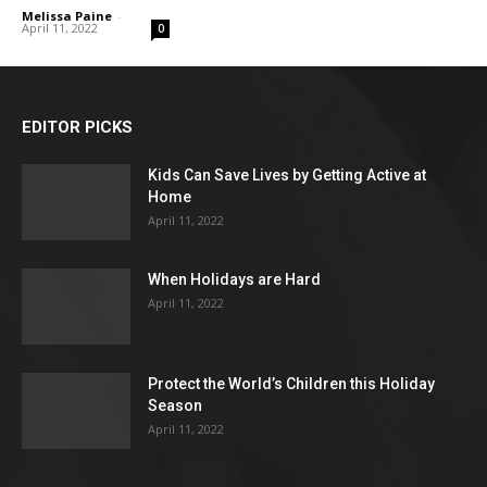
Melissa Paine
-
April 11, 2022
0
EDITOR PICKS
Kids Can Save Lives by Getting Active at
Home
April 11, 2022
When Holidays are Hard
April 11, 2022
Protect the World’s Children this Holiday
Season
April 11, 2022