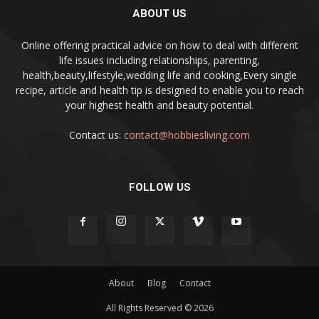
ABOUT US
Online offering practical advice on how to deal with different
life issues including relationships, parenting,
health,beauty,lifestyle,wedding life and cooking,Every single
recipe, article and health tip is designed to enable you to reach
your highest health and beauty potential.
Contact us:
contact@hobbiesliving.com
FOLLOW US
About
Blog
Contact
All Rights Reserved © 2026