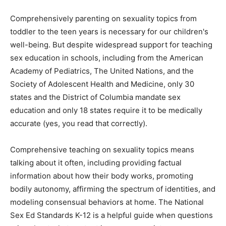
Comprehensively parenting on sexuality topics from
toddler to the teen years is necessary for our children's
well-being. But despite widespread support for teaching
sex education in schools, including from the American
Academy of Pediatrics, The United Nations, and the
Society of Adolescent Health and Medicine, only 30
states and the District of Columbia mandate sex
education and only 18 states require it to be medically
accurate (yes, you read that correctly).
Comprehensive teaching on sexuality topics means
talking about it often, including providing factual
information about how their body works, promoting
bodily autonomy, affirming the spectrum of identities, and
modeling consensual behaviors at home. The National
Sex Ed Standards K-12 is a helpful guide when questions