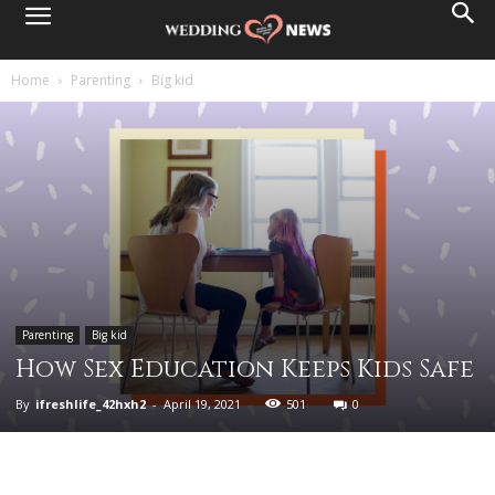
Home
Parenting
Big kid
Parenting
Big kid
How Sex Education Keeps Kids Safe
By
ifreshlife_42hxh2
-
April 19, 2021
501
0