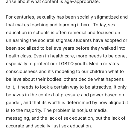
arise about what content is age-appropriate.
For centuries, sexuality has been socially stigmatized and
that makes teaching and learning it hard. Today, sex
education in schools is often remedial and focused on
unlearning the societal stigmas students have adopted or
been socialized to believe years before they walked into
health class. Even in health care, more needs to be done,
especially to protect our LGBTQ youth. Media creates
consciousness and it's modeling to our children what to
believe about their bodies: others decide what happens
to it, it needs to look a certain way to be attractive, it only
behaves in the context of pressure and power based on
gender, and that its worth is determined by how aligned it
is to the majority. The problem is not just media,
messaging, and the lack of sex education, but the lack of
accurate and socially-just sex education.