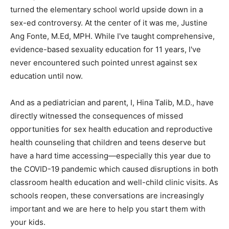
turned the elementary school world upside down in a
sex-ed controversy. At the center of it was me, Justine
Ang Fonte, M.Ed, MPH. While I've taught comprehensive,
evidence-based sexuality education for 11 years, I've
never encountered such pointed unrest against sex
education until now.
And as a pediatrician and parent, I, Hina Talib, M.D., have
directly witnessed the consequences of missed
opportunities for sex health education and reproductive
health counseling that children and teens deserve but
have a hard time accessing—especially this year due to
the COVID-19 pandemic which caused disruptions in both
classroom health education and well-child clinic visits. As
schools reopen, these conversations are increasingly
important and we are here to help you start them with
your kids.