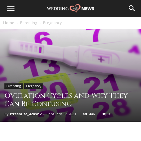
Home
Parenting
Pregnancy
Parenting
Pregnancy
Ovulation Cycles and Why They
Can Be Confusing
By
ifreshlife_42hxh2
-
February 17, 2021
446
0