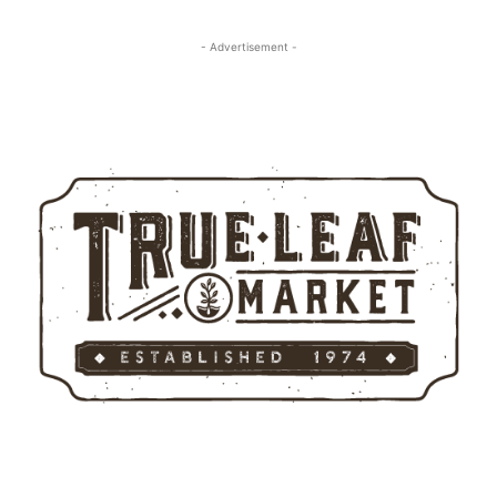
- Advertisement -