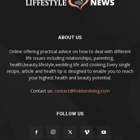
ABOUT US
Online offering practical advice on how to deal with different
life issues including relationships, parenting,
health,beauty,lifestyle,wedding life and cooking,Every single
recipe, article and health tip is designed to enable you to reach
your highest health and beauty potential.
Contact us:
contact@hobbiesliving.com
FOLLOW US