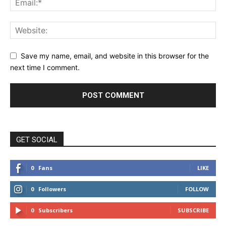
Save my name, email, and website in this browser for the
next time I comment.
GET SOCIAL
0
Fans
LIKE
0
Followers
FOLLOW
0
Subscribers
SUBSCRIBE