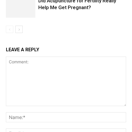
Did Acupuncture for Fertility Really
Help Me Get Pregnant?
LEAVE A REPLY