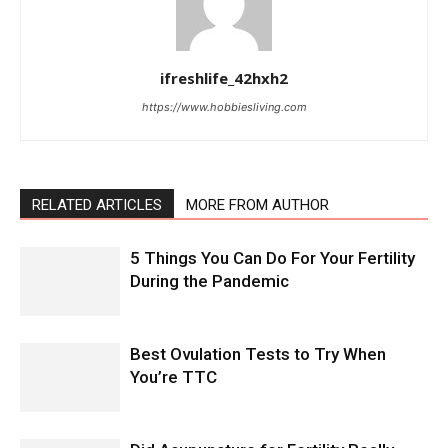
ifreshlife_42hxh2
https://www.hobbiesliving.com
RELATED ARTICLES
MORE FROM AUTHOR
5 Things You Can Do For Your Fertility
During the Pandemic
Best Ovulation Tests to Try When
You’re TTC