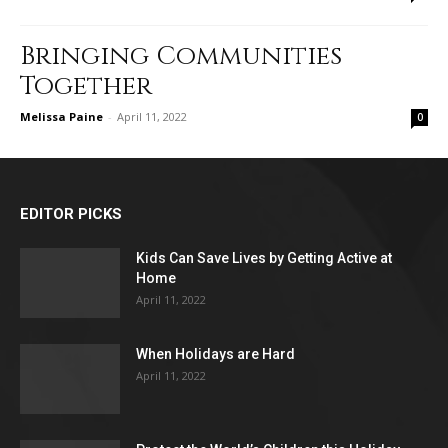
Bringing Communities
Together
Melissa Paine
-
April 11, 2022
0
EDITOR PICKS
Kids Can Save Lives by Getting Active at
Home
April 11, 2022
When Holidays are Hard
April 11, 2022