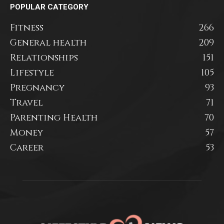
POPULAR CATEGORY
Fitness
266
General health
209
Relationships
151
Lifestyle
105
Pregnancy
93
Travel
71
Parenting Health
70
Money
57
Career
53