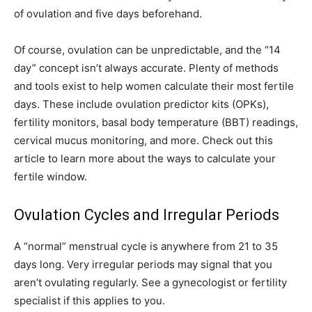
of ovulation and five days beforehand.
Of course, ovulation can be unpredictable, and the “14
day” concept isn’t always accurate. Plenty of methods
and tools exist to help women calculate their most fertile
days. These include ovulation predictor kits (OPKs),
fertility monitors, basal body temperature (BBT) readings,
cervical mucus monitoring, and more. Check out this
article to learn more about the ways to calculate your
fertile window.
Ovulation Cycles and Irregular Periods
A “normal” menstrual cycle is anywhere from 21 to 35
days long. Very irregular periods may signal that you
aren’t ovulating regularly. See a gynecologist or fertility
specialist if this applies to you.