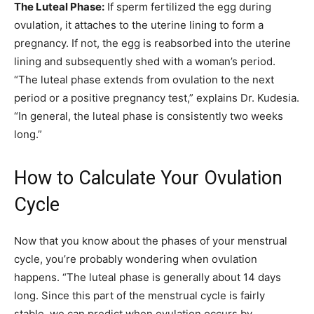
The Luteal Phase:
If sperm fertilized the egg during
ovulation, it attaches to the uterine lining to form a
pregnancy. If not, the egg is reabsorbed into the uterine
lining and subsequently shed with a woman’s period.
“The luteal phase extends from ovulation to the next
period or a positive pregnancy test,” explains Dr. Kudesia.
“In general, the luteal phase is consistently two weeks
long.”
How to Calculate Your Ovulation
Cycle
Now that you know about the phases of your menstrual
cycle, you’re probably wondering when ovulation
happens. “The luteal phase is generally about 14 days
long. Since this part of the menstrual cycle is fairly
stable, we can predict when ovulation occurs by