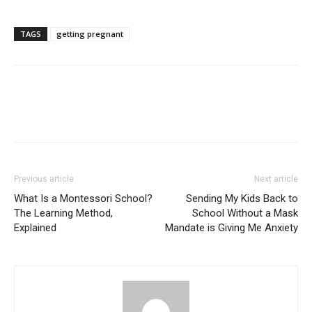
TAGS
getting pregnant
Previous article
Next article
What Is a Montessori School?
Sending My Kids Back to
The Learning Method,
School Without a Mask
Explained
Mandate is Giving Me Anxiety