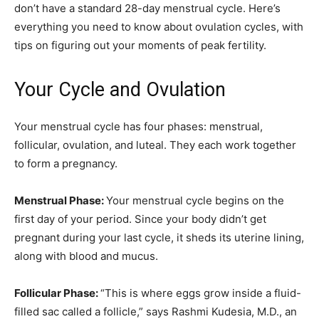
don’t have a standard 28-day menstrual cycle. Here’s
everything you need to know about ovulation cycles, with
tips on figuring out your moments of peak fertility.
Your Cycle and Ovulation
Your menstrual cycle has four phases: menstrual,
follicular, ovulation, and luteal. They each work together
to form a pregnancy.
Menstrual Phase:
Your menstrual cycle begins on the
first day of your period. Since your body didn’t get
pregnant during your last cycle, it sheds its uterine lining,
along with blood and mucus.
Follicular Phase:
“This is where eggs grow inside a fluid-
filled sac called a follicle,” says Rashmi Kudesia, M.D., an