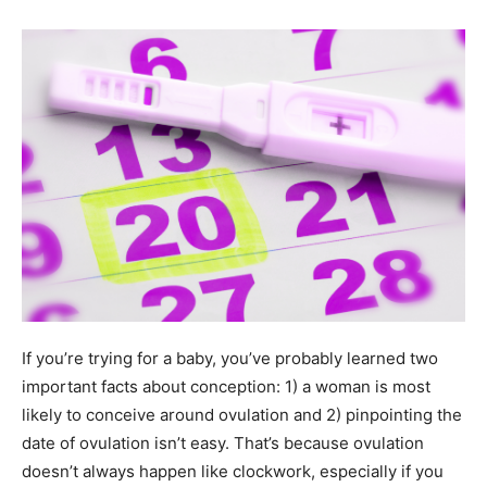
If you’re trying for a baby, you’ve probably learned two
important facts about conception: 1) a woman is most
likely to conceive around ovulation and 2) pinpointing the
date of ovulation isn’t easy. That’s because ovulation
doesn’t always happen like clockwork, especially if you