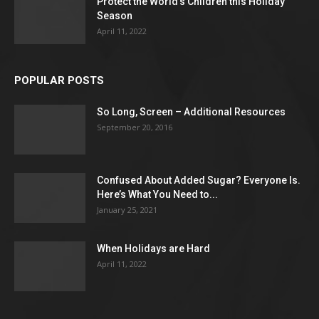
Protect the World’s Children this Holiday
Season
April 11, 2022
POPULAR POSTS
So Long, Screen – Additional Resources
September 20, 2016
Confused About Added Sugar? Everyone Is.
Here’s What You Need to...
January 25, 2021
When Holidays are Hard
April 11, 2022