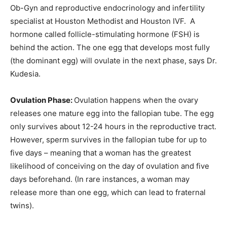
Ob-Gyn and reproductive endocrinology and infertility
specialist at Houston Methodist and Houston IVF. A
hormone called follicle-stimulating hormone (FSH) is
behind the action. The one egg that develops most fully
(the dominant egg) will ovulate in the next phase, says Dr.
Kudesia.
Ovulation Phase:
Ovulation happens when the ovary
releases one mature egg into the fallopian tube. The egg
only survives about 12-24 hours in the reproductive tract.
However, sperm survives in the fallopian tube for up to
five days – meaning that a woman has the greatest
likelihood of conceiving on the day of ovulation and five
days beforehand. (In rare instances, a woman may
release more than one egg, which can lead to fraternal
twins).