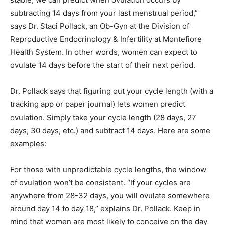
subtracting 14 days from your last menstrual period,”
says Dr. Staci Pollack, an Ob-Gyn at the Division of
Reproductive Endocrinology & Infertility at Montefiore
Health System. In other words, women can expect to
ovulate 14 days before the start of their next period.
Dr. Pollack says that figuring out your cycle length (with a
tracking app or paper journal) lets women predict
ovulation. Simply take your cycle length (28 days, 27
days, 30 days, etc.) and subtract 14 days. Here are some
examples:
For those with unpredictable cycle lengths, the window
of ovulation won’t be consistent. “If your cycles are
anywhere from 28-32 days, you will ovulate somewhere
around day 14 to day 18,” explains Dr. Pollack. Keep in
mind that women are most likely to conceive on the day