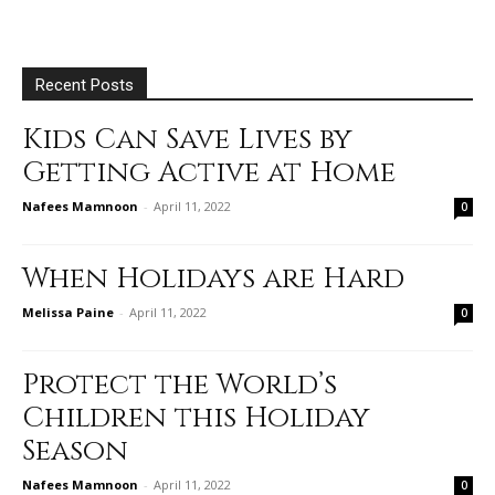
Recent Posts
Kids Can Save Lives by
Getting Active at Home
Nafees Mamnoon
-
April 11, 2022
0
When Holidays are Hard
Melissa Paine
-
April 11, 2022
0
Protect the World’s
Children this Holiday
Season
Nafees Mamnoon
-
April 11, 2022
0