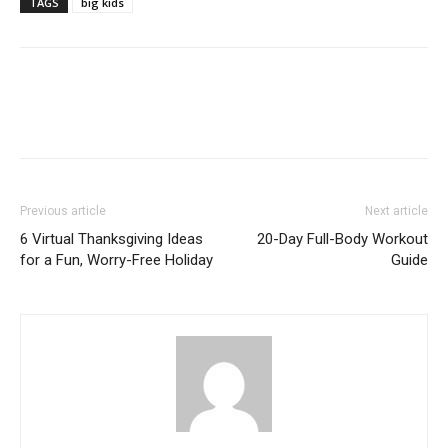
TAGS
big kids
Previous article
Next article
6 Virtual Thanksgiving Ideas
20-Day Full-Body Workout
for a Fun, Worry-Free Holiday
Guide