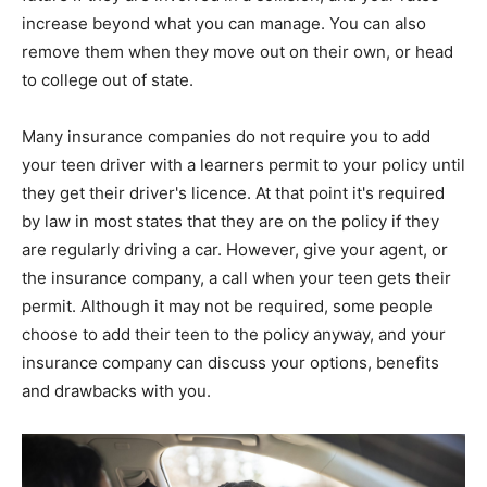
increase beyond what you can manage. You can also
remove them when they move out on their own, or head
to college out of state.
Many insurance companies do not require you to add
your teen driver with a learners permit to your policy until
they get their driver's licence. At that point it's required
by law in most states that they are on the policy if they
are regularly driving a car. However, give your agent, or
the insurance company, a call when your teen gets their
permit. Although it may not be required, some people
choose to add their teen to the policy anyway, and your
insurance company can discuss your options, benefits
and drawbacks with you.