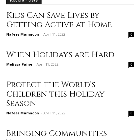
Kids Can Save Lives by
Getting Active at Home
Nafees Mamnoon
-
April 11, 2022
0
When Holidays are Hard
Melissa Paine
-
April 11, 2022
0
Protect the World’s
Children this Holiday
Season
Nafees Mamnoon
-
April 11, 2022
0
Bringing Communities