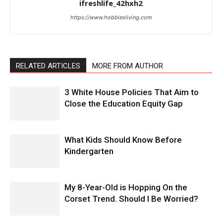
ifreshlife_42hxh2
https://www.hobbiesliving.com
RELATED ARTICLES
MORE FROM AUTHOR
3 White House Policies That Aim to
Close the Education Equity Gap
What Kids Should Know Before
Kindergarten
My 8-Year-Old is Hopping On the
Corset Trend. Should I Be Worried?