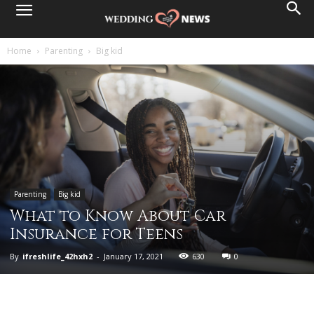
Home
Parenting
Big kid
Parenting
Big kid
What to Know About Car
Insurance for Teens
By
ifreshlife_42hxh2
-
January 17, 2021
630
0