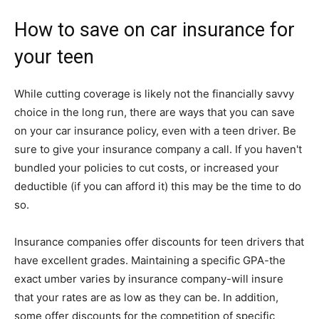
How to save on car insurance for
your teen
While cutting coverage is likely not the financially savvy
choice in the long run, there are ways that you can save
on your car insurance policy, even with a teen driver. Be
sure to give your insurance company a call. If you haven't
bundled your policies to cut costs, or increased your
deductible (if you can afford it) this may be the time to do
so.
Insurance companies offer discounts for teen drivers that
have excellent grades. Maintaining a specific GPA-the
exact umber varies by insurance company-will insure
that your rates are as low as they can be. In addition,
some offer discounts for the competition of specific