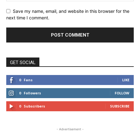
Save my name, email, and website in this browser for the
next time I comment.
GET SOCIAL
0
Fans
LIKE
0
Followers
FOLLOW
0
Subscribers
SUBSCRIBE
- Advertisement -