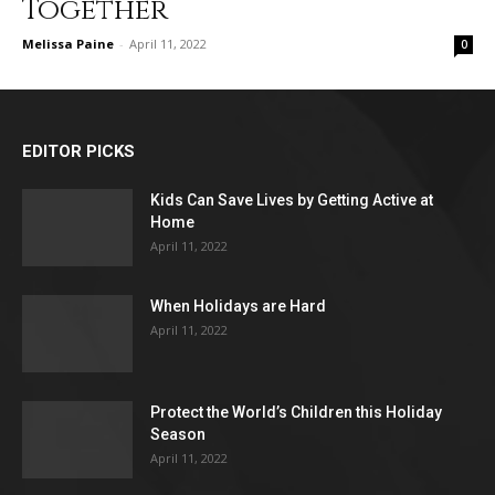
Together
Melissa Paine
-
April 11, 2022
0
EDITOR PICKS
Kids Can Save Lives by Getting Active at
Home
April 11, 2022
When Holidays are Hard
April 11, 2022
Protect the World’s Children this Holiday
Season
April 11, 2022