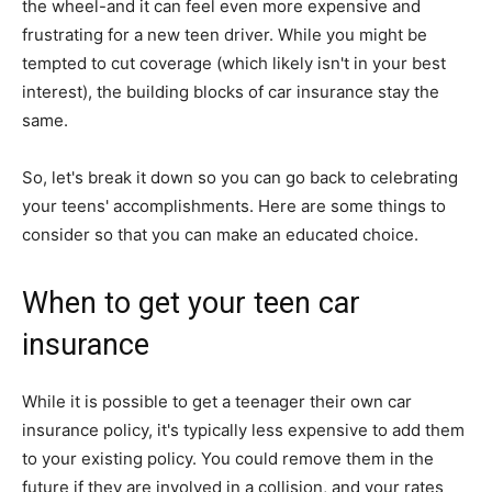
the wheel-and it can feel even more expensive and
frustrating for a new teen driver. While you might be
tempted to cut coverage (which likely isn't in your best
interest), the building blocks of car insurance stay the
same.
So, let's break it down so you can go back to celebrating
your teens' accomplishments. Here are some things to
consider so that you can make an educated choice.
When to get your teen car
insurance
While it is possible to get a teenager their own car
insurance policy, it's typically less expensive to add them
to your existing policy. You could remove them in the
future if they are involved in a collision, and your rates