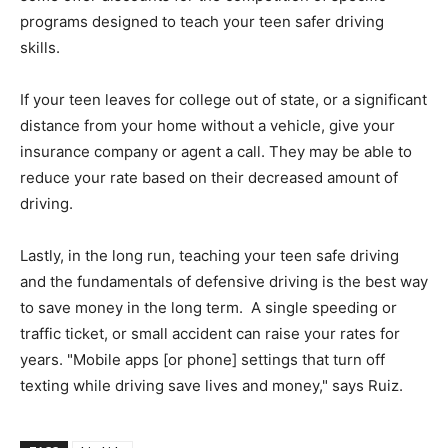
programs designed to teach your teen safer driving
skills.
If your teen leaves for college out of state, or a significant
distance from your home without a vehicle, give your
insurance company or agent a call. They may be able to
reduce your rate based on their decreased amount of
driving.
Lastly, in the long run, teaching your teen safe driving
and the fundamentals of defensive driving is the best way
to save money in the long term. A single speeding or
traffic ticket, or small accident can raise your rates for
years. "Mobile apps [or phone] settings that turn off
texting while driving save lives and money," says Ruiz.