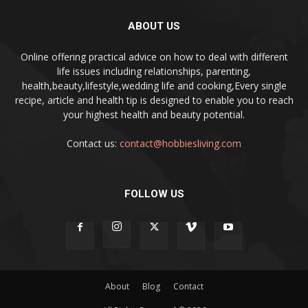
ABOUT US
Online offering practical advice on how to deal with different
life issues including relationships, parenting,
health,beauty,lifestyle,wedding life and cooking,Every single
recipe, article and health tip is designed to enable you to reach
your highest health and beauty potential.
Contact us:
contact@hobbiesliving.com
FOLLOW US
About
Blog
Contact