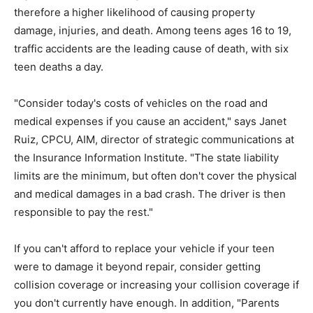
therefore a higher likelihood of causing property
damage, injuries, and death. Among teens ages 16 to 19,
traffic accidents are the leading cause of death, with six
teen deaths a day.
"Consider today's costs of vehicles on the road and
medical expenses if you cause an accident," says Janet
Ruiz, CPCU, AIM, director of strategic communications at
the Insurance Information Institute. "The state liability
limits are the minimum, but often don't cover the physical
and medical damages in a bad crash. The driver is then
responsible to pay the rest."
If you can't afford to replace your vehicle if your teen
were to damage it beyond repair, consider getting
collision coverage or increasing your collision coverage if
you don't currently have enough. In addition, "Parents