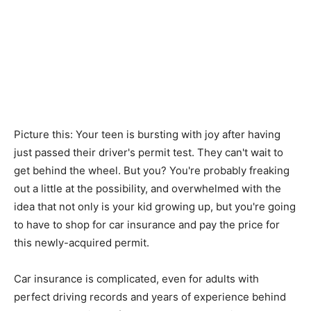
Picture this: Your teen is bursting with joy after having
just passed their driver's permit test. They can't wait to
get behind the wheel. But you? You're probably freaking
out a little at the possibility, and overwhelmed with the
idea that not only is your kid growing up, but you're going
to have to shop for car insurance and pay the price for
this newly-acquired permit.
Car insurance is complicated, even for adults with
perfect driving records and years of experience behind