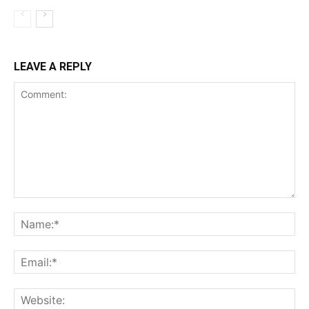
LEAVE A REPLY