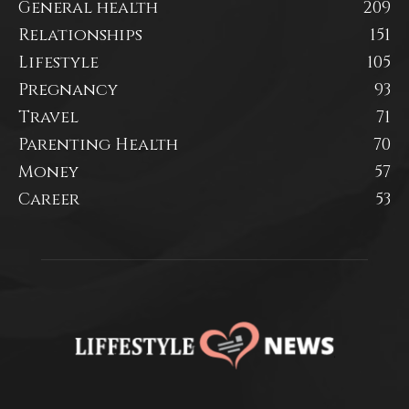
General health
209
Relationships
151
Lifestyle
105
Pregnancy
93
Travel
71
Parenting Health
70
Money
57
Career
53