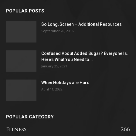
POPULAR POSTS
So Long, Screen – Additional Resources
September 20, 2016
Confused About Added Sugar? Everyone Is.
Here’s What You Need to...
January 25, 2021
When Holidays are Hard
April 11, 2022
POPULAR CATEGORY
Fitness
266