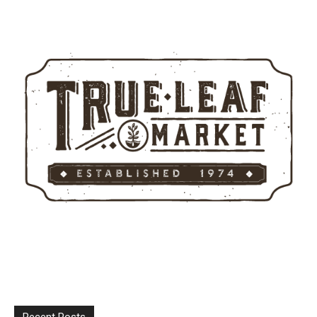
Recent Posts