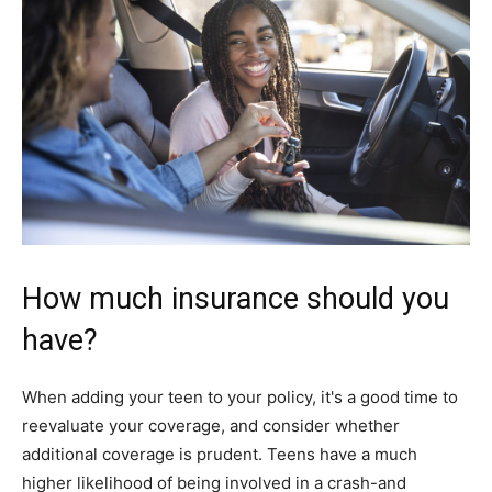
How much insurance should you
have?
When adding your teen to your policy, it's a good time to
reevaluate your coverage, and consider whether
additional coverage is prudent. Teens have a much
higher likelihood of being involved in a crash-and