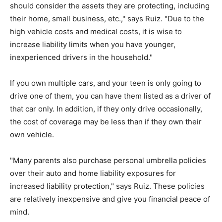
should consider the assets they are protecting, including
their home, small business, etc.,'' says Ruiz. "Due to the
high vehicle costs and medical costs, it is wise to
increase liability limits when you have younger,
inexperienced drivers in the household."
If you own multiple cars, and your teen is only going to
drive one of them, you can have them listed as a driver of
that car only. In addition, if they only drive occasionally,
the cost of coverage may be less than if they own their
own vehicle.
"Many parents also purchase personal umbrella policies
over their auto and home liability exposures for
increased liability protection," says Ruiz. These policies
are relatively inexpensive and give you financial peace of
mind.