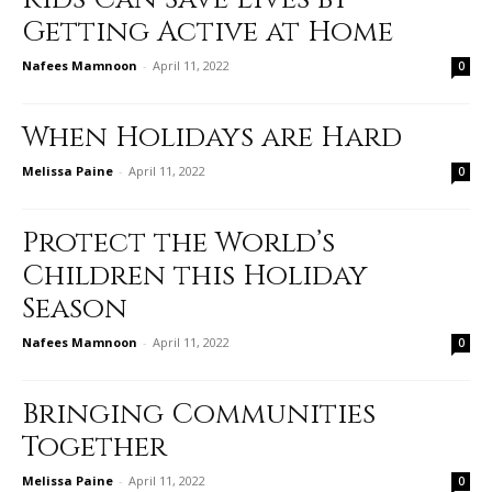
Getting Active at Home
Nafees Mamnoon
-
April 11, 2022
0
When Holidays are Hard
Melissa Paine
-
April 11, 2022
0
Protect the World’s
Children this Holiday
Season
Nafees Mamnoon
-
April 11, 2022
0
Bringing Communities
Together
Melissa Paine
-
April 11, 2022
0