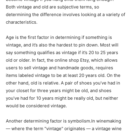
Both vintage and old are subjective terms, so
determining the difference involves looking at a variety of
characteristics.
Age is the first factor in determining if something is
vintage, and it’s also the hardest to pin down. Most will
say something qualifies as vintage if it’s 20 to 25 years
old or older. In fact, the online shop Etsy, which allows
users to sell vintage and handmade goods, requires
items labeled vintage to be at least 20 years old. On the
other hand, old is relative. A pair of shoes you’ve had in
your closet for three years might be old, and shoes
you’ve had for 10 years might be really old, but neither
would be considered vintage.
Another determining factor is symbolism.In winemaking
— where the term "vintage" originates — a vintage wine