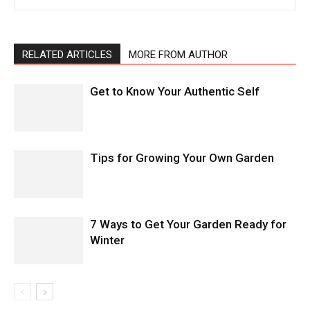
RELATED ARTICLES
MORE FROM AUTHOR
Get to Know Your Authentic Self
Tips for Growing Your Own Garden
7 Ways to Get Your Garden Ready for
Winter