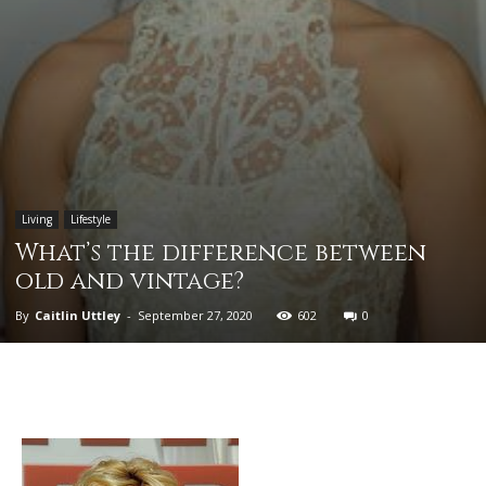
Living
Lifestyle
What’s the difference between
old and vintage?
By
Caitlin Uttley
-
September 27, 2020
602
0