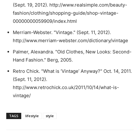
(Sept. 19, 2012). http://www.realsimple.com/beauty-
fashion/clothing/shopping-guide/shop-vintage-
00000000059909/index.html
Merriam-Webster. "Vintage." (Sept. 11, 2012).
http://www.merriam-webster.com/dictionary/vintage
Palmer, Alexandra. "Old Clothes, New Looks: Second-
Hand Fashion." Berg, 2005.
Retro Chick. "What is ‘Vintage’ Anyway?" Oct. 14, 2011.
(Sept. 11, 2012).
http://www.retrochick.co.uk/2011/10/14/what-is-
vintage/
TAGS
lifestyle
style