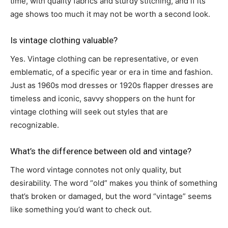
time, with quality fabrics and sturdy stitching, and if its
age shows too much it may not be worth a second look.
Is vintage clothing valuable?
Yes. Vintage clothing can be representative, or even
emblematic, of a specific year or era in time and fashion.
Just as 1960s mod dresses or 1920s flapper dresses are
timeless and iconic, savvy shoppers on the hunt for
vintage clothing will seek out styles that are
recognizable.
What’s the difference between old and vintage?
The word vintage connotes not only quality, but
desirability. The word “old” makes you think of something
that’s broken or damaged, but the word “vintage” seems
like something you’d want to check out.