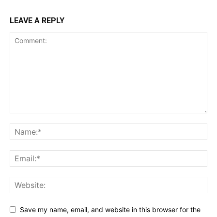
LEAVE A REPLY
Save my name, email, and website in this browser for the