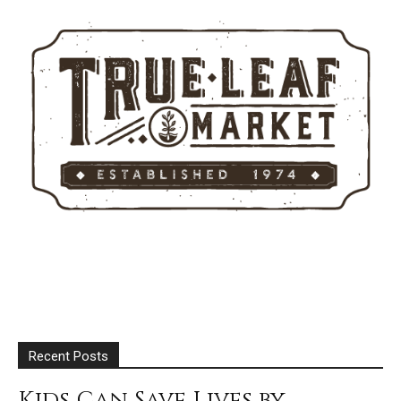
Recent Posts
Kids Can Save Lives by