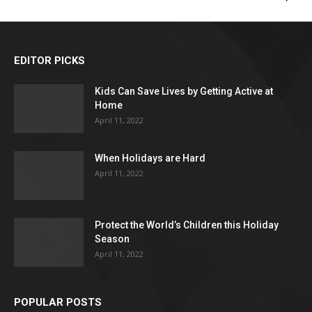
EDITOR PICKS
Kids Can Save Lives by Getting Active at
Home
April 11, 2022
When Holidays are Hard
April 11, 2022
Protect the World’s Children this Holiday
Season
April 11, 2022
POPULAR POSTS