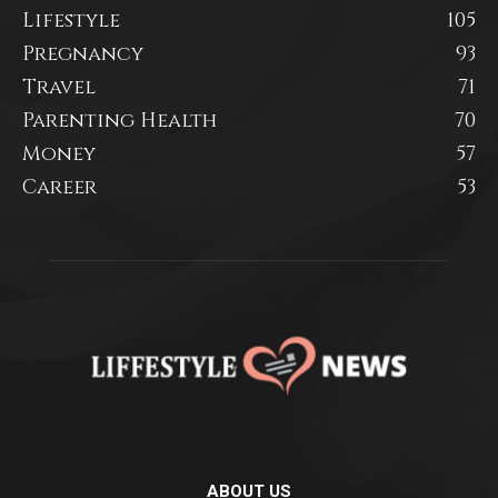
Lifestyle
105
Pregnancy
93
Travel
71
Parenting Health
70
Money
57
Career
53
ABOUT US