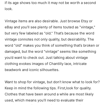
if its age shows too much it may not be worth a second
look.
Vintage items are also desirable. Just browse Etsy or
eBay and you’ll see plenty of items touted as "vintage,"
but very few labeled as "old." That’s because the word
vintage connotes not only quality, but desirability. The
word "old" makes you think of something that’s broken or
damaged, but the word "vintage" seems like something
you’d want to check out. Just talking about vintage
clothing evokes images of Chantilly lace, intricate
beadwork and iconic silhouettes.
Want to shop for vintage, but don’t know what to look for?
Keep in mind the following tips. First,look for quality.
Clothes that have been around a while are most likely
used, which means you’ll need to evaluate their