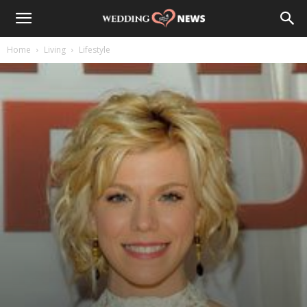
Home
Living
Lifestyle