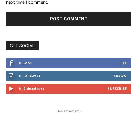
next time I comment.
GET SOCIAL
0
Fans
LIKE
0
Followers
FOLLOW
0
Subscribers
SUBSCRIBE
- Advertisement -