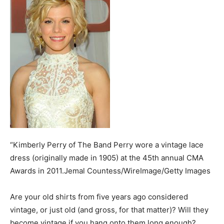
“Kimberly Perry of The Band Perry wore a vintage lace
dress (originally made in 1905) at the 45th annual CMA
Awards in 2011.Jemal Countess/WireImage/Getty Images
Are your old shirts from five years ago considered
vintage, or just old (and gross, for that matter)? Will they
become vintage if you hang onto them long enough?