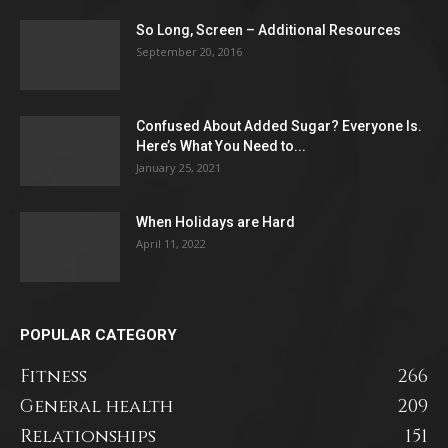
So Long, Screen – Additional Resources
September 20, 2016
Confused About Added Sugar? Everyone Is.
Here’s What You Need to...
January 25, 2021
When Holidays are Hard
April 11, 2022
POPULAR CATEGORY
Fitness
266
General health
209
Relationships
151