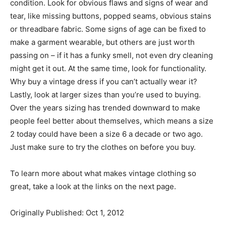
condition. Look for obvious flaws and signs of wear and
tear, like missing buttons, popped seams, obvious stains
or threadbare fabric. Some signs of age can be fixed to
make a garment wearable, but others are just worth
passing on – if it has a funky smell, not even dry cleaning
might get it out. At the same time, look for functionality.
Why buy a vintage dress if you can’t actually wear it?
Lastly, look at larger sizes than you’re used to buying.
Over the years sizing has trended downward to make
people feel better about themselves, which means a size
2 today could have been a size 6 a decade or two ago.
Just make sure to try the clothes on before you buy.
To learn more about what makes vintage clothing so
great, take a look at the links on the next page.
Originally Published: Oct 1, 2012