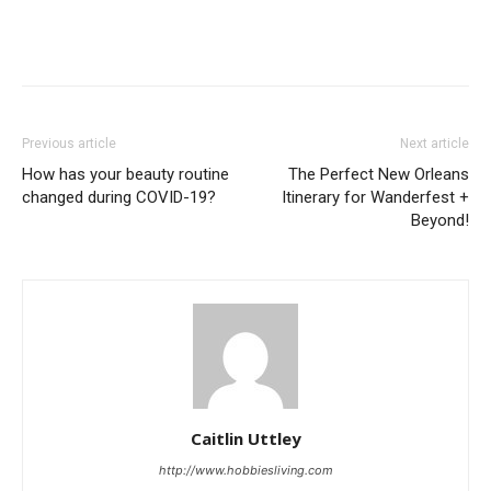
Previous article
Next article
How has your beauty routine
The Perfect New Orleans
changed during COVID-19?
Itinerary for Wanderfest +
Beyond!
Caitlin Uttley
http://www.hobbiesliving.com