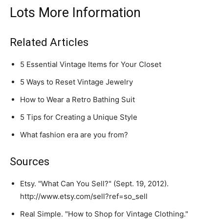
Lots More Information
Related Articles
5 Essential Vintage Items for Your Closet
5 Ways to Reset Vintage Jewelry
How to Wear a Retro Bathing Suit
5 Tips for Creating a Unique Style
What fashion era are you from?
Sources
Etsy. "What Can You Sell?" (Sept. 19, 2012).
http://www.etsy.com/sell?ref=so_sell
Real Simple. "How to Shop for Vintage Clothing."