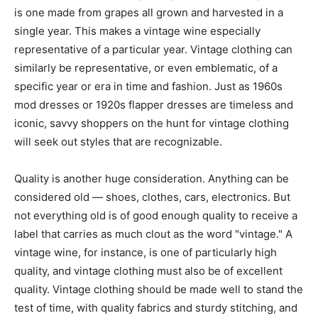
is one made from grapes all grown and harvested in a
single year. This makes a vintage wine especially
representative of a particular year. Vintage clothing can
similarly be representative, or even emblematic, of a
specific year or era in time and fashion. Just as 1960s
mod dresses or 1920s flapper dresses are timeless and
iconic, savvy shoppers on the hunt for vintage clothing
will seek out styles that are recognizable.
Quality is another huge consideration. Anything can be
considered old — shoes, clothes, cars, electronics. But
not everything old is of good enough quality to receive a
label that carries as much clout as the word "vintage." A
vintage wine, for instance, is one of particularly high
quality, and vintage clothing must also be of excellent
quality. Vintage clothing should be made well to stand the
test of time, with quality fabrics and sturdy stitching, and