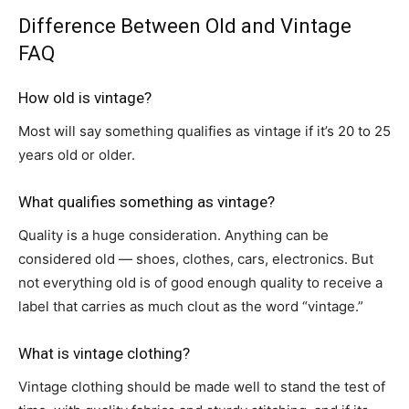
Difference Between Old and Vintage
FAQ
How old is vintage?
Most will say something qualifies as vintage if it’s 20 to 25
years old or older.
What qualifies something as vintage?
Quality is a huge consideration. Anything can be
considered old — shoes, clothes, cars, electronics. But
not everything old is of good enough quality to receive a
label that carries as much clout as the word “vintage.”
What is vintage clothing?
Vintage clothing should be made well to stand the test of