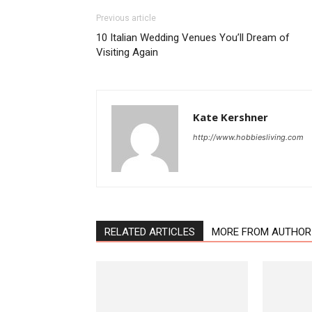
Previous article
10 Italian Wedding Venues You’ll Dream of
Visiting Again
Kate Kershner
http://www.hobbiesliving.com
RELATED ARTICLES
MORE FROM AUTHOR