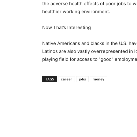
the adverse health effects of poor jobs to 
healthier working environment.
Now That’s Interesting
Native Americans and blacks in the U.S. ha
Latinos are also vastly overrepresented in 
playing field for access to "good" employme
TAGS
career
jobs
money