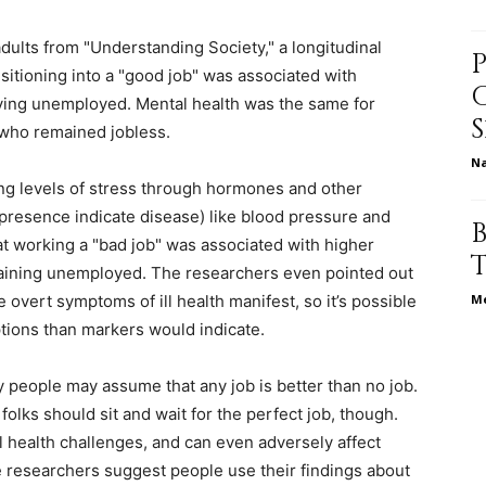
dults from "Understanding Society," a longitudinal
nsitioning into a "good job" was associated with
relationships,
ying unemployed. Mental health was the same for
 who remained jobless.
N
zing levels of stress through hormones and other
resence indicate disease) like blood pressure and
parenting,
t working a "bad job" was associated with higher
emaining unemployed. The researchers even pointed out
overt symptoms of ill health manifest, so it’s possible
Me
ptions than markers would indicate.
health,beauty,lifestyle,wedding
 people may assume that any job is better than no job.
olks should sit and wait for the perfect job, though.
health challenges, and can even adversely affect
 researchers suggest people use their findings about