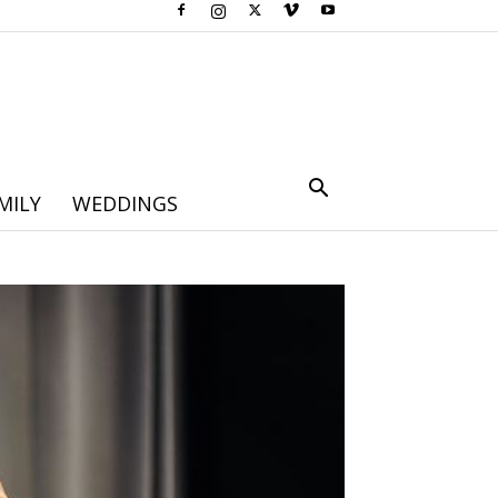
MILY
WEDDINGS