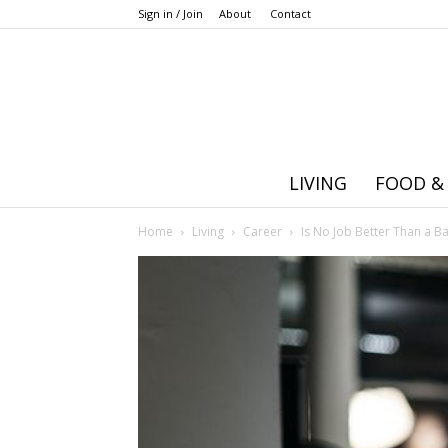
Sign in / Join
About
Contact
LIVING
FOOD &
Home
Living
Career
Is No Job Better Than a B