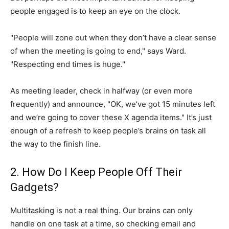
people engaged is to keep an eye on the clock.
"People will zone out when they don’t have a clear sense
of when the meeting is going to end," says Ward.
"Respecting end times is huge."
As meeting leader, check in halfway (or even more
frequently) and announce, "OK, we’ve got 15 minutes left
and we’re going to cover these X agenda items." It’s just
enough of a refresh to keep people’s brains on task all
the way to the finish line.
2. How Do I Keep People Off Their
Gadgets?
Multitasking is not a real thing. Our brains can only
handle on one task at a time, so checking email and