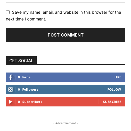
Save my name, email, and website in this browser for the
next time I comment.
GET SOCIAL
0
Fans
LIKE
0
Followers
FOLLOW
0
Subscribers
SUBSCRIBE
- Advertisement -