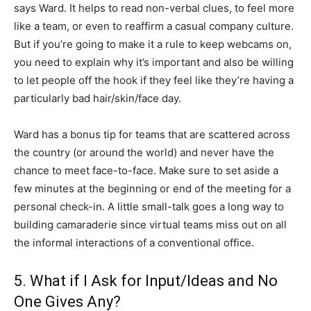
says Ward. It helps to read non-verbal clues, to feel more
like a team, or even to reaffirm a casual company culture.
But if you’re going to make it a rule to keep webcams on,
you need to explain why it’s important and also be willing
to let people off the hook if they feel like they’re having a
particularly bad hair/skin/face day.
Ward has a bonus tip for teams that are scattered across
the country (or around the world) and never have the
chance to meet face-to-face. Make sure to set aside a
few minutes at the beginning or end of the meeting for a
personal check-in. A little small-talk goes a long way to
building camaraderie since virtual teams miss out on all
the informal interactions of a conventional office.
5. What if I Ask for Input/Ideas and No
One Gives Any?