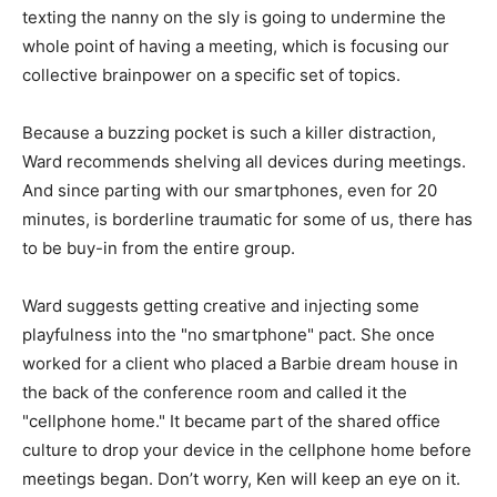
texting the nanny on the sly is going to undermine the
whole point of having a meeting, which is focusing our
collective brainpower on a specific set of topics.
Because a buzzing pocket is such a killer distraction,
Ward recommends shelving all devices during meetings.
And since parting with our smartphones, even for 20
minutes, is borderline traumatic for some of us, there has
to be buy-in from the entire group.
Ward suggests getting creative and injecting some
playfulness into the "no smartphone" pact. She once
worked for a client who placed a Barbie dream house in
the back of the conference room and called it the
"cellphone home." It became part of the shared office
culture to drop your device in the cellphone home before
meetings began. Don’t worry, Ken will keep an eye on it.