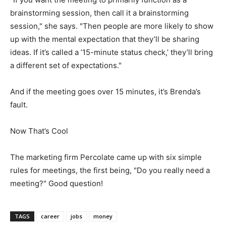
brainstorming session, then call it a brainstorming
session," she says. "Then people are more likely to show
up with the mental expectation that they’ll be sharing
ideas. If it’s called a ’15-minute status check,’ they’ll bring
a different set of expectations."
And if the meeting goes over 15 minutes, it’s Brenda’s
fault.
Now That’s Cool
The marketing firm Percolate came up with six simple
rules for meetings, the first being, "Do you really need a
meeting?" Good question!
TAGS
career
jobs
money