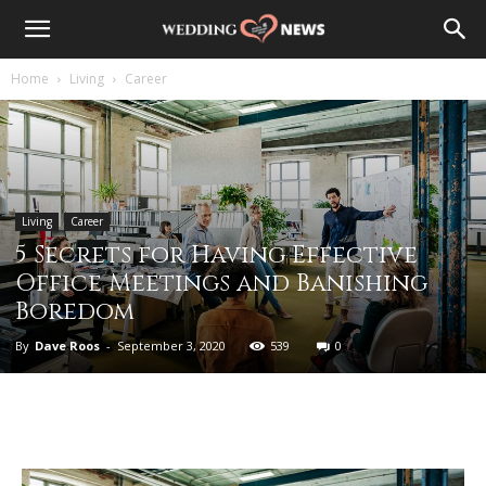
Home
Living
Career
Living
Career
5 Secrets for Having Effective
Office Meetings and Banishing
Boredom
By
Dave Roos
-
September 3, 2020
539
0