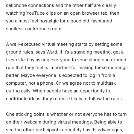
cellphone connections and the other half are clearly
watching YouTube clips on an open browser tab, then
you almost feel nostalgic for a good old-fashioned
soulless conference room.
A well-executed virtual meeting starts by setting some
ground rules, says Ward. If it’s a standing meeting, get a
fresh start by asking everyone to send along one ground
rule that they feel is important for making these meetings
better. Maybe everyone is expected to log in from a
computer, not a phone. Or we agree not to multitask
during calls. When people have an opportunity to
contribute ideas, they’re more likely to follow the rules.
One sticking point is whether or not everyone has to turn
on their webcam during virtual meetings. Being able to
see the other participants definitely has its advantages,