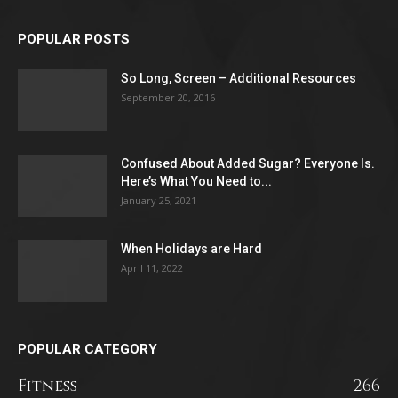
POPULAR POSTS
So Long, Screen – Additional Resources
September 20, 2016
Confused About Added Sugar? Everyone Is.
Here’s What You Need to...
January 25, 2021
When Holidays are Hard
April 11, 2022
POPULAR CATEGORY
Fitness
266