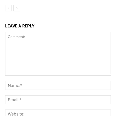
LEAVE A REPLY