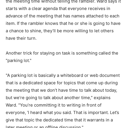
the meeting time without telling the rambler. Ward says it
starts with a clear agenda that everyone receives in
advance of the meeting that has names attached to each
item. If the rambler knows that he or she is going to have
a chance to shine, they’ll be more willing to let others
have their turn.
Another trick for staying on task is something called the
"parking lot."
"A parking lot is basically a whiteboard or web document
that is a dedicated space for topics that come up during
the meeting that we don’t have time to talk about today,
but we’re going to talk about another time," explains
Ward. "You’re committing it to writing in front of
everyone, ‘I heard what you said. That is important. Let’s
give that topic the dedicated time that it warrants in a
later meeting or an offline discussion."