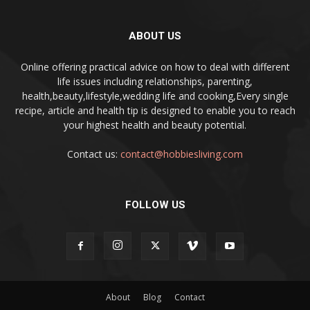
ABOUT US
Online offering practical advice on how to deal with different
life issues including relationships, parenting,
health,beauty,lifestyle,wedding life and cooking,Every single
recipe, article and health tip is designed to enable you to reach
your highest health and beauty potential.
Contact us:
contact@hobbiesliving.com
FOLLOW US
About
Blog
Contact