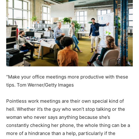
“Make your office meetings more productive with these
tips.
Tom Werner/Getty Images
Pointless work meetings are their own special kind of
hell. Whether it’s the guy who won’t stop talking or the
woman who never says anything because she’s
constantly checking her phone, the whole thing can be a
more of a hindrance than a help, particularly if the