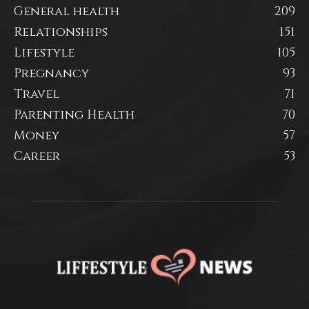
General health
209
Relationships
151
Lifestyle
105
Pregnancy
93
Travel
71
Parenting Health
70
Money
57
Career
53