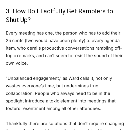
3. How Do I Tactfully Get Ramblers to
Shut Up?
Every meeting has one, the person who has to add their
25 cents (two would have been plenty) to every agenda
item, who derails productive conversations rambling off-
topic remarks, and can’t seem to resist the sound of their
own voice.
"Unbalanced engagement," as Ward calls it, not only
wastes everyone’s time, but undermines true
collaboration. People who always need to be in the
spotlight introduce a toxic element into meetings that
fosters resentment among all other attendees.
Thankfully there are solutions that don’t require changing