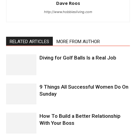
Dave Roos
http://www.hobbiesliving.com
RELATED ARTICLES
MORE FROM AUTHOR
Diving for Golf Balls Is a Real Job
9 Things All Successful Women Do On
Sunday
How To Build a Better Relationship
With Your Boss