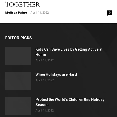
Together
Melissa Paine
-
April 11, 2022
0
EDITOR PICKS
Kids Can Save Lives by Getting Active at
Home
April 11, 2022
When Holidays are Hard
April 11, 2022
Protect the World’s Children this Holiday
Season
April 11, 2022