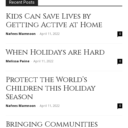
Recent Posts
Kids Can Save Lives by
Getting Active at Home
Nafees Mamnoon
-
April 11, 2022
0
When Holidays are Hard
Melissa Paine
-
April 11, 2022
0
Protect the World’s
Children this Holiday
Season
Nafees Mamnoon
-
April 11, 2022
0
Bringing Communities