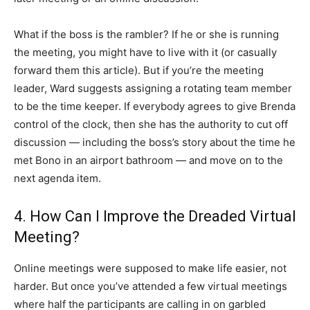
What if the boss is the rambler? If he or she is running
the meeting, you might have to live with it (or casually
forward them this article). But if you’re the meeting
leader, Ward suggests assigning a rotating team member
to be the time keeper. If everybody agrees to give Brenda
control of the clock, then she has the authority to cut off
discussion — including the boss’s story about the time he
met Bono in an airport bathroom — and move on to the
next agenda item.
4. How Can I Improve the Dreaded Virtual
Meeting?
Online meetings were supposed to make life easier, not
harder. But once you’ve attended a few virtual meetings
where half the participants are calling in on garbled