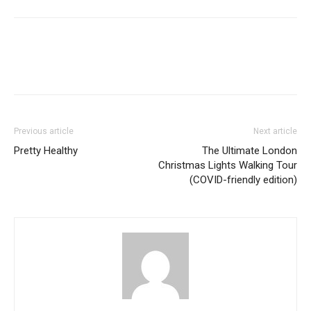
Previous article
Next article
Pretty Healthy
The Ultimate London
Christmas Lights Walking Tour
(COVID-friendly edition)