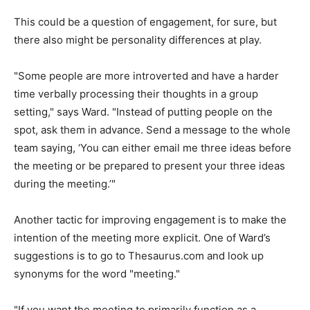
This could be a question of engagement, for sure, but
there also might be personality differences at play.
"Some people are more introverted and have a harder
time verbally processing their thoughts in a group
setting," says Ward. "Instead of putting people on the
spot, ask them in advance. Send a message to the whole
team saying, ‘You can either email me three ideas before
the meeting or be prepared to present your three ideas
during the meeting.’"
Another tactic for improving engagement is to make the
intention of the meeting more explicit. One of Ward’s
suggestions is to go to Thesaurus.com and look up
synonyms for the word "meeting."
"If you want the meeting to primarily function as a