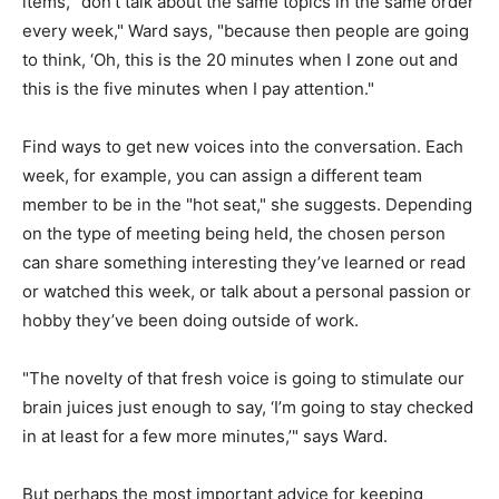
items, "don’t talk about the same topics in the same order
every week," Ward says, "because then people are going
to think, ‘Oh, this is the 20 minutes when I zone out and
this is the five minutes when I pay attention."
Find ways to get new voices into the conversation. Each
week, for example, you can assign a different team
member to be in the "hot seat," she suggests. Depending
on the type of meeting being held, the chosen person
can share something interesting they’ve learned or read
or watched this week, or talk about a personal passion or
hobby they’ve been doing outside of work.
"The novelty of that fresh voice is going to stimulate our
brain juices just enough to say, ‘I’m going to stay checked
in at least for a few more minutes,’" says Ward.
But perhaps the most important advice for keeping