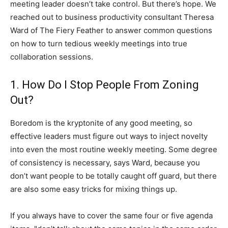
meeting leader doesn’t take control. But there’s hope. We
reached out to business productivity consultant Theresa
Ward of The Fiery Feather to answer common questions
on how to turn tedious weekly meetings into true
collaboration sessions.
1. How Do I Stop People From Zoning
Out?
Boredom is the kryptonite of any good meeting, so
effective leaders must figure out ways to inject novelty
into even the most routine weekly meeting. Some degree
of consistency is necessary, says Ward, because you
don’t want people to be totally caught off guard, but there
are also some easy tricks for mixing things up.
If you always have to cover the same four or five agenda