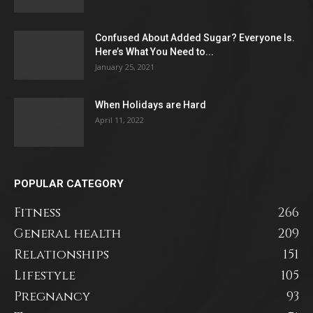
Confused About Added Sugar? Everyone Is.
Here’s What You Need to...
January 25, 2021
When Holidays are Hard
April 11, 2022
POPULAR CATEGORY
Fitness
266
General health
209
Relationships
151
Lifestyle
105
Pregnancy
93