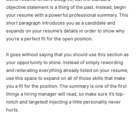
objective statement is a thing of the past. Instead, begin
your resume with a powerful professional summary. This
short paragraph introduces you as a candidate and
expands on your resume’s details in order to show why
you’re a perfect fit for the open position.
It goes without saying that you should use this section as
your opportunity to shine. Instead of simply rewording
and reiterating everything already listed on your resume,
use this space to expand on all of those skills that make
you a fit for the position. The summary is one of the first
things a hiring manager will read, so make sure it’s top-
notch and targeted! Injecting a little personality never
hurts.