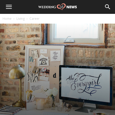
Home
Living
Career