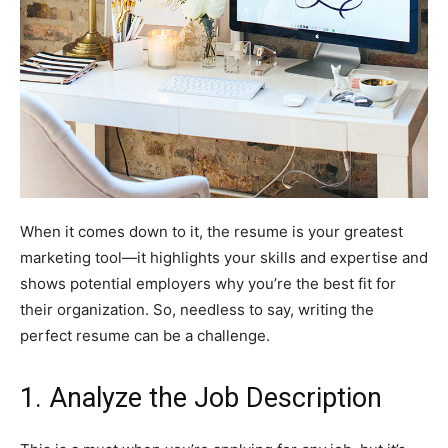
When it comes down to it, the resume is your greatest
marketing tool—it highlights your skills and expertise and
shows potential employers why you’re the best fit for
their organization. So, needless to say, writing the
perfect resume can be a challenge.
1. Analyze the Job Description