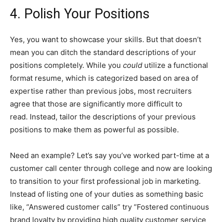
4. Polish Your Positions
Yes, you want to showcase your skills. But that doesn’t
mean you can ditch the standard descriptions of your
positions completely. While you
could
utilize a functional
format resume, which is categorized based on area of
expertise rather than previous jobs, most recruiters
agree that those are significantly more difficult to
read. Instead, tailor the descriptions of your previous
positions to make them as powerful as possible.
Need an example? Let’s say you’ve worked part-time at a
customer call center through college and now are looking
to transition to your first professional job in marketing.
Instead of listing one of your duties as something basic
like, “Answered customer calls” try “Fostered continuous
brand loyalty by providing high quality customer service