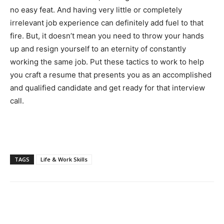
no easy feat. And having very little or completely
irrelevant job experience can definitely add fuel to that
fire. But, it doesn’t mean you need to throw your hands
up and resign yourself to an eternity of constantly
working the same job. Put these tactics to work to help
you craft a resume that presents you as an accomplished
and qualified candidate and get ready for that interview
call.
TAGS
Life & Work Skills