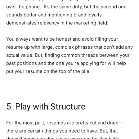
over the phone.” It’s the same duty, but the second one
sounds better and mentioning brand loyalty
demonstrates relevancy in the marketing field.
You always want to be honest and avoid filling your
resume up with large, complex phrases that don’t add any
actual value. But, finding common threads between your
past positions and the one you’re applying for will help
put your resume on the top of the pile.
5. Play with Structure
For the most part, resumes are pretty cut and dried—
there are certain things you need to have. But, that
doesn’t mean you don’t have
any
room for flexibility.