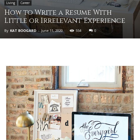
Living
Career
How to Write a Resume With
Little or Irrelevant Experience
By
KAT BOOGARD
-
June 11, 2020
554
0