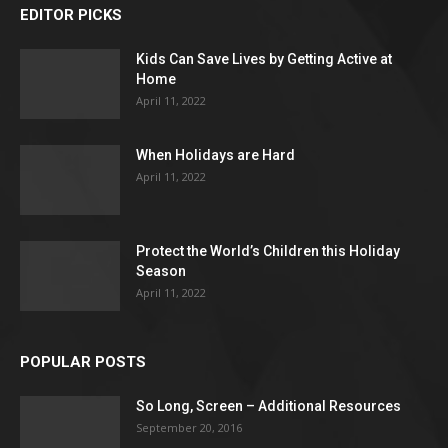
EDITOR PICKS
Kids Can Save Lives by Getting Active at
Home
April 11, 2022
When Holidays are Hard
April 11, 2022
Protect the World’s Children this Holiday
Season
April 11, 2022
POPULAR POSTS
So Long, Screen – Additional Resources
September 20, 2016