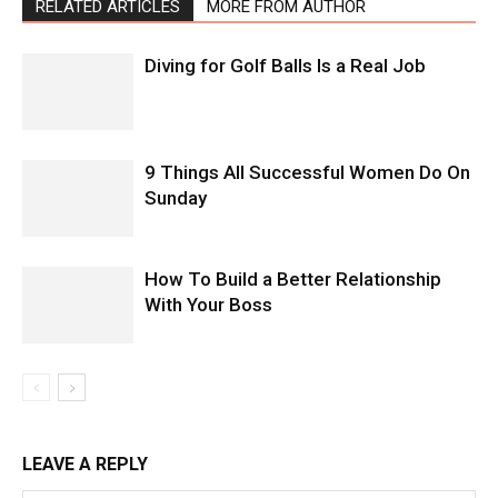
RELATED ARTICLES
MORE FROM AUTHOR
Diving for Golf Balls Is a Real Job
9 Things All Successful Women Do On
Sunday
How To Build a Better Relationship
With Your Boss
LEAVE A REPLY