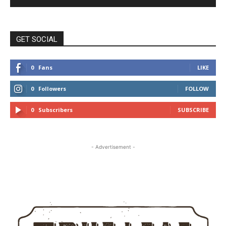
GET SOCIAL
0
Fans
LIKE
0
Followers
FOLLOW
0
Subscribers
SUBSCRIBE
- Advertisement -