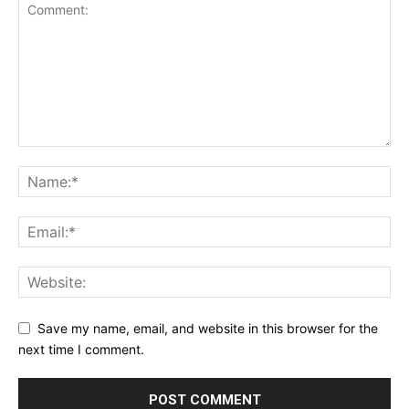
Save my name, email, and website in this browser for the
next time I comment.