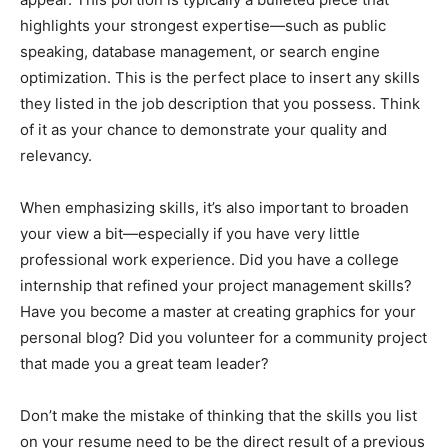
highlights your strongest expertise—such as public
speaking, database management, or search engine
optimization. This is the perfect place to insert any skills
they listed in the job description that you possess. Think
of it as your chance to demonstrate your quality and
relevancy.
When emphasizing skills, it’s also important to broaden
your view a bit—especially if you have very little
professional work experience. Did you have a college
internship that refined your project management skills?
Have you become a master at creating graphics for your
personal blog? Did you volunteer for a community project
that made you a great team leader?
Don’t make the mistake of thinking that the skills you list
on your resume need to be the direct result of a previous