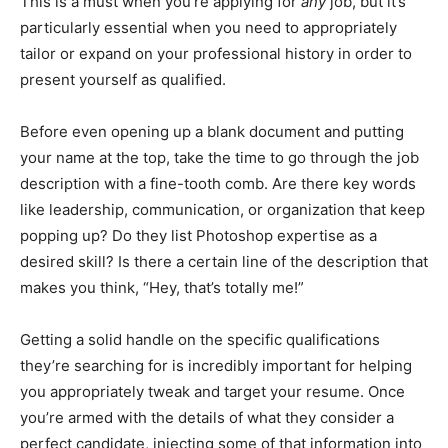
This is a must when you’re applying for
any
job, but it’s
particularly essential when you need to appropriately
tailor or expand on your professional history in order to
present yourself as qualified.
Before even opening up a blank document and putting
your name at the top, take the time to go through the job
description with a fine-tooth comb. Are there key words
like leadership, communication, or organization that keep
popping up? Do they list Photoshop expertise as a
desired skill? Is there a certain line of the description that
makes you think, “Hey, that’s totally me!”
Getting a solid handle on the specific qualifications
they’re searching for is incredibly important for helping
you appropriately tweak and target your resume. Once
you’re armed with the details of what they consider a
perfect candidate, injecting some of that information into