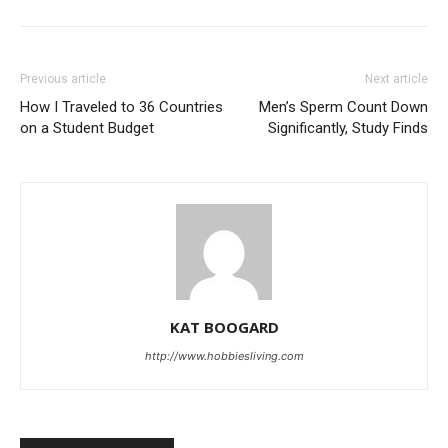
Previous article
Next article
How I Traveled to 36 Countries
Men’s Sperm Count Down
on a Student Budget
Significantly, Study Finds
KAT BOOGARD
http://www.hobbiesliving.com