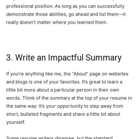
professional position. As long as you can successfully
demonstrate those abilities, go ahead and list them—it
really doesn’t matter
where
you learned them.
3. Write an Impactful Summary
If you’re anything like me, the “About” page on websites
and blogs is one of your favorites. It’s great to learn a
little bit more about a particular person in their own
words. Think of the summary at the top of your resume in
the same way: It’s your opportunity to step away from
short, bulleted fragments and share a little bit about
yourself.
Some resume writers disagree, but the standard