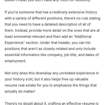
If you’re someone that has a relatively extensive history
with a variety of different positions, there’s no rule stating
that you need to have a detailed description of all of
them. Instead, provide more detail on the ones that are at
least somewhat relevant and then add an “Additional
Experience” section. Under that header, you can list
positions that aren’t as closely related and only include
essential information like company, job title, and dates of
employment.
Not only does this downplay any unrelated experience in
your history a bit, but it also helps free up valuable
resume real estate for you to emphasize the things that
actually do matter!
There’s no doubt about it, crafting an effective resume is