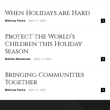
When Holidays are Hard
Melissa Paine
-
April 11, 2022
0
Protect the World’s
Children this Holiday
Season
Nafees Mamnoon
-
April 11, 2022
0
Bringing Communities
Together
Melissa Paine
-
April 11, 2022
0