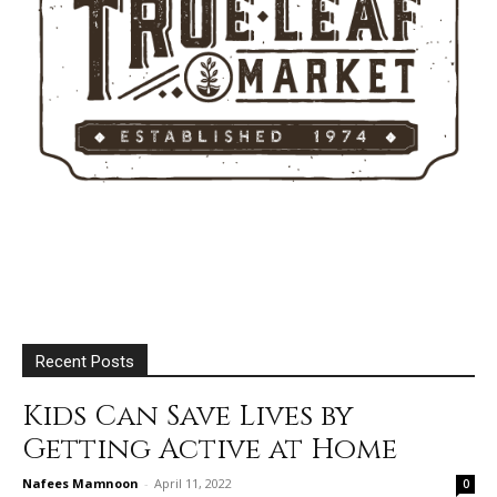
Recent Posts
Kids Can Save Lives by
Getting Active at Home
Nafees Mamnoon
-
April 11, 2022
0