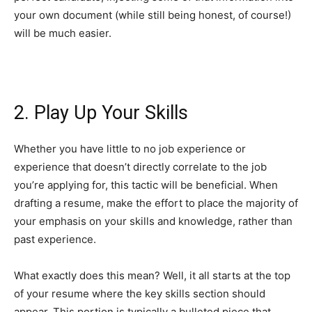
your own document (while still being honest, of course!)
will be much easier.
2. Play Up Your Skills
Whether you have little to no job experience or
experience that doesn’t directly correlate to the job
you’re applying for, this tactic will be beneficial. When
drafting a resume, make the effort to place the majority of
your emphasis on your skills and knowledge, rather than
past experience.
What exactly does this mean? Well, it all starts at the top
of your resume where the key skills section should
appear. This portion is typically a bulleted piece that