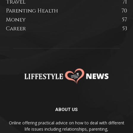
Travel
71
Parenting Health
70
Money
57
Career
53
ABOUT US
Online offering practical advice on how to deal with different
life issues including relationships, parenting,