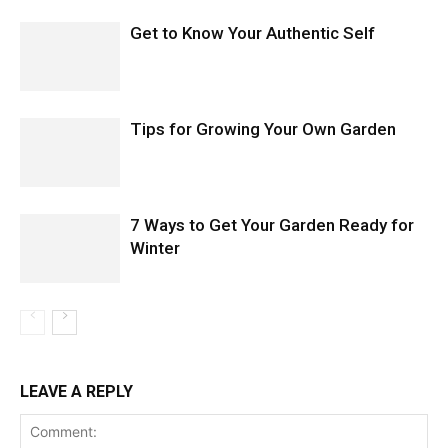
Get to Know Your Authentic Self
Tips for Growing Your Own Garden
7 Ways to Get Your Garden Ready for
Winter
LEAVE A REPLY