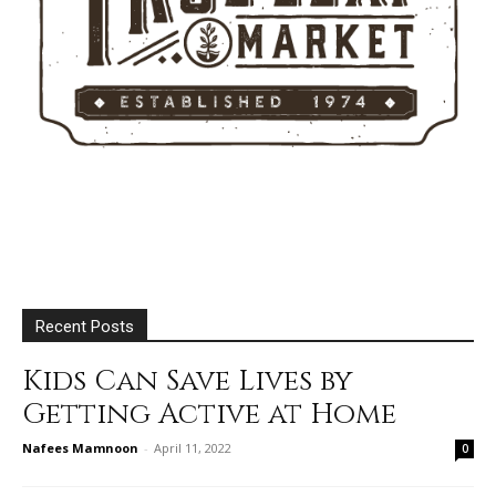
Recent Posts
Kids Can Save Lives by
Getting Active at Home
Nafees Mamnoon
-
April 11, 2022
0