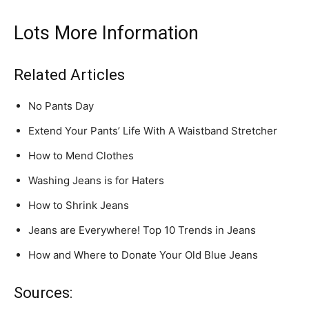
Lots More Information
Related Articles
No Pants Day
Extend Your Pants’ Life With A Waistband Stretcher
How to Mend Clothes
Washing Jeans is for Haters
How to Shrink Jeans
Jeans are Everywhere! Top 10 Trends in Jeans
How and Where to Donate Your Old Blue Jeans
Sources: