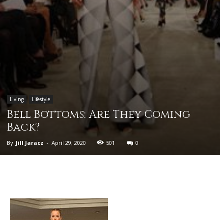
Living
Lifestyle
Bell Bottoms: Are They Coming
Back?
By
Jill Jaracz
-
April 29, 2020
501
0