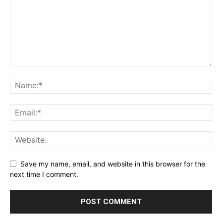
Save my name, email, and website in this browser for the
next time I comment.