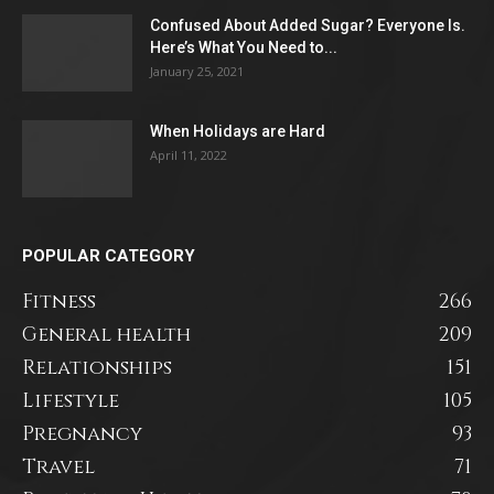
Confused About Added Sugar? Everyone Is.
Here’s What You Need to...
January 25, 2021
When Holidays are Hard
April 11, 2022
POPULAR CATEGORY
Fitness
266
General health
209
Relationships
151
Lifestyle
105
Pregnancy
93
Travel
71