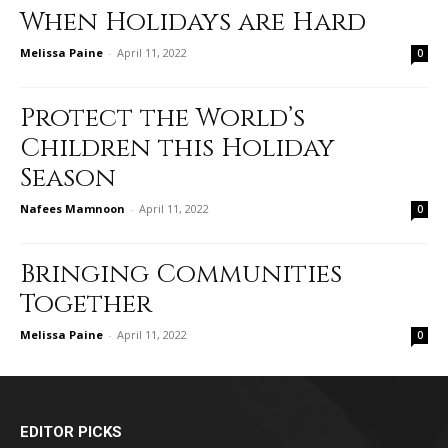
When Holidays are Hard
Melissa Paine
-
April 11, 2022
0
Protect the World’s
Children this Holiday
Season
Nafees Mamnoon
-
April 11, 2022
0
Bringing Communities
Together
Melissa Paine
-
April 11, 2022
0
EDITOR PICKS