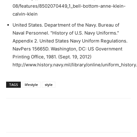
08/features/8502070449_1_bell-bottom-anne-klein-
calvin-klein
United States. Department of the Navy. Bureau of
Naval Personnel. "History of U.S. Navy Uniforms."
Appendix 2. United States Navy Uniform Regulations.
NavPers 15665D. Washington, DC: US Government
Printing Office, 1981. (Sept. 19, 2012)
http://www.history.navy.mil/library/online/uniform_history
TAGS
lifestyle
style