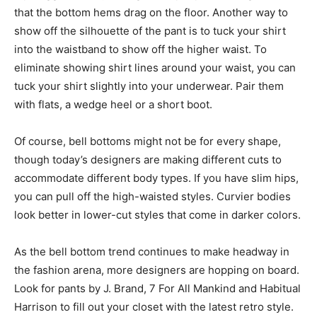
that the bottom hems drag on the floor. Another way to
show off the silhouette of the pant is to tuck your shirt
into the waistband to show off the higher waist. To
eliminate showing shirt lines around your waist, you can
tuck your shirt slightly into your underwear. Pair them
with flats, a wedge heel or a short boot.
Of course, bell bottoms might not be for every shape,
though today’s designers are making different cuts to
accommodate different body types. If you have slim hips,
you can pull off the high-waisted styles. Curvier bodies
look better in lower-cut styles that come in darker colors.
As the bell bottom trend continues to make headway in
the fashion arena, more designers are hopping on board.
Look for pants by J. Brand, 7 For All Mankind and Habitual
Harrison to fill out your closet with the latest retro style.