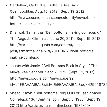
Cardellino, Carly. "Bell Bottoms Are Back."
Cosmopolitan. Aug. 15, 2012. (Sept. 19, 2012)
http://www.cosmopolitan.com/celebrity/news/bell-
bottom-pants-are-in-style
Dhaliwal, Samantha. "Bell bottoms making comeback."
The Augusta Chronicle. June 20, 2011. (Sept. 19, 2012)
http://chronicle.augusta.com/content/blog-
post/samantha-dhaliwal/2011-06-20/bell-bottoms-
making-comback
Jaunts with Jamie. "Bell Bottoms Back in Style." The
Milwaukee Sentinel. Sept. 7, 1972. (Sept. 19, 2012)
http://news.google.com/newspapers?
id=e4FRAAAAIBAJ&sjid=UhEEAAAAIBAJ&pg=4290,18785
Snead, Karyn. "Bell-bottoms Ring Out For Fashionable
Comeback." SunSentinel.com. Sept. 8, 1985. (Sept. 19,
2012) http://articles.sun-sentinel.com/1985-09-