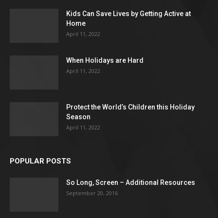
Kids Can Save Lives by Getting Active at
Home
April 11, 2022
When Holidays are Hard
April 11, 2022
Protect the World’s Children this Holiday
Season
April 11, 2022
POPULAR POSTS
So Long, Screen – Additional Resources
September 20, 2016