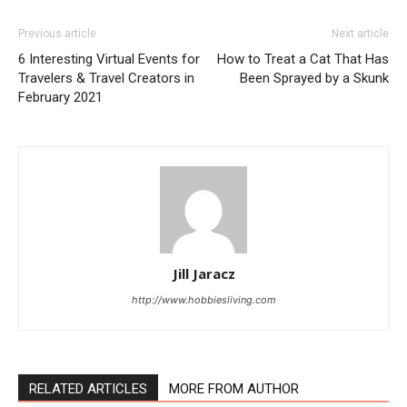
Previous article
Next article
6 Interesting Virtual Events for
How to Treat a Cat That Has
Travelers & Travel Creators in
Been Sprayed by a Skunk
February 2021
Jill Jaracz
http://www.hobbiesliving.com
RELATED ARTICLES
MORE FROM AUTHOR