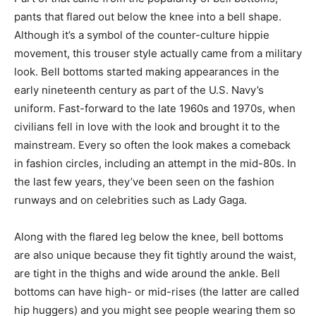
pants that flared out below the knee into a bell shape.
Although it’s a symbol of the counter-culture hippie
movement, this trouser style actually came from a military
look. Bell bottoms started making appearances in the
early nineteenth century as part of the U.S. Navy’s
uniform. Fast-forward to the late 1960s and 1970s, when
civilians fell in love with the look and brought it to the
mainstream. Every so often the look makes a comeback
in fashion circles, including an attempt in the mid-80s. In
the last few years, they’ve been seen on the fashion
runways and on celebrities such as Lady Gaga.
Along with the flared leg below the knee, bell bottoms
are also unique because they fit tightly around the waist,
are tight in the thighs and wide around the ankle. Bell
bottoms can have high- or mid-rises (the latter are called
hip huggers) and you might see people wearing them so