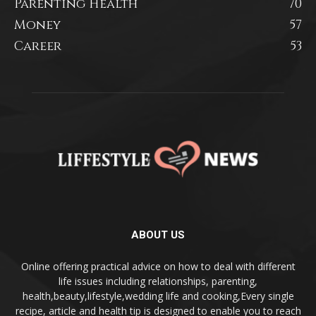
Parenting Health
70
Money
57
Career
53
ABOUT US
Online offering practical advice on how to deal with different
life issues including relationships, parenting,
health,beauty,lifestyle,wedding life and cooking,Every single
recipe, article and health tip is designed to enable you to reach