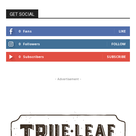
GET SOCIAL
0
Fans
LIKE
0
Followers
FOLLOW
0
Subscribers
SUBSCRIBE
- Advertisement -