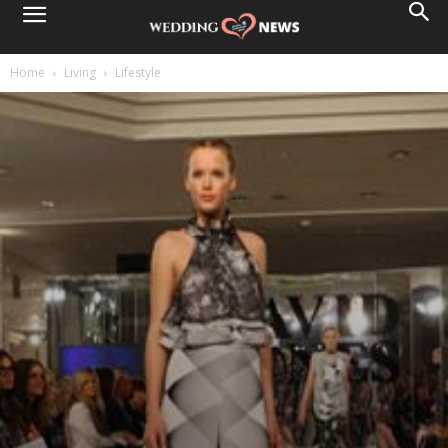
Home
Living
Lifestyle