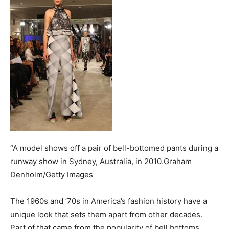
“A model shows off a pair of bell-bottomed pants during a
runway show in Sydney, Australia, in 2010.Graham
Denholm/Getty Images
The 1960s and ’70s in America’s fashion history have a
unique look that sets them apart from other decades.
Part of that came from the popularity of bell bottoms,