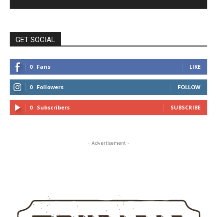
GET SOCIAL
0
Fans
LIKE
0
Followers
FOLLOW
0
Subscribers
SUBSCRIBE
- Advertisement -