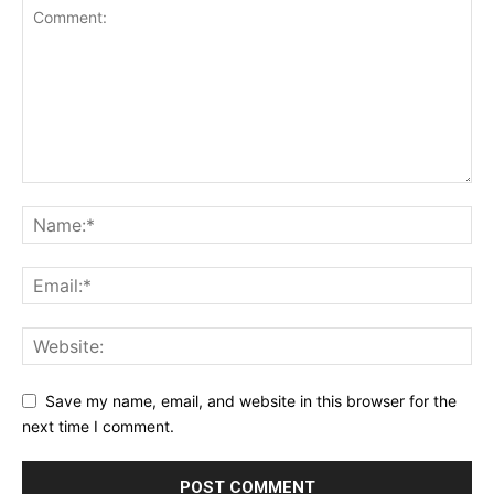
Save my name, email, and website in this browser for the
next time I comment.