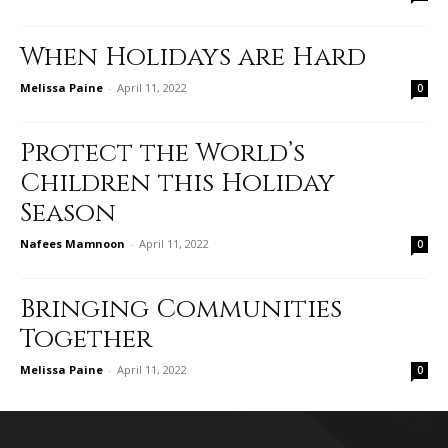
When Holidays are Hard
Melissa Paine
-
April 11, 2022
0
Protect the World’s
Children this Holiday
Season
Nafees Mamnoon
-
April 11, 2022
0
Bringing Communities
Together
Melissa Paine
-
April 11, 2022
0