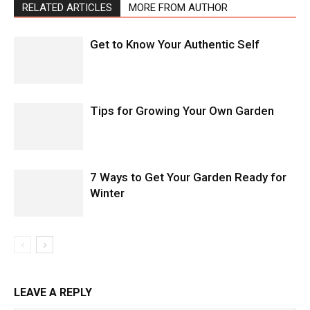
RELATED ARTICLES
MORE FROM AUTHOR
Get to Know Your Authentic Self
Tips for Growing Your Own Garden
7 Ways to Get Your Garden Ready for
Winter
LEAVE A REPLY