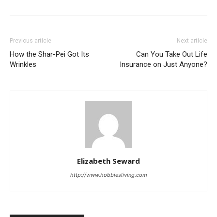
Previous article
Next article
How the Shar-Pei Got Its
Can You Take Out Life
Wrinkles
Insurance on Just Anyone?
Elizabeth Seward
http://www.hobbiesliving.com