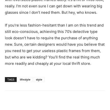
really. I’m not even sure I can get down with wearing big
glasses since I don’t need them. But hey, who knows.
If you’re less fashion-hesitant than I am on this trend and
still eco-conscious, achieving this 70’s detective type
look doesn’t have to require the purchase of anything
new. Sure, certain designers would have you believe that
you need to get your useless plastic frames from them,
but who are we kidding? You’ll find the real thing much
more readily and cheaply at your local thrift store.
TAGS
lifestyle
style