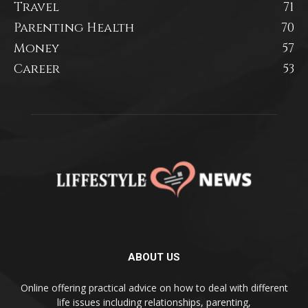
Travel
71
Parenting Health
70
Money
57
Career
53
ABOUT US
Online offering practical advice on how to deal with different
life issues including relationships, parenting,