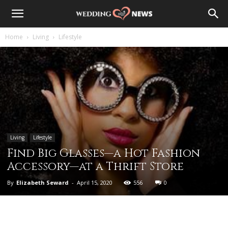
Home
Living
Lifestyle
Living
Lifestyle
Find Big Glasses—a Hot Fashion
Accessory—at a Thrift Store
By
Elizabeth Seward
-
April 15, 2020
556
0