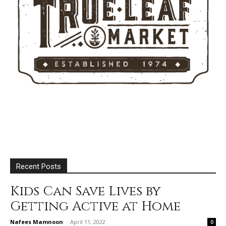
Recent Posts
Kids Can Save Lives by
Getting Active at Home
Nafees Mamnoon
-
April 11, 2022
0