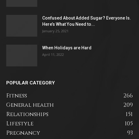
Confused About Added Sugar? Everyone Is.
Here’s What You Need to...
January 25, 2021
When Holidays are Hard
April 11, 2022
POPULAR CATEGORY
Fitness
266
General health
209
Relationships
151
Lifestyle
105
Pregnancy
93