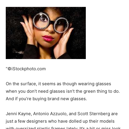
“©iStockphoto.com
On the surface, it seems as though wearing glasses
when you don’t need glasses isn’t the green thing to do.
And if you’re buying brand new glasses.
Jenni Kayne, Antonio Azzuolo, and Scott Sternberg are
just a few designers who have dolled up their models
with oversized plastic frames lately. It’s a hit or miss look,