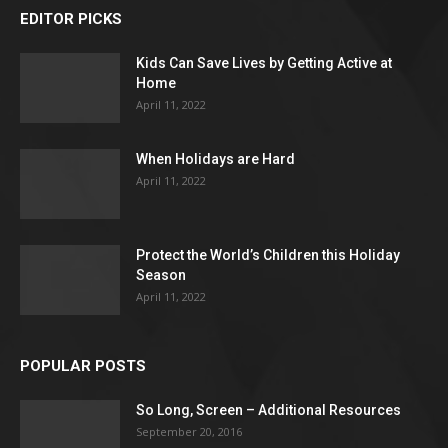
EDITOR PICKS
Kids Can Save Lives by Getting Active at
Home
April 11, 2022
When Holidays are Hard
April 11, 2022
Protect the World’s Children this Holiday
Season
April 11, 2022
POPULAR POSTS
So Long, Screen – Additional Resources
September 20, 2016