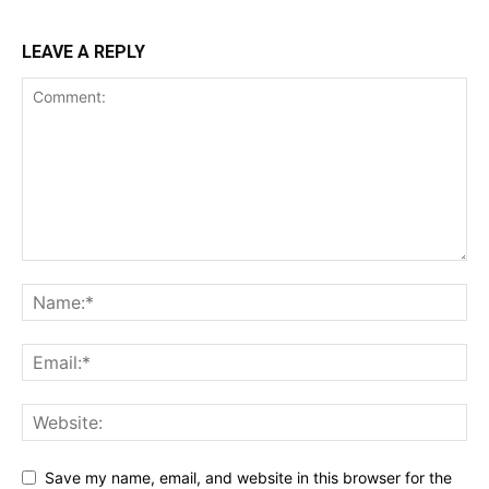
LEAVE A REPLY
Save my name, email, and website in this browser for the