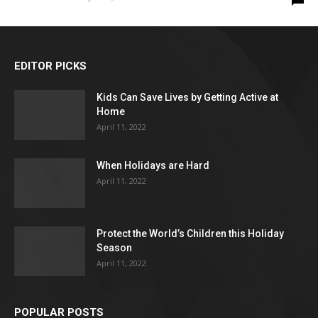
EDITOR PICKS
Kids Can Save Lives by Getting Active at
Home
April 11, 2022
When Holidays are Hard
April 11, 2022
Protect the World’s Children this Holiday
Season
April 11, 2022
POPULAR POSTS