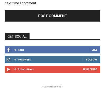
next time I comment.
GET SOCIAL
0
Fans
LIKE
0
Followers
FOLLOW
0
Subscribers
SUBSCRIBE
- Advertisement -