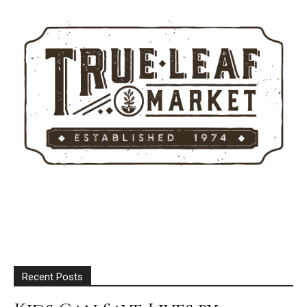
Recent Posts