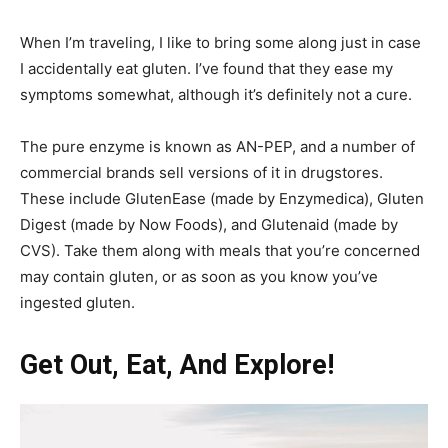
When I’m traveling, I like to bring some along just in case
I accidentally eat gluten. I’ve found that they ease my
symptoms somewhat, although it’s definitely not a cure.
The pure enzyme is known as AN-PEP, and a number of
commercial brands sell versions of it in drugstores.
These include GlutenEase (made by Enzymedica), Gluten
Digest (made by Now Foods), and Glutenaid (made by
CVS). Take them along with meals that you’re concerned
may contain gluten, or as soon as you know you’ve
ingested gluten.
Get Out, Eat, And Explore!