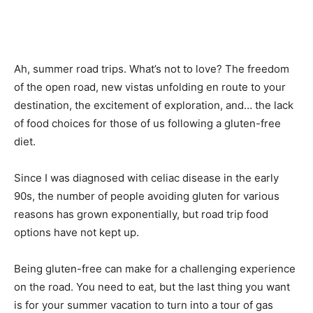
Ah, summer road trips. What’s not to love? The freedom
of the open road, new vistas unfolding en route to your
destination, the excitement of exploration, and… the lack
of food choices for those of us following a gluten-free
diet.
Since I was diagnosed with celiac disease in the early
90s, the number of people avoiding gluten for various
reasons has grown exponentially, but road trip food
options have not kept up.
Being gluten-free can make for a challenging experience
on the road. You need to eat, but the last thing you want
is for your summer vacation to turn into a tour of gas