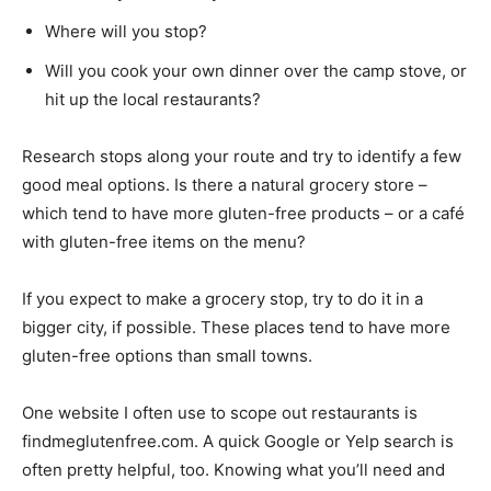
Where will you stop?
Will you cook your own dinner over the camp stove, or
hit up the local restaurants?
Research stops along your route and try to identify a few
good meal options. Is there a natural grocery store –
which tend to have more gluten-free products – or a café
with gluten-free items on the menu?
If you expect to make a grocery stop, try to do it in a
bigger city, if possible. These places tend to have more
gluten-free options than small towns.
One website I often use to scope out restaurants is
findmeglutenfree.com. A quick Google or Yelp search is
often pretty helpful, too. Knowing what you’ll need and