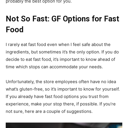
probably the best option for you.
Not So Fast: GF Options for Fast
Food
I rarely eat fast food even when I feel safe about the
ingredients, but sometimes it’s the only option. If you do
decide to eat fast food, it’s important to know ahead of
time which stops can accommodate your needs.
Unfortunately, the store employees often have no idea
what’s gluten-free, so it’s important to know for yourself.
If you already have fast food options you trust from
experience, make your stop there, if possible. If you’re
not sure, here are a couple of suggestions.