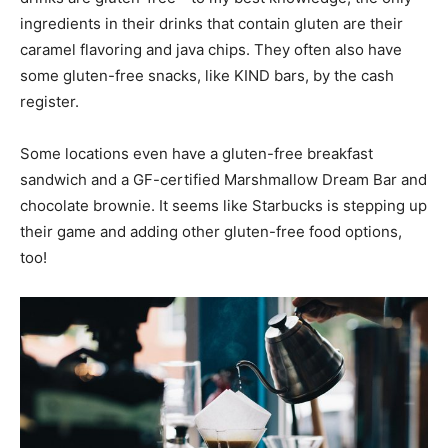
ingredients in their drinks that contain gluten are their
caramel flavoring and java chips. They often also have
some gluten-free snacks, like KIND bars, by the cash
register.
Some locations even have a gluten-free breakfast
sandwich and a GF-certified Marshmallow Dream Bar and
chocolate brownie. It seems like Starbucks is stepping up
their game and adding other gluten-free food options,
too!