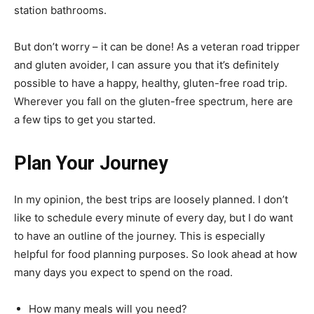
station bathrooms.
But don’t worry – it can be done! As a veteran road tripper
and gluten avoider, I can assure you that it’s definitely
possible to have a happy, healthy, gluten-free road trip.
Wherever you fall on the gluten-free spectrum, here are
a few tips to get you started.
Plan Your Journey
In my opinion, the best trips are loosely planned. I don’t
like to schedule every minute of every day, but I do want
to have an outline of the journey. This is especially
helpful for food planning purposes. So look ahead at how
many days you expect to spend on the road.
How many meals will you need?