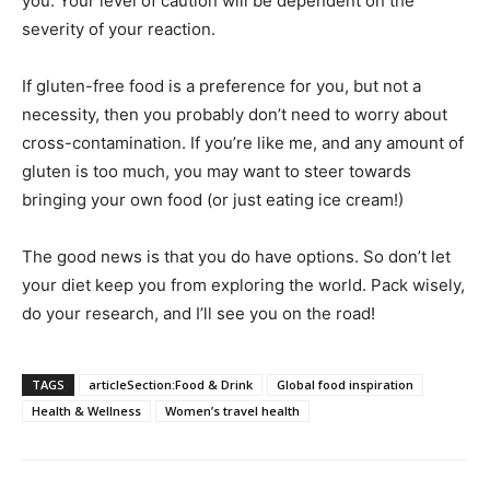
you. Your level of caution will be dependent on the
severity of your reaction.
If gluten-free food is a preference for you, but not a
necessity, then you probably don’t need to worry about
cross-contamination. If you’re like me, and any amount of
gluten is too much, you may want to steer towards
bringing your own food (or just eating ice cream!)
The good news is that you do have options. So don’t let
your diet keep you from exploring the world. Pack wisely,
do your research, and I’ll see you on the road!
TAGS
articleSection:Food & Drink
Global food inspiration
Health & Wellness
Women’s travel health