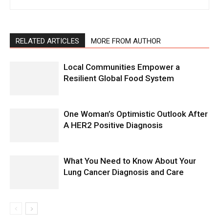
RELATED ARTICLES
MORE FROM AUTHOR
Local Communities Empower a
Resilient Global Food System
One Woman’s Optimistic Outlook After
A HER2 Positive Diagnosis
What You Need to Know About Your
Lung Cancer Diagnosis and Care