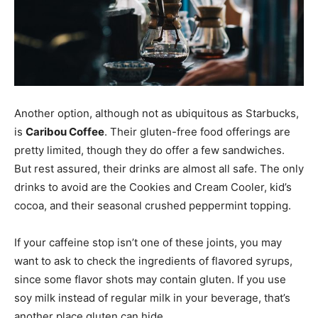
Another option, although not as ubiquitous as Starbucks,
is
Caribou Coffee
. Their gluten-free food offerings are
pretty limited, though they do offer a few sandwiches.
But rest assured, their drinks are almost all safe. The only
drinks to avoid are the Cookies and Cream Cooler, kid’s
cocoa, and their seasonal crushed peppermint topping.
If your caffeine stop isn’t one of these joints, you may
want to ask to check the ingredients of flavored syrups,
since some flavor shots may contain gluten. If you use
soy milk instead of regular milk in your beverage, that’s
another place gluten can hide.