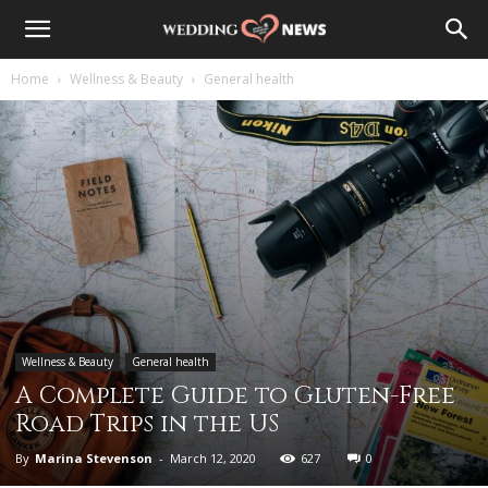
Home
Wellness & Beauty
General health
Wellness & Beauty
General health
A Complete Guide to Gluten-Free
Road Trips in the US
By
Marina Stevenson
-
March 12, 2020
627
0