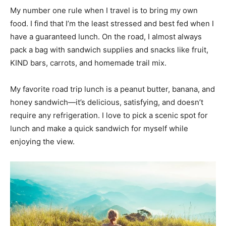
My number one rule when I travel is to bring my own
food. I find that I’m the least stressed and best fed when I
have a guaranteed lunch. On the road, I almost always
pack a bag with sandwich supplies and snacks like fruit,
KIND bars, carrots, and homemade trail mix.
My favorite road trip lunch is a peanut butter, banana, and
honey sandwich—it’s delicious, satisfying, and doesn’t
require any refrigeration. I love to pick a scenic spot for
lunch and make a quick sandwich for myself while
enjoying the view.