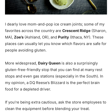
I dearly love mom-and-pop ice cream joints; some of my
favorites across the country are
Crescent Ridge
(Sharon,
MA),
Zoe’s
(Ashland, OR), and
Purity
(Ithaca, NY). These
places can usually let you know which flavors are safe for
people avoiding gluten.
More widespread,
Dairy Queen
is also a surprisingly
gluten-free-friendly stop that you can find at many rest
stops and even gas stations (especially in the South). In
my opinion, a DQ Reese’s Blizzard is the perfect brain
food for a depleted driver.
If you’re being extra cautious, ask the store employees to
clean the equipment before blending your treat.