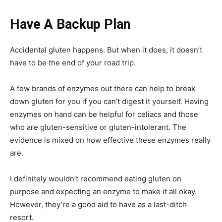
Have A Backup Plan
Accidental gluten happens. But when it does, it doesn’t
have to be the end of your road trip.
A few brands of enzymes out there can help to break
down gluten for you if you can’t digest it yourself. Having
enzymes on hand can be helpful for celiacs and those
who are gluten-sensitive or gluten-intolerant. The
evidence is mixed on how effective these enzymes really
are.
I definitely wouldn’t recommend eating gluten on
purpose and expecting an enzyme to make it all okay.
However, they’re a good aid to have as a last-ditch
resort.