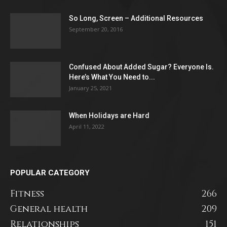
So Long, Screen – Additional Resources
September 20, 2016
Confused About Added Sugar? Everyone Is.
Here’s What You Need to...
January 25, 2021
When Holidays are Hard
April 11, 2022
POPULAR CATEGORY
Fitness
266
General health
209
Relationships
151