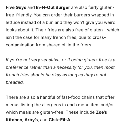
Five Guys
and
In-N-Out Burger
are also fairly gluten-
free-friendly. You can order their burgers wrapped in
lettuce instead of a bun and they won’t give you weird
looks about it. Their fries are also free of gluten—which
isn’t the case for many french fries, due to cross-
contamination from shared oil in the friers.
If you’re not very sensitive, or if being gluten-free is a
preference rather than a necessity for you, then most
french fries should be okay as long as they’re not
breaded.
There are also a handful of fast-food chains that offer
menus listing the allergens in each menu item and/or
which meals are gluten-free. These include
Zoe’s
Kitchen
,
Arby’s
, and
Chik-Fil-A
.