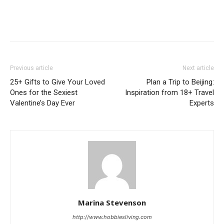
Previous article
Next article
25+ Gifts to Give Your Loved
Plan a Trip to Beijing:
Ones for the Sexiest
Inspiration from 18+ Travel
Valentine’s Day Ever
Experts
Marina Stevenson
http://www.hobbiesliving.com