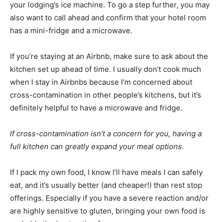
your lodging’s ice machine. To go a step further, you may
also want to call ahead and confirm that your hotel room
has a mini-fridge and a microwave.
If you’re staying at an Airbnb, make sure to ask about the
kitchen set up ahead of time. I usually don’t cook much
when I stay in Airbnbs because I’m concerned about
cross-contamination in other people’s kitchens, but it’s
definitely helpful to have a microwave and fridge.
If cross-contamination isn’t a concern for you, having a
full kitchen can greatly expand your meal options.
If I pack my own food, I know I’ll have meals I can safely
eat, and it’s usually better (and cheaper!) than rest stop
offerings. Especially if you have a severe reaction and/or
are highly sensitive to gluten, bringing your own food is