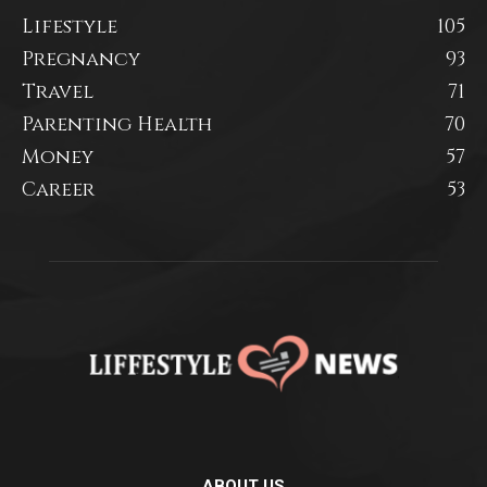
Lifestyle
105
Pregnancy
93
Travel
71
Parenting Health
70
Money
57
Career
53
ABOUT US