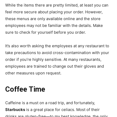
While the items there are pretty limited, at least you can
feel more secure about placing your order. However,
these menus are only available online and the store
employees may not be familiar with the details. Make
sure to check for yourself before you order.
It’s also worth asking the employees at any restaurant to
take precautions to avoid cross-contamination with your
order if you’re highly sensitive. At many restaurants,
employees are trained to change out their gloves and
other measures upon request.
Coffee Time
Caffeine is a must on a road trip, and fortunately,
Starbucks
is a great place for celiacs. Most of their
drinks are gluten-free—to my best knowledge, the only