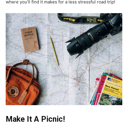
where you’ll find it makes for a less stressful road trip!
Make It A Picnic!