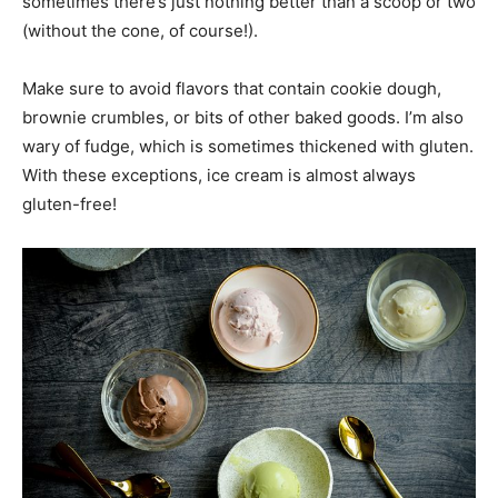
sometimes there’s just nothing better than a scoop or two
(without the cone, of course!).
Make sure to avoid flavors that contain cookie dough,
brownie crumbles, or bits of other baked goods. I’m also
wary of fudge, which is sometimes thickened with gluten.
With these exceptions, ice cream is almost always
gluten-free!