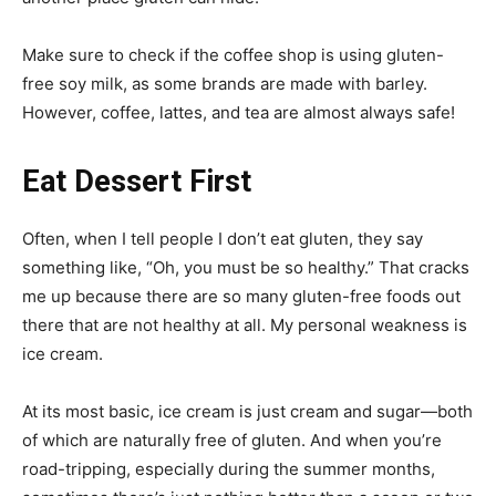
Make sure to check if the coffee shop is using gluten-
free soy milk, as some brands are made with barley.
However, coffee, lattes, and tea are almost always safe!
Eat Dessert First
Often, when I tell people I don’t eat gluten, they say
something like, “Oh, you must be so healthy.” That cracks
me up because there are so many gluten-free foods out
there that are not healthy at all. My personal weakness is
ice cream.
At its most basic, ice cream is just cream and sugar—both
of which are naturally free of gluten. And when you’re
road-tripping, especially during the summer months,