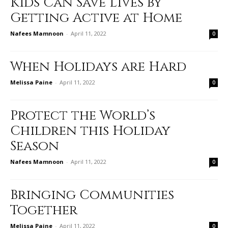
Kids Can Save Lives by
Getting Active at Home
Nafees Mamnoon
-
April 11, 2022
0
When Holidays are Hard
Melissa Paine
-
April 11, 2022
0
Protect the World’s
Children this Holiday
Season
Nafees Mamnoon
-
April 11, 2022
0
Bringing Communities
Together
Melissa Paine
-
April 11, 2022
0