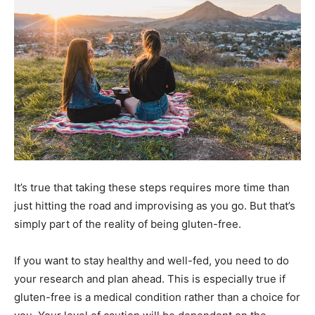
It’s true that taking these steps requires more time than
just hitting the road and improvising as you go. But that’s
simply part of the reality of being gluten-free.
If you want to stay healthy and well-fed, you need to do
your research and plan ahead. This is especially true if
gluten-free is a medical condition rather than a choice for