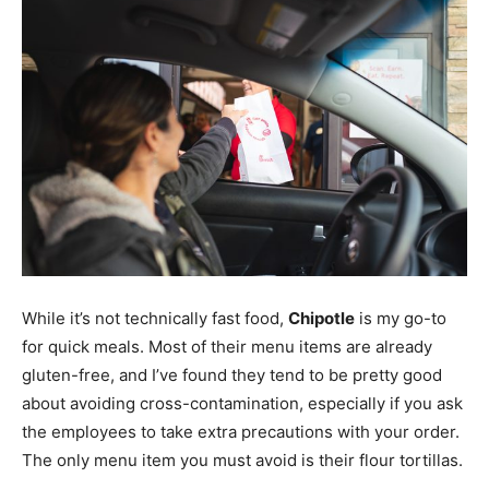
While it’s not technically fast food,
Chipotle
is my go-to
for quick meals. Most of their menu items are already
gluten-free, and I’ve found they tend to be pretty good
about avoiding cross-contamination, especially if you ask
the employees to take extra precautions with your order.
The only menu item you must avoid is their flour tortillas.