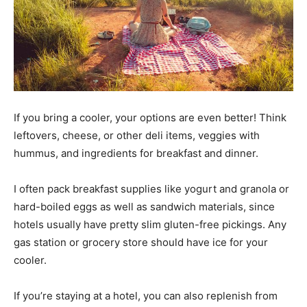
If you bring a cooler, your options are even better! Think
leftovers, cheese, or other deli items, veggies with
hummus, and ingredients for breakfast and dinner.
I often pack breakfast supplies like yogurt and granola or
hard-boiled eggs as well as sandwich materials, since
hotels usually have pretty slim gluten-free pickings. Any
gas station or grocery store should have ice for your
cooler.
If you’re staying at a hotel, you can also replenish from