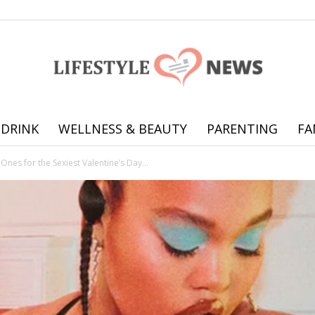
 DRINK
WELLNESS & BEAUTY
PARENTING
FA
Online
Ones for the Sexiest Valentine’s Day...
offering