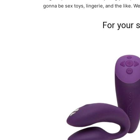
gonna be sex toys, lingerie, and the like. W
For your s