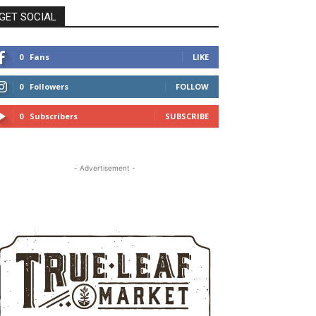
GET SOCIAL
0
Fans
LIKE
0
Followers
FOLLOW
0
Subscribers
SUBSCRIBE
- Advertisement -