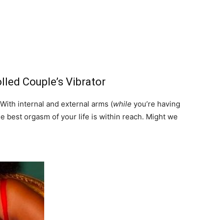
led Couple’s Vibrator
 With internal and external arms (
while
you’re having
he best orgasm of your life is within reach. Might we