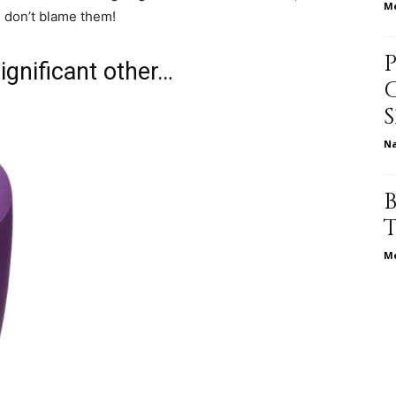
Me
e don’t blame them!
life
ignificant other…
N
and
Me
cooking