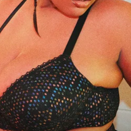
practical
advice
on
how