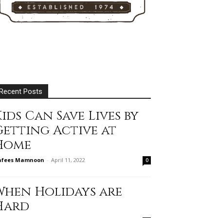
Recent Posts
ids Can Save Lives by
Getting Active at
Home
afees Mamnoon
-
April 11, 2022
0
When Holidays are
Hard