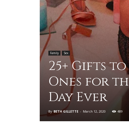
Family
Sex
25+ Gifts t
Ones for th
Day Ever
By
BETH GILLETTE
-
March 12, 2020
489