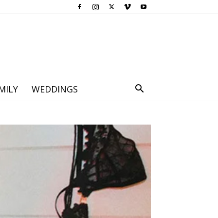
MILY
WEDDINGS