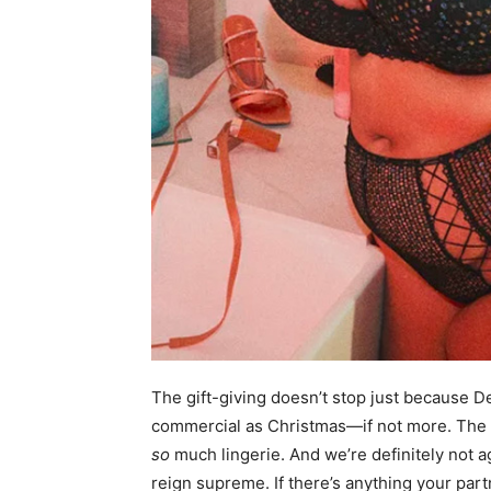
The gift-giving doesn’t stop just because 
commercial as Christmas—if not more. The st
so
much lingerie. And we’re definitely not ag
reign supreme. If there’s anything your partn