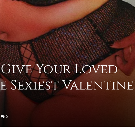
to
o Give Your Loved
deal
e Sexiest Valentine
with
0