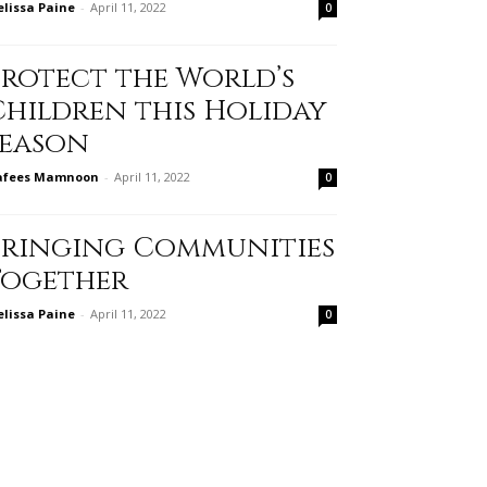
lissa Paine
-
April 11, 2022
0
Protect the World’s
Children this Holiday
Season
afees Mamnoon
-
April 11, 2022
0
Bringing Communities
Together
lissa Paine
-
April 11, 2022
0