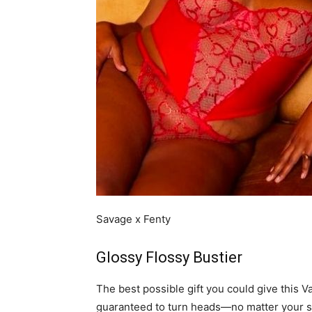
Savage x Fenty
Glossy Flossy Bustier
The best possible gift you could give this Va
guaranteed to turn heads—no matter your si