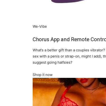
We-Vibe
Chorus App and Remote Control
What’s a better gift than a couples vibrator?
sex with a penis or strap-on, might I add), t
suggest going halfsies?
Shop it now