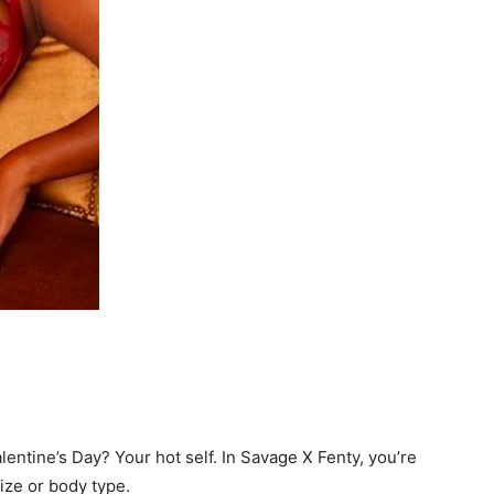
lentine’s Day? Your hot self. In Savage X Fenty, you’re
ze or body type.