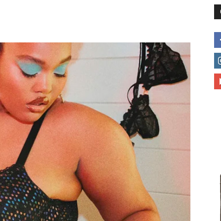
different
life
issues
including