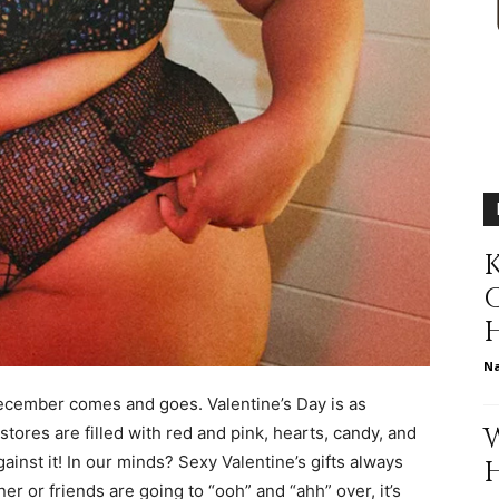
relationships,
K
parenting,
N
December comes and goes. Valentine’s Day is as
health,beauty,lifestyle,wedding
ores are filled with red and pink, hearts, candy, and
ainst it! In our minds? Sexy Valentine’s gifts always
er or friends are going to “ooh” and “ahh” over, it’s