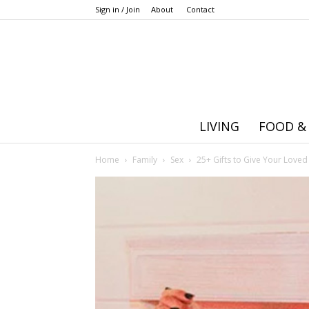
Sign in / Join
About
Contact
LIVING
FOOD &
Home
Family
Sex
25+ Gifts to Give Your Loved 