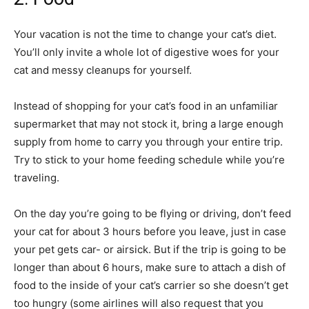
Your vacation is not the time to change your cat’s diet.
You’ll only invite a whole lot of digestive woes for your
cat and messy cleanups for yourself.
Instead of shopping for your cat’s food in an unfamiliar
supermarket that may not stock it, bring a large enough
supply from home to carry you through your entire trip.
Try to stick to your home feeding schedule while you’re
traveling.
On the day you’re going to be flying or driving, don’t feed
your cat for about 3 hours before you leave, just in case
your pet gets car- or airsick. But if the trip is going to be
longer than about 6 hours, make sure to attach a dish of
food to the inside of your cat’s carrier so she doesn’t get
too hungry (some airlines will also request that you