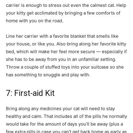
carrier is enough to stress out even the calmest cat. Help
your kitty get acclimated by bringing a few comforts of
home with you on the road.
Line her carrier with a favorite blanket that smells like
your house, or like you. Also bring along her favorite kitty
bed, which will make her feel more secure — especially if
she has to be away from you in an unfamiliar setting.
Throw a couple of stuffed toys into your suitcase so she
has something to snuggle and play with.
7: First-aid Kit
Bring along any medicines your cat will need to stay
healthy and calm. That includes all of the pills he normally
would take for the amount of days you’ll be away (plus a
few extra pills in case you can’t get back home as early as