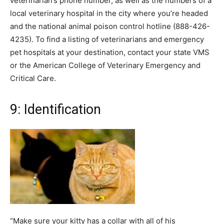
veterinarian’s phone number, as well as the numbers of a
local veterinary hospital in the city where you’re headed
and the national animal poison control hotline (888-426-
4235). To find a listing of veterinarians and emergency
pet hospitals at your destination, contact your state VMS
or the American College of Veterinary Emergency and
Critical Care.
9: Identification
“Make sure your kitty has a collar with all of his