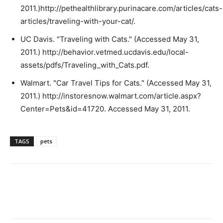
2011.)http://pethealthlibrary.purinacare.com/articles/cats-
articles/traveling-with-your-cat/.
UC Davis. "Traveling with Cats." (Accessed May 31,
2011.) http://behavior.vetmed.ucdavis.edu/local-
assets/pdfs/Traveling_with_Cats.pdf.
Walmart. "Car Travel Tips for Cats." (Accessed May 31,
2011.) http://instoresnow.walmart.com/article.aspx?
Center=Pets&id=41720. Accessed May 31, 2011.
TAGS
pets