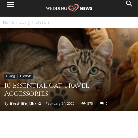
Home
Living
Lifestyle
Living
Lifestyle
10 Essential Cat Travel
Accessories
By
ifreshlife_42hxh2
-
February 24, 2020
575
0