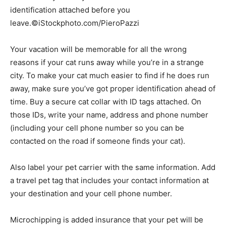
identification attached before you
leave.©iStockphoto.com/PieroPazzi
Your vacation will be memorable for all the wrong
reasons if your cat runs away while you’re in a strange
city. To make your cat much easier to find if he does run
away, make sure you’ve got proper identification ahead of
time. Buy a secure cat collar with ID tags attached. On
those IDs, write your name, address and phone number
(including your cell phone number so you can be
contacted on the road if someone finds your cat).
Also label your pet carrier with the same information. Add
a travel pet tag that includes your contact information at
your destination and your cell phone number.
Microchipping is added insurance that your pet will be