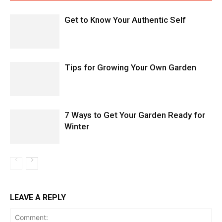
Get to Know Your Authentic Self
Tips for Growing Your Own Garden
7 Ways to Get Your Garden Ready for
Winter
LEAVE A REPLY