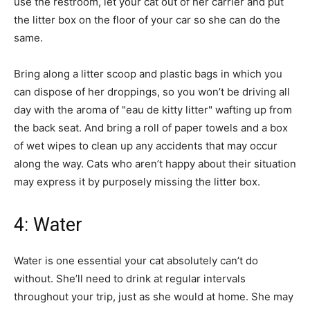
use the restroom, let your cat out of her carrier and put
the litter box on the floor of your car so she can do the
same.
Bring along a litter scoop and plastic bags in which you
can dispose of her droppings, so you won’t be driving all
day with the aroma of "eau de kitty litter" wafting up from
the back seat. And bring a roll of paper towels and a box
of wet wipes to clean up any accidents that may occur
along the way. Cats who aren’t happy about their situation
may express it by purposely missing the litter box.
4: Water
Water is one essential your cat absolutely can’t do
without. She’ll need to drink at regular intervals
throughout your trip, just as she would at home. She may