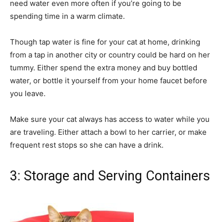
need water even more often if you’re going to be
spending time in a warm climate.
Though tap water is fine for your cat at home, drinking
from a tap in another city or country could be hard on her
tummy. Either spend the extra money and buy bottled
water, or bottle it yourself from your home faucet before
you leave.
Make sure your cat always has access to water while you
are traveling. Either attach a bowl to her carrier, or make
frequent rest stops so she can have a drink.
3: Storage and Serving Containers