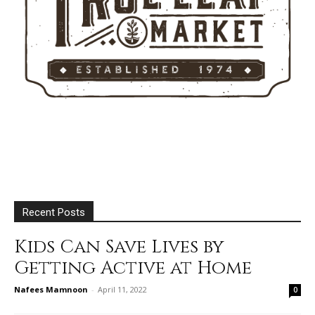
Recent Posts
Kids Can Save Lives by
Getting Active at Home
Nafees Mamnoon
-
April 11, 2022
0