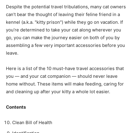
Despite the potential travel tribulations, many cat owners
can’t bear the thought of leaving their feline friend in a
kennel (a.k.a. "kitty prison") while they go on vacation. If
you’re determined to take your cat along wherever you
go, you can make the journey easier on both of you by
assembling a few very important accessories before you
leave.
Here is a list of the 10 must-have travel accessories that
you — and your cat companion — should never leave
home without. These items will make feeding, caring for
and cleaning up after your kitty a whole lot easier.
Contents
Clean Bill of Health