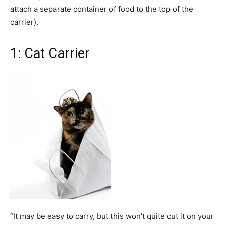
attach a separate container of food to the top of the
carrier).
1: Cat Carrier
“It may be easy to carry, but this won’t quite cut it on your