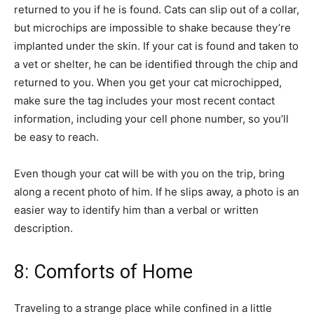
returned to you if he is found. Cats can slip out of a collar,
but microchips are impossible to shake because they’re
implanted under the skin. If your cat is found and taken to
a vet or shelter, he can be identified through the chip and
returned to you. When you get your cat microchipped,
make sure the tag includes your most recent contact
information, including your cell phone number, so you’ll
be easy to reach.
Even though your cat will be with you on the trip, bring
along a recent photo of him. If he slips away, a photo is an
easier way to identify him than a verbal or written
description.
8: Comforts of Home
Traveling to a strange place while confined in a little