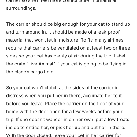
carrier so she’ll feel more comfortable in unfamiliar
surroundings.
The carrier should be big enough for your cat to stand up
and turn around in. It should be made of a leak-proof
material that won’t let in moisture. To fly, many airlines
require that carriers be ventilated on at least two or three
sides so your pet has plenty of air during the trip. Label
the crate "Live Animal" if your cat is going to be flying in
the plane’s cargo hold.
So your cat won’t clutch at the sides of the carrier in
distress when you put her in there, acclimate her to it
before you leave. Place the carrier on the floor of your
home with the door open for a few weeks before your
trip. If she doesn’t wander in on her own, put a few treats
inside to entice her, or pick her up and put her in there.
With the door closed, leave your pet in her carrier for