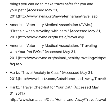
things you can do to make travel safer for you and
your pet." (Accessed May 31,
2011.)http://www.avma.org/myveterinarian/travel.asp.
American Veterinary Medical Association (AVMA.)
"First aid when traveling with pets." (Accessed May 31,
2011.)http://www.avma.org/firstaid/travel.asp.
American Veterinary Medical Association. "Traveling
with Your Pet FAQs." (Accessed May 31,
2011.)http://www.avma.org/animal_health/travelingwithpe
faq.asp.
Hartz. "Travel Anxiety in Cats." (Accessed May 31,
2011.)http://www.hartz.com/Cats/Home_and_Away/Travel
Hartz. "Travel Checklist for Your Cat." (Accessed May
31, 2011.)
http://www.hartz.com/Cats/Home_and_Away/Travel/travel_