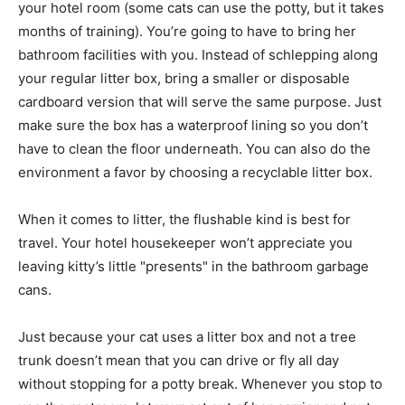
your hotel room (some cats can use the potty, but it takes
months of training). You’re going to have to bring her
bathroom facilities with you. Instead of schlepping along
your regular litter box, bring a smaller or disposable
cardboard version that will serve the same purpose. Just
make sure the box has a waterproof lining so you don’t
have to clean the floor underneath. You can also do the
environment a favor by choosing a recyclable litter box.
When it comes to litter, the flushable kind is best for
travel. Your hotel housekeeper won’t appreciate you
leaving kitty’s little "presents" in the bathroom garbage
cans.
Just because your cat uses a litter box and not a tree
trunk doesn’t mean that you can drive or fly all day
without stopping for a potty break. Whenever you stop to