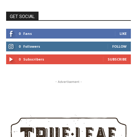
GET SOCIAL
0
Fans
LIKE
0
Followers
FOLLOW
0
Subscribers
SUBSCRIBE
- Advertisement -