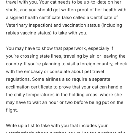
travel with you. Your cat needs to be up-to-date on her
shots, and you should get written proof of her health with
a signed health certificate (also called a Certificate of
Veterinary Inspection) and vaccination status (including
rabies vaccine status) to take with you.
You may have to show that paperwork, especially if
you’re crossing state lines, traveling by air, or leaving the
country. If you’re planning to visit a foreign country, check
with the embassy or consulate about pet travel
regulations. Some airlines also require a separate
acclimation certificate to prove that your cat can handle
the chilly temperatures in the holding areas, where she
may have to wait an hour or two before being put on the
flight.
Write up a list to take with you that includes your