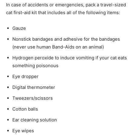
In case of accidents or emergencies, pack a travel-sized
cat first-aid kit that includes all of the following items:
Gauze
Nonstick bandages and adhesive for the bandages
(never use human Band-Aids on an animal)
Hydrogen peroxide to induce vomiting if your cat eats
something poisonous
Eye dropper
Digital thermometer
Tweezers/scissors
Cotton balls
Ear cleaning solution
Eye wipes