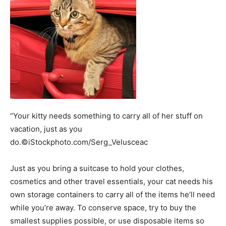
“Your kitty needs something to carry all of her stuff on
vacation, just as you
do.©iStockphoto.com/Serg_Velusceac
Just as you bring a suitcase to hold your clothes,
cosmetics and other travel essentials, your cat needs his
own storage containers to carry all of the items he’ll need
while you’re away. To conserve space, try to buy the
smallest supplies possible, or use disposable items so