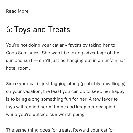
Read More
6: Toys and Treats
You’re not doing your cat any favors by taking her to
Cabo San Lucas. She won’t be taking advantage of the
sun and surf — she’ll just be hanging out in an unfamiliar
hotel room.
Since your cat is just tagging along (probably unwillingly)
on your vacation, the least you can do to keep her happy
is to bring along something fun for her. A few favorite
toys will remind her of home and keep her occupied
while you’re outside sun worshipping.
The same thing goes for treats. Reward your cat for