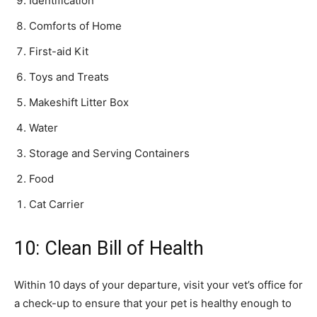
Identification
Comforts of Home
First-aid Kit
Toys and Treats
Makeshift Litter Box
Water
Storage and Serving Containers
Food
Cat Carrier
10: Clean Bill of Health
Within 10 days of your departure, visit your vet’s office for
a check-up to ensure that your pet is healthy enough to