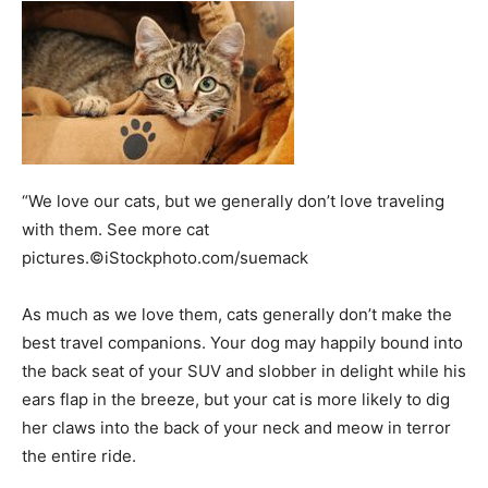
“We love our cats, but we generally don’t love traveling
with them. See more cat
pictures.©iStockphoto.com/suemack
As much as we love them, cats generally don’t make the
best travel companions. Your dog may happily bound into
the back seat of your SUV and slobber in delight while his
ears flap in the breeze, but your cat is more likely to dig
her claws into the back of your neck and meow in terror
the entire ride.