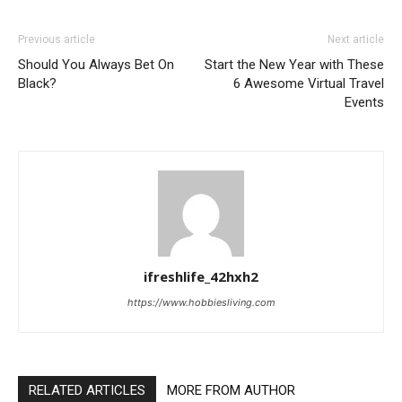
Previous article
Next article
Should You Always Bet On
Start the New Year with These
Black?
6 Awesome Virtual Travel
Events
ifreshlife_42hxh2
https://www.hobbiesliving.com
RELATED ARTICLES
MORE FROM AUTHOR