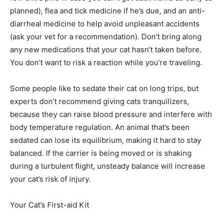
planned), flea and tick medicine if he’s due, and an anti-
diarrheal medicine to help avoid unpleasant accidents
(ask your vet for a recommendation). Don’t bring along
any new medications that your cat hasn’t taken before.
You don’t want to risk a reaction while you’re traveling.
Some people like to sedate their cat on long trips, but
experts don’t recommend giving cats tranquilizers,
because they can raise blood pressure and interfere with
body temperature regulation. An animal that’s been
sedated can lose its equilibrium, making it hard to stay
balanced. If the carrier is being moved or is shaking
during a turbulent flight, unsteady balance will increase
your cat’s risk of injury.
Your Cat’s First-aid Kit