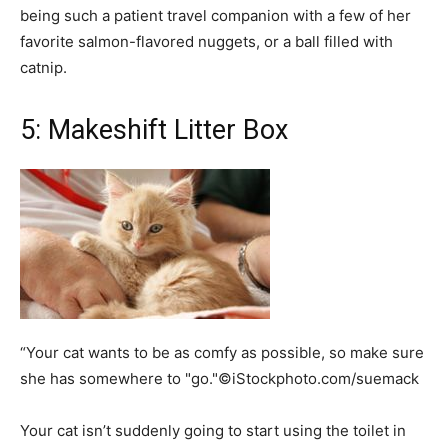
being such a patient travel companion with a few of her
favorite salmon-flavored nuggets, or a ball filled with
catnip.
5: Makeshift Litter Box
“Your cat wants to be as comfy as possible, so make sure
she has somewhere to "go."©iStockphoto.com/suemack
Your cat isn’t suddenly going to start using the toilet in