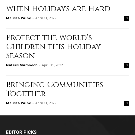
When Holidays are Hard
Melissa Paine
-
April 11, 2022
0
Protect the World’s
Children this Holiday
Season
Nafees Mamnoon
-
April 11, 2022
0
Bringing Communities
Together
Melissa Paine
-
April 11, 2022
0
EDITOR PICKS