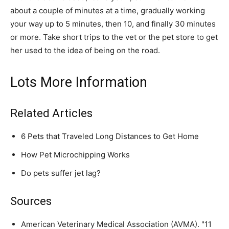
about a couple of minutes at a time, gradually working
your way up to 5 minutes, then 10, and finally 30 minutes
or more. Take short trips to the vet or the pet store to get
her used to the idea of being on the road.
Lots More Information
Related Articles
6 Pets that Traveled Long Distances to Get Home
How Pet Microchipping Works
Do pets suffer jet lag?
Sources
American Veterinary Medical Association (AVMA). "11