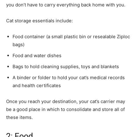
you don’t have to carry everything back home with you.
Cat storage essentials include:
Food container (a small plastic bin or resealable Ziploc
bags)
Food and water dishes
Bags to hold cleaning supplies, toys and blankets
A binder or folder to hold your cat’s medical records
and health certificates
Once you reach your destination, your cat’s carrier may
be a good place in which to consolidate and store all of
these items.
2: Food