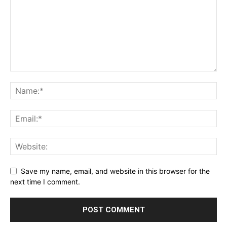
Save my name, email, and website in this browser for the
next time I comment.