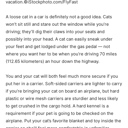
vacation.©iStockphoto.com/FlyFast
A loose cat in a car is definitely not a good idea. Cats
won’t sit still and stare out the window while you’re
driving; they’ll dig their claws into your seats and
possibly into your head. A cat can easily sneak under
your feet and get lodged under the gas pedal — not
where you want her to be when you’re driving 70 miles
(112.65 kilometers) an hour down the highway.
You and your cat will both feel much more secure if you
put her in a carrier. Soft-sided carriers are lighter to carry
if you’re bringing your cat on board an airplane, but hard
plastic or wire mesh carriers are sturdier and less likely
to get crushed in the cargo hold. A hard kennel is a
requirement if your pet is going to be checked on the
airplane. Put your cat’s favorite blanket and toy inside the