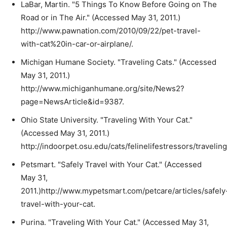
LaBar, Martin. "5 Things To Know Before Going on The
Road or in The Air." (Accessed May 31, 2011.)
http://www.pawnation.com/2010/09/22/pet-travel-
with-cat%20in-car-or-airplane/.
Michigan Humane Society. "Traveling Cats." (Accessed
May 31, 2011.)
http://www.michiganhumane.org/site/News2?
page=NewsArticle&id=9387.
Ohio State University. "Traveling With Your Cat."
(Accessed May 31, 2011.)
http://indoorpet.osu.edu/cats/felinelifestressors/travelin
Petsmart. "Safely Travel with Your Cat." (Accessed
May 31,
2011.)http://www.mypetsmart.com/petcare/articles/safely
travel-with-your-cat.
Purina. "Traveling With Your Cat." (Accessed May 31,