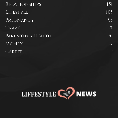
Relationships
151
Lifestyle
105
Pregnancy
93
Travel
71
Parenting Health
70
Money
57
Career
53