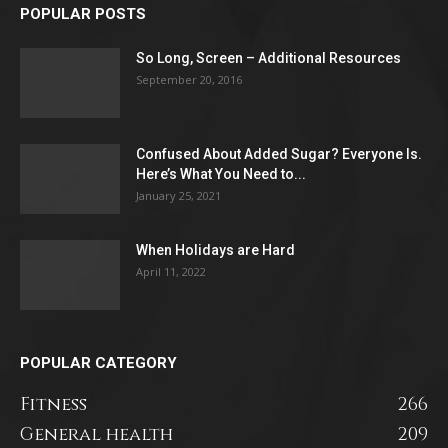
POPULAR POSTS
So Long, Screen – Additional Resources
September 20, 2016
Confused About Added Sugar? Everyone Is.
Here’s What You Need to...
January 25, 2021
When Holidays are Hard
April 11, 2022
POPULAR CATEGORY
Fitness
266
General health
209