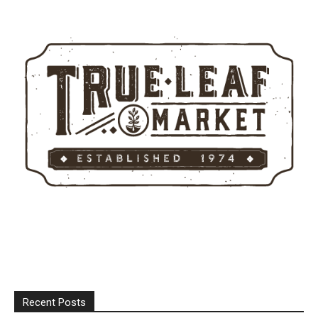
Recent Posts