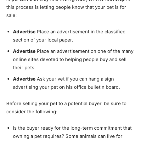
this process is letting people know that your pet is for
sale:
Advertise
Place an advertisement in the classified
section of your local paper.
Advertise
Place an advertisement on one of the many
online sites devoted to helping people buy and sell
their pets.
Advertise
Ask your vet if you can hang a sign
advertising your pet on his office bulletin board.
Before selling your pet to a potential buyer, be sure to
consider the following:
Is the buyer ready for the long-term commitment that
owning a pet requires? Some animals can live for