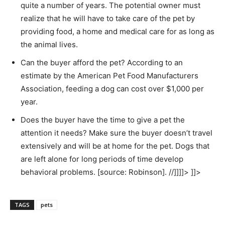
quite a number of years. The potential owner must
realize that he will have to take care of the pet by
providing food, a home and medical care for as long as
the animal lives.
Can the buyer afford the pet? According to an
estimate by the American Pet Food Manufacturers
Association, feeding a dog can cost over $1,000 per
year.
Does the buyer have the time to give a pet the
attention it needs? Make sure the buyer doesn’t travel
extensively and will be at home for the pet. Dogs that
are left alone for long periods of time develop
behavioral problems. [source: Robinson]. //]]]]> ]]>
TAGS
pets