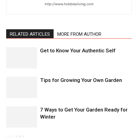
http://www.hobbiesliving.com
RELATED ARTICLES
MORE FROM AUTHOR
Get to Know Your Authentic Self
Tips for Growing Your Own Garden
7 Ways to Get Your Garden Ready for
Winter