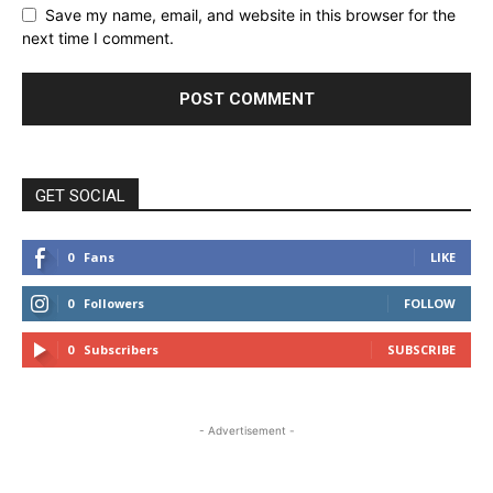
Save my name, email, and website in this browser for the
next time I comment.
GET SOCIAL
0
Fans
LIKE
0
Followers
FOLLOW
0
Subscribers
SUBSCRIBE
- Advertisement -