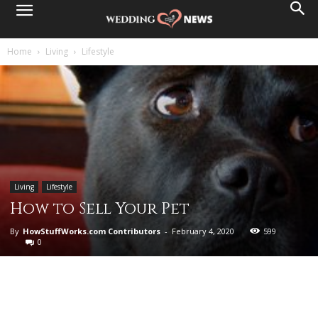
Home
Living
Lifestyle
Living
Lifestyle
How to Sell Your Pet
By
HowStuffWorks.com Contributors
-
February 4, 2020
599
0