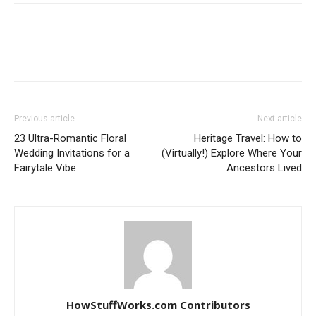
Previous article
Next article
23 Ultra-Romantic Floral
Heritage Travel: How to
Wedding Invitations for a
(Virtually!) Explore Where Your
Fairytale Vibe
Ancestors Lived
HowStuffWorks.com Contributors