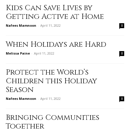
Kids Can Save Lives by
Getting Active at Home
Nafees Mamnoon
-
April 11, 2022
0
When Holidays are Hard
Melissa Paine
-
April 11, 2022
0
Protect the World’s
Children this Holiday
Season
Nafees Mamnoon
-
April 11, 2022
0
Bringing Communities
Together