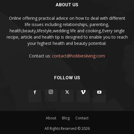
ABOUT US
Online offering practical advice on how to deal with different
life issues including relationships, parenting,
health,beauty,lifestyle,wedding life and cooking,Every single
recipe, article and health tip is designed to enable you to reach
your highest health and beauty potential.
Contact us:
contact@hobbiesliving.com
FOLLOW US
About
Blog
Contact
All Rights Reserved © 2026