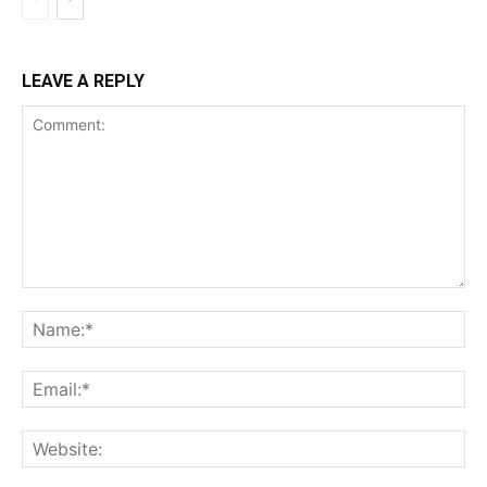
LEAVE A REPLY