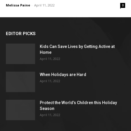
Melissa Paine
-
April 11, 2022
0
EDITOR PICKS
Kids Can Save Lives by Getting Active at
Home
April 11, 2022
When Holidays are Hard
April 11, 2022
Protect the World’s Children this Holiday
Season
April 11, 2022