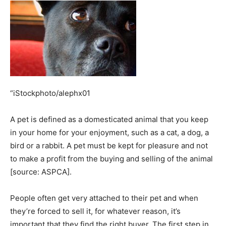
“iStockphoto/alephx01
A pet is defined as a domesticated animal that you keep
in your home for your enjoyment, such as a cat, a dog, a
bird or a rabbit. A pet must be kept for pleasure and not
to make a profit from the buying and selling of the animal
[source: ASPCA].
People often get very attached to their pet and when
they’re forced to sell it, for whatever reason, it’s
important that they find the right buyer. The first step in