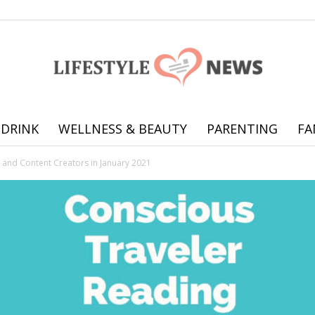
 DRINK
WELLNESS & BEAUTY
PARENTING
FA
Online
rs and Content Creators in January 2021
offering