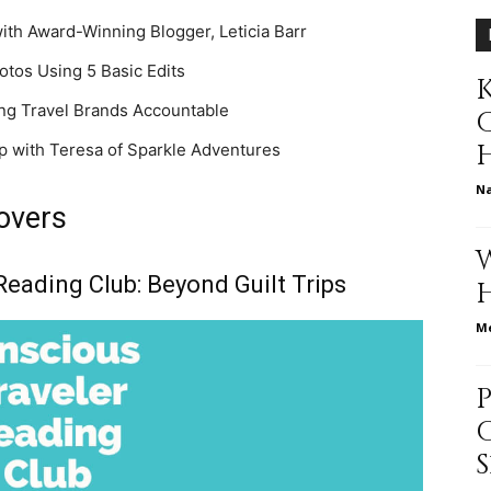
ith Award-Winning Blogger, Leticia Barr
different
otos Using 5 Basic Edits
K
ding Travel Brands Accountable
ip with Teresa of Sparkle Adventures
life
N
Lovers
Reading Club: Beyond Guilt Trips
issues
Me
including