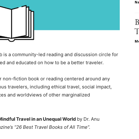
N
relationships,
Me
 is a community-led reading and discussion circle for
d and educated on how to be a better traveler.
parenting,
or non-fiction book or reading centered around any
 travelers, including ethical travel, social impact,
ences and worldviews of other marginalized
health,beauty,lifestyle,wedding
Mindful Travel in an Unequal World
by Dr. Anu
zine’s “26 Best Travel Books of All Time”.