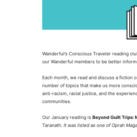
Wanderful’s Conscious Traveler reading club
our Wanderful members to be better informe
Each month, we read and discuss a fiction 
number of topics that make us more conscious
anti-racism, racial justice, and the experi
communities.
Our January reading is
Beyond Guilt Trips: 
Taranath.
It was listed as one of Oprah Maga