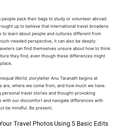
life
 people pack their bags to study or volunteer abroad.
ught up to believe that international travel broadens
 to learn about people and cultures different from
 much-needed perspective, it can also be deeply
ravelers can find themselves unsure about how to think
and
ulture they find, even though these differences might
 place.
 Unequal World
, storyteller Anu Taranath begins at
e are, where we come from, and how much we have.
cooking
 personal travel stories and thought-provoking
le with our discomfort and navigate differences with
But be mindful. Be present.
Your Travel Photos Using 5 Basic Edits