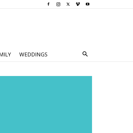
MILY
WEDDINGS