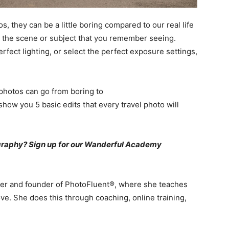
 they can be a little boring compared to our real life
ke the scene or subject that you remember seeing.
rfect lighting, or select the perfect exposure settings,
 photos can go from boring to
how you 5 basic edits that every travel photo will
ography? Sign up for our Wanderful Academy
her and founder of PhotoFluent®, where she teaches
ve. She does this through coaching, online training,