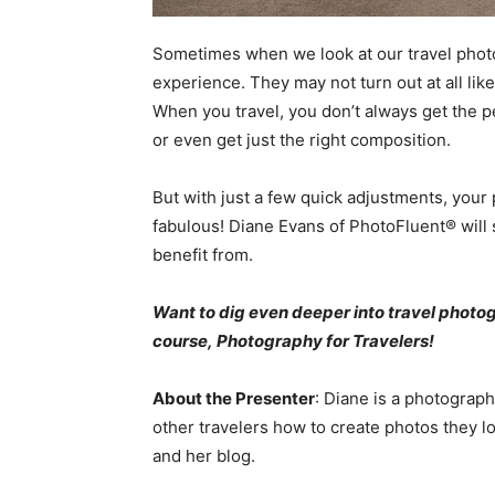
Sometimes when we look at our travel photos,
experience. They may not turn out at all li
When you travel, you don’t always get the pe
or even get just the right composition.
But with just a few quick adjustments, your
fabulous! Diane Evans of PhotoFluent® will s
benefit from.
Want to dig even deeper into travel phot
course,
Photography for Travelers
!
About the Presenter
: Diane is a photograp
other travelers how to create photos they lo
and her blog.