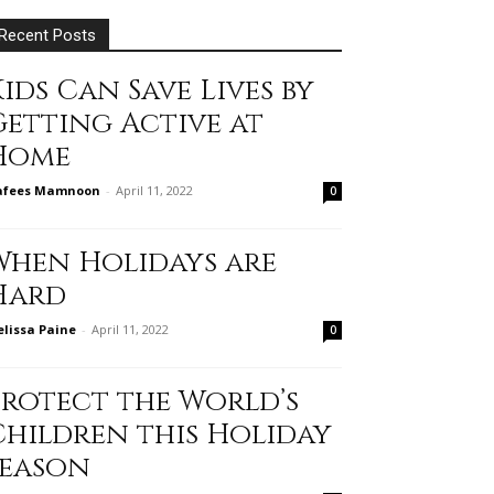
Recent Posts
ids Can Save Lives by
Getting Active at
Home
afees Mamnoon
-
April 11, 2022
0
When Holidays are
Hard
lissa Paine
-
April 11, 2022
0
Protect the World’s
Children this Holiday
Season