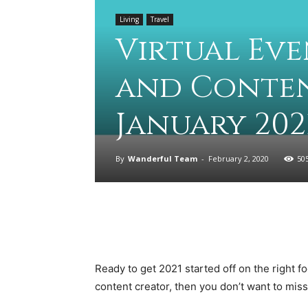
Living
Travel
Virtual Eve
and Conten
January 202
By
Wanderful Team
-
February 2, 2020
50
Ready to get 2021 started off on the right foot
content creator, then you don’t want to miss