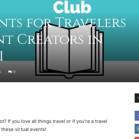
practical
nts for Travelers
t Creators in
advice
1
5
0
on
? If you love all things travel or if you’re a travel
how
 these virtual events!