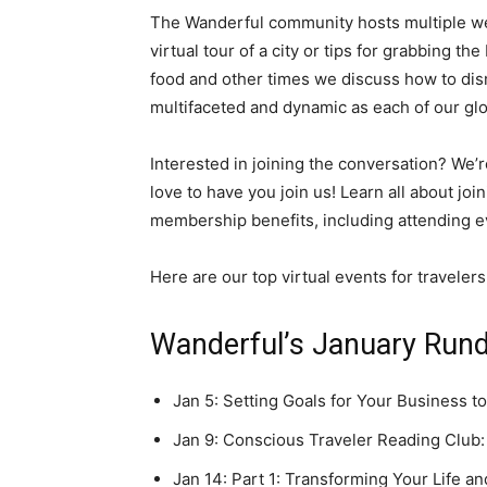
The Wanderful community hosts multiple week
virtual tour of a city or tips for grabbing t
food and other times we discuss how to dis
multifaceted and dynamic as each of our g
Interested in joining the conversation? W
love to have you join us! Learn all about j
membership benefits, including attending ev
Here are our top virtual events for traveler
Wanderful’s January Run
Jan 5: Setting Goals for Your Business to
Jan 9: Conscious Traveler Reading Club:
Jan 14: Part 1: Transforming Your Life a