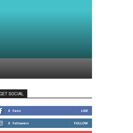
GET SOCIAL
0
Fans
LIKE
0
Followers
FOLLOW