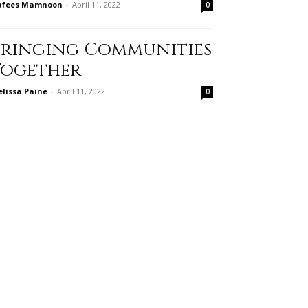
afees Mamnoon
-
April 11, 2022
0
Bringing Communities
Together
lissa Paine
-
April 11, 2022
0