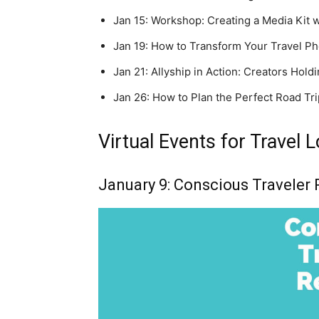
Jan 15: Workshop: Creating a Media Kit w
Jan 19: How to Transform Your Travel Ph
Jan 21: Allyship in Action: Creators Hol
Jan 26: How to Plan the Perfect Road Tr
Virtual Events for Travel 
January 9: Conscious Traveler 