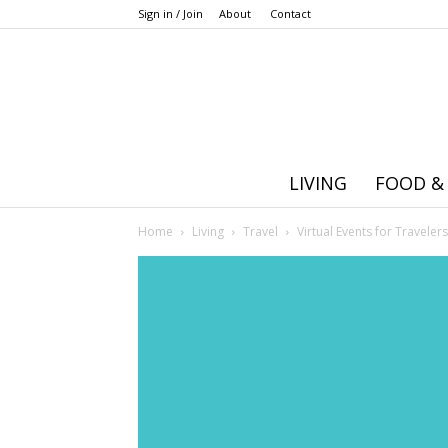
Sign in / Join
About
Contact
LIVING
FOOD &
Home
Living
Travel
Virtual Events for Travele