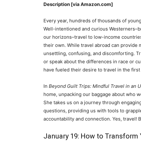
Description [via Amazon.com]
Every year, hundreds of thousands of young
Well-intentioned and curious Westerners–bro
our horizons–travel to low-income countries
their own. While travel abroad can provide
unsettling, confusing, and discomforting. T
or speak about the differences in race or c
have fueled their desire to travel in the first
In
Beyond Guilt Trips: Mindful Travel in an
home, unpacking our baggage about who w
She takes us on a journey through engaging
questions, providing us with tools to grapp
accountability and connection. Yes, travel! 
January 19: How to Transform 