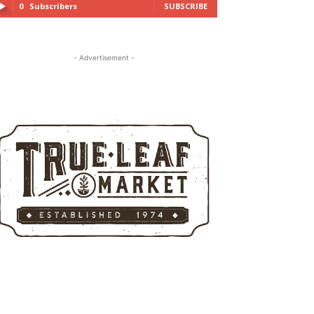
0
Subscribers
SUBSCRIBE
- Advertisement -