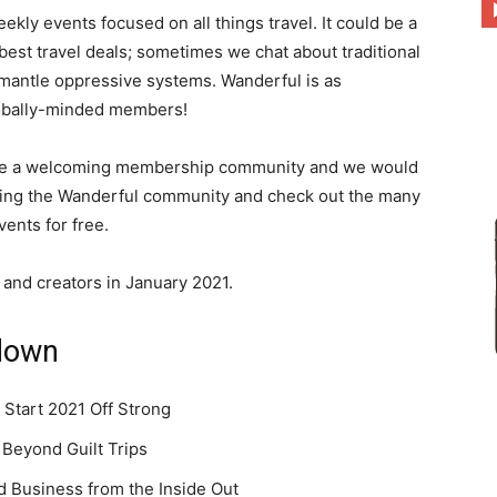
ly events focused on all things travel. It could be a
he best travel deals; sometimes we chat about traditional
mantle oppressive systems. Wanderful is as
to
lobally-minded members!
e’re a welcoming membership community and we would
oining the Wanderful community and check out the many
ents for free.
deal
s and creators in January 2021.
down
with
 Start 2021 Off Strong
 Beyond Guilt Trips
nd Business from the Inside Out