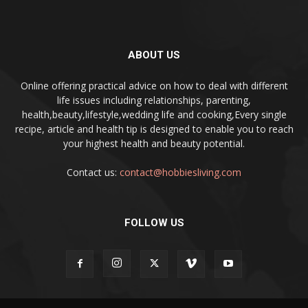
ABOUT US
Online offering practical advice on how to deal with different
life issues including relationships, parenting,
health,beauty,lifestyle,wedding life and cooking,Every single
recipe, article and health tip is designed to enable you to reach
your highest health and beauty potential.
Contact us:
contact@hobbiesliving.com
FOLLOW US