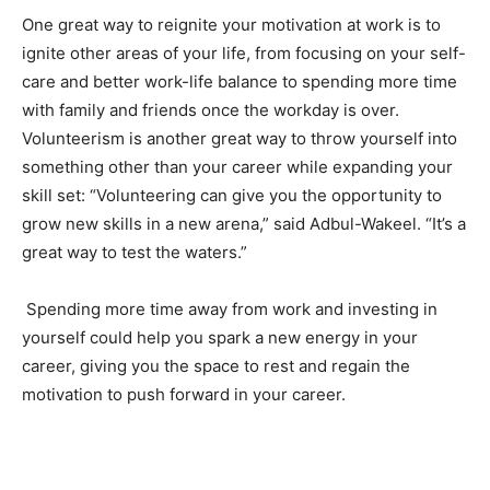
One great way to reignite your motivation at work is to
ignite other areas of your life, from focusing on your self-
care and better work-life balance to spending more time
with family and friends once the workday is over.
Volunteerism is another great way to throw yourself into
something other than your career while expanding your
skill set: “Volunteering can give you the opportunity to
grow new skills in a new arena,” said Adbul-Wakeel. “It’s a
great way to test the waters.”
Spending more time away from work and investing in
yourself could help you spark a new energy in your
career, giving you the space to rest and regain the
motivation to push forward in your career.