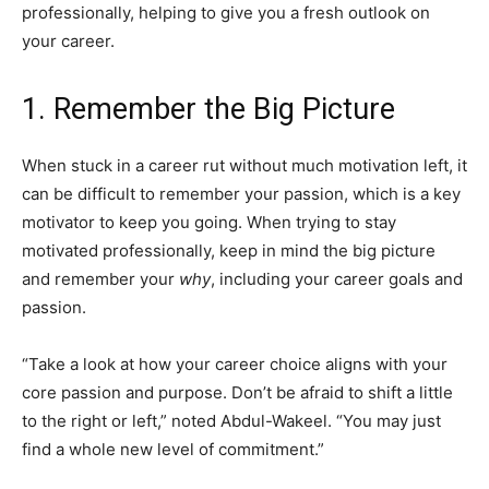
professionally, helping to give you a fresh outlook on
your career.
1. Remember the Big Picture
When stuck in a career rut without much motivation left, it
can be difficult to remember your passion, which is a key
motivator to keep you going. When trying to stay
motivated professionally, keep in mind the big picture
and remember your
why
, including your career goals and
passion.
“Take a look at how your career choice aligns with your
core passion and purpose. Don’t be afraid to shift a little
to the right or left,” noted Abdul-Wakeel. “You may just
find a whole new level of commitment.”