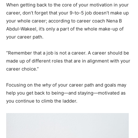
When getting back to the core of your motivation in your
career, don’t forget that your 9-to-5 job doesn’t make up
your whole career; according to career coach Nena B
Abdul-Wakeel, it’s only a part of the whole make-up of
your career path.
“Remember that a job is not a career. A career should be
made up of different roles that are in alignment with your
career choice.”
Focusing on the
why
of your career path and goals may
help you get back to being—and staying—motivated as
you continue to climb the ladder.