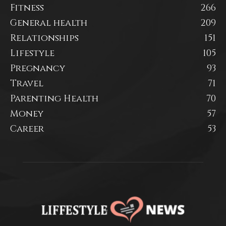
Fitness
266
General health
209
Relationships
151
Lifestyle
105
Pregnancy
93
Travel
71
Parenting Health
70
Money
57
Career
53