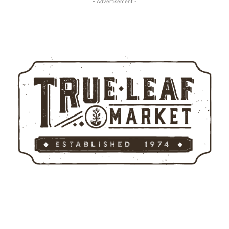
- Advertisement -