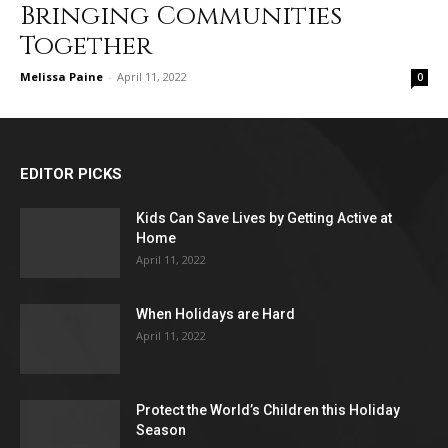
Bringing Communities
Together
Melissa Paine
-
April 11, 2022
0
EDITOR PICKS
Kids Can Save Lives by Getting Active at
Home
April 11, 2022
When Holidays are Hard
April 11, 2022
Protect the World’s Children this Holiday
Season