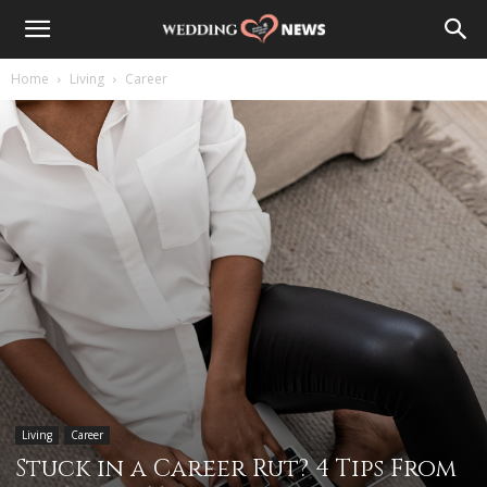
Home
Living
Career
Living
Career
Stuck in a Career Rut? 4 Tips From