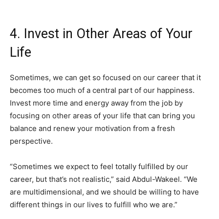
4. Invest in Other Areas of Your
Life
Sometimes, we can get so focused on our career that it
becomes too much of a central part of our happiness.
Invest more time and energy away from the job by
focusing on other areas of your life that can bring you
balance and renew your motivation from a fresh
perspective.
“Sometimes we expect to feel totally fulfilled by our
career, but that’s not realistic,” said Abdul-Wakeel. “We
are multidimensional, and we should be willing to have
different things in our lives to fulfill who we are.”