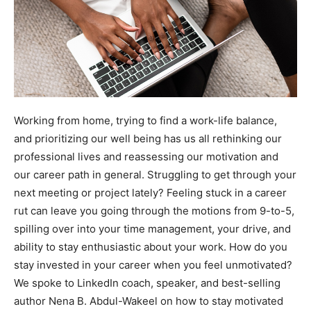
Working from home, trying to find a work-life balance,
and prioritizing our well being has us all rethinking our
professional lives and reassessing our motivation and
our career path in general. Struggling to get through your
next meeting or project lately? Feeling stuck in a career
rut can leave you going through the motions from 9-to-5,
spilling over into your time management, your drive, and
ability to stay enthusiastic about your work.
How do you
stay invested in your career when you feel unmotivated?
We spoke to
LinkedIn coach, speaker, and best-selling
author
Nena B. Abdul-Wakeel
on how to stay motivated