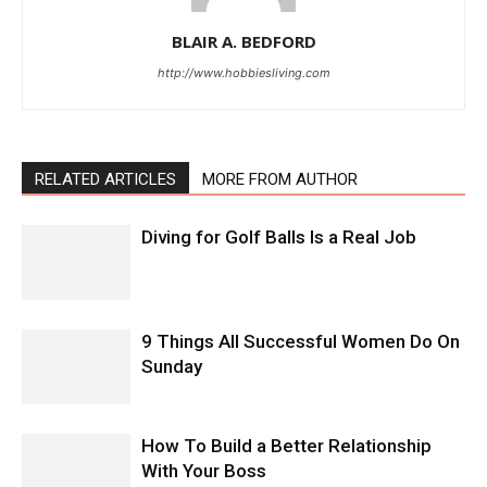
BLAIR A. BEDFORD
http://www.hobbiesliving.com
RELATED ARTICLES
MORE FROM AUTHOR
Diving for Golf Balls Is a Real Job
9 Things All Successful Women Do On
Sunday
How To Build a Better Relationship
With Your Boss