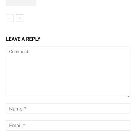
LEAVE A REPLY