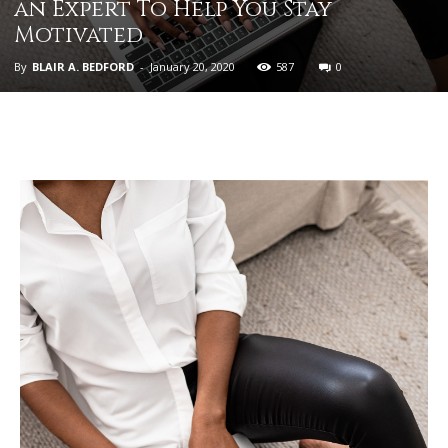
an Expert To Help You Stay
Motivated
By
BLAIR A. BEDFORD
-
January 20, 2020
587
0