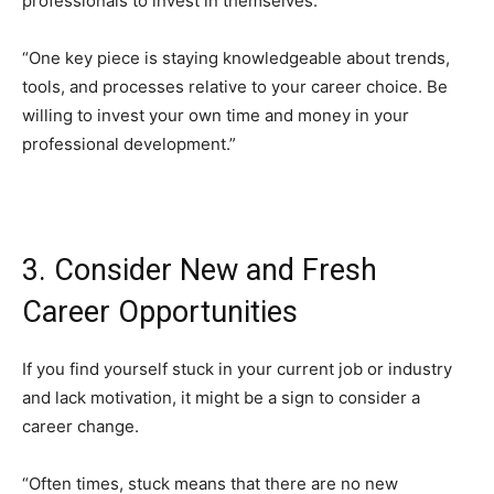
professionals to invest in themselves.
“One key piece is staying knowledgeable about trends,
tools, and processes relative to your career choice. Be
willing to invest your own time and money in your
professional development.”
3. Consider New and Fresh
Career Opportunities
If you find yourself stuck in your current job or industry
and lack motivation, it might be a sign to consider a
career change.
“Often times, stuck means that there are no new