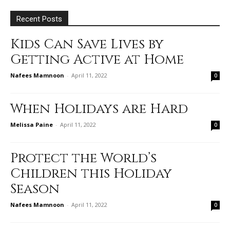
Recent Posts
Kids Can Save Lives by
Getting Active at Home
Nafees Mamnoon
-
April 11, 2022
0
When Holidays are Hard
Melissa Paine
-
April 11, 2022
0
Protect the World’s
Children this Holiday
Season
Nafees Mamnoon
-
April 11, 2022
0