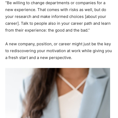
“Be willing to change departments or companies for a
new experience. That comes with risks as well, but do
your research and make informed choices [about your
career]. Talk to people also in your career path and learn
from their experience: the good and the bad.”
A new company, position, or career might just be the key
to rediscovering your motivation at work while giving you
a fresh start and a new perspective.