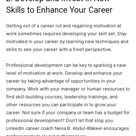
Skills to Enhance Your Career
Getting out of a career rut and regaining motivation at
work sometimes requires developing your skill set. Stay
motivated in your career by learning new techniques and
skills to see your career with a fresh perspective.
Professional development can be key to sparking a new
level of motivation at work. Develop and enhance your
career by taking advantage of opportunities in your
company. Work with your manager or human resources to
find skill-building courses, leadership trainings, and
other resources you can participate in to grow your
career. Not sure if your company or team has a budget for
professional development? Don’t let that stop you.
LinkedIn career coach Nena B. Abdul-Wakeel encourages