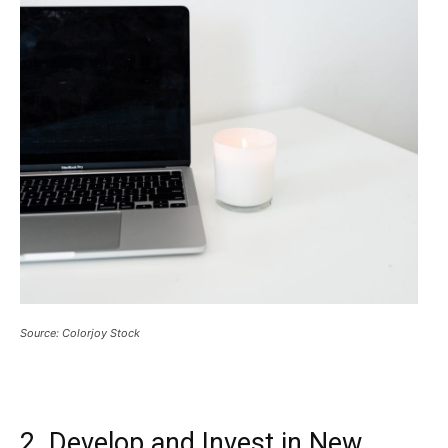
Source: Colorjoy Stock
2. Develop and Invest in New