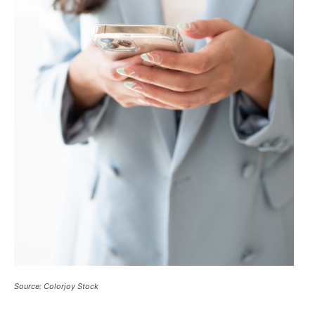
Source: Colorjoy Stock