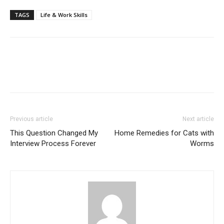
TAGS
Life & Work Skills
Previous article
Next article
This Question Changed My
Home Remedies for Cats with
Interview Process Forever
Worms