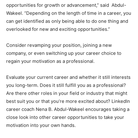
opportunities for growth or advancement,” said Abdul-
Wakeel. “Depending on the length of time in a career, you
can get identified as only being able to do one thing and
overlooked for new and exciting opportunities.”
Consider revamping your position, joining a new
company, or even switching up your career choice to
regain your motivation as a professional.
Evaluate your current career and whether it still interests
you long-term. Does it still fulfill you as a professional?
Are there other roles in your field or industry that might
best suit you or that you’re more excited about? LinkedIn
career coach Nena B. Abdul-Wakeel encourages taking a
close look into other career opportunities to take your
motivation into your own hands.