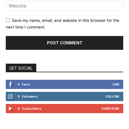
Save my name, email, and website in this browser for the
next time I comment.
GET SOCIAL
0
Fans
LIKE
0
Followers
FOLLOW
0
Subscribers
SUBSCRIBE