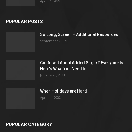
April 11, 2022
POPULAR POSTS
So Long, Screen – Additional Resources
September 20, 2016
Confused About Added Sugar? Everyone Is.
Here’s What You Need to...
January 25, 2021
When Holidays are Hard
April 11, 2022
POPULAR CATEGORY