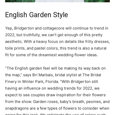
English Garden Style
Yep,
Bridgerton
and cottagecore will continue to trend in
2022, but truthfully, we can’t get enough of this pretty
aesthetic. With a heavy focus on details like frilly dresses,
toile prints, and pastel colors, this trend is also a natural
fit for some of the dreamiest wedding flower ideas.
“The English garden feel will be making its way back on
the map,” says Bri Marbais, bridal stylist at The Bridal
Finery in Winter Park, Florida. “With
Bridgerton
still
having an influence on wedding trends for 2022, we
expect to see couples draw inspiration for their flowers
from the show. Garden roses, baby’s breath, peonies, and
snapdragons are a few types of flowers to consider when
going for this look. We anticipate the use of colors such