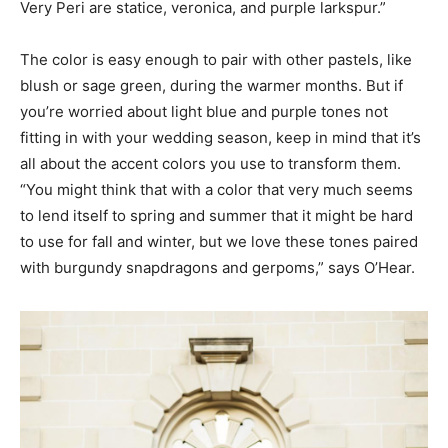
Very Peri are statice, veronica, and purple larkspur.”
The color is easy enough to pair with other pastels, like
blush or sage green, during the warmer months. But if
you’re worried about light blue and purple tones not
fitting in with your wedding season, keep in mind that it’s
all about the accent colors you use to transform them.
“You might think that with a color that very much seems
to lend itself to spring and summer that it might be hard
to use for fall and winter, but we love these tones paired
with burgundy snapdragons and gerpoms,” says O’Hear.