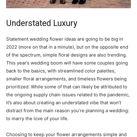
Understated Luxury
Statement wedding flower ideas are going to be big in
2022 (more on that in a minute), but on the opposite end
of the spectrum, simple floral designs are also trending.
This year’s wedding boom will have some couples going
back to the basics, with streamlined color palettes,
smaller floral arrangements, and timeless flowers being
prioritized. While some of that can likely be attributed to
the ongoing supply chain issues related to the pandemic,
it’s also about creating an understated vibe that won’t
distract from the main reason you’re planning a wedding:
to marry the love of your life.
Choosing to keep your flower arrangements simple and