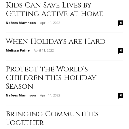
Kids Can Save Lives by
Getting Active at Home
Nafees Mamnoon
-
April 11, 2022
0
When Holidays are Hard
Melissa Paine
-
April 11, 2022
0
Protect the World’s
Children this Holiday
Season
Nafees Mamnoon
-
April 11, 2022
0
Bringing Communities
Together