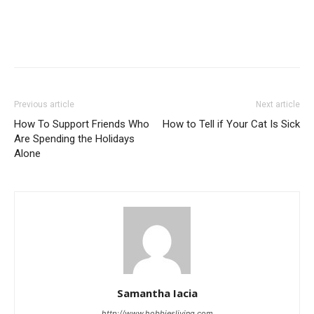
Previous article
Next article
How To Support Friends Who
How to Tell if Your Cat Is Sick
Are Spending the Holidays
Alone
Samantha Iacia
http://www.hobbiesliving.com