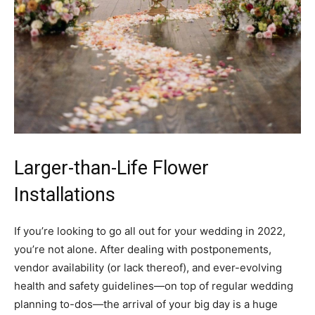
Larger-than-Life Flower
Installations
If you’re looking to go all out for your wedding in 2022,
you’re not alone. After dealing with postponements,
vendor availability (or lack thereof), and ever-evolving
health and safety guidelines—on top of regular wedding
planning to-dos—the arrival of your big day is a huge