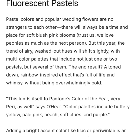
Fluorescent Pastels
Pastel colors and popular wedding flowers are no
strangers to each other—there will always be a time and
place for soft blush pink blooms (trust us, we love
peonies as much as the next person). But this year, the
trend of airy, washed-out hues will shift slightly, with
multi-color palettes that include not just one or two
pastels, but several of them. The end result? A toned-
down, rainbow-inspired effect that’s full of life and
whimsy, without being overwhelmingly bold.
“This lends itself to Pantone’s Color of the Year, Very
Peri, as well” says O’Hear. “Color palettes include buttery
yellow, pale pink, peach, soft blues, and purple.”
Adding a bright accent color like lilac or periwinkle is an