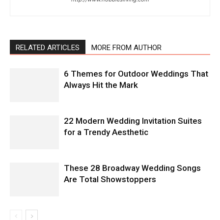
RELATED ARTICLES
MORE FROM AUTHOR
6 Themes for Outdoor Weddings That
Always Hit the Mark
22 Modern Wedding Invitation Suites
for a Trendy Aesthetic
These 28 Broadway Wedding Songs
Are Total Showstoppers