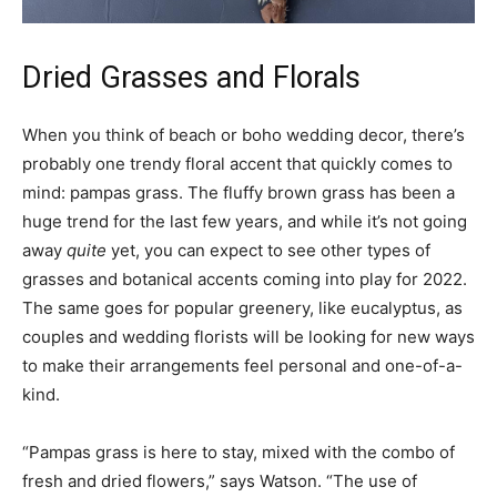
Dried Grasses and Florals
When you think of beach or boho wedding decor, there’s
probably one trendy floral accent that quickly comes to
mind: pampas grass. The fluffy brown grass has been a
huge trend for the last few years, and while it’s not going
away
quite
yet, you can expect to see other types of
grasses and botanical accents coming into play for 2022.
The same goes for popular greenery, like eucalyptus, as
couples and wedding florists will be looking for new ways
to make their arrangements feel personal and one-of-a-
kind.
“Pampas grass is here to stay, mixed with the combo of
fresh and dried flowers,” says Watson. “The use of