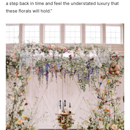
a step back in time and feel the understated luxury that
these florals will hold.”