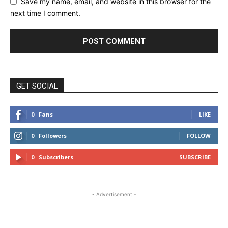
Save my name, email, and website in this browser for the
next time I comment.
GET SOCIAL
0
Fans
LIKE
0
Followers
FOLLOW
0
Subscribers
SUBSCRIBE
- Advertisement -