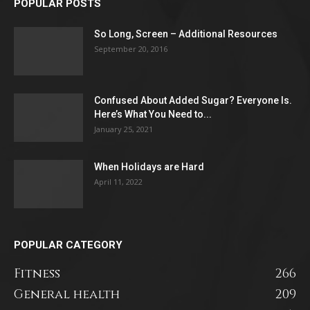
POPULAR POSTS
So Long, Screen – Additional Resources
September 20, 2016
Confused About Added Sugar? Everyone Is.
Here’s What You Need to...
January 25, 2021
When Holidays are Hard
April 11, 2022
POPULAR CATEGORY
Fitness
266
General health
209