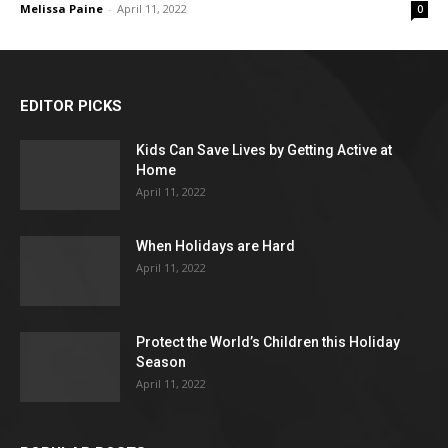
Melissa Paine
-
April 11, 2022
0
EDITOR PICKS
Kids Can Save Lives by Getting Active at
Home
April 11, 2022
When Holidays are Hard
April 11, 2022
Protect the World’s Children this Holiday
Season
April 11, 2022