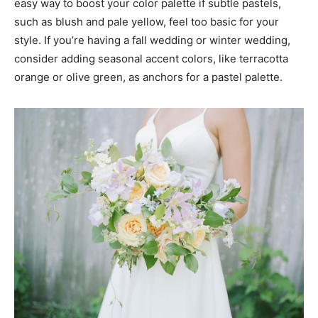
easy way to boost your color palette if subtle pastels,
such as blush and pale yellow, feel too basic for your
style. If you’re having a fall wedding or winter wedding,
consider adding seasonal accent colors, like terracotta
orange or olive green, as anchors for a pastel palette.