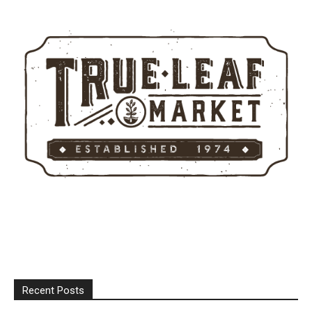
Recent Posts