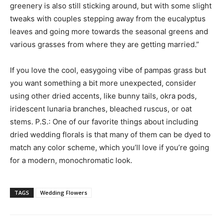
greenery is also still sticking around, but with some slight
tweaks with couples stepping away from the eucalyptus
leaves and going more towards the seasonal greens and
various grasses from where they are getting married.”
If you love the cool, easygoing vibe of pampas grass but
you want something a bit more unexpected, consider
using other dried accents, like bunny tails, okra pods,
iridescent lunaria branches, bleached ruscus, or oat
stems. P.S.: One of our favorite things about including
dried wedding florals is that many of them can be dyed to
match any color scheme, which you’ll love if you’re going
for a modern, monochromatic look.
TAGS
Wedding Flowers