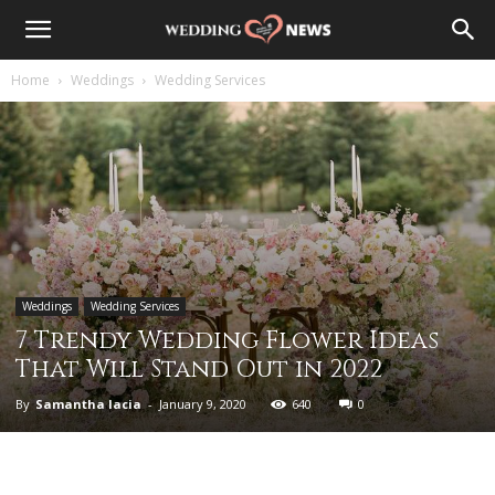
Home
Weddings
Wedding Services
Weddings
Wedding Services
7 Trendy Wedding Flower Ideas
That Will Stand Out in 2022
By
Samantha Iacia
-
January 9, 2020
640
0