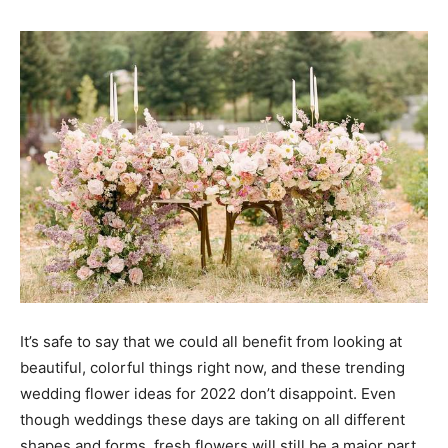
It’s safe to say that we could all benefit from looking at
beautiful, colorful things right now, and these trending
wedding flower ideas for 2022 don’t disappoint. Even
though weddings these days are taking on all different
shapes and forms, fresh flowers will still be a major part