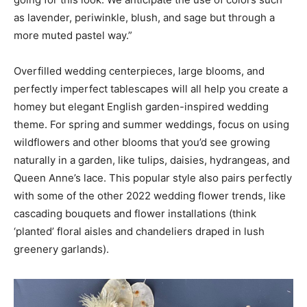
as lavender, periwinkle, blush, and sage but through a
more muted pastel way.”
Overfilled wedding centerpieces, large blooms, and
perfectly imperfect tablescapes will all help you create a
homey but elegant English garden-inspired wedding
theme. For spring and summer weddings, focus on using
wildflowers and other blooms that you’d see growing
naturally in a garden, like tulips, daisies, hydrangeas, and
Queen Anne’s lace. This popular style also pairs perfectly
with some of the other 2022 wedding flower trends, like
cascading bouquets and flower installations (think
‘planted’ floral aisles and chandeliers draped in lush
greenery garlands).