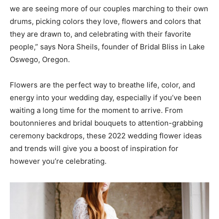
we are seeing more of our couples marching to their own
drums, picking colors they love, flowers and colors that
they are drawn to, and celebrating with their favorite
people,” says Nora Sheils, founder of Bridal Bliss in Lake
Oswego, Oregon.
Flowers are the perfect way to breathe life, color, and
energy into your wedding day, especially if you’ve been
waiting a long time for the moment to arrive. From
boutonnieres and bridal bouquets to attention-grabbing
ceremony backdrops, these 2022 wedding flower ideas
and trends will give you a boost of inspiration for
however you’re celebrating.