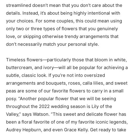
streamlined doesn’t mean that you don’t care about the
details. Instead, it’s about being highly intentional with
your choices. For some couples, this could mean using
only two or three types of flowers that you genuinely
love, or skipping otherwise trendy arrangements that
don’t necessarily match your personal style.
Timeless flowers—particularly those that bloom in white,
buttercream, and ivory—will all be popular for achieving a
subtle, classic look. If you’re not into oversized
arrangements and bouquets, roses, calla lilies, and sweet
peas are some of our favorite flowers to carry in a small
posy. “Another popular flower that we will be seeing
throughout the 2022 wedding season is Lily of the
Valley,” says Watson. “This sweet and delicate flower has
been a floral favorite of one of my favorite iconic legends,
Audrey Hepburn, and even Grace Kelly. Get ready to take