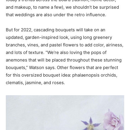
and makeup, to name a few), we shouldn’t be surprised
that weddings are also under the retro influence.
But for 2022, cascading bouquets will take on an
updated, garden-inspired look, using long greenery
branches, vines, and pastel flowers to add color, airiness,
and lots of texture. “We’re also loving the pops of
anemones that will be placed throughout these stunning
bouquets,” Watson says. Other flowers that are perfect
for this oversized bouquet idea: phalaenopsis orchids,
clematis, jasmine, and roses.