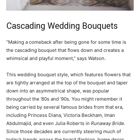
Cascading Wedding Bouquets
“Making a comeback after being gone for some time is
the cascading bouquet that flows down and creates a
whimsical and playful moment,” says Watson.
This wedding bouquet style, which features flowers that
are tightly arranged at the top of the bouquet and taper
down into an asymmetrical shape, was popular
throughout the ’80s and ’90s. You might remember it
being carried by several famous brides from that era,
including Princess Diana, Victoria Beckham, Iman
Abdulmajid, and even Julia Roberts in
Runaway Bride
.
Since those decades are currently steering much of
today’s trends across the board (fashion, home decor,