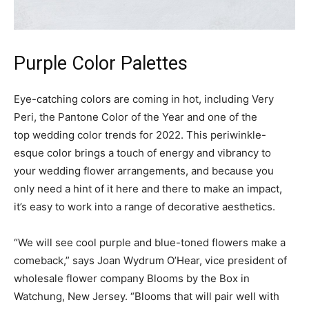
Purple Color Palettes
Eye-catching colors are coming in hot, including Very
Peri, the Pantone Color of the Year and one of the
top wedding color trends for 2022. This periwinkle-
esque color brings a touch of energy and vibrancy to
your wedding flower arrangements, and because you
only need a hint of it here and there to make an impact,
it’s easy to work into a range of decorative aesthetics.
“We will see cool purple and blue-toned flowers make a
comeback,” says Joan Wydrum O’Hear, vice president of
wholesale flower company Blooms by the Box in
Watchung, New Jersey. “Blooms that will pair well with