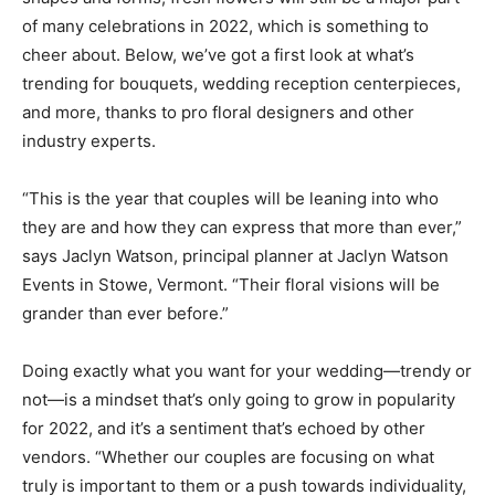
of many celebrations in 2022, which is something to
cheer about. Below, we’ve got a first look at what’s
trending for bouquets, wedding reception centerpieces,
and more, thanks to pro floral designers and other
industry experts.
“This is the year that couples will be leaning into who
they are and how they can express that more than ever,”
says Jaclyn Watson, principal planner at Jaclyn Watson
Events in Stowe, Vermont. “Their floral visions will be
grander than ever before.”
Doing exactly what you want for your wedding—trendy or
not—is a mindset that’s only going to grow in popularity
for 2022, and it’s a sentiment that’s echoed by other
vendors. “Whether our couples are focusing on what
truly is important to them or a push towards individuality,