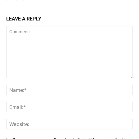
LEAVE A REPLY