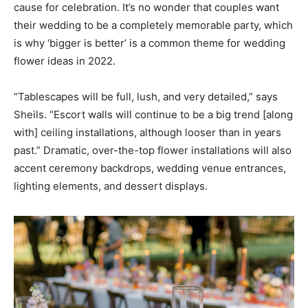
cause for celebration. It’s no wonder that couples want
their wedding to be a completely memorable party, which
is why ‘bigger is better’ is a common theme for wedding
flower ideas in 2022.
“Tablescapes will be full, lush, and very detailed,” says
Sheils. “Escort walls will continue to be a big trend [along
with] ceiling installations, although looser than in years
past.” Dramatic, over-the-top flower installations will also
accent ceremony backdrops, wedding venue entrances,
lighting elements, and dessert displays.