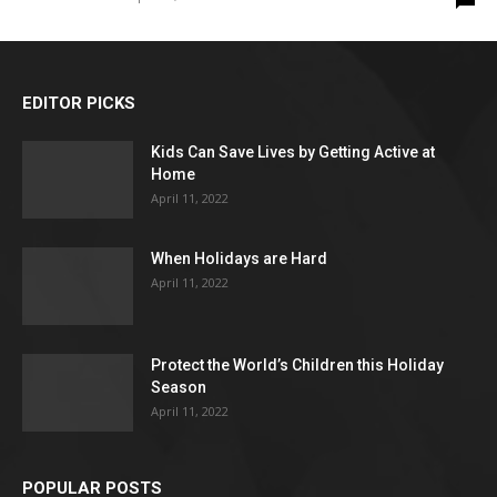
EDITOR PICKS
Kids Can Save Lives by Getting Active at
Home
April 11, 2022
When Holidays are Hard
April 11, 2022
Protect the World’s Children this Holiday
Season
April 11, 2022
POPULAR POSTS