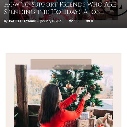
How To Support Friends Who Are
Spending the Holidays Alone
By
ISABELLE EYMAN
-
January 8, 2020
515
0