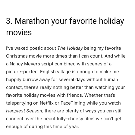
3. Marathon your favorite holiday
movies
I’ve waxed poetic about
The Holiday
being my favorite
Christmas movie more times than I can count. And while
a Nancy Meyers script combined with scenes of a
picture-perfect English village is enough to make me
happily burrow away for several days without human
contact, there’s really nothing better than watching your
favorite holiday movies with friends. Whether that’s
telepartying
on Netflix or FaceTiming while you watch
Happiest Season
, there are plenty of ways you can still
connect over the beautifully-cheesy films we can’t get
enough of during this time of year.