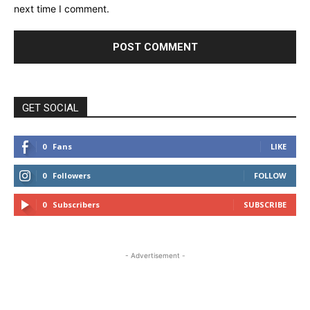
next time I comment.
GET SOCIAL
0
Fans
LIKE
0
Followers
FOLLOW
0
Subscribers
SUBSCRIBE
- Advertisement -