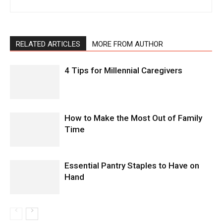
RELATED ARTICLES
MORE FROM AUTHOR
4 Tips for Millennial Caregivers
How to Make the Most Out of Family
Time
Essential Pantry Staples to Have on
Hand