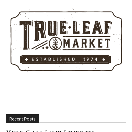
Recent Posts