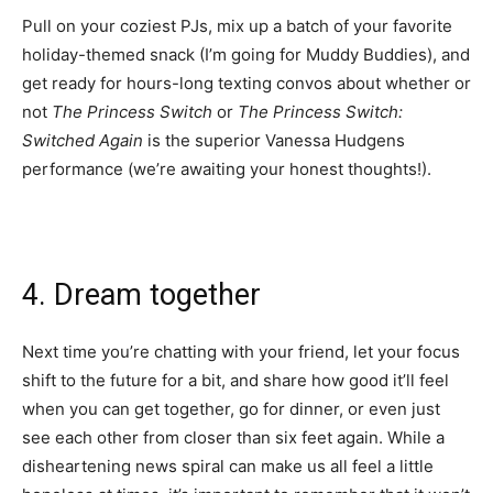
Pull on your coziest PJs, mix up a batch of your favorite
holiday-themed snack
(I’m going for Muddy Buddies), and
get ready for hours-long texting convos about whether or
not
The Princess Switch
or
The Princess Switch:
Switched Again
is the superior Vanessa Hudgens
performance (we’re awaiting your honest thoughts!).
4. Dream together
Next time you’re chatting with your friend, let your focus
shift to the future for a bit, and share how good it’ll feel
when you can get together, go for dinner, or even just
see each other from closer than six feet again. While a
disheartening news spiral can make us all feel a little