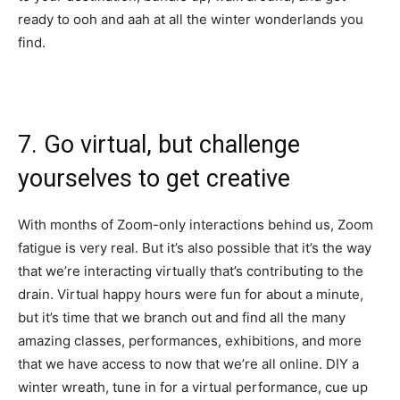
ready to ooh and aah at all the winter wonderlands you
find.
7. Go virtual, but challenge
yourselves to get creative
With months of Zoom-only interactions behind us, Zoom
fatigue is very real. But it’s also possible that it’s the way
that we’re interacting virtually that’s contributing to the
drain. Virtual happy hours were fun for about a minute,
but it’s time that we branch out and find all the many
amazing classes, performances, exhibitions, and more
that we have access to now that we’re all online.
DIY a
winter wreath
, tune in for a
virtual performance
, cue up