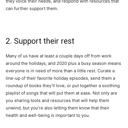
they voice their needs, and respond with resources that
can further support them.
2. Support their rest
Many of us have at least a couple days off from work
around the holidays, and 2020 plus a busy season means
everyone is in need of more than a little rest. Curate a
line-up of their favorite holiday episodes, send them a
roundup of books they’ll love, or put together a soothing
playlist of songs that will put them at ease. Not only are
you sharing tools and resources that will help them
unwind, but you’re also letting them know that their
health and well-being is important to you.