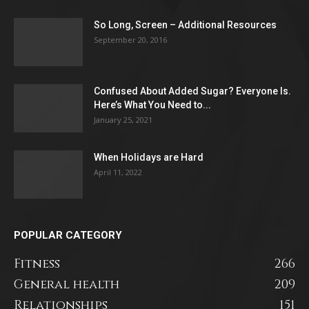
So Long, Screen – Additional Resources
September 20, 2016
Confused About Added Sugar? Everyone Is.
Here’s What You Need to...
January 25, 2021
When Holidays are Hard
April 11, 2022
POPULAR CATEGORY
Fitness
266
General health
209
Relationships
151