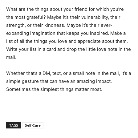
What are the things about your friend for which you’re
the most grateful? Maybe it’s their vulnerability, their
strength, or their kindness. Maybe it’s their ever-
expanding imagination that keeps you inspired. Make a
list of all the things you love and appreciate about them.
Write your list in a card and drop the little love note in the
mail.
Whether that’s a DM, text, or a small note in the mail, it’s a
simple gesture that can have an amazing impact.
Sometimes the simplest things matter most.
TAGS
Self-Care