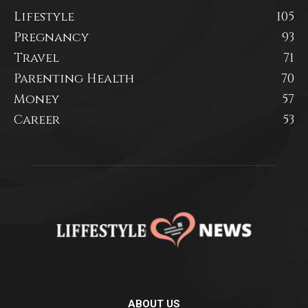
Lifestyle
105
Pregnancy
93
Travel
71
Parenting Health
70
Money
57
Career
53
ABOUT US