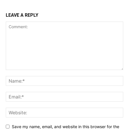
LEAVE A REPLY
Save my name, email, and website in this browser for the