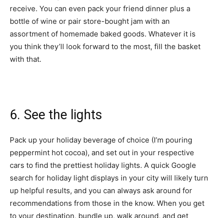
receive. You can even pack your friend dinner plus a
bottle of wine or pair store-bought jam with an
assortment of homemade baked goods. Whatever it is
you think they’ll look forward to the most, fill the basket
with that.
6. See the lights
Pack up your holiday
beverage of choice
(I’m pouring
peppermint hot cocoa), and set out in your respective
cars to find the prettiest holiday lights. A quick Google
search for holiday light displays in your city will likely turn
up helpful results, and you can always ask around for
recommendations from those in the know. When you get
to your destination, bundle up, walk around, and get