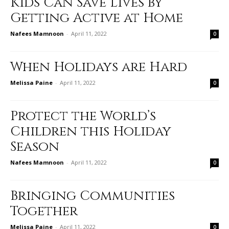
Kids Can Save Lives by
Getting Active at Home
Nafees Mamnoon
-
April 11, 2022
0
When Holidays are Hard
Melissa Paine
-
April 11, 2022
0
Protect the World’s
Children this Holiday
Season
Nafees Mamnoon
-
April 11, 2022
0
Bringing Communities
Together
Melissa Paine
-
April 11, 2022
0