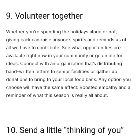
9. Volunteer together
Whether you’re spending the holidays alone or not,
giving back can raise anyone’s spirits and reminds us of
all we have to contribute. See what opportunities are
available right now in your community or go online for
ideas. Connect with an organization that’s distributing
hand-written letters
to senior facilities or gather up
donations to bring to your local food bank. Any option you
choose will have the same effect: Boosted empathy and a
reminder of what this season is really all about.
10. Send a little “thinking of you”