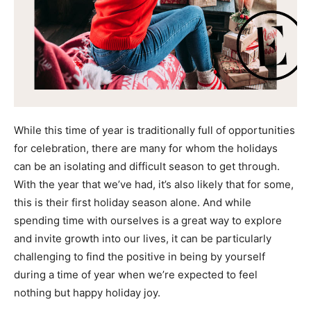
While this time of year is traditionally full of opportunities
for celebration, there are many for whom the holidays
can be an isolating and difficult season to get through.
With the year that we’ve had, it’s also likely that for some,
this is their first holiday season alone. And while
spending time with ourselves is a great way to explore
and invite growth into our lives, it can be particularly
challenging to find the positive in being by yourself
during a time of year when we’re expected to feel
nothing but happy holiday joy.