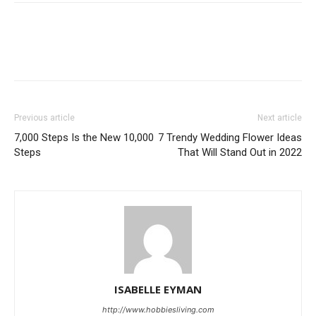
Previous article
Next article
7,000 Steps Is the New 10,000
7 Trendy Wedding Flower Ideas
Steps
That Will Stand Out in 2022
ISABELLE EYMAN
http://www.hobbiesliving.com