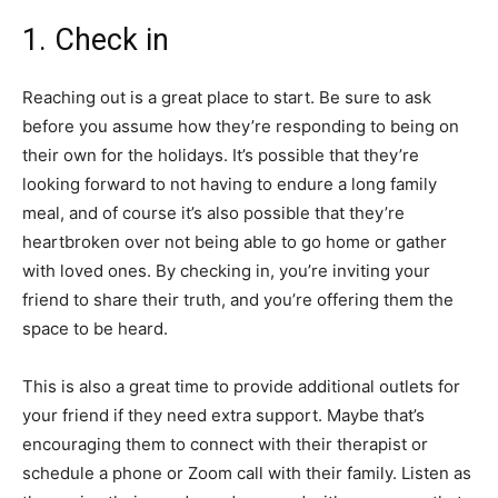
1. Check in
Reaching out is a great place to start. Be sure to ask
before you assume how they’re responding to being on
their own for the holidays. It’s possible that they’re
looking forward to not having to endure a long family
meal, and of course it’s also possible that they’re
heartbroken over not being able to go home or gather
with loved ones. By checking in, you’re inviting your
friend to share their truth, and you’re offering them the
space to be heard.
This is also a great time to provide additional outlets for
your friend if they need extra support. Maybe that’s
encouraging them to connect with their therapist or
schedule a phone or Zoom call with their family. Listen as