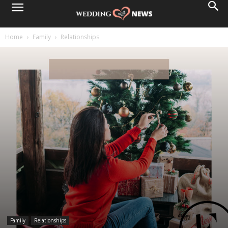
Home
Family
Relationships
Family
Relationships