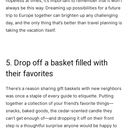
hopeless at times, it’s important to remember that it won’t
always be this way. Dreaming up possibilities for a future
trip to Europe together can brighten up any challenging
day, and the only thing that’s better than travel planning is
taking the vacation itself.
5. Drop off a basket filled with
their favorites
There’s a reason sharing gift baskets with new neighbors
was once a staple of every guide to etiquette. Putting
together a collection of your friend’s favorite things—
snacks, baked goods, the
cedar-scented candle
they
can’t get enough of—and dropping it off on their front
step is a thoughtful surprise anyone would be happy to