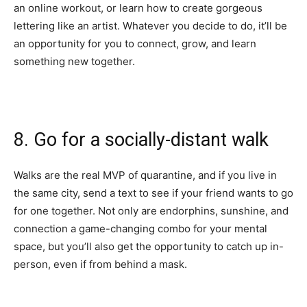
an
online workout
, or learn how to create
gorgeous
lettering
like an artist. Whatever you decide to do, it’ll be
an opportunity for you to connect, grow, and learn
something new together.
8. Go for a socially-distant walk
Walks
are the real MVP of quarantine, and if you live in
the same city, send a text to see if your friend wants to go
for one together. Not only are endorphins, sunshine, and
connection a game-changing combo for your mental
space, but you’ll also get the opportunity to catch up in-
person, even if from behind a mask.