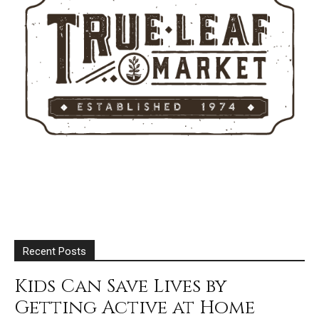
Recent Posts
Kids Can Save Lives by
Getting Active at Home