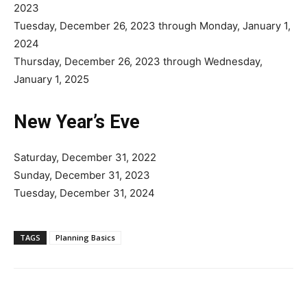
2023
Tuesday, December 26, 2023 through Monday, January 1,
2024
Thursday, December 26, 2023 through Wednesday,
January 1, 2025
New Year’s Eve
Saturday, December 31, 2022
Sunday, December 31, 2023
Tuesday, December 31, 2024
TAGS
Planning Basics