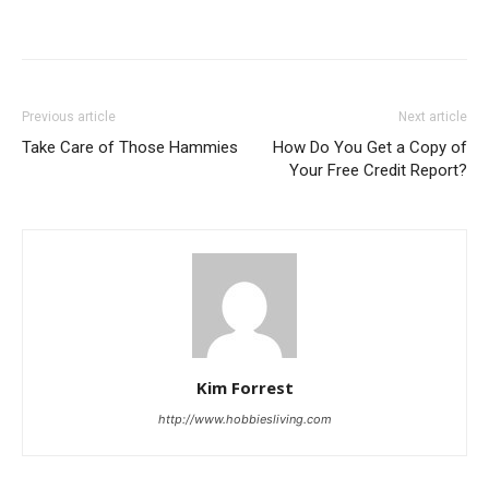
Previous article
Next article
Take Care of Those Hammies
How Do You Get a Copy of
Your Free Credit Report?
Kim Forrest
http://www.hobbiesliving.com