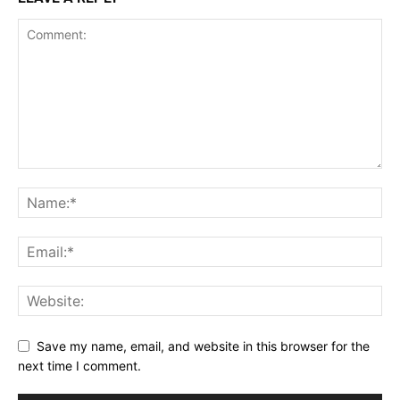
Save my name, email, and website in this browser for the
next time I comment.