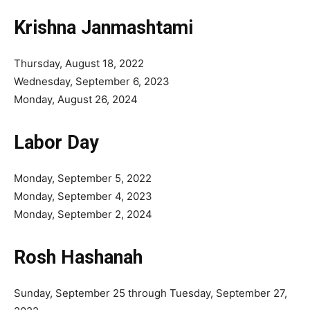
Krishna Janmashtami
Thursday, August 18, 2022
Wednesday, September 6, 2023
Monday, August 26, 2024
Labor Day
Monday, September 5, 2022
Monday, September 4, 2023
Monday, September 2, 2024
Rosh Hashanah
Sunday, September 25 through Tuesday, September 27,