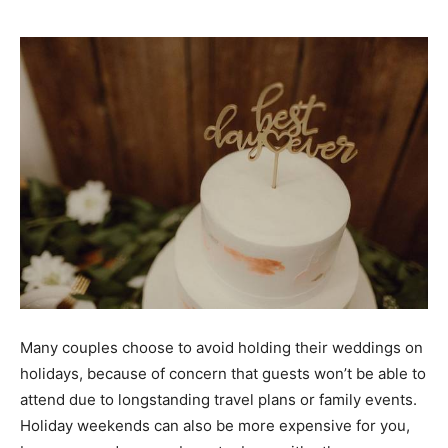
Many couples choose to avoid holding their weddings on
holidays, because of concern that
guests won’t be able to
attend
due to longstanding travel plans or family events.
Holiday weekends can also be more expensive for you,