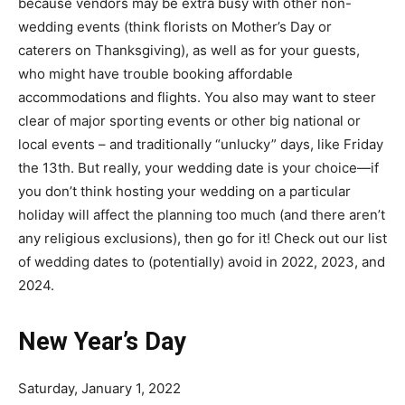
because vendors may be extra busy with other non-
wedding events (think florists on Mother’s Day or
caterers on Thanksgiving), as well as for your guests,
who might have trouble
booking affordable
accommodations
and flights. You also may want to steer
clear of major sporting events or other big national or
local events – and traditionally “unlucky” days, like Friday
the 13th. But really,
your wedding date is your choice
—if
you don’t think hosting your wedding on a particular
holiday will affect the planning too much (and there aren’t
any religious exclusions), then go for it! Check out our list
of wedding dates to (potentially) avoid in 2022, 2023, and
2024.
New Year’s Day
Saturday, January 1, 2022