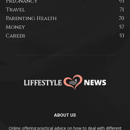
Pregnancy
93
Travel
71
Parenting Health
70
Money
57
Career
53
ABOUT US
Online offering practical advice on how to deal with different