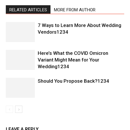
RELATED ARTICLES
MORE FROM AUTHOR
7 Ways to Learn More About Wedding
Vendors1234
Here’s What the COVID Omicron
Variant Might Mean for Your
Wedding1234
Should You Propose Back?1234
LEAVE A REPLY