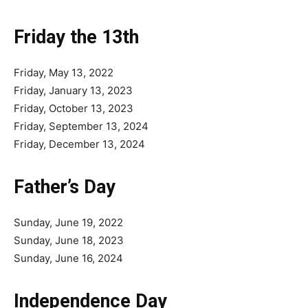
Friday the 13th
Friday, May 13, 2022
Friday, January 13, 2023
Friday, October 13, 2023
Friday, September 13, 2024
Friday, December 13, 2024
Father’s Day
Sunday, June 19, 2022
Sunday, June 18, 2023
Sunday, June 16, 2024
Independence Day