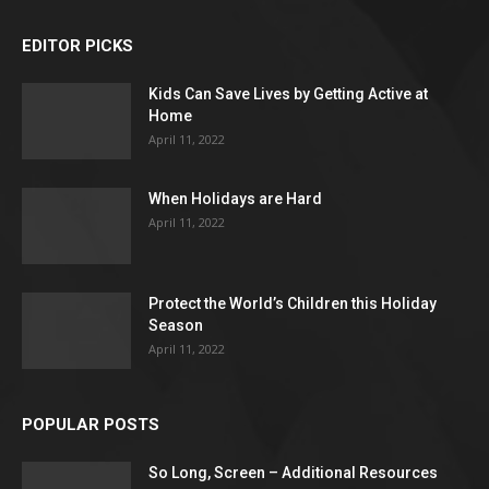
EDITOR PICKS
Kids Can Save Lives by Getting Active at
Home
April 11, 2022
When Holidays are Hard
April 11, 2022
Protect the World’s Children this Holiday
Season
April 11, 2022
POPULAR POSTS
So Long, Screen – Additional Resources