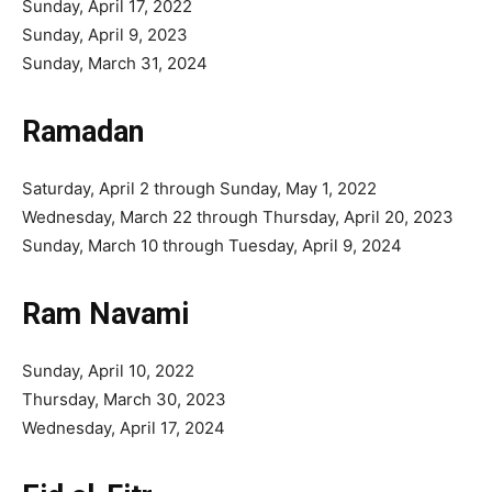
Sunday, April 17, 2022
Sunday, April 9, 2023
Sunday, March 31, 2024
Ramadan
Saturday, April 2 through Sunday, May 1, 2022
Wednesday, March 22 through Thursday, April 20, 2023
Sunday, March 10 through Tuesday, April 9, 2024
Ram Navami
Sunday, April 10, 2022
Thursday, March 30, 2023
Wednesday, April 17, 2024