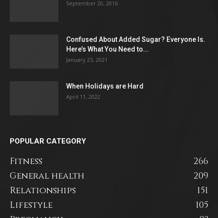
September 20, 2016
Confused About Added Sugar? Everyone Is.
Here’s What You Need to...
January 25, 2021
When Holidays are Hard
April 11, 2022
POPULAR CATEGORY
Fitness
266
General health
209
Relationships
151
Lifestyle
105