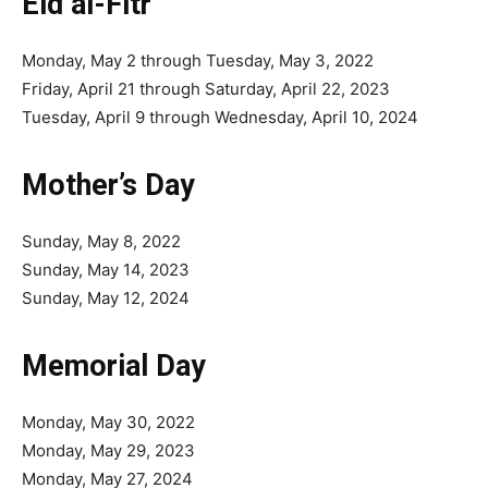
Eid al-Fitr
Monday, May 2 through Tuesday, May 3, 2022
Friday, April 21 through Saturday, April 22, 2023
Tuesday, April 9 through Wednesday, April 10, 2024
Mother’s Day
Sunday, May 8, 2022
Sunday, May 14, 2023
Sunday, May 12, 2024
Memorial Day
Monday, May 30, 2022
Monday, May 29, 2023
Monday, May 27, 2024