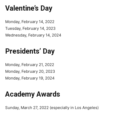
Valentine’s Day
Monday, February 14, 2022
Tuesday, February 14, 2023
Wednesday, February 14, 2024
Presidents’ Day
Monday, February 21, 2022
Monday, February 20, 2023
Monday, February 19, 2024
Academy Awards
Sunday, March 27, 2022 (especially in Los Angeles)