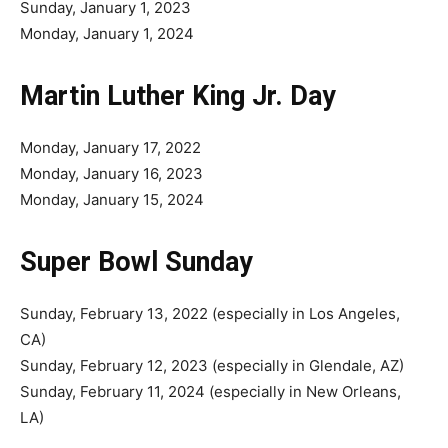
Sunday, January 1, 2023
Monday, January 1, 2024
Martin Luther King Jr. Day
Monday, January 17, 2022
Monday, January 16, 2023
Monday, January 15, 2024
Super Bowl Sunday
Sunday, February 13, 2022 (especially in Los Angeles,
CA)
Sunday, February 12, 2023 (especially in Glendale, AZ)
Sunday, February 11, 2024 (especially in New Orleans,
LA)