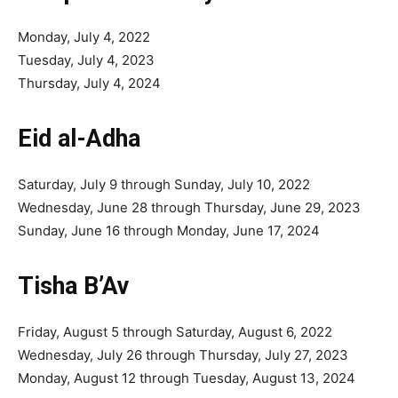
Monday, July 4, 2022
Tuesday, July 4, 2023
Thursday, July 4, 2024
Eid al-Adha
Saturday, July 9 through Sunday, July 10, 2022
Wednesday, June 28 through Thursday, June 29, 2023
Sunday, June 16 through Monday, June 17, 2024
Tisha B’Av
Friday, August 5 through Saturday, August 6, 2022
Wednesday, July 26 through Thursday, July 27, 2023
Monday, August 12 through Tuesday, August 13, 2024