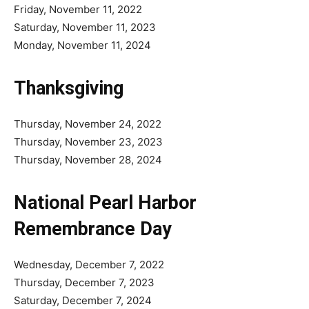
Friday, November 11, 2022
Saturday, November 11, 2023
Monday, November 11, 2024
Thanksgiving
Thursday, November 24, 2022
Thursday, November 23, 2023
Thursday, November 28, 2024
National Pearl Harbor
Remembrance Day
Wednesday, December 7, 2022
Thursday, December 7, 2023
Saturday, December 7, 2024