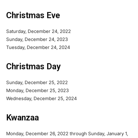
Christmas Eve
Saturday, December 24, 2022
Sunday, December 24, 2023
Tuesday, December 24, 2024
Christmas Day
Sunday, December 25, 2022
Monday, December 25, 2023
Wednesday, December 25, 2024
Kwanzaa
Monday, December 26, 2022 through Sunday, January 1,