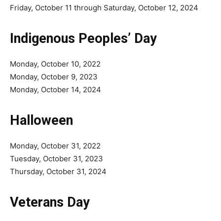
Friday, October 11 through Saturday, October 12, 2024
Indigenous Peoples’ Day
Monday, October 10, 2022
Monday, October 9, 2023
Monday, October 14, 2024
Halloween
Monday, October 31, 2022
Tuesday, October 31, 2023
Thursday, October 31, 2024
Veterans Day