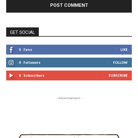
GET SOCIAL
0
Fans
LIKE
0
Followers
FOLLOW
0
Subscribers
SUBSCRIBE
- Advertisement -