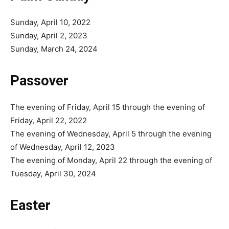
Sunday, April 10, 2022
Sunday, April 2, 2023
Sunday, March 24, 2024
Passover
The evening of Friday, April 15 through the evening of
Friday, April 22, 2022
The evening of Wednesday, April 5 through the evening
of Wednesday, April 12, 2023
The evening of Monday, April 22 through the evening of
Tuesday, April 30, 2024
Easter