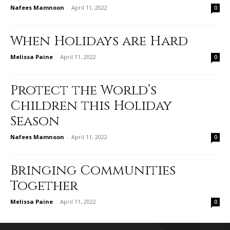
Nafees Mamnoon
-
April 11, 2022
0
When Holidays are Hard
Melissa Paine
-
April 11, 2022
0
Protect the World’s
Children this Holiday
Season
Nafees Mamnoon
-
April 11, 2022
0
Bringing Communities
Together
Melissa Paine
-
April 11, 2022
0