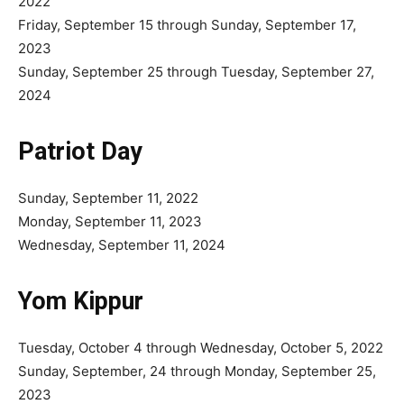
2022
Friday, September 15 through Sunday, September 17,
2023
Sunday, September 25 through Tuesday, September 27,
2024
Patriot Day
Sunday, September 11, 2022
Monday, September 11, 2023
Wednesday, September 11, 2024
Yom Kippur
Tuesday, October 4 through Wednesday, October 5, 2022
Sunday, September, 24 through Monday, September 25,
2023