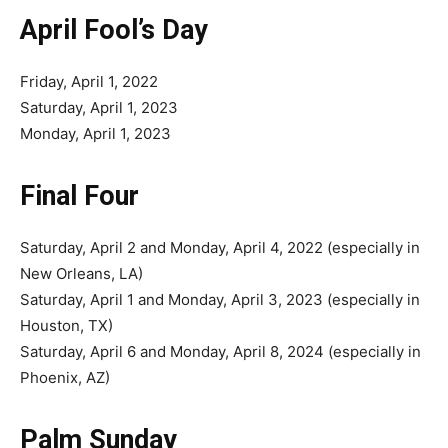
April Fool’s Day
Friday, April 1, 2022
Saturday, April 1, 2023
Monday, April 1, 2023
Final Four
Saturday, April 2 and Monday, April 4, 2022 (especially in
New Orleans, LA)
Saturday, April 1 and Monday, April 3, 2023 (especially in
Houston, TX)
Saturday, April 6 and Monday, April 8, 2024 (especially in
Phoenix, AZ)
Palm Sunday