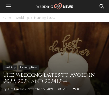
Home
Weddings
Planning Basics
Weddings
Planning Basics
The Wedding Dates to Avoid in
2022, 2023, and 20241234
By
Kim Forrest
-
November 22, 2019
715
0