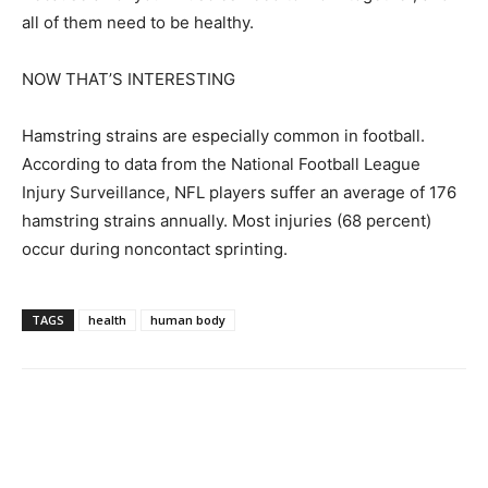
all of them need to be healthy.
NOW THAT’S INTERESTING
Hamstring strains are especially common in football.
According to data from the National Football League
Injury Surveillance, NFL players suffer an average of 176
hamstring strains annually. Most injuries (68 percent)
occur during noncontact sprinting.
TAGS
health
human body