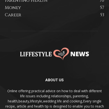
Parenting Health
70
Money
57
Career
53
ABOUT US
Online offering practical advice on how to deal with different
life issues including relationships, parenting,
health,beauty,lifestyle,wedding life and cooking,Every single
recipe, article and health tip is designed to enable you to reach