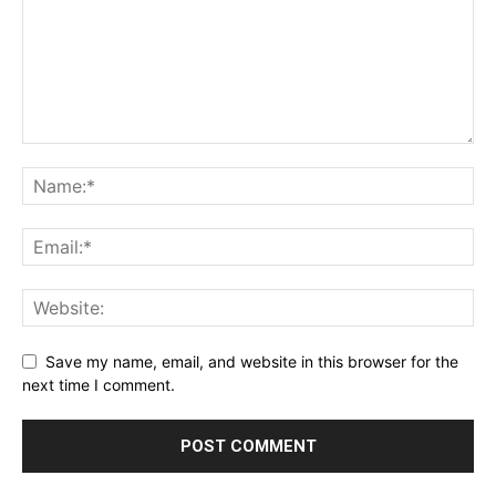
Save my name, email, and website in this browser for the
next time I comment.