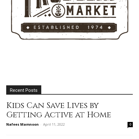
Recent Posts
Kids Can Save Lives by
Getting Active at Home
Nafees Mamnoon
-
April 11, 2022
0