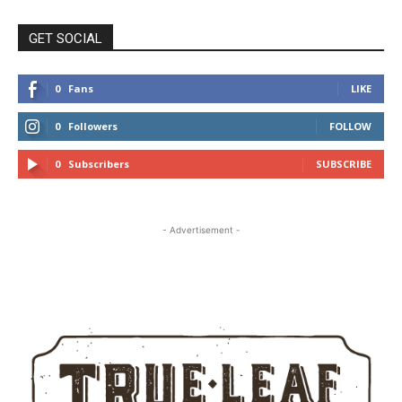
GET SOCIAL
0
Fans
LIKE
0
Followers
FOLLOW
0
Subscribers
SUBSCRIBE
- Advertisement -