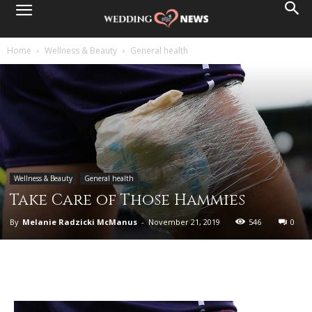
Home
Wellness & Beauty
General health
Wellness & Beauty
General health
Take Care of Those Hammies
By
Melanie Radzicki McManus
-
November 21, 2019
546
0