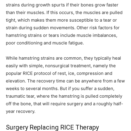
strains during growth spurts if their bones grow faster
than their muscles. If this occurs, the muscles are pulled
tight, which makes them more susceptible to a tear or
strain during sudden movements. Other risk factors for
hamstring strains or tears include muscle imbalances,
poor conditioning and muscle fatigue.
While hamstring strains are common, they typically heal
easily with simple, nonsurgical treatment, namely the
popular RICE protocol of rest, ice, compression and
elevation. The recovery time can be anywhere from a few
weeks to several months. But if you suffer a sudden,
traumatic tear, where the hamstring is pulled completely
off the bone, that will require surgery and a roughly half-
year recovery.
Surgery Replacing RICE Therapy