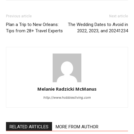
Previous article
Next article
Plan a Trip to New Orleans:
The Wedding Dates to Avoid in
Tips from 28+ Travel Experts
2022, 2023, and 20241234
Melanie Radzicki McManus
http://www.hobbiesliving.com
RELATED ARTICLES
MORE FROM AUTHOR