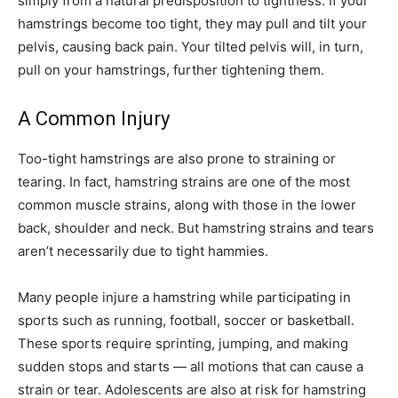
simply from a natural predisposition to tightness. If your
hamstrings become too tight, they may pull and tilt your
pelvis, causing back pain. Your tilted pelvis will, in turn,
pull on your hamstrings, further tightening them.
A Common Injury
Too-tight hamstrings are also prone to straining or
tearing. In fact, hamstring strains are one of the most
common muscle strains, along with those in the lower
back, shoulder and neck. But hamstring strains and tears
aren’t necessarily due to tight hammies.
Many people injure a hamstring while participating in
sports such as running, football, soccer or basketball.
These sports require sprinting, jumping, and making
sudden stops and starts — all motions that can cause a
strain or tear. Adolescents are also at risk for hamstring