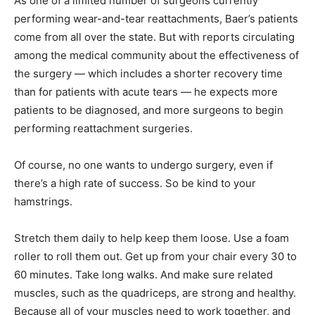
As one of a limited number of surgeons currently
performing wear-and-tear reattachments, Baer’s patients
come from all over the state. But with reports circulating
among the medical community about the effectiveness of
the surgery — which includes a shorter recovery time
than for patients with acute tears — he expects more
patients to be diagnosed, and more surgeons to begin
performing reattachment surgeries.
Of course, no one wants to undergo surgery, even if
there’s a high rate of success. So be kind to your
hamstrings.
Stretch them daily to help keep them loose. Use a foam
roller to roll them out. Get up from your chair every 30 to
60 minutes. Take long walks. And make sure related
muscles, such as the quadriceps, are strong and healthy.
Because all of your muscles need to work together, and