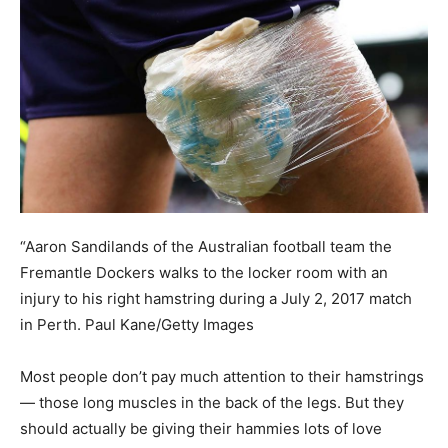
“Aaron Sandilands of the Australian football team the
Fremantle Dockers walks to the locker room with an
injury to his right hamstring during a July 2, 2017 match
in Perth.
Paul Kane/Getty Images
Most people don’t pay much attention to their hamstrings
— those long muscles in the back of the legs. But they
should actually be giving their hammies lots of love