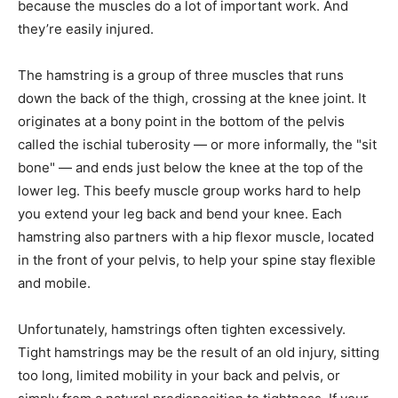
because the muscles do a lot of important work. And
they’re easily injured.
The hamstring is a group of three muscles that runs
down the back of the thigh, crossing at the knee joint. It
originates at a bony point in the bottom of the pelvis
called the ischial tuberosity — or more informally, the "sit
bone" — and ends just below the knee at the top of the
lower leg. This beefy muscle group works hard to help
you extend your leg back and bend your knee. Each
hamstring also partners with a hip flexor muscle, located
in the front of your pelvis, to help your spine stay flexible
and mobile.
Unfortunately, hamstrings often tighten excessively.
Tight hamstrings may be the result of an old injury, sitting
too long, limited mobility in your back and pelvis, or