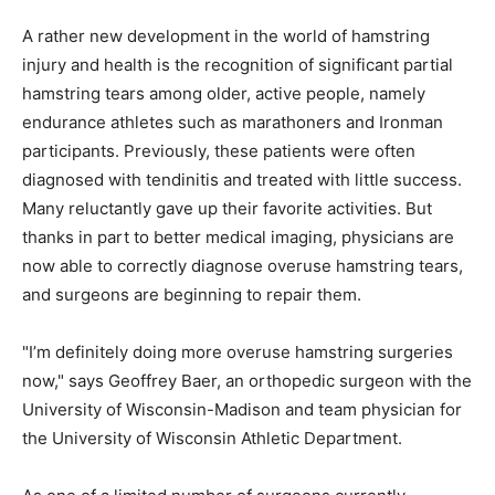
A rather new development in the world of hamstring
injury and health is the recognition of significant partial
hamstring tears among older, active people, namely
endurance athletes such as marathoners and Ironman
participants. Previously, these patients were often
diagnosed with tendinitis and treated with little success.
Many reluctantly gave up their favorite activities. But
thanks in part to better medical imaging, physicians are
now able to correctly diagnose overuse hamstring tears,
and surgeons are beginning to repair them.
"I’m definitely doing more overuse hamstring surgeries
now," says Geoffrey Baer, an orthopedic surgeon with the
University of Wisconsin-Madison and team physician for
the University of Wisconsin Athletic Department.