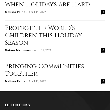
When Holidays are Hard
Melissa Paine
-
April 11, 2022
0
Protect the World’s
Children this Holiday
Season
Nafees Mamnoon
-
April 11, 2022
0
Bringing Communities
Together
Melissa Paine
-
April 11, 2022
0
EDITOR PICKS