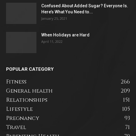
Confused About Added Sugar? Everyone Is.
Here’s What You Need to...
January 25, 2021
When Holidays are Hard
April 11, 2022
POPULAR CATEGORY
Fitness
266
General health
209
Relationships
151
Lifestyle
105
Pregnancy
93
Travel
71