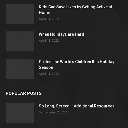
Kids Can Save Lives by Getting Active at
Home
April 11, 2022
When Holidays are Hard
April 11, 2022
Protect the World’s Children this Holiday
Season
April 11, 2022
POPULAR POSTS
So Long, Screen – Additional Resources
September 20, 2016