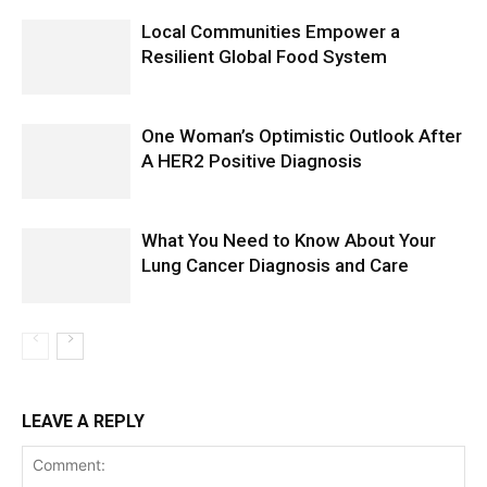
Local Communities Empower a
Resilient Global Food System
One Woman’s Optimistic Outlook After
A HER2 Positive Diagnosis
What You Need to Know About Your
Lung Cancer Diagnosis and Care
LEAVE A REPLY