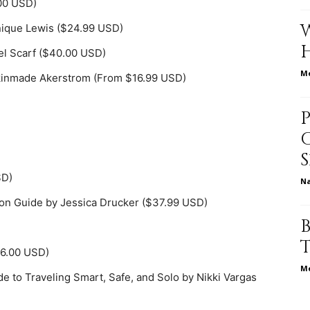
00 USD)
nique Lewis ($24.99 USD)
vel Scarf ($40.00 USD)
relationships,
Me
 Akinmade Akerstrom (From $16.99 USD)
parenting,
SD)
N
ion Guide by Jessica Drucker ($37.99 USD)
health,beauty,lifestyle,wedding
56.00 USD)
Me
 to Traveling Smart, Safe, and Solo by Nikki Vargas