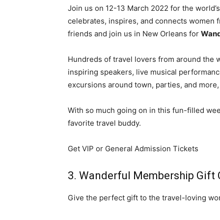
Join us on 12-13 March 2022 for the world’s
celebrates, inspires, and connects women fr
friends and join us in New Orleans for
Wand
Hundreds of travel lovers from around the wo
inspiring speakers, live musical performan
excursions around town, parties, and more, a
With so much going on in this fun-filled week
favorite travel buddy.
Get VIP or General Admission Tickets
3. Wanderful Membership Gift 
Give the perfect gift to the travel-loving wo