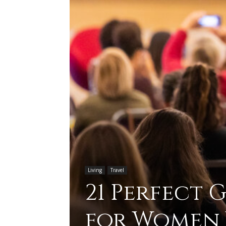
Living
Travel
21 Perfect 
for Women 