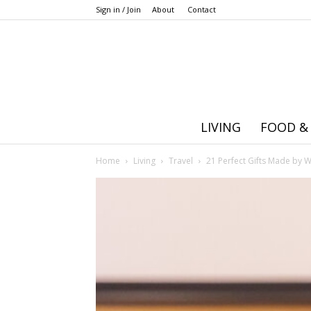
Sign in / Join
About
Contact
LIVING
FOOD &
Home
Living
Travel
21 Perfect Gifts Made by