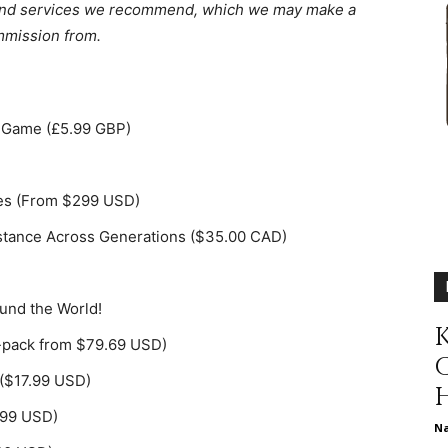
ts and services we recommend, which we may make a
different
mission from.
rd Game (£5.99 GBP)
life
tes (From $299 USD)
istance Across Generations ($35.00 CAD)
issues
ound the World!
K
-pack from $79.69 USD)
($17.99 USD)
including
4.99 USD)
N