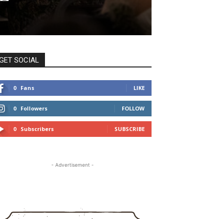
GET SOCIAL
0
Fans
LIKE
0
Followers
FOLLOW
0
Subscribers
SUBSCRIBE
- Advertisement -