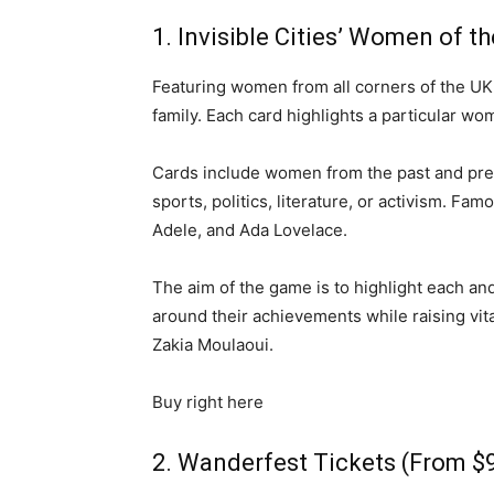
1. Invisible Cities’ Women of 
Featuring women from all corners of the UK
family. Each card highlights a particular wom
Cards include women from the past and prese
sports, politics, literature, or activism. F
Adele, and Ada Lovelace.
The aim of the game is to highlight each a
around their achievements while raising vit
Zakia Moulaoui.
Buy right here
2. Wanderfest Tickets (From $