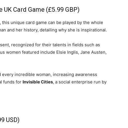
life
the UK Card Game (£5.99 GBP)
, this unique card game can be played by the whole
an and her history, detailing why she is inspirational.
nt, recognized for their talents in fields such as
and
amous women featured include Elsie Inglis, Jane Austen,
nd every incredible woman, increasing awareness
al funds for
Invisible Cities
, a social enterprise run by
cooking
99 USD)