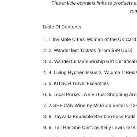
This article contains links to produc
com
Table Of Contents
1. Invisible Cities’ Women of the UK Ca
2. Wanderfest Tickets (From $99 USD)
3. Wanderful Membership Gift Certifica
4. Living Hyphen Issue 2, Volume 1: Res
5. KITSCH Travel Essentials
6. Local Purse: Live Virtual Shopping Ar
7. SHE CAN Wine by McBride Sisters (12
8. Tayvada Reuasble Bamboo Face Pads 
9. Tell Her She Can’t by Kelly Lewis ($1