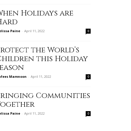
When Holidays are
Hard
lissa Paine
-
April 11, 2022
0
Protect the World’s
Children this Holiday
Season
afees Mamnoon
-
April 11, 2022
0
Bringing Communities
Together
lissa Paine
-
April 11, 2022
0