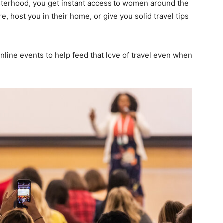
terhood, you get instant access to women around the
, host you in their home, or give you solid travel tips
line events to help feed that love of travel even when