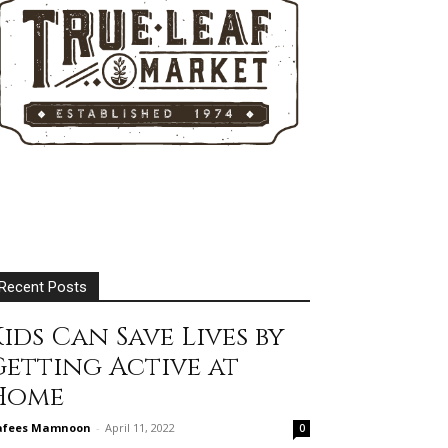
Recent Posts
ids Can Save Lives by
Getting Active at
Home
afees Mamnoon
-
April 11, 2022
0