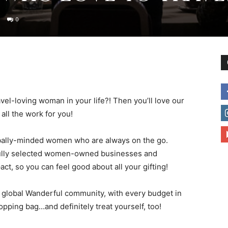
0
to
ravel-loving woman in your life?! Then you’ll love our
deal
ll the work for you!
 globally-minded women who are always on the go.
ully selected women-owned businesses and
ct, so you can feel good about all your gifting!
with
global Wanderful community, with every budget in
hopping bag…and definitely treat yourself, too!