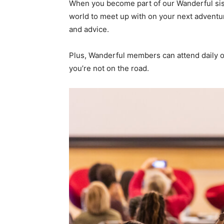
When you become part of our Wanderful sis
world to meet up with on your next adventure
and advice.
Plus, Wanderful members can attend daily on
you’re not on the road.