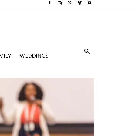
MILY
WEDDINGS