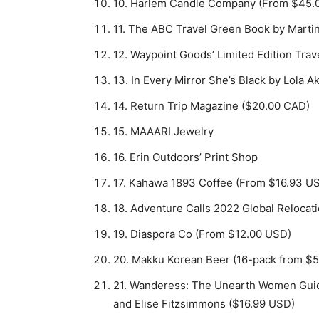
10. Harlem Candle Company (From $45.
11. The ABC Travel Green Book by Marti
12. Waypoint Goods’ Limited Edition Tra
13. In Every Mirror She’s Black by Lola
14. Return Trip Magazine ($20.00 CAD)
15. MAAARI Jewelry
16. Erin Outdoors’ Print Shop
17. Kahawa 1893 Coffee (From $16.93 U
18. Adventure Calls 2022 Global Relocat
19. Diaspora Co (From $12.00 USD)
20. Makku Korean Beer (16-pack from $
21. Wanderess: The Unearth Women Guide
and Elise Fitzsimmons ($16.99 USD)