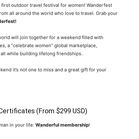
 first outdoor travel festival for women! Wanderfest
om all around the world who love to travel. Grab your
erfest!
rld will join together for a weekend filled with
ces, a “celebrate women” global marketplace,
ll while building lifelong friendships.
end it’s not one to miss and a great gift for your
Certificates (From $299 USD)
man in your life:
Wanderful membership
!