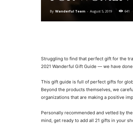
By
Wanderful Team
-
August 5, 2019
641
Struggling to find that perfect gift for the t
2021 Wanderful Gift Guide — we have done a
This gift guide is full of perfect gifts for
Beyond the products themselves, we caref
organizations that are making a positive impa
Personally recommended and vetted by the 
mind, get ready to add all 21 gifts in your s