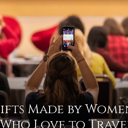
advice
on
Gifts Made by Wome
how
Who Love to Trave