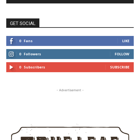
GET SOCIAL
0
Fans
LIKE
0
Followers
FOLLOW
0
Subscribers
SUBSCRIBE
- Advertisement -