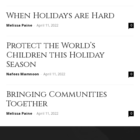
When Holidays are Hard
Melissa Paine
-
April 11, 2022
0
Protect the World’s
Children this Holiday
Season
Nafees Mamnoon
-
April 11, 2022
0
Bringing Communities
Together
Melissa Paine
-
April 11, 2022
0