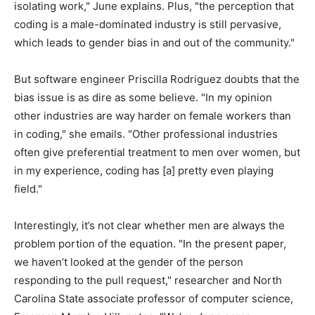
isolating work," June explains. Plus, "the perception that
coding is a male-dominated industry is still pervasive,
which leads to gender bias in and out of the community."
But software engineer Priscilla Rodriguez doubts that the
bias issue is as dire as some believe. "In my opinion
other industries are way harder on female workers than
in coding," she emails. "Other professional industries
often give preferential treatment to men over women, but
in my experience, coding has [a] pretty even playing
field."
Interestingly, it’s not clear whether men are always the
problem portion of the equation. "In the present paper,
we haven’t looked at the gender of the person
responding to the pull request," researcher and North
Carolina State associate professor of computer science,