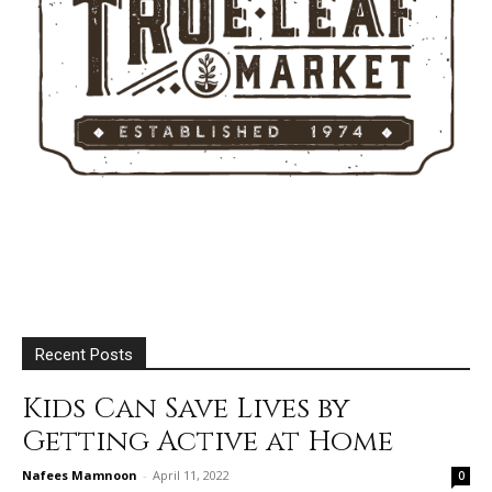
Recent Posts
Kids Can Save Lives by
Getting Active at Home
Nafees Mamnoon
-
April 11, 2022
0