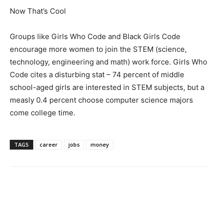
Now That’s Cool
Groups like Girls Who Code and Black Girls Code
encourage more women to join the STEM (science,
technology, engineering and math) work force. Girls Who
Code cites a disturbing stat – 74 percent of middle
school-aged girls are interested in STEM subjects, but a
measly 0.4 percent choose computer science majors
come college time.
TAGS
career
jobs
money