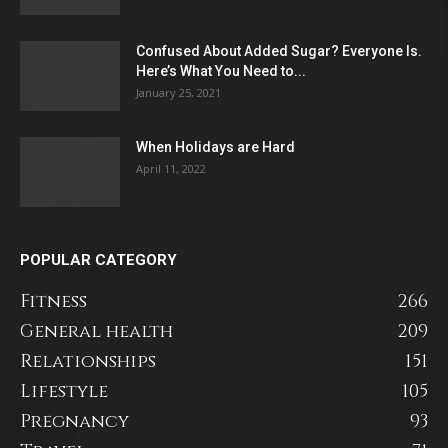
Confused About Added Sugar? Everyone Is.
Here’s What You Need to...
January 25, 2021
When Holidays are Hard
April 11, 2022
POPULAR CATEGORY
Fitness
266
General health
209
Relationships
151
Lifestyle
105
Pregnancy
93