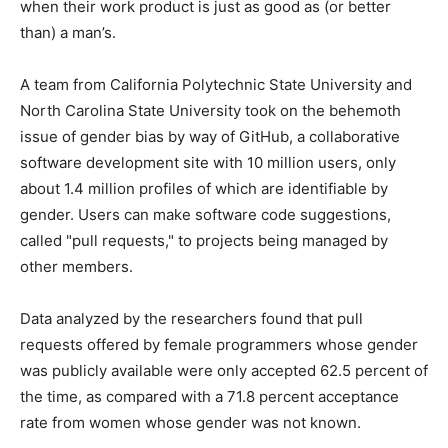
when their work product is just as good as (or better
than) a man’s.
A team from California Polytechnic State University and
North Carolina State University took on the behemoth
issue of gender bias by way of GitHub, a collaborative
software development site with 10 million users, only
about 1.4 million profiles of which are identifiable by
gender. Users can make software code suggestions,
called "pull requests," to projects being managed by
other members.
Data analyzed by the researchers found that pull
requests offered by female programmers whose gender
was publicly available were only accepted 62.5 percent of
the time, as compared with a 71.8 percent acceptance
rate from women whose gender was not known.