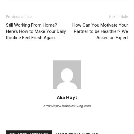
Previous article
Next article
Still Working From Home?
How Can You Motivate Your
Here’s How to Make Your Daily
Partner to be Healthier? We
Routine Feel Fresh Again
Asked an Expert
Alia Hoyt
http://www.hobbiesliving.com