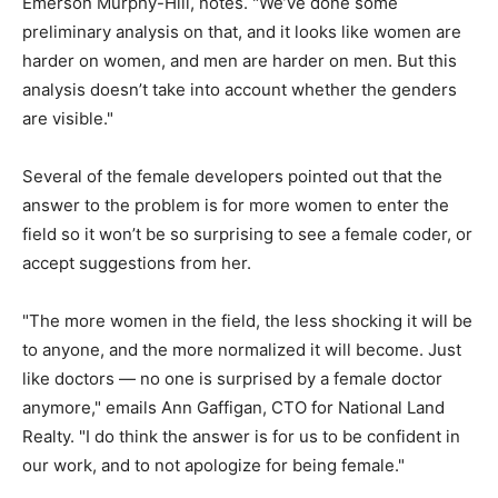
Emerson Murphy-Hill, notes. "We’ve done some
preliminary analysis on that, and it looks like women are
harder on women, and men are harder on men. But this
analysis doesn’t take into account whether the genders
are visible."
Several of the female developers pointed out that the
answer to the problem is for more women to enter the
field so it won’t be so surprising to see a female coder, or
accept suggestions from her.
"The more women in the field, the less shocking it will be
to anyone, and the more normalized it will become. Just
like doctors — no one is surprised by a female doctor
anymore," emails Ann Gaffigan, CTO for National Land
Realty. "I do think the answer is for us to be confident in
our work, and to not apologize for being female."