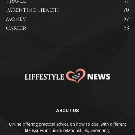
Travel
71
Parenting Health
70
Money
57
Career
53
ABOUT US
Online offering practical advice on how to deal with different
life issues including relationships, parenting,