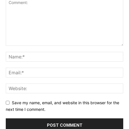
Save my name, email, and website in this browser for the
next time I comment.