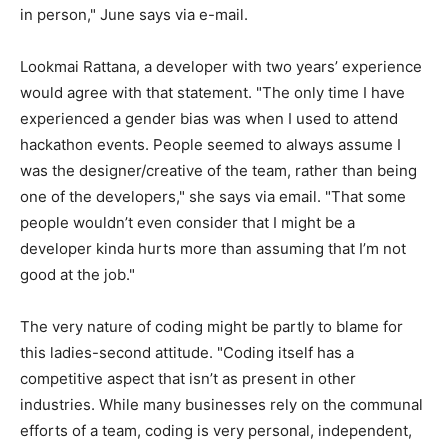
in person," June says via e-mail.
Lookmai Rattana, a developer with two years’ experience
would agree with that statement. "The only time I have
experienced a gender bias was when I used to attend
hackathon events. People seemed to always assume I
was the designer/creative of the team, rather than being
one of the developers," she says via email. "That some
people wouldn’t even consider that I might be a
developer kinda hurts more than assuming that I’m not
good at the job."
The very nature of coding might be partly to blame for
this ladies-second attitude. "Coding itself has a
competitive aspect that isn’t as present in other
industries. While many businesses rely on the communal
efforts of a team, coding is very personal, independent,