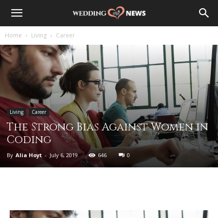
Home
Living
Career
Living
Career
The Strong Bias Against Women in
Coding
By
Alia Hoyt
-
July 6, 2019
646
0