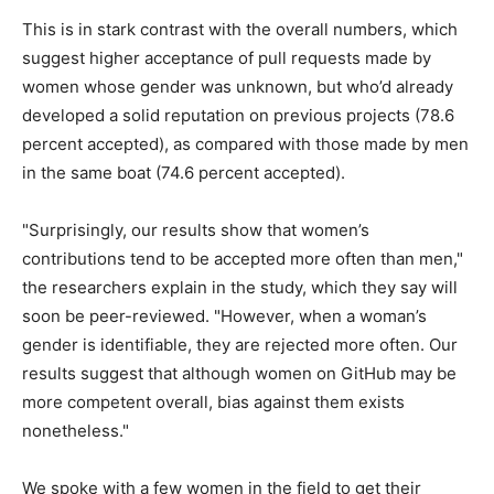
This is in stark contrast with the overall numbers, which
suggest higher acceptance of pull requests made by
women whose gender was unknown, but who’d already
developed a solid reputation on previous projects (78.6
percent accepted), as compared with those made by men
in the same boat (74.6 percent accepted).
"Surprisingly, our results show that women’s
contributions tend to be accepted more often than men,"
the researchers explain in the study, which they say will
soon be peer-reviewed. "However, when a woman’s
gender is identifiable, they are rejected more often. Our
results suggest that although women on GitHub may be
more competent overall, bias against them exists
nonetheless."
We spoke with a few women in the field to get their