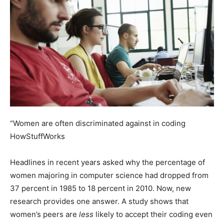
“Women are often discriminated against in coding
HowStuffWorks
Headlines in recent years asked why the percentage of
women majoring in computer science had dropped from
37 percent in 1985 to 18 percent in 2010. Now, new
research provides one answer. A study shows that
women’s peers are
less
likely to accept their coding even