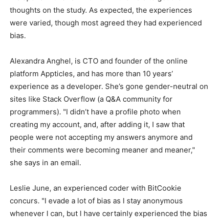
thoughts on the study. As expected, the experiences
were varied, though most agreed they had experienced
bias.
Alexandra Anghel, is CTO and founder of the online
platform Appticles, and has more than 10 years’
experience as a developer. She’s gone gender-neutral on
sites like Stack Overflow (a Q&A community for
programmers). "I didn’t have a profile photo when
creating my account, and, after adding it, I saw that
people were not accepting my answers anymore and
their comments were becoming meaner and meaner,"
she says in an email.
Leslie June, an experienced coder with BitCookie
concurs. "I evade a lot of bias as I stay anonymous
whenever I can, but I have certainly experienced the bias