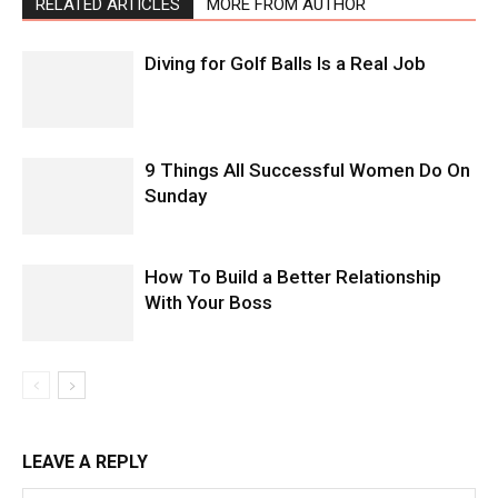
RELATED ARTICLES
MORE FROM AUTHOR
Diving for Golf Balls Is a Real Job
9 Things All Successful Women Do On
Sunday
How To Build a Better Relationship
With Your Boss
LEAVE A REPLY