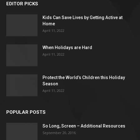
EDITOR PICKS
Kids Can Save Lives by Getting Active at
Home
April 11, 2022
When Holidays are Hard
April 11, 2022
Protect the World’s Children this Holiday
Season
April 11, 2022
POPULAR POSTS
So Long, Screen – Additional Resources
September 20, 2016