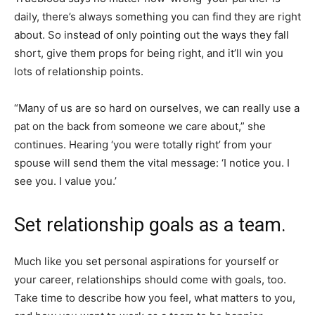
daily, there’s always something you can find they are right
about. So instead of only pointing out the ways they fall
short, give them props for being right, and it’ll win you
lots of relationship points.
“Many of us are so hard on ourselves, we can really use a
pat on the back from someone we care about,” she
continues. Hearing ‘you were totally right’ from your
spouse will send them the vital message: ‘I notice you. I
see you. I value you.’
Set relationship goals as a team.
Much like you set personal aspirations for yourself or
your career, relationships should come with goals, too.
Take time to describe how you feel, what matters to you,