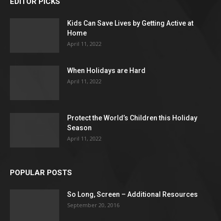
EDITOR PICKS
Kids Can Save Lives by Getting Active at
Home
April 11, 2022
When Holidays are Hard
April 11, 2022
Protect the World’s Children this Holiday
Season
April 11, 2022
POPULAR POSTS
So Long, Screen – Additional Resources
September 20, 2016