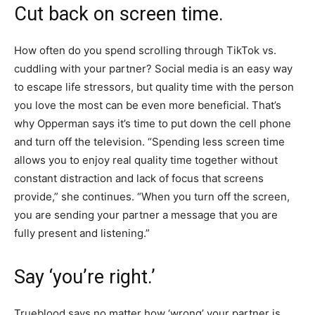
Cut back on screen time.
How often do you spend scrolling through TikTok vs.
cuddling with your partner? Social media is an easy way
to escape life stressors, but quality time with the person
you love the most can be even more beneficial. That’s
why Opperman says it’s time to put down the cell phone
and turn off the television. “Spending less screen time
allows you to enjoy real quality time together without
constant distraction and lack of focus that screens
provide,” she continues. “When you turn off the screen,
you are sending your partner a message that you are
fully present and listening.”
Say ‘you’re right.’
Trueblood says no matter how ‘wrong’ your partner is