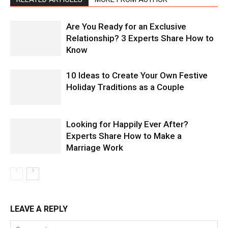
Are You Ready for an Exclusive
Relationship? 3 Experts Share How to
Know
10 Ideas to Create Your Own Festive
Holiday Traditions as a Couple
Looking for Happily Ever After?
Experts Share How to Make a
Marriage Work
LEAVE A REPLY