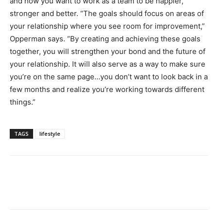
and how you want to work as a team to be happier,
stronger and better. “The goals should focus on areas of
your relationship where you see room for improvement,”
Opperman says. “By creating and achieving these goals
together, you will strengthen your bond and the future of
your relationship. It will also serve as a way to make sure
you’re on the same page…you don’t want to look back in a
few months and realize you’re working towards different
things.”
TAGS
lifestyle