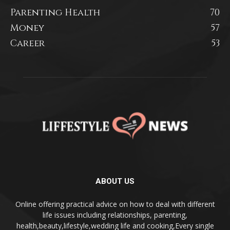
Parenting Health
70
Money
57
Career
53
ABOUT US
Online offering practical advice on how to deal with different
life issues including relationships, parenting,
health,beauty,lifestyle,wedding life and cooking,Every single