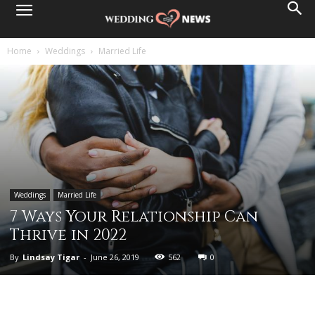
Home
Weddings
Married Life
Weddings
Married Life
7 Ways Your Relationship Can
Thrive in 2022
By
Lindsay Tigar
-
June 26, 2019
562
0