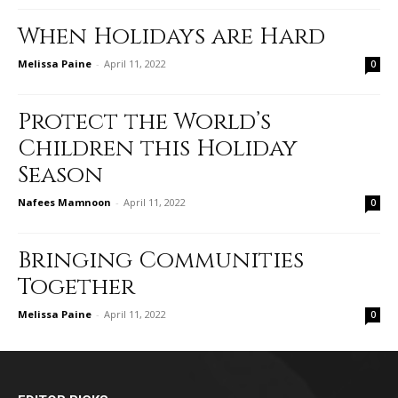
When Holidays are Hard
Melissa Paine
-
April 11, 2022
0
Protect the World’s
Children this Holiday
Season
Nafees Mamnoon
-
April 11, 2022
0
Bringing Communities
Together
Melissa Paine
-
April 11, 2022
0