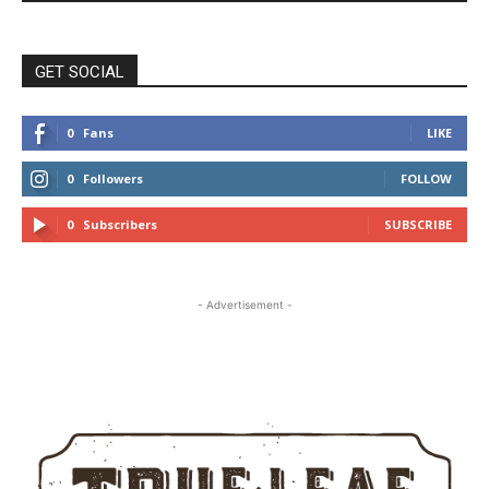
GET SOCIAL
0
Fans
LIKE
0
Followers
FOLLOW
0
Subscribers
SUBSCRIBE
- Advertisement -