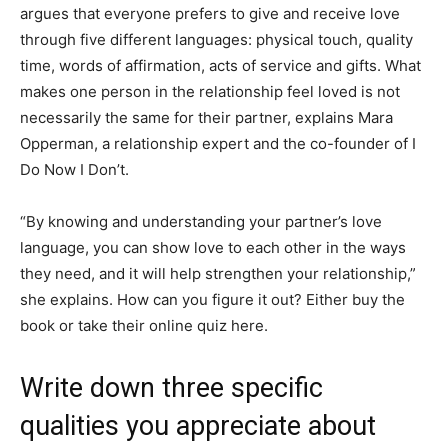
argues that everyone prefers to give and receive love
through five different languages: physical touch, quality
time, words of affirmation, acts of service and gifts. What
makes one person in the relationship feel loved is not
necessarily the same for their partner, explains Mara
Opperman, a relationship expert and the co-founder of I
Do Now I Don’t.
“By knowing and understanding your partner’s love
language, you can show love to each other in the ways
they need, and it will help strengthen your relationship,”
she explains. How can you figure it out? Either buy the
book or take their online quiz here.
Write down three specific
qualities you appreciate about