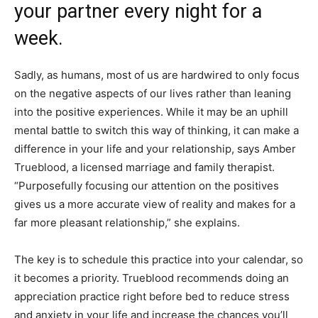
your partner every night for a
week.
Sadly, as humans, most of us are hardwired to only focus
on the negative aspects of our lives rather than leaning
into the positive experiences. While it may be an uphill
mental battle to switch this way of thinking, it can make a
difference in your life and your relationship, says Amber
Trueblood, a licensed marriage and family therapist.
“Purposefully focusing our attention on the positives
gives us a more accurate view of reality and makes for a
far more pleasant relationship,” she explains.
The key is to schedule this practice into your calendar, so
it becomes a priority. Trueblood recommends doing an
appreciation practice right before bed to reduce stress
and anxiety in your life and increase the chances you’ll