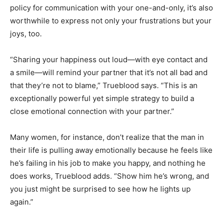
policy for communication with your one-and-only, it’s also
worthwhile to express not only your frustrations but your
joys, too.
“Sharing your happiness out loud—with eye contact and
a smile—will remind your partner that it’s not all bad and
that they’re not to blame,” Trueblood says. “This is an
exceptionally powerful yet simple strategy to build a
close emotional connection with your partner.”
Many women, for instance, don’t realize that the man in
their life is pulling away emotionally because he feels like
he’s failing in his job to make you happy, and nothing he
does works, Trueblood adds. “Show him he’s wrong, and
you just might be surprised to see how he lights up
again.”