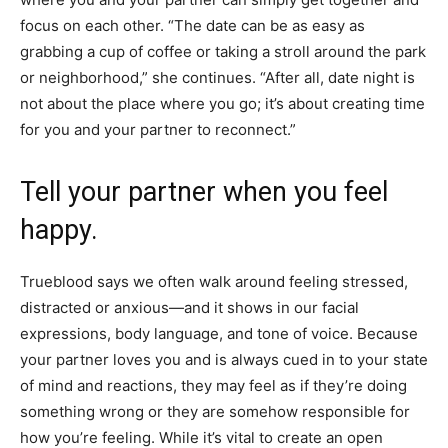
focus on each other. “The date can be as easy as
grabbing a cup of coffee or taking a stroll around the park
or neighborhood,” she continues. “After all, date night is
not about the place where you go; it’s about creating time
for you and your partner to reconnect.”
Tell your partner when you feel
happy.
Trueblood says we often walk around feeling stressed,
distracted or anxious—and it shows in our facial
expressions, body language, and tone of voice. Because
your partner loves you and is always cued in to your state
of mind and reactions, they may feel as if they’re doing
something wrong or they are somehow responsible for
how you’re feeling. While it’s vital to create an open