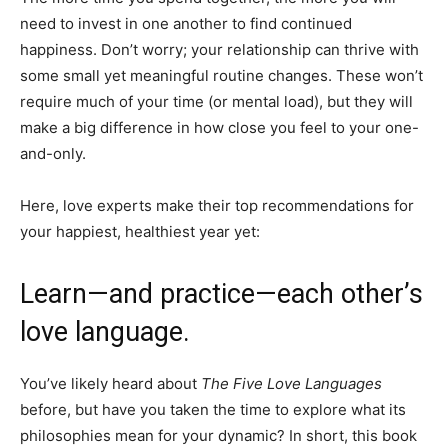
need to invest in one another to find continued
happiness. Don’t worry; your relationship can thrive with
some small yet meaningful routine changes. These won’t
require much of your time (or mental load), but they will
make a big difference in how close you feel to your one-
and-only.
Here, love experts make their top recommendations for
your happiest, healthiest year yet:
Learn—and practice—each other’s
love language.
You’ve likely heard about
The Five Love Languages
before, but have you taken the time to explore what its
philosophies mean for your dynamic? In short, this book