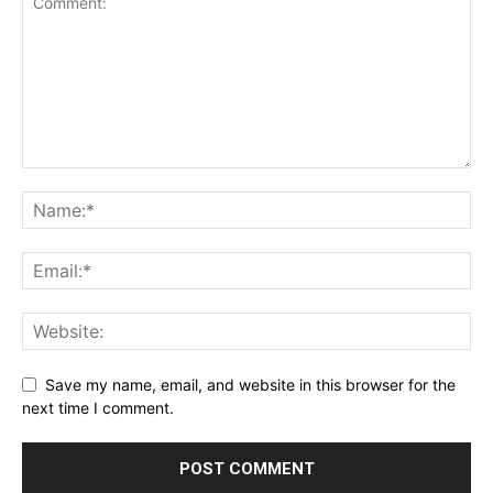
Save my name, email, and website in this browser for the
next time I comment.