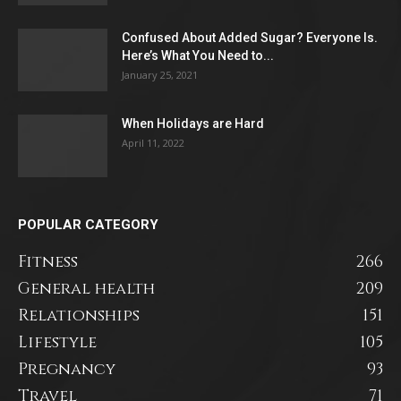
Confused About Added Sugar? Everyone Is.
Here’s What You Need to...
January 25, 2021
When Holidays are Hard
April 11, 2022
POPULAR CATEGORY
Fitness
266
General health
209
Relationships
151
Lifestyle
105
Pregnancy
93
Travel
71