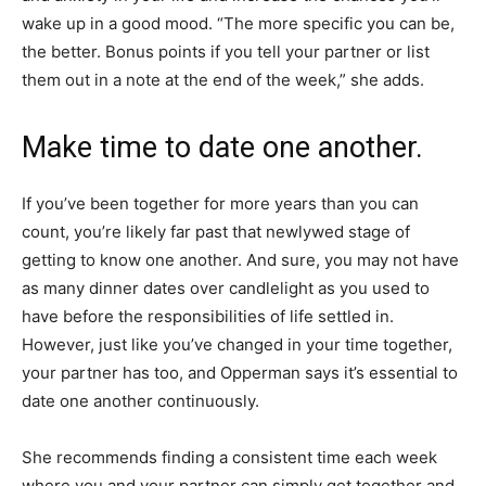
wake up in a good mood. “The more specific you can be,
the better. Bonus points if you tell your partner or list
them out in a note at the end of the week,” she adds.
Make time to date one another.
If you’ve been together for more years than you can
count, you’re likely far past that newlywed stage of
getting to know one another. And sure, you may not have
as many dinner dates over candlelight as you used to
have before the responsibilities of life settled in.
However, just like you’ve changed in your time together,
your partner has too, and Opperman says it’s essential to
date one another continuously.
She recommends finding a consistent time each week
where you and your partner can simply get together and