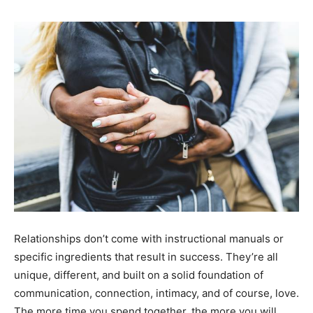
Relationships don’t come with instructional manuals or
specific ingredients that result in success. They’re all
unique, different, and built on a solid foundation of
communication, connection, intimacy, and of course, love.
The more time you spend together, the more you will