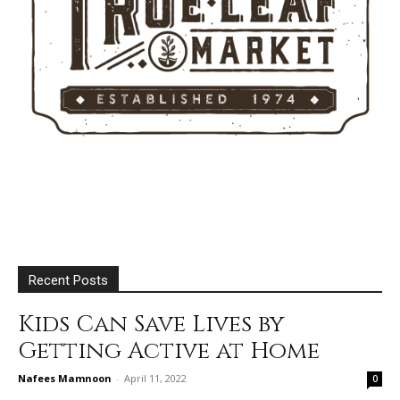
Recent Posts
Kids Can Save Lives by
Getting Active at Home
Nafees Mamnoon
-
April 11, 2022
0