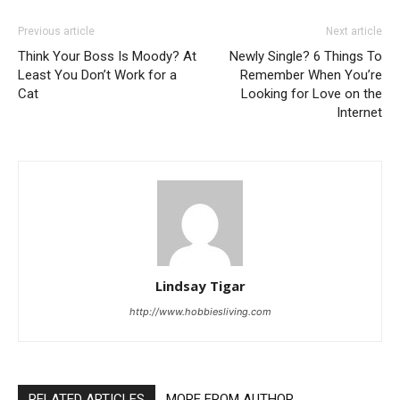
Previous article
Next article
Think Your Boss Is Moody? At
Newly Single? 6 Things To
Least You Don’t Work for a
Remember When You’re
Cat
Looking for Love on the
Internet
Lindsay Tigar
http://www.hobbiesliving.com
RELATED ARTICLES
MORE FROM AUTHOR