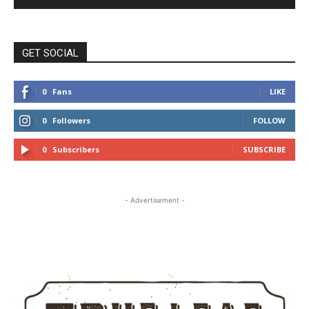
GET SOCIAL
0
Fans
LIKE
0
Followers
FOLLOW
0
Subscribers
SUBSCRIBE
- Advertisement -