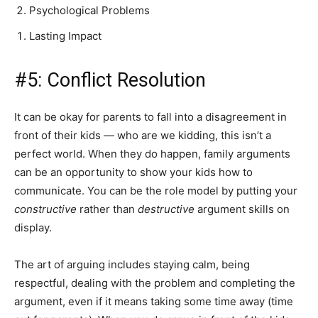
Psychological Problems
Lasting Impact
#5: Conflict Resolution
It can be okay for parents to fall into a disagreement in
front of their kids — who are we kidding, this isn’t a
perfect world. When they do happen, family arguments
can be an opportunity to show your kids how to
communicate. You can be the role model by putting your
constructive
rather than
destructive
argument skills on
display.
The art of arguing includes staying calm, being
respectful, dealing with the problem and completing the
argument, even if it means taking some time away (time