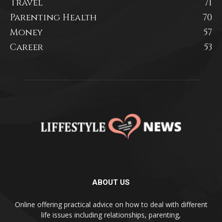
Travel
71
Parenting Health
70
Money
57
Career
53
ABOUT US
Online offering practical advice on how to deal with different
life issues including relationships, parenting,