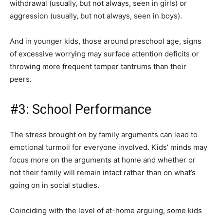
withdrawal (usually, but not always, seen in girls) or
aggression (usually, but not always, seen in boys).
And in younger kids, those around preschool age, signs
of excessive worrying may surface attention deficits or
throwing more frequent temper tantrums than their
peers.
#3: School Performance
The stress brought on by family arguments can lead to
emotional turmoil for everyone involved. Kids’ minds may
focus more on the arguments at home and whether or
not their family will remain intact rather than on what’s
going on in social studies.
Coinciding with the level of at-home arguing, some kids