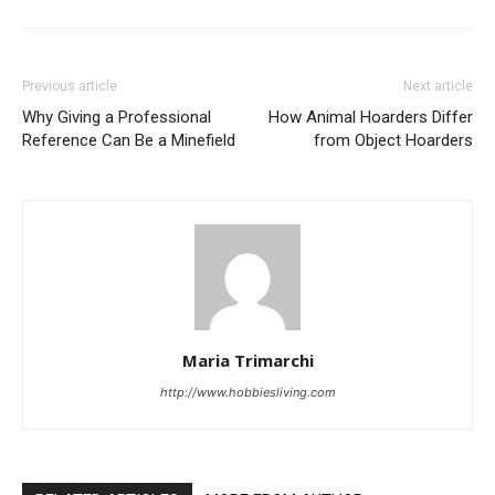
Previous article
Next article
Why Giving a Professional
How Animal Hoarders Differ
Reference Can Be a Minefield
from Object Hoarders
Maria Trimarchi
http://www.hobbiesliving.com