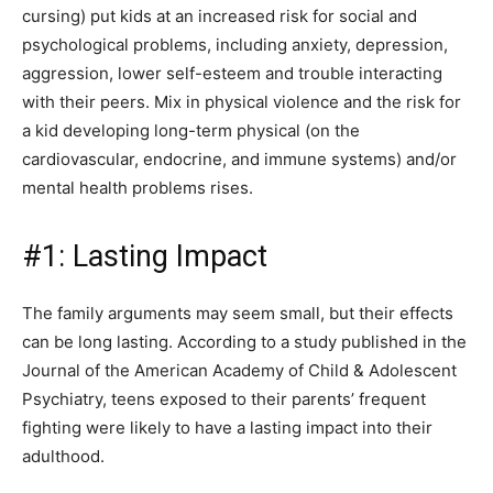
cursing) put kids at an increased risk for social and
psychological problems, including anxiety, depression,
aggression, lower self-esteem and trouble interacting
with their peers. Mix in physical violence and the risk for
a kid developing long-term physical (on the
cardiovascular, endocrine, and immune systems) and/or
mental health problems rises.
#1: Lasting Impact
The family arguments may seem small, but their effects
can be long lasting. According to a study published in the
Journal of the American Academy of Child & Adolescent
Psychiatry, teens exposed to their parents’ frequent
fighting were likely to have a lasting impact into their
adulthood.