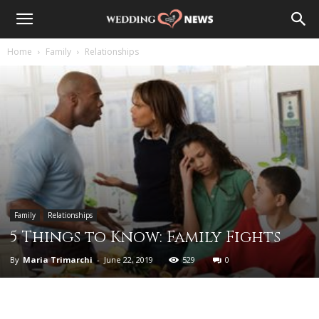
Home
Family
Relationships
Family
Relationships
5 Things to Know: Family Fights
By
Maria Trimarchi
-
June 22, 2019
529
0