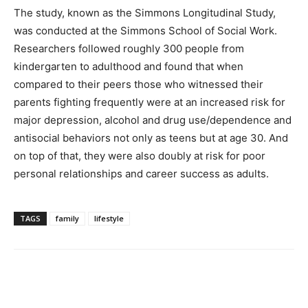
The study, known as the Simmons Longitudinal Study,
was conducted at the Simmons School of Social Work.
Researchers followed roughly 300 people from
kindergarten to adulthood and found that when
compared to their peers those who witnessed their
parents fighting frequently were at an increased risk for
major depression, alcohol and drug use/dependence and
antisocial behaviors not only as teens but at age 30. And
on top of that, they were also doubly at risk for poor
personal relationships and career success as adults.
TAGS
family
lifestyle