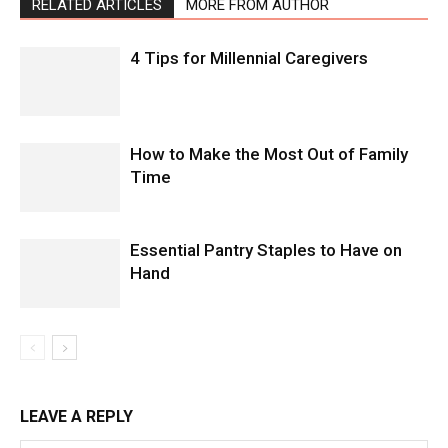
RELATED ARTICLES
MORE FROM AUTHOR
4 Tips for Millennial Caregivers
How to Make the Most Out of Family
Time
Essential Pantry Staples to Have on
Hand
LEAVE A REPLY