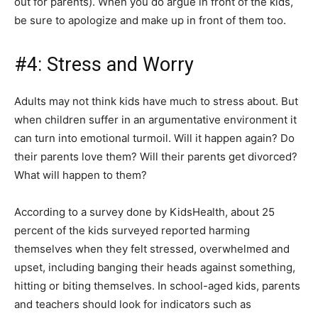
out for parents). When you do argue in front of the kids,
be sure to apologize and make up in front of them too.
#4: Stress and Worry
Adults may not think kids have much to stress about. But
when children suffer in an argumentative environment it
can turn into emotional turmoil. Will it happen again? Do
their parents love them? Will their parents get divorced?
What will happen to them?
According to a survey done by KidsHealth, about 25
percent of the kids surveyed reported harming
themselves when they felt stressed, overwhelmed and
upset, including banging their heads against something,
hitting or biting themselves. In school-aged kids, parents
and teachers should look for indicators such as