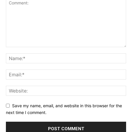
Save my name, email, and website in this browser for the
next time I comment.