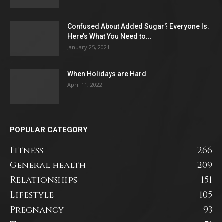
Confused About Added Sugar? Everyone Is.
Here’s What You Need to...
January 25, 2021
When Holidays are Hard
April 11, 2022
POPULAR CATEGORY
Fitness
266
General health
209
Relationships
151
Lifestyle
105
Pregnancy
93