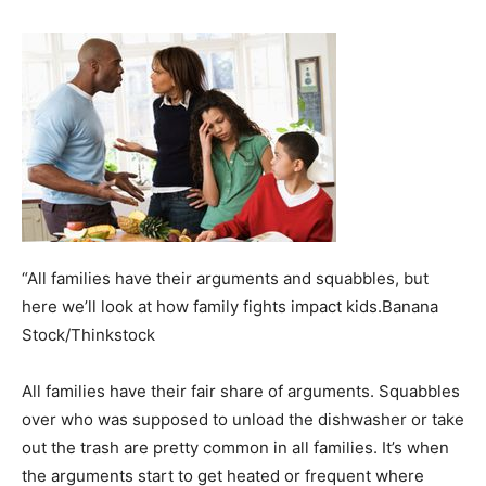
“All families have their arguments and squabbles, but
here we’ll look at how family fights impact kids.Banana
Stock/Thinkstock
All families have their fair share of arguments. Squabbles
over who was supposed to unload the dishwasher or take
out the trash are pretty common in all families. It’s when
the arguments start to get heated or frequent where