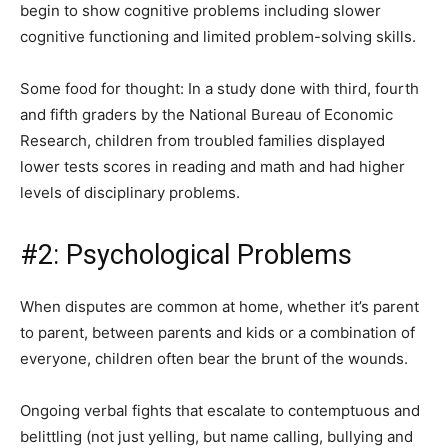
begin to show cognitive problems including slower
cognitive functioning and limited problem-solving skills.
Some food for thought: In a study done with third, fourth
and fifth graders by the National Bureau of Economic
Research, children from troubled families displayed
lower tests scores in reading and math and had higher
levels of disciplinary problems.
#2: Psychological Problems
When disputes are common at home, whether it’s parent
to parent, between parents and kids or a combination of
everyone, children often bear the brunt of the wounds.
Ongoing verbal fights that escalate to contemptuous and
belittling (not just yelling, but name calling, bullying and