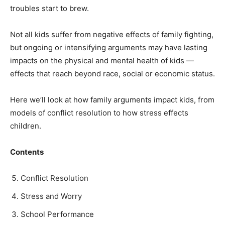
troubles start to brew.
Not all kids suffer from negative effects of family fighting,
but ongoing or intensifying arguments may have lasting
impacts on the physical and mental health of kids —
effects that reach beyond race, social or economic status.
Here we’ll look at how family arguments impact kids, from
models of conflict resolution to how stress effects
children.
Contents
Conflict Resolution
Stress and Worry
School Performance