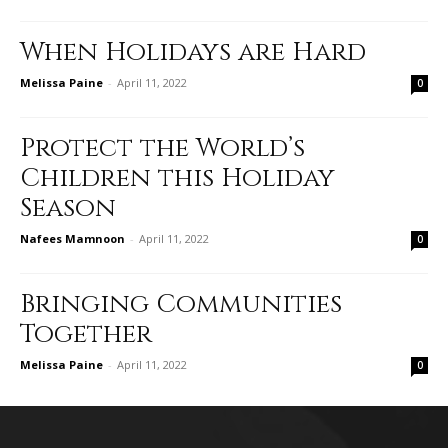
When Holidays are Hard
Melissa Paine
-
April 11, 2022
0
Protect the World’s
Children this Holiday
Season
Nafees Mamnoon
-
April 11, 2022
0
Bringing Communities
Together
Melissa Paine
-
April 11, 2022
0