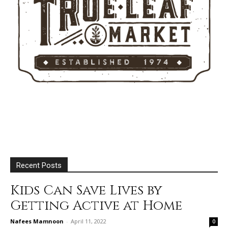
Recent Posts
Kids Can Save Lives by
Getting Active at Home
Nafees Mamnoon
-
April 11, 2022
0