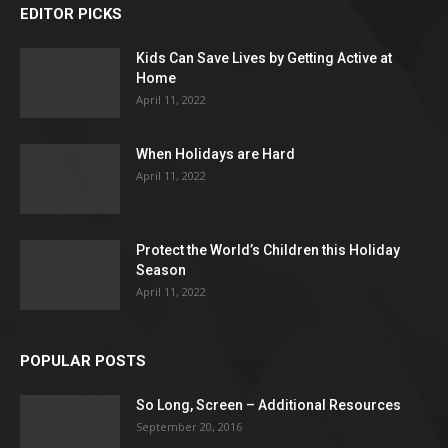
EDITOR PICKS
Kids Can Save Lives by Getting Active at
Home
April 11, 2022
When Holidays are Hard
April 11, 2022
Protect the World’s Children this Holiday
Season
April 11, 2022
POPULAR POSTS
So Long, Screen – Additional Resources
September 20, 2016