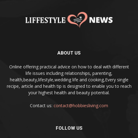
ABOUT US
Online offering practical advice on how to deal with different
life issues including relationships, parenting,
health,beauty,lifestyle,wedding life and cooking,Every single
recipe, article and health tip is designed to enable you to reach
your highest health and beauty potential.
Contact us:
contact@hobbiesliving.com
FOLLOW US