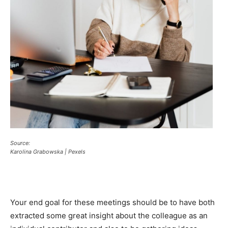
Source:
Karolina Grabowska | Pexels
Your end goal for these meetings should be to have both
extracted some great insight about the colleague as an