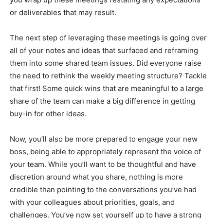
or deliverables that may result.
The next step of leveraging these meetings is going over
all of your notes and ideas that surfaced and reframing
them into some shared team issues. Did everyone raise
the need to rethink the weekly meeting structure? Tackle
that first! Some quick wins that are meaningful to a large
share of the team can make a big difference in getting
buy-in for other ideas.
Now, you’ll also be more prepared to engage your new
boss, being able to appropriately represent the voice of
your team. While you’ll want to be thoughtful and have
discretion around what you share, nothing is more
credible than pointing to the conversations you’ve had
with your colleagues about priorities, goals, and
challenges. You’ve now set yourself up to have a strong