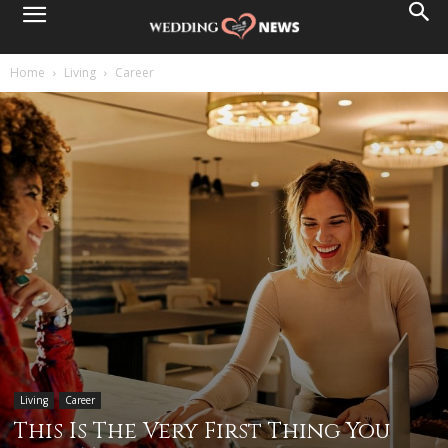
Home
Living
Career
Living
Career
This Is The Very First Thing You