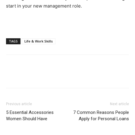
start in your new management role.
TAGS
Life & Work Skills
Previous article
Next article
5 Essential Accessories
7 Common Reasons People
Women Should Have
Apply for Personal Loans