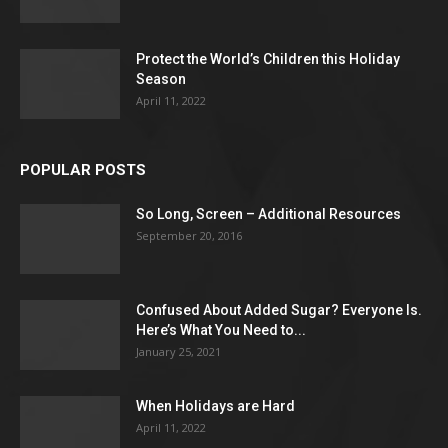
Protect the World’s Children this Holiday
Season
April 11, 2022
POPULAR POSTS
So Long, Screen – Additional Resources
September 20, 2016
Confused About Added Sugar? Everyone Is.
Here’s What You Need to...
January 25, 2021
When Holidays are Hard
April 11, 2022