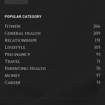
POPULAR CATEGORY
Fitness
266
General health
209
Relationships
151
Lifestyle
105
Pregnancy
93
Travel
71
Parenting Health
70
Money
57
Career
53