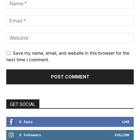
Save my name, email, and website in this browser for the
next time I comment.
GET SOCIAL
0
Fans
LIKE
0
Followers
FOLLOW