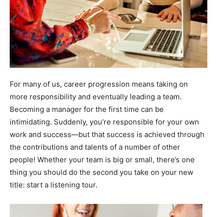
For many of us, career progression means taking on
more responsibility and eventually leading a team.
Becoming a manager for the first time can be
intimidating. Suddenly, you’re responsible for your own
work and success—but that success is achieved through
the contributions and talents of a number of other
people! Whether your team is big or small, there’s one
thing you should do the second you take on your new
title: start a listening tour.