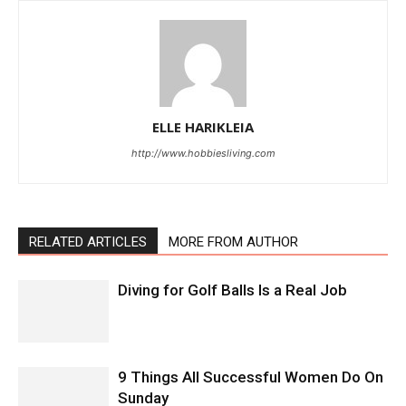
ELLE HARIKLEIA
http://www.hobbiesliving.com
RELATED ARTICLES
MORE FROM AUTHOR
Diving for Golf Balls Is a Real Job
9 Things All Successful Women Do On
Sunday