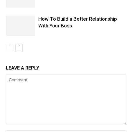
How To Build a Better Relationship
With Your Boss
LEAVE A REPLY