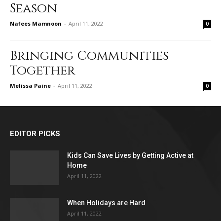
Season
Nafees Mamnoon
-
April 11, 2022
0
Bringing Communities
Together
Melissa Paine
-
April 11, 2022
0
EDITOR PICKS
Kids Can Save Lives by Getting Active at
Home
April 11, 2022
When Holidays are Hard
April 11, 2022