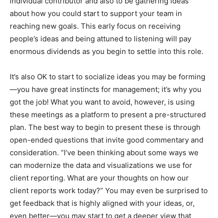
individual contributor and also to be gathering ideas
about how you could start to support your team in
reaching new goals. This early focus on receiving
people’s ideas and being attuned to listening will pay
enormous dividends as you begin to settle into this role.
It’s also OK to start to socialize ideas you may be forming
—you have great instincts for management; it’s why you
got the job! What you want to avoid, however, is using
these meetings as a platform to present a pre-structured
plan. The best way to begin to present these is through
open-ended questions that invite good commentary and
consideration. “I’ve been thinking about some ways we
can modernize the data and visualizations we use for
client reporting. What are your thoughts on how our
client reports work today?” You may even be surprised to
get feedback that is highly aligned with your ideas, or,
even better—you may start to get a deeper view that