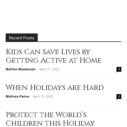
Recent Posts
Kids Can Save Lives by
Getting Active at Home
Nafees Mamnoon
-
April 11, 2022
0
When Holidays are Hard
Melissa Paine
-
April 11, 2022
0
Protect the World’s
Children this Holiday