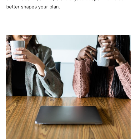
better shapes your plan.