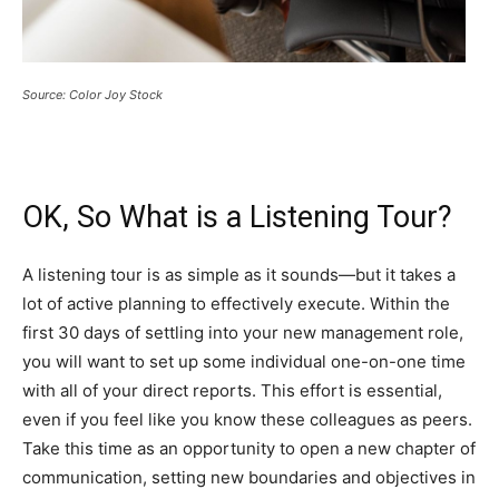
Source: Color Joy Stock
OK, So What is a Listening Tour?
A listening tour is as simple as it sounds—but it takes a
lot of active planning to effectively execute. Within the
first 30 days of settling into your new management role,
you will want to set up some individual one-on-one time
with all of your direct reports. This effort is essential,
even if you feel like you know these colleagues as peers.
Take this time as an opportunity to open a new chapter of
communication, setting new boundaries and objectives in