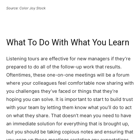
Source: Color Joy Stock
What To Do With What You Learn
Listening tours are effective for new managers if they’re
prepared to do all of the follow-up work that results.
Oftentimes, these one-on-one meetings will be a forum
where your colleagues feel comfortable now sharing with
you challenges they’ve faced or things that they’re
hoping you can solve. It is important to start to build trust
with your team by letting them know what you’ll do to act
on what they share. That doesn’t mean you need to have
an immediate solution for everything that is brought up,
but you should be taking copious notes and ensuring that
you wrap up these meetings restating any expectations