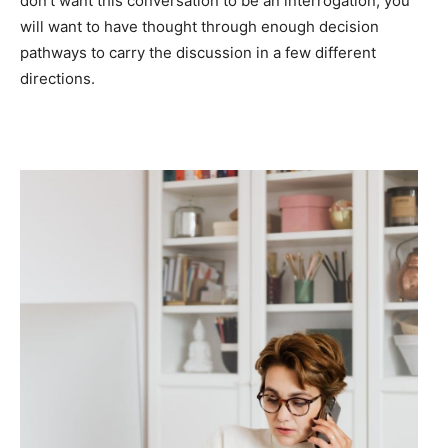
don’t want this conversation to be an interrogation, you
will want to have thought through enough decision
pathways to carry the discussion in a few different
directions.