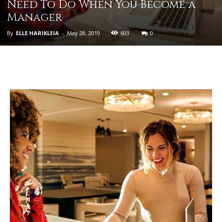
Need To Do When You Become a
Manager
By
ELLE HARIKLEIA
-
May 28, 2019
603
0