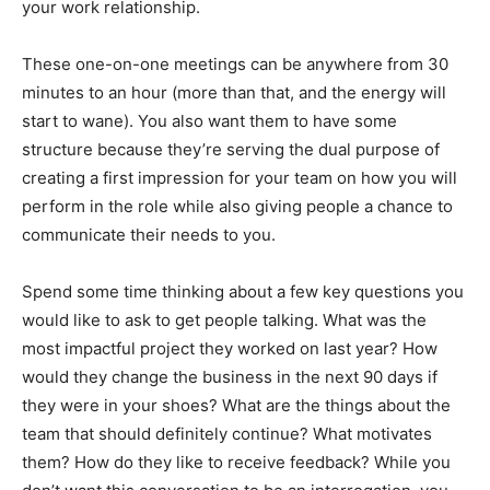
your work relationship.
These one-on-one meetings can be anywhere from 30
minutes to an hour (more than that, and the energy will
start to wane). You also want them to have some
structure because they’re serving the dual purpose of
creating a first impression for your team on how you will
perform in the role while also giving people a chance to
communicate their needs to you.
Spend some time thinking about a few key questions you
would like to ask to get people talking. What was the
most impactful project they worked on last year? How
would they change the business in the next 90 days if
they were in your shoes? What are the things about the
team that should definitely continue? What motivates
them? How do they like to receive feedback? While you