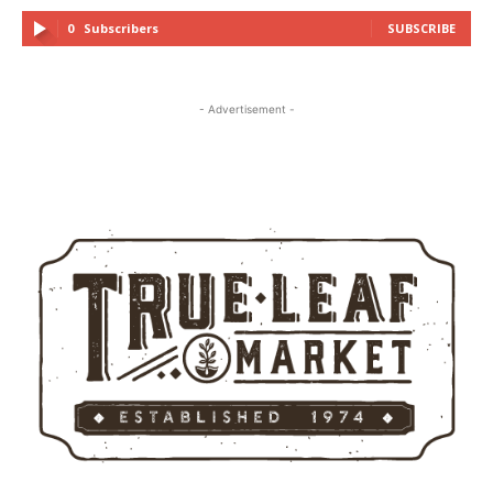
0
Subscribers
SUBSCRIBE
- Advertisement -