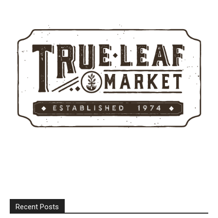
Recent Posts