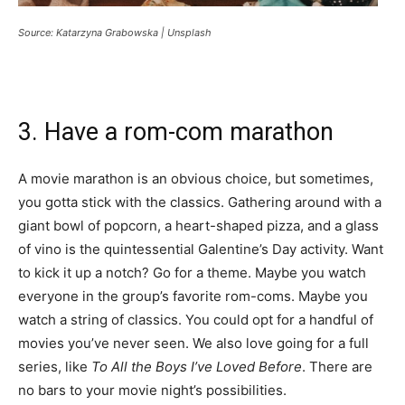
Source: Katarzyna Grabowska | Unsplash
3. Have a rom-com marathon
A movie marathon is an obvious choice, but sometimes,
you gotta stick with the classics. Gathering around with a
giant bowl of popcorn, a heart-shaped pizza, and a glass
of vino is the quintessential Galentine’s Day activity. Want
to kick it up a notch? Go for a theme. Maybe you watch
everyone in the group’s favorite rom-coms. Maybe you
watch a string of classics. You could opt for a handful of
movies you’ve never seen. We also love going for a full
series, like
To All the Boys I’ve Loved Before
. There are
no bars to your movie night’s possibilities.