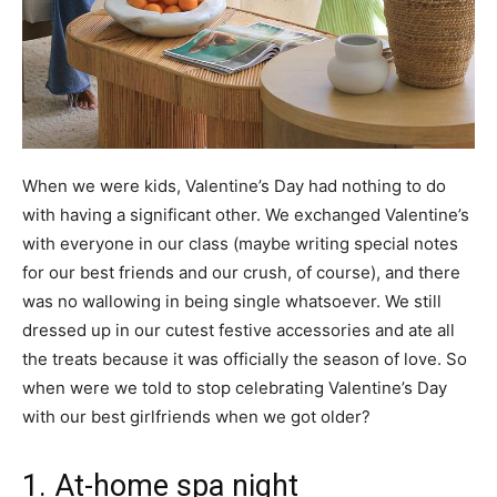
When we were kids, Valentine’s Day had nothing to do
with having a significant other. We exchanged Valentine’s
with everyone in our class (maybe writing special notes
for our best friends and our crush, of course), and there
was no wallowing in being single whatsoever. We still
dressed up in our cutest festive accessories and ate all
the treats because it was officially the season of love. So
when were we told to stop celebrating Valentine’s Day
with our best girlfriends when we got older?
1. At-home spa night