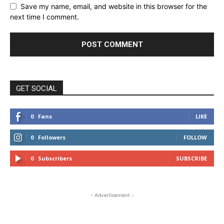
Save my name, email, and website in this browser for the
next time I comment.
GET SOCIAL
0
Fans
LIKE
0
Followers
FOLLOW
0
Subscribers
SUBSCRIBE
- Advertisement -