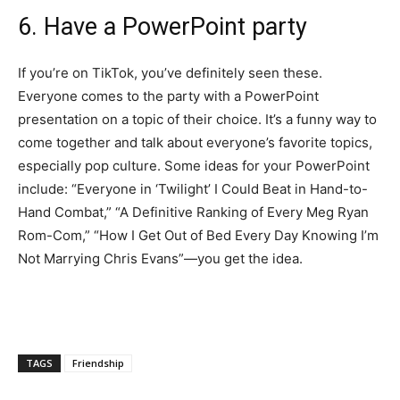
6. Have a PowerPoint party
If you’re on TikTok, you’ve definitely seen these.
Everyone comes to the party with a PowerPoint
presentation on a topic of their choice. It’s a funny way to
come together and talk about everyone’s favorite topics,
especially pop culture. Some ideas for your PowerPoint
include: “Everyone in ‘Twilight’ I Could Beat in Hand-to-
Hand Combat,” “A Definitive Ranking of Every Meg Ryan
Rom-Com,” “How I Get Out of Bed Every Day Knowing I’m
Not Marrying Chris Evans”—you get the idea.
TAGS
Friendship