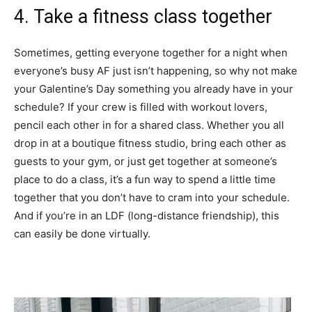
4. Take a fitness class together
Sometimes, getting everyone together for a night when
everyone’s busy AF just isn’t happening, so why not make
your Galentine’s Day something you already have in your
schedule? If your crew is filled with workout lovers,
pencil each other in for a shared class. Whether you all
drop in at a boutique fitness studio, bring each other as
guests to your gym, or just get together at someone’s
place to do a class, it’s a fun way to spend a little time
together that you don’t have to cram into your schedule.
And if you’re in an LDF (long-distance friendship), this
can easily be done virtually.