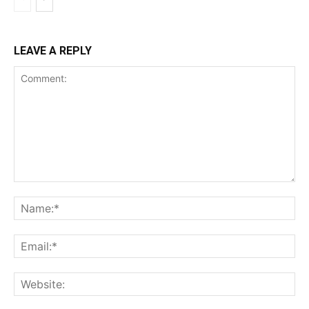
LEAVE A REPLY