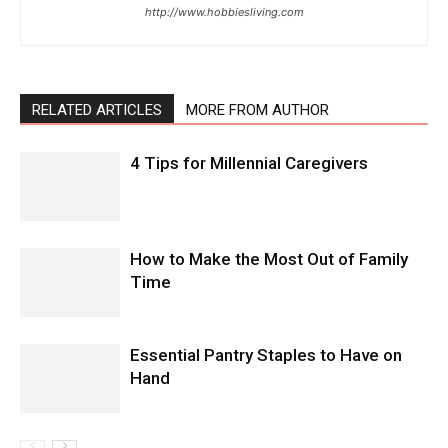
http://www.hobbiesliving.com
RELATED ARTICLES
MORE FROM AUTHOR
4 Tips for Millennial Caregivers
How to Make the Most Out of Family
Time
Essential Pantry Staples to Have on
Hand