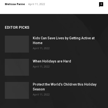
Melissa Paine
-
April 11, 2022
0
EDITOR PICKS
Kids Can Save Lives by Getting Active at
Home
April 11, 2022
When Holidays are Hard
April 11, 2022
Protect the World’s Children this Holiday
Season
April 11, 2022