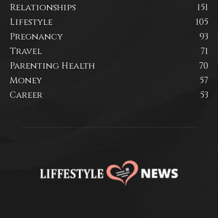
Relationships
151
Lifestyle
105
Pregnancy
93
Travel
71
Parenting Health
70
Money
57
Career
53