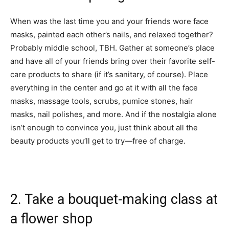
When was the last time you and your friends wore face
masks, painted each other’s nails, and relaxed together?
Probably middle school, TBH. Gather at someone’s place
and have all of your friends bring over their favorite self-
care products to share (if it’s sanitary, of course). Place
everything in the center and go at it with all the face
masks, massage tools, scrubs, pumice stones, hair
masks, nail polishes, and more. And if the nostalgia alone
isn’t enough to convince you, just think about all the
beauty products you’ll get to try—free of charge.
2. Take a bouquet-making class at
a flower shop