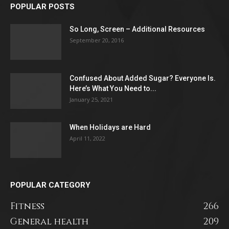
POPULAR POSTS
So Long, Screen – Additional Resources
September 20, 2016
Confused About Added Sugar? Everyone Is.
Here’s What You Need to...
January 25, 2021
When Holidays are Hard
April 11, 2022
POPULAR CATEGORY
Fitness
266
General health
209