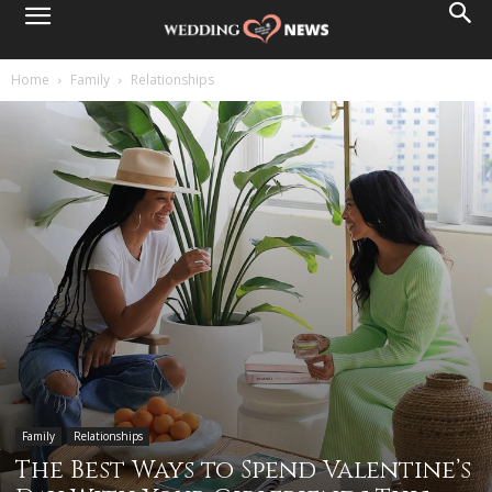
Home
Family
Relationships
Family
Relationships
The Best Ways to Spend Valentine’s