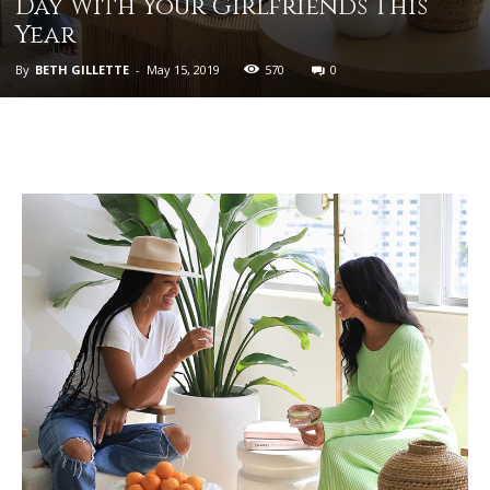
Day With Your Girlfriends This
Year
By
BETH GILLETTE
-
May 15, 2019
570
0