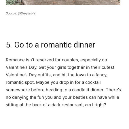
Source: @theyusufs
5. Go to a romantic dinner
Romance isn’t reserved for couples, especially on
Valentine’s Day. Get your girls together in their cutest
Valentine’s Day outfits, and hit the town to a fancy,
romantic spot. Maybe you drop in for a cocktail
somewhere before heading to a candlelit dinner. There’s
no denying the fun you and your besties can have while
sitting at the back of a dark restaurant, am I right?