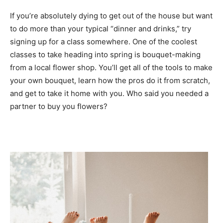
If you’re absolutely dying to get out of the house but want
to do more than your typical “dinner and drinks,” try
signing up for a class somewhere. One of the coolest
classes to take heading into spring is bouquet-making
from a local flower shop. You’ll get all of the tools to make
your own bouquet, learn how the pros do it from scratch,
and get to take it home with you. Who said you needed a
partner to buy you flowers?