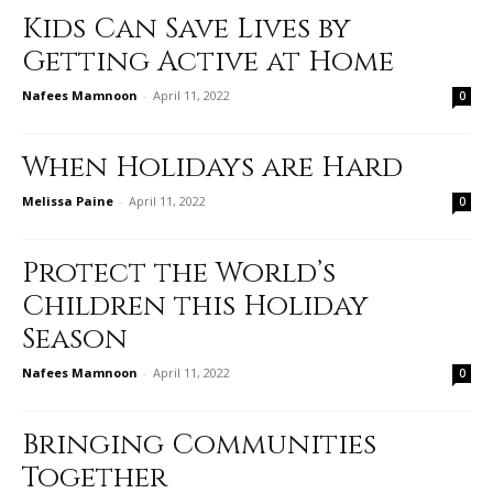
Kids Can Save Lives by
Getting Active at Home
Nafees Mamnoon
-
April 11, 2022
0
When Holidays are Hard
Melissa Paine
-
April 11, 2022
0
Protect the World’s
Children this Holiday
Season
Nafees Mamnoon
-
April 11, 2022
0
Bringing Communities
Together