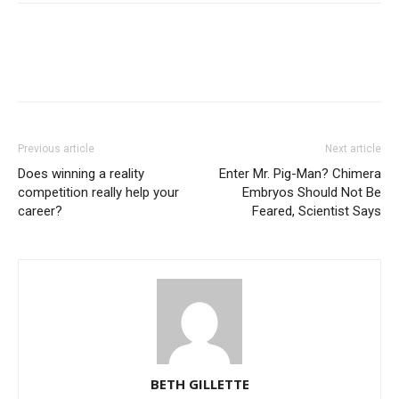
Previous article
Next article
Does winning a reality
Enter Mr. Pig-Man? Chimera
competition really help your
Embryos Should Not Be
career?
Feared, Scientist Says
BETH GILLETTE