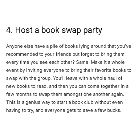
4. Host a book swap party
Anyone else have a pile of books lying around that you’ve
recommended to your friends but forget to bring them
every time you see each other? Same. Make it a whole
event by inviting everyone to bring their favorite books to
swap with the group. You’ll leave with a whole haul of
new books to read, and then you can come together in a
few months to swap them amongst one another again.
This is a genius way to start a book club without even
having to try, and everyone gets to save a few bucks.