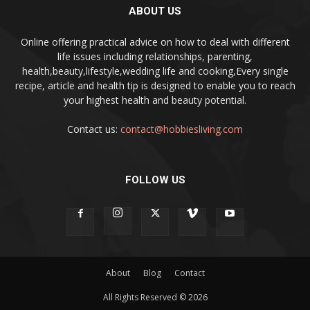
ABOUT US
Online offering practical advice on how to deal with different
life issues including relationships, parenting,
health,beauty,lifestyle,wedding life and cooking,Every single
recipe, article and health tip is designed to enable you to reach
your highest health and beauty potential.
Contact us:
contact@hobbiesliving.com
FOLLOW US
About
Blog
Contact
All Rights Reserved © 2026