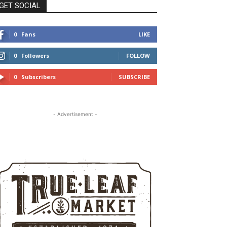
GET SOCIAL
0
Fans
LIKE
0
Followers
FOLLOW
0
Subscribers
SUBSCRIBE
- Advertisement -