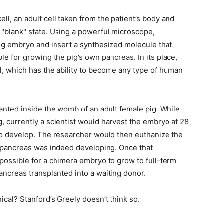
life
ell, an adult cell taken from the patient’s body and
 "blank" state. Using a powerful microscope,
pig embryo and insert a synthesized molecule that
e for growing the pig’s own pancreas. In its place,
l, which has the ability to become any type of human
and
anted inside the womb of an adult female pig. While
ng, currently a scientist would harvest the embryo at 28
 to develop. The researcher would then euthanize the
cooking
pancreas was indeed developing. Once that
possible for a chimera embryo to grow to full-term
ancreas transplanted into a waiting donor.
ethical? Stanford’s Greely doesn’t think so.