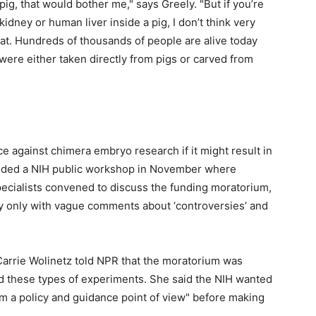
pig, that would bother me," says Greely. "But if you’re
dney or human liver inside a pig, I don’t think very
at. Hundreds of thousands of people are alive today
were either taken directly from pigs or carved from
e against chimera embryo research if it might result in
tended a NIH public workshop in November where
pecialists convened to discuss the funding moratorium,
ay only with vague comments about ‘controversies’ and
 Carrie Wolinetz told NPR that the moratorium was
d these types of experiments. She said the NIH wanted
om a policy and guidance point of view" before making