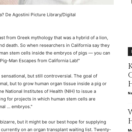
different
sa?
De Agostini Picture Library/Digital
st from Greek mythology that was a hybrid of a lion,
life
d death. So when researchers in California say they
man stem cells inside the embryos of pigs — you can
"Pig-Man Escapes from California Lab!"
K
sensational, but still controversial. The goal of
issues
imal, but to grow human organ tissue inside a pig or
he National Institutes of Health (NIH) to issue a
N
ng for projects in which human stem cells are
mal … embryos."
including
zarre, but it might be our best hope for supplying
currently on an organ transplant waiting list. Twenty-
Me