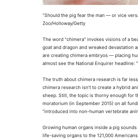
“Should the pig fear the man — or vice ver
Zoo/Holloway/Getty
The word "chimera" invokes visions of a bea
goat and dragon and wreaked devastation an
are creating chimera embryos — placing hu
almost see the National Enquirer headline: 
The truth about chimera research is far less 
chimera research isn’t to create a hybrid an
sheep. Still, the topic is thorny enough for t
moratorium (in September 2015) on all fundi
"introduced into non-human vertebrate ani
Growing human organs inside a pig sounds bi
life-saving organs to the 121,000 Americans 