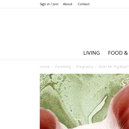
Sign in / Join
About
Contact
LIVING
FOOD &
Home
Parenting
Pregnancy
Enter Mr. Pig-Man?