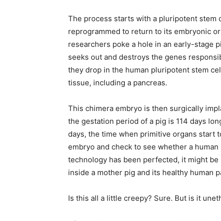
The process starts with a pluripotent stem c
reprogrammed to return to its embryonic or
researchers poke a hole in an early-stage 
seeks out and destroys the genes responsibl
they drop in the human pluripotent stem cel
tissue, including a pancreas.
This chimera embryo is then surgically impl
the gestation period of a pig is 114 days lo
days, the time when primitive organs start
embryo and check to see whether a human 
technology has been perfected, it might be 
inside a mother pig and its healthy human p
Is this all a little creepy? Sure. But is it un