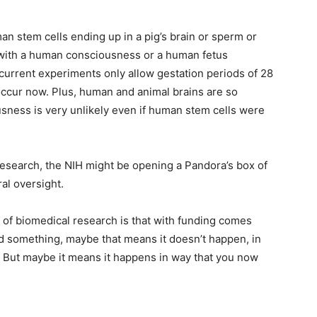
n stem cells ending up in a pig’s brain or sperm or
 with a human consciousness or a human fetus
 current experiments only allow gestation periods of 28
 occur now. Plus, human and animal brains are so
sness is very unlikely even if human stem cells were
 research, the NIH might be opening a Pandora’s box of
al oversight.
s of biomedical research is that with funding comes
und something, maybe that means it doesn’t happen, in
. But maybe it means it happens in way that you now