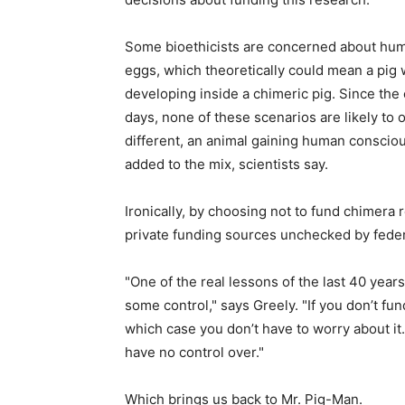
Some bioethicists are concerned about huma
eggs, which theoretically could mean a pig
developing inside a chimeric pig. Since the
days, none of these scenarios are likely to
different, an animal gaining human consciou
added to the mix, scientists say.
Ironically, by choosing not to fund chimera
private funding sources unchecked by feder
"One of the real lessons of the last 40 year
some control," says Greely. "If you don’t f
which case you don’t have to worry about it
have no control over."
Which brings us back to Mr. Pig-Man.