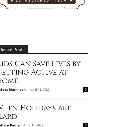
Recent Posts
ids Can Save Lives by
Getting Active at
Home
afees Mamnoon
-
April 11, 2022
0
When Holidays are
Hard
lissa Paine
-
April 11, 2022
0