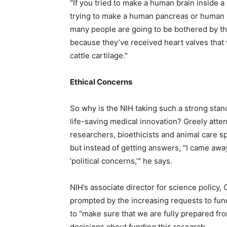
"If you tried to make a human brain inside a 
trying to make a human pancreas or human ki
many people are going to be bothered by th
because they’ve received heart valves that 
cattle cartilage."
Ethical Concerns
So why is the NIH taking such a strong stanc
life-saving medical innovation? Greely at
researchers, bioethicists and animal care s
but instead of getting answers, "I came aw
‘political concerns,’" he says.
NIH’s associate director for science policy,
prompted by the increasing requests to fun
to "make sure that we are fully prepared fr
decisions about funding this research.