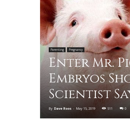
Parenting
Pregnancy
Enter Mr. P
Embryos Sho
Scientist Sa
By
Dave Roos
-
May 15, 2019
511
0