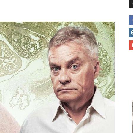
to
deal
with