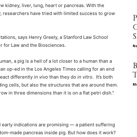
 kidney, liver, lung, heart or pancreas. With the
, researchers have tried with limited success to grow
relationships,
imitations, says Henry Greely, a Stanford Law School
er for Law and the Biosciences.
N
uman, a pig is a hell of a lot closer to a human than a
parenting,
e an op-ed in the Los Angeles Times calling for an end
eact differently
in vivo
than they do
in vitro
. It’s both
ng cells, but also the structures that are around them.
Me
grow in three dimensions than it is on a flat petri dish."
health,beauty,lifestyle,wedding
early indications are promising — a patient suffering
stom-made pancreas inside pig. But how does it work?