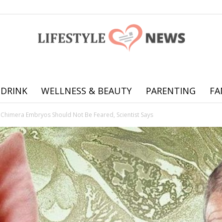
 DRINK
WELLNESS & BEAUTY
PARENTING
FA
Online
 Chimera Embryos Should Not Be Feared, Scientist Says
offering
practical