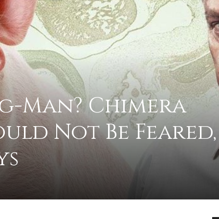
advice
ig-Man? Chimera
uld Not Be Feared,
on
ys
how