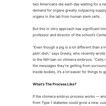
two Americans die each day waiting for a new
demand for organs greatly outpacing supply
organs in the lab from human stem cells.
But this in vitro approach has significant l
professor and director of the school’s Cent
"Even though a pig is a lot different than a h
petri dish," says Greely, who recently wrot
to the NIH ban on chimera embryos. "Cells r
the messages they’re getting from surroundi
Inside bodies, it’s a lot easier for things to 
What’s The Process Like?
If the chimera embryo process works — and 
from Type 1 diabetes could grow a new, cu