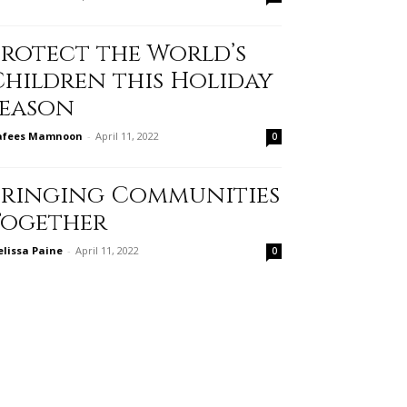
Protect the World’s
Children this Holiday
Season
afees Mamnoon
-
April 11, 2022
0
Bringing Communities
Together
lissa Paine
-
April 11, 2022
0