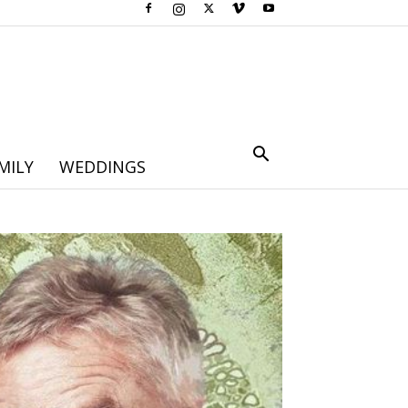
MILY
WEDDINGS