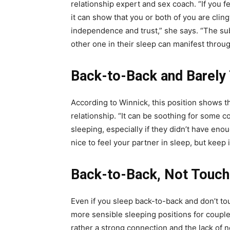
relationship expert and sex coach. “If you f
it can show that you or both of you are clin
independence and trust,” she says. “The sub
other one in their sleep can manifest throug
Back-to-Back and Barely
According to Winnick, this position shows t
relationship. “It can be soothing for some c
sleeping, especially if they didn’t have enou
nice to feel your partner in sleep, but keep 
Back-to-Back, Not Touch
Even if you sleep back-to-back and don’t touch 
more sensible sleeping positions for couple
rather a strong connection and the lack of ne