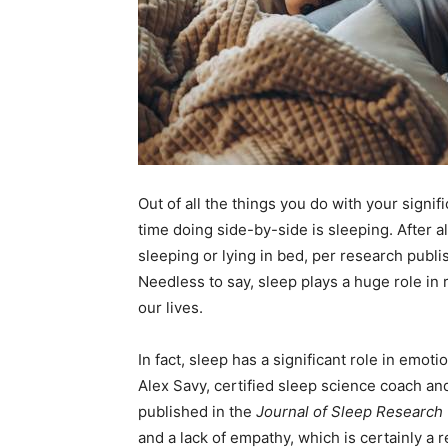
Out of all the things you do with your signif
time doing side-by-side is sleeping. After al
sleeping or lying in bed, per research publi
Needless to say, sleep plays a huge role in r
our lives.
In fact, sleep has a significant role in emot
Alex Savy, certified sleep science coach an
published in the
Journal of Sleep Research
and a lack of empathy, which is certainly a re