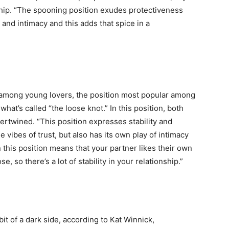
nship. “The spooning position exudes protectiveness
 and intimacy and this adds that spice in a
life
and
 among young lovers, the position most popular among
what’s called “the loose knot.” In this position, both
tertwined. “This position expresses stability and
 vibes of trust, but also has its own play of intimacy
 this position means that your partner likes their own
cooking
, so there’s a lot of stability in your relationship.”
bit of a dark side, according to Kat Winnick,