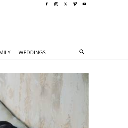
MILY
WEDDINGS