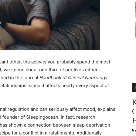
different
life
icant other, the activity you probably spend the most
l, we spend about one third of our lives either
shed in the journal
Handbook of Clinical Neurology
.
elationships, since it affects nearly every aspect of
issues
K
ional regulation and can seriously affect mood, explains
d founder of
Sleepingocean
. In fact, research
has shown a connection between sleep deprivation
including
N
cipe for a conflict in a relationship. Additionally,