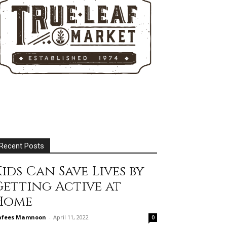
Recent Posts
ids Can Save Lives by
Getting Active at
Home
afees Mamnoon
-
April 11, 2022
0