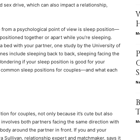
d sex drive
, which can also impact a relationship,
p from a psychological point of view is sleep position—
relationships,
Me
positioned together or apart while you’re sleeping.
n a bed with your partner, one
study
by the University of
nes include sleeping back to back, sleeping facing the
ondering if your sleep position is good for your
e common sleep positions for couples—and what each
parenting,
N
ion for couples, not only because it’s cute but also
health,beauty,lifestyle,wedding
ly involves both partners facing the same direction with
Me
ody around the partner in front. If you and your
a Sullivan
, relationship expert and matchmaker, says it