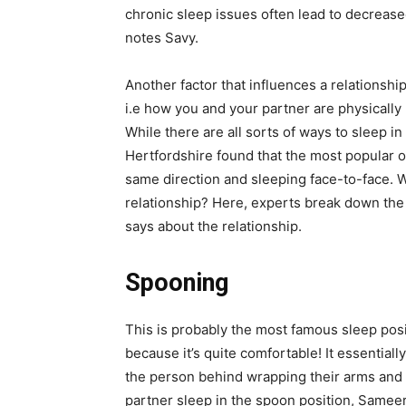
chronic sleep issues often lead to
decrease
notes Savy.
Another factor that influences a relationshi
i.e how you and your partner are physically 
While there are all sorts of ways to sleep i
Hertfordshire found that the most popular o
same direction and sleeping face-to-face. W
relationship? Here, experts break down th
says about the relationship.
Spooning
This is probably the most famous sleep posit
because it’s quite comfortable! It essential
the person behind wrapping their arms and b
partner sleep in the spoon position,
Sameer