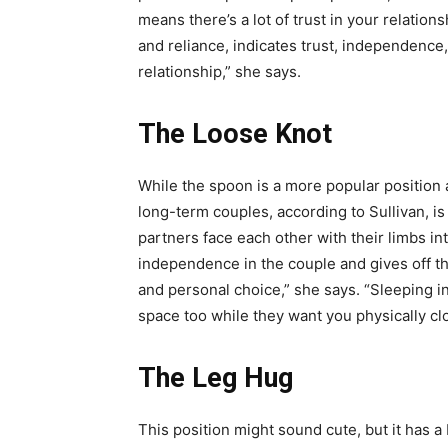
means there’s a lot of trust in your relatio
and reliance, indicates trust, independence,
relationship,” she says.
The Loose Knot
While the spoon is a more popular position
long-term couples, according to Sullivan, is 
partners face each other with their limbs in
independence in the couple and gives off the
and personal choice,” she says. “Sleeping in
space too while they want you physically close
The Leg Hug
This position might sound cute, but it has a 