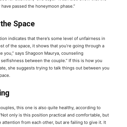
hey have passed the honeymoon phase.”
 the Space
ion indicates that there’s some level of unfairness in
ost of the space, it shows that you’re going through a
e you,” says
Shagoon Maurya, counseling
f selfishness between the couple.” If this is how you
ate, she suggests trying to talk things out between you
space.
ing
uples, this one is also quite healthy, according to
ot only is this position practical and comfortable, but
tention from each other, but are failing to give it. It