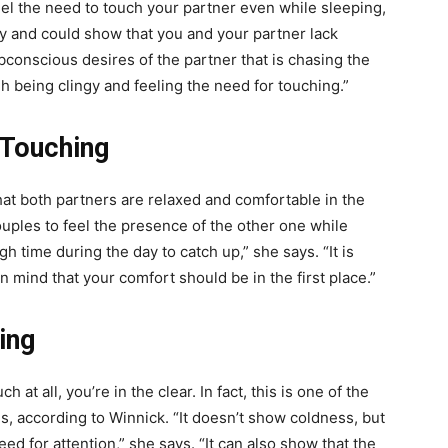
eel the need to touch your partner even while sleeping,
gy and could show that you and your partner lack
conscious desires of the partner that is chasing the
h being clingy and feeling the need for touching.”
 Touching
hat both partners are relaxed and comfortable in the
ouples to feel the presence of the other one while
gh time during the day to catch up,” she says. “It is
in mind that your comfort should be in the first place.”
ing
at all, you’re in the clear. In fact, this is one of the
s, according to Winnick. “It doesn’t show coldness, but
ed for attention,” she says. “It can also show that the