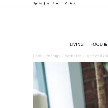
Sign in / Join
About
Contact
LIVING
FOOD &
Home
Weddings
Married Life
Here’s What You