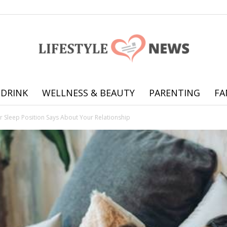
 DRINK
WELLNESS & BEAUTY
PARENTING
FA
Online
r Sleep Position Says About Your Relationship
offering