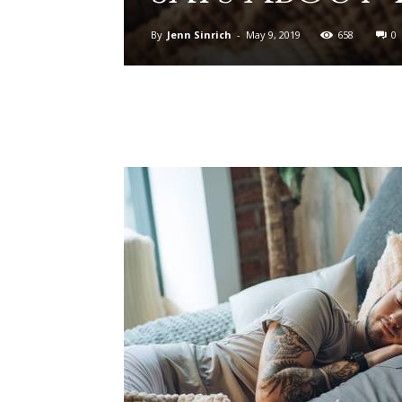
By
Jenn Sinrich
-
May 9, 2019
658
0