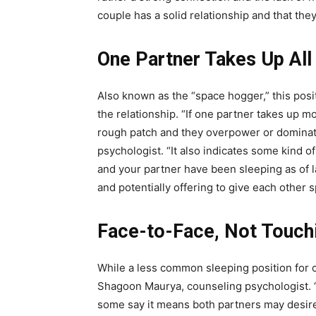
couple has a solid relationship and that t
One Partner Takes Up All
Also known as the “space hogger,” this posit
the relationship. “If one partner takes up m
rough patch and they overpower or dominat
psychologist
. “It also indicates some kind o
and your partner have been sleeping as of l
and potentially offering to give each other 
Face-to-Face, Not Touch
While a less common sleeping position for co
Shagoon Maurya, counseling psychologist. “N
some say it means both partners may desire at