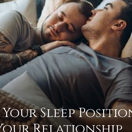
practical
advice
on
 Your Sleep Positio
how
Your Relationship