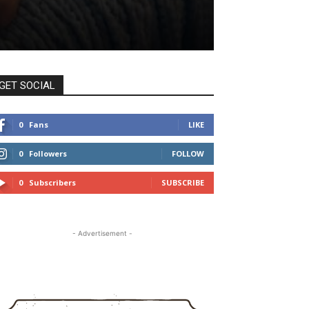
GET SOCIAL
0
Fans
LIKE
0
Followers
FOLLOW
0
Subscribers
SUBSCRIBE
- Advertisement -