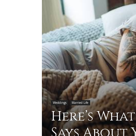
Weddings
Married Life
Here’s What
Says About 