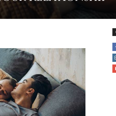
to
deal
with