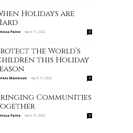
When Holidays are
Hard
lissa Paine
-
April 11, 2022
0
Protect the World’s
Children this Holiday
Season
afees Mamnoon
-
April 11, 2022
0
Bringing Communities
Together
lissa Paine
-
April 11, 2022
0