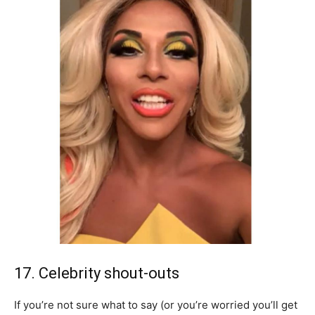
17. Celebrity shout-outs
If you’re not sure what to say (or you’re worried you’ll get