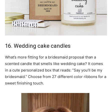
16. Wedding cake candles
What’s more fitting for a bridesmaid proposal than a
scented candle that smells like wedding cake? It comes
in a cute personalized box that reads: “Say you’ll be my
bridesmaid.” Choose from 27 different color ribbons for a
sweet finishing touch.