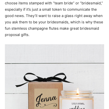
choose items stamped with “team bride” or “bridesmaid,”
especially if it’s just a small token to communicate the
good news. They’ll want to raise a glass right away when
you ask them to be your bridesmaids, which is why these
fun stemless champagne flutes make great bridesmaid
proposal gifts.