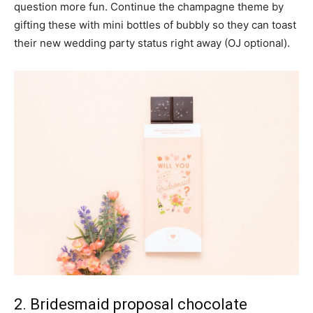
question more fun. Continue the champagne theme by
gifting these with mini bottles of bubbly so they can toast
their new wedding party status right away (OJ optional).
2. Bridesmaid proposal chocolate