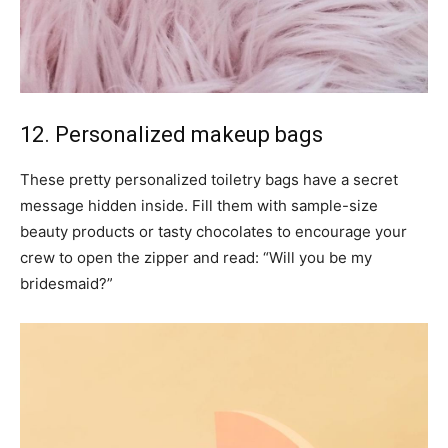
12. Personalized makeup bags
These pretty personalized toiletry bags have a secret
message hidden inside. Fill them with sample-size
beauty products or tasty chocolates to encourage your
crew to open the zipper and read: “Will you be my
bridesmaid?”