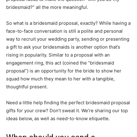
bridesmaid?” all the more meaningful.
So what is a bridesmaid proposal, exactly? While having a
face-to-face conversation is still a polite and personal
way to recruit your wedding party, sending or presenting
a gift to ask your bridesmaids is another option that’s
rising in popularity. Similar to a proposal with an
engagement ring, this act (coined the “bridesmaid
proposal”) is an opportunity for the bride to show her
squad how much they mean to her with a tangible,
thoughtful present.
Need a little help finding the perfect bridesmaid proposal
gifts for your crew? Don’t sweat it. We’re sharing our top
ideas below, as well as need-to-know etiquette.