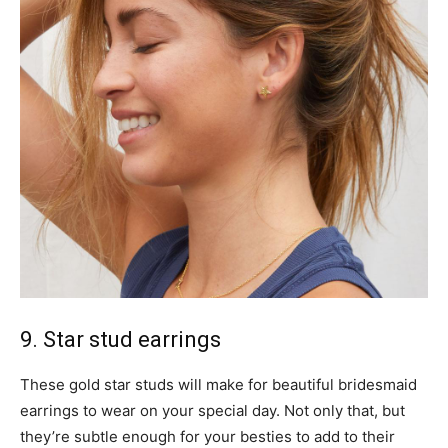
9. Star stud earrings
These gold star studs will make for beautiful bridesmaid
earrings to wear on your special day. Not only that, but
they’re subtle enough for your besties to add to their