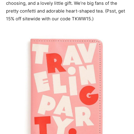
choosing, and a lovely little gift. We’re big fans of the
pretty confetti and adorable heart-shaped tea. (Psst, get
15% off sitewide with our code TKWW15.)