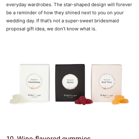
everyday wardrobes. The star-shaped design will forever
be a reminder of how they shined next to you on your
wedding day. If that’s not a super-sweet bridesmaid
proposal gift idea, we don’t know what is.
10. Wine-flavored gummies