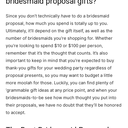
bridesmaid proposal gifts?
Since you don’t technically
have
to do a bridesmaid
proposal, how much you spend is totally up to you.
Ultimately, it’ll depend on the gift itself, as well as the
number of bridesmaids you’re shopping for. Whether
you’re looking to spend $10 or $100 per person,
remember that it’s the thought that counts. It’s also
important to keep in mind that you’re expected to buy
thank-you gifts for your wedding party regardless of
proposal presents, so you may want to budget a little
more moolah for those. Luckily, you can find plenty of
‘grammable gift ideas at any price point, and when your
bridesmaids-to-be see how much thought you put into
their proposals, we have no doubt that they’ll be honored
to accept.