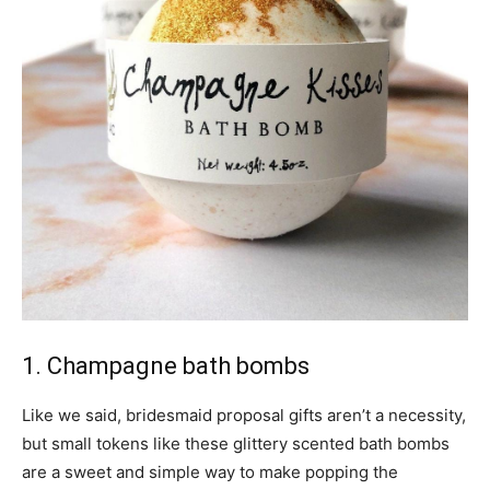
1. Champagne bath bombs
Like we said, bridesmaid proposal gifts aren’t a necessity,
but small tokens like these glittery scented bath bombs
are a sweet and simple way to make popping the