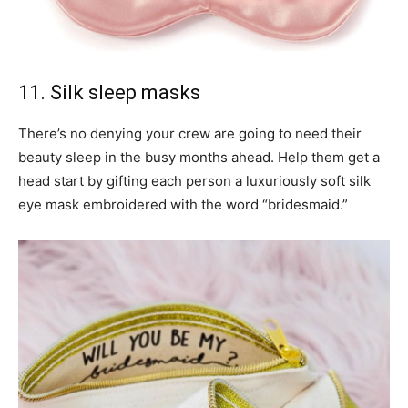
11. Silk sleep masks
There’s no denying your crew are going to need their
beauty sleep in the busy months ahead. Help them get a
head start by gifting each person a luxuriously soft silk
eye mask embroidered with the word “bridesmaid.”