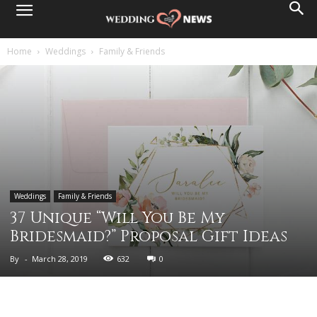
Home
Weddings
Family & Friends
Weddings
Family & Friends
37 Unique “Will You Be My
Bridesmaid?” Proposal Gift Ideas
By
-
March 28, 2019
632
0