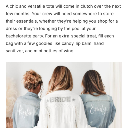
A chic and versatile tote will come in clutch over the next
few months. Your crew will need somewhere to store
their essentials, whether they’re helping you shop for a
dress or they’re lounging by the pool at your
bachelorette party. For an extra-special treat, fill each
bag with a few goodies like candy, lip balm, hand
sanitizer, and mini bottles of wine.