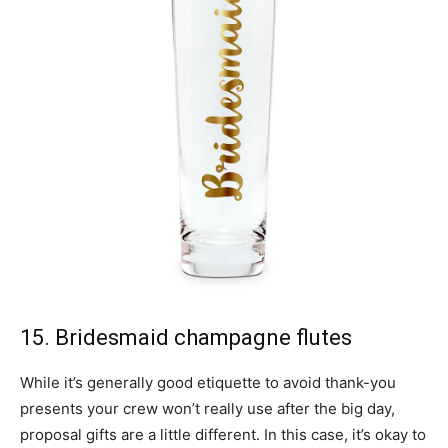
15. Bridesmaid champagne flutes
While it’s generally good etiquette to avoid thank-you
presents your crew won’t really use after the big day,
proposal gifts are a little different. In this case, it’s okay to