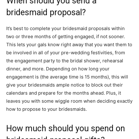
When should you send a
bridesmaid proposal?
It’s best to complete your bridesmaid proposals within
two or three months of getting engaged, if not sooner.
This lets your gals know right away that you want them to
be involved in all of your pre-wedding festivities, from
the engagement party to the bridal shower, rehearsal
dinner, and more. Depending on how long your
engagement is (the average time is 15 months), this will
give your bridesmaids ample notice to block out their
calendars and prepare for the months ahead. Plus, it
leaves you with some wiggle room when deciding exactly
how to propose to your bridesmaids.
How much should you spend on