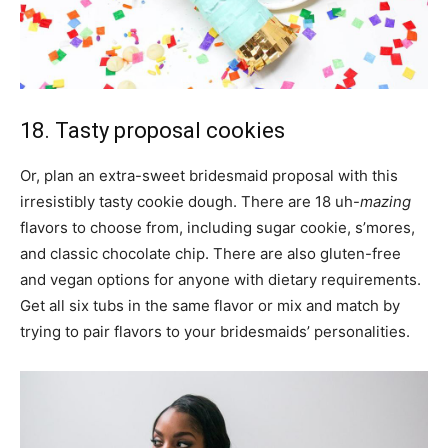
18. Tasty proposal cookies
Or, plan an extra-sweet bridesmaid proposal with this
irresistibly tasty cookie dough. There are 18 uh-
mazing
flavors to choose from, including sugar cookie, s’mores,
and classic chocolate chip. There are also gluten-free
and vegan options for anyone with dietary requirements.
Get all six tubs in the same flavor or mix and match by
trying to pair flavors to your bridesmaids’ personalities.