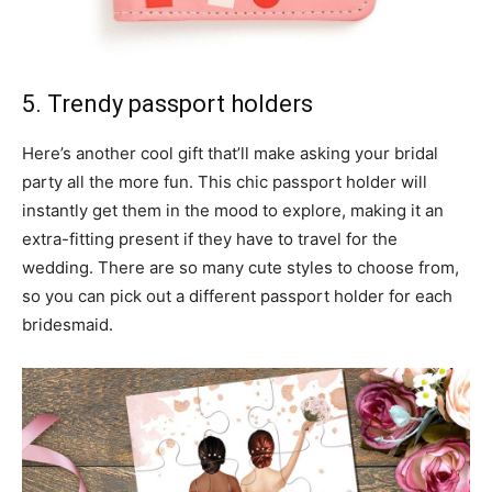
5. Trendy passport holders
Here’s another cool gift that’ll make asking your bridal
party all the more fun. This chic passport holder will
instantly get them in the mood to explore, making it an
extra-fitting present if they have to travel for the
wedding. There are so many cute styles to choose from,
so you can pick out a different passport holder for each
bridesmaid.