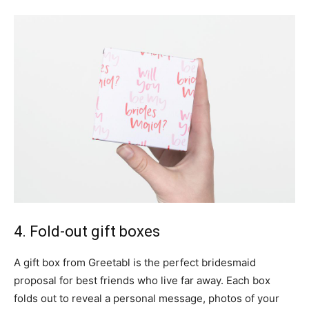
4. Fold-out gift boxes
A gift box from Greetabl is the perfect bridesmaid
proposal for best friends who live far away. Each box
folds out to reveal a personal message, photos of your