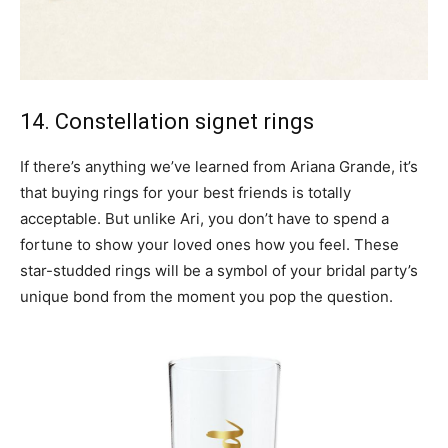
14. Constellation signet rings
If there’s anything we’ve learned from Ariana Grande, it’s
that buying rings for your best friends is totally
acceptable. But unlike Ari, you don’t have to spend a
fortune to show your loved ones how you feel. These
star-studded rings will be a symbol of your bridal party’s
unique bond from the moment you pop the question.