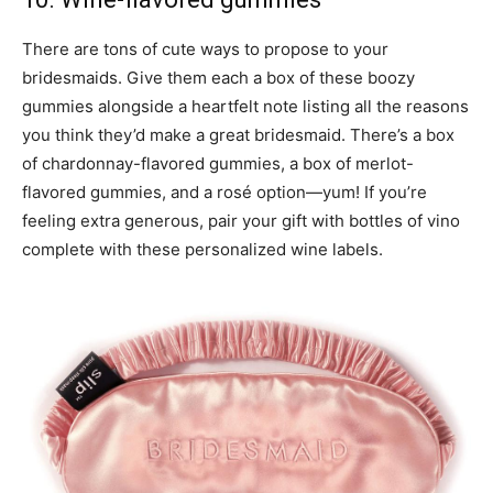
There are tons of cute ways to propose to your
bridesmaids. Give them each a box of these boozy
gummies alongside a heartfelt note listing all the reasons
you think they’d make a great bridesmaid. There’s a box
of chardonnay-flavored gummies, a box of merlot-
flavored gummies, and a rosé option—yum! If you’re
feeling extra generous, pair your gift with bottles of vino
complete with these personalized wine labels.