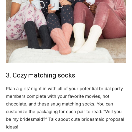
3. Cozy matching socks
Plan a girls’ night in with all of your potential bridal party
members complete with your favorite movies, hot
chocolate, and these snug matching socks. You can
customize the packaging for each pair to read: “Will you
be my bridesmaid?” Talk about cute bridesmaid proposal
ideas!