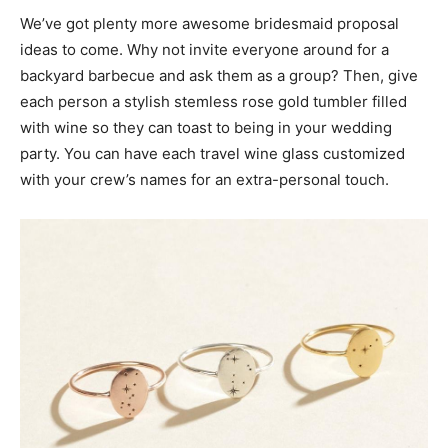
We’ve got plenty more awesome bridesmaid proposal
ideas to come. Why not invite everyone around for a
backyard barbecue and ask them as a group? Then, give
each person a stylish stemless rose gold tumbler filled
with wine so they can toast to being in your wedding
party. You can have each travel wine glass customized
with your crew’s names for an extra-personal touch.