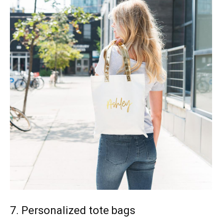
7. Personalized tote bags