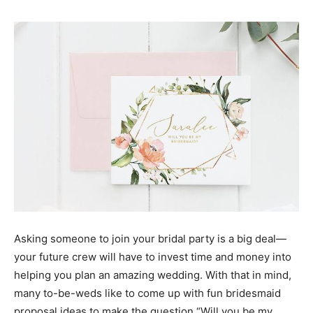
Asking someone to join your bridal party is a big deal—
your future crew will have to invest time and money into
helping you plan an amazing wedding. With that in mind,
many to-be-weds like to come up with fun bridesmaid
proposal ideas to make the question “Will you be my