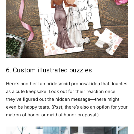
6. Custom illustrated puzzles
Here’s another fun bridesmaid proposal idea that doubles
as a cute keepsake. Look out for their reaction once
they’ve figured out the hidden message—there might
even be happy tears. (
Psst
, there’s also an option for your
matron of honor or maid of honor proposal.)