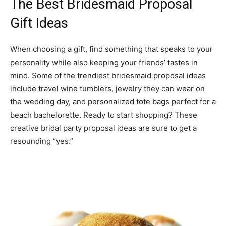
The Best Bridesmaid Proposal
Gift Ideas
When choosing a gift, find something that speaks to your
personality while also keeping your friends’ tastes in
mind. Some of the trendiest bridesmaid proposal ideas
include travel wine tumblers, jewelry they can wear on
the wedding day, and personalized tote bags perfect for a
beach bachelorette. Ready to start shopping? These
creative bridal party proposal ideas are sure to get a
resounding “yes.”