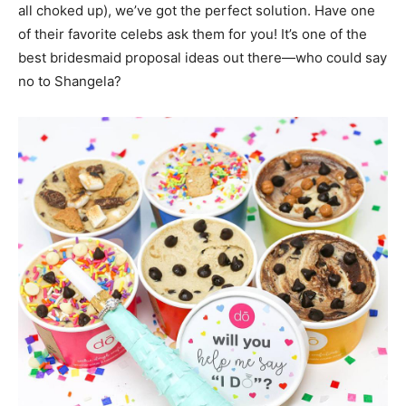
all choked up), we’ve got the perfect solution. Have one
of their favorite celebs ask them for you! It’s one of the
best bridesmaid proposal ideas out there—who could say
no to Shangela?