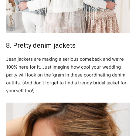
8. Pretty denim jackets
Jean jackets are making a serious comeback and we’re
100% here for it. Just imagine how cool your wedding
party will look on the ‘gram in these coordinating denim
outfits. (And don’t forget to find a trendy bridal jacket for
yourself too!)