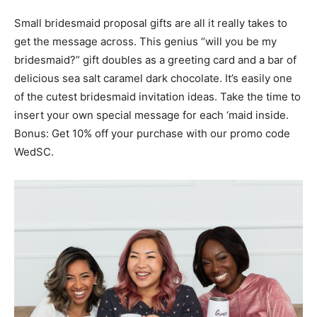
Small bridesmaid proposal gifts are all it really takes to
get the message across. This genius “will you be my
bridesmaid?” gift doubles as a greeting card and a bar of
delicious sea salt caramel dark chocolate. It’s easily one
of the cutest bridesmaid invitation ideas. Take the time to
insert your own special message for each ‘maid inside.
Bonus: Get 10% off your purchase with our promo code
WedSC.