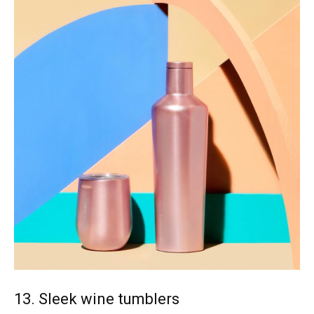
13. Sleek wine tumblers