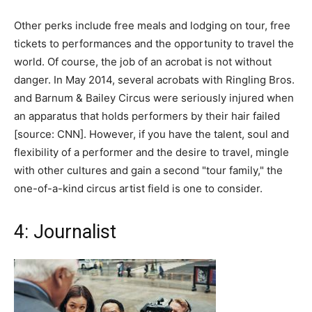
Other perks include free meals and lodging on tour, free
tickets to performances and the opportunity to travel the
world. Of course, the job of an acrobat is not without
danger. In May 2014, several acrobats with Ringling Bros.
and Barnum & Bailey Circus were seriously injured when
an apparatus that holds performers by their hair failed
[source: CNN]. However, if you have the talent, soul and
flexibility of a performer and the desire to travel, mingle
with other cultures and gain a second "tour family," the
one-of-a-kind circus artist field is one to consider.
4: Journalist