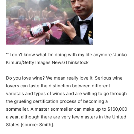
“"I don’t know what I’m doing with my life anymore."Junko
Kimura/Getty Images News/Thinkstock
Do you love wine? We mean really love it. Serious wine
lovers can taste the distinction between different
varietals and types of wines and are willing to go through
the grueling certification process of becoming a
sommelier. A master sommelier can make up to $160,000
a year, although there are very few masters in the United
States [source: Smith].