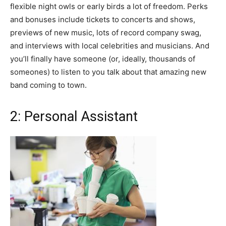
flexible night owls or early birds a lot of freedom. Perks
and bonuses include tickets to concerts and shows,
previews of new music, lots of record company swag,
and interviews with local celebrities and musicians. And
you’ll finally have someone (or, ideally, thousands of
someones) to listen to you talk about that amazing new
band coming to town.
2: Personal Assistant