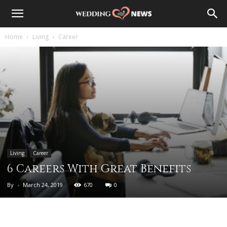
Home
Living
Career
Living
Career
6 Careers With Great Benefits
By
-
March 24, 2019
670
0