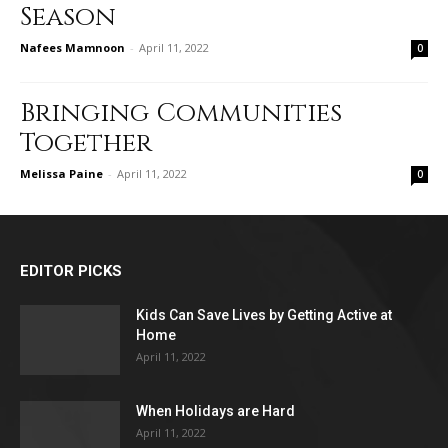
Season
Nafees Mamnoon
-
April 11, 2022
0
Bringing Communities
Together
Melissa Paine
-
April 11, 2022
0
EDITOR PICKS
Kids Can Save Lives by Getting Active at
Home
April 11, 2022
When Holidays are Hard
April 11, 2022