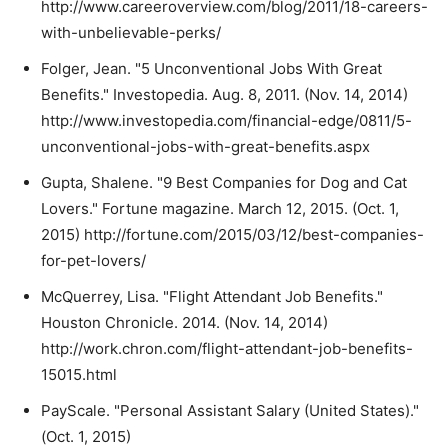
http://www.careeroverview.com/blog/2011/18-careers-
with-unbelievable-perks/
Folger, Jean. "5 Unconventional Jobs With Great
Benefits." Investopedia. Aug. 8, 2011. (Nov. 14, 2014)
http://www.investopedia.com/financial-edge/0811/5-
unconventional-jobs-with-great-benefits.aspx
Gupta, Shalene. "9 Best Companies for Dog and Cat
Lovers." Fortune magazine. March 12, 2015. (Oct. 1,
2015) http://fortune.com/2015/03/12/best-companies-
for-pet-lovers/
McQuerrey, Lisa. "Flight Attendant Job Benefits."
Houston Chronicle. 2014. (Nov. 14, 2014)
http://work.chron.com/flight-attendant-job-benefits-
15015.html
PayScale. "Personal Assistant Salary (United States)."
(Oct. 1, 2015)