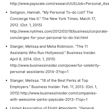
http://www.payscale.com/research/US/Job=Personal_Assi
Seligson, Hannah. "My Personal To-do List? The
Concierge Has It." The New York Times. March 17,
2012. (Oct. 1, 2015)
http://www.nytimes.com/2012/03/18/business/corporate-
concierges-for-your-personal-to-do-list.html
Stanger, Melissa and Melia Robinson. "The 11
Assistants Who Run Hollywood." Business Insider.
April 8, 2014. (Oct. 1, 2015)
http://www.businessinsider.com/powerful-celebrity-
personal-assistants-2014-3?op=1
Stanger, Melissa. "18 of the Best Perks at Top
Employers." Business Insider. Feb. 11, 2013. (Oct. 1,
2015) http://www.businessinsider.com/companies-
with-awesome-perks-payscale-2013-1?op=1
United Association of Flight Attendants. "General