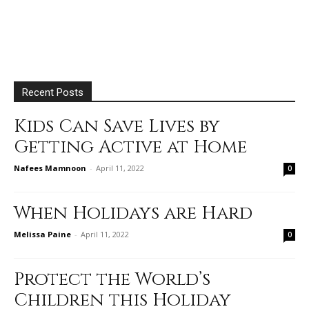
Recent Posts
Kids Can Save Lives by
Getting Active at Home
Nafees Mamnoon
-
April 11, 2022
0
When Holidays are Hard
Melissa Paine
-
April 11, 2022
0
Protect the World’s
Children this Holiday