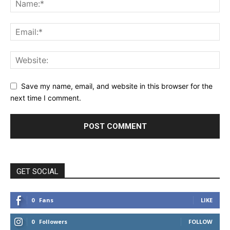
Save my name, email, and website in this browser for the
next time I comment.
GET SOCIAL
0
Fans
LIKE
0
Followers
FOLLOW