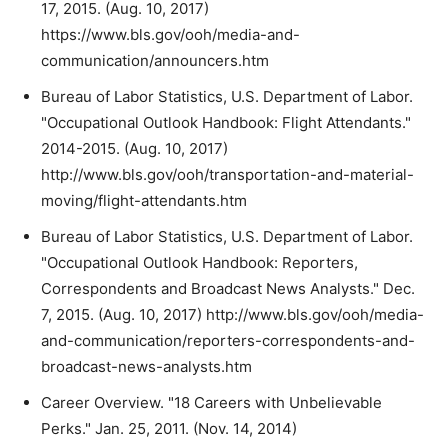
17, 2015. (Aug. 10, 2017)
https://www.bls.gov/ooh/media-and-
communication/announcers.htm
Bureau of Labor Statistics, U.S. Department of Labor.
"Occupational Outlook Handbook: Flight Attendants."
2014-2015. (Aug. 10, 2017)
http://www.bls.gov/ooh/transportation-and-material-
moving/flight-attendants.htm
Bureau of Labor Statistics, U.S. Department of Labor.
"Occupational Outlook Handbook: Reporters,
Correspondents and Broadcast News Analysts." Dec.
7, 2015. (Aug. 10, 2017) http://www.bls.gov/ooh/media-
and-communication/reporters-correspondents-and-
broadcast-news-analysts.htm
Career Overview. "18 Careers with Unbelievable
Perks." Jan. 25, 2011. (Nov. 14, 2014)