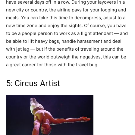
have several days off in a row. During your layovers in a
new city or country, the airline pays for your lodging and
meals. You can take this time to decompress, adjust to a
new time zone and enjoy the sights. Of course, you have
to be a people person to work as a flight attendant — and
be able to lift heavy bags, handle harassment and deal
with jet lag — but if the benefits of traveling around the
country or the world outweigh the negatives, this can be
a great career for those with the travel bug.
5: Circus Artist