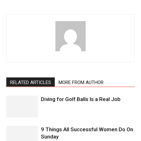
RELATED ARTICLES
MORE FROM AUTHOR
Diving for Golf Balls Is a Real Job
9 Things All Successful Women Do On
Sunday