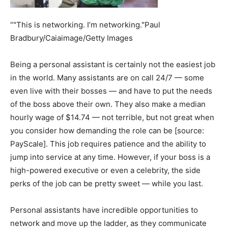
“"This is networking. I’m networking."Paul
Bradbury/Caiaimage/Getty Images
Being a personal assistant is certainly not the easiest job
in the world. Many assistants are on call 24/7 — some
even live with their bosses — and have to put the needs
of the boss above their own. They also make a median
hourly wage of $14.74 — not terrible, but not great when
you consider how demanding the role can be [source:
PayScale]. This job requires patience and the ability to
jump into service at any time. However, if your boss is a
high-powered executive or even a celebrity, the side
perks of the job can be pretty sweet — while you last.
Personal assistants have incredible opportunities to
network and move up the ladder, as they communicate