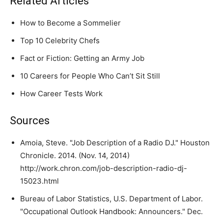
Related Articles
How to Become a Sommelier
Top 10 Celebrity Chefs
Fact or Fiction: Getting an Army Job
10 Careers for People Who Can’t Sit Still
How Career Tests Work
Sources
Amoia, Steve. "Job Description of a Radio DJ." Houston
Chronicle. 2014. (Nov. 14, 2014)
http://work.chron.com/job-description-radio-dj-
15023.html
Bureau of Labor Statistics, U.S. Department of Labor.
"Occupational Outlook Handbook: Announcers." Dec.