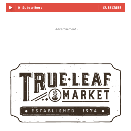
0
Subscribers
SUBSCRIBE
- Advertisement -