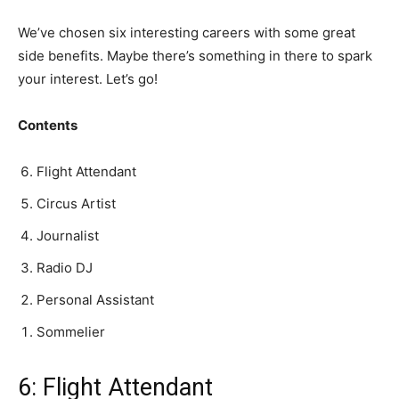
We’ve chosen six interesting careers with some great
side benefits. Maybe there’s something in there to spark
your interest. Let’s go!
Contents
Flight Attendant
Circus Artist
Journalist
Radio DJ
Personal Assistant
Sommelier
6: Flight Attendant