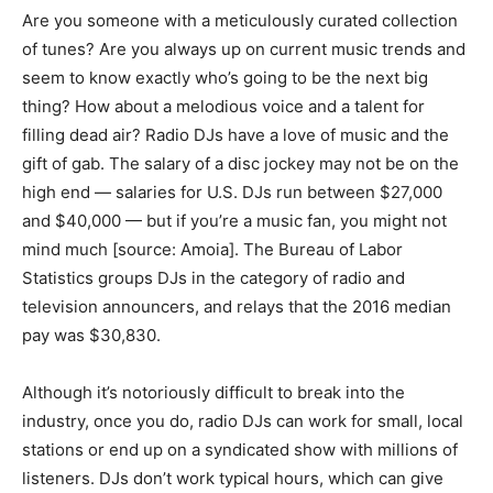
Are you someone with a meticulously curated collection
of tunes? Are you always up on current music trends and
seem to know exactly who’s going to be the next big
thing? How about a melodious voice and a talent for
filling dead air? Radio DJs have a love of music and the
gift of gab. The salary of a disc jockey may not be on the
high end — salaries for U.S. DJs run between $27,000
and $40,000 — but if you’re a music fan, you might not
mind much [source: Amoia]. The Bureau of Labor
Statistics groups DJs in the category of radio and
television announcers, and relays that the 2016 median
pay was $30,830.
Although it’s notoriously difficult to break into the
industry, once you do, radio DJs can work for small, local
stations or end up on a syndicated show with millions of
listeners. DJs don’t work typical hours, which can give