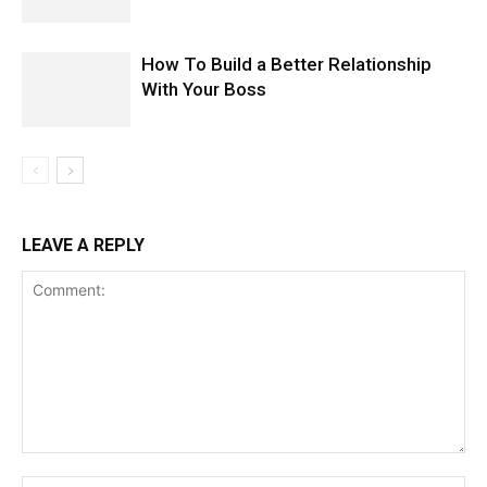
How To Build a Better Relationship
With Your Boss
LEAVE A REPLY