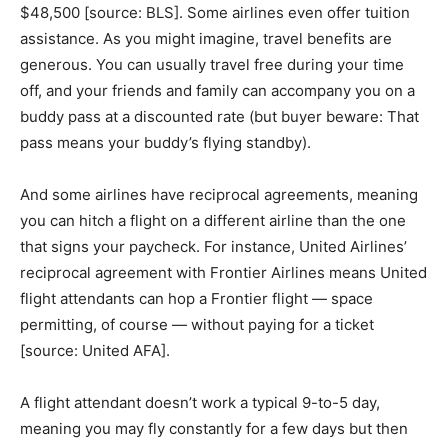
$48,500 [source: BLS]. Some airlines even offer tuition
assistance. As you might imagine, travel benefits are
generous. You can usually travel free during your time
off, and your friends and family can accompany you on a
buddy pass at a discounted rate (but buyer beware: That
pass means your buddy’s flying standby).
And some airlines have reciprocal agreements, meaning
you can hitch a flight on a different airline than the one
that signs your paycheck. For instance, United Airlines’
reciprocal agreement with Frontier Airlines means United
flight attendants can hop a Frontier flight — space
permitting, of course — without paying for a ticket
[source: United AFA].
A flight attendant doesn’t work a typical 9-to-5 day,
meaning you may fly constantly for a few days but then