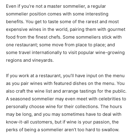
Even if you’re not a master sommelier, a regular
sommelier position comes with some interesting
benefits. You get to taste some of the rarest and most
expensive wines in the world, pairing them with gourmet
food from the finest chefs. Some sommeliers stick with
one restaurant; some move from place to place; and
some travel internationally to visit popular wine-growing
regions and vineyards.
If you work at a restaurant, you’ll have input on the menu
as you pair wines with featured dishes on the menu. You
also craft the wine list and arrange tastings for the public.
A seasoned sommelier may even meet with celebrities to
personally choose wine for their collections. The hours
may be long, and you may sometimes have to deal with
know-it-all customers, but if wine is your passion, the
perks of being a sommelier aren’t too hard to swallow.