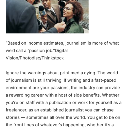
“Based on income estimates, journalism is more of what
we’d call a "passion job."Digital
Vision/Photodisc/Thinkstock
Ignore the warnings about print media dying. The world
of journalism is still thriving. If writing and a fast-paced
environment are your passions, the industry can provide
a rewarding career with a host of side benefits. Whether
you’re on staff with a publication or work for yourself as a
freelancer, as an established journalist you can chase
stories — sometimes all over the world. You get to be on
the front lines of whatever’s happening, whether it’s a