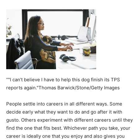
“"I can’t believe I have to help this dog finish its TPS
reports again."Thomas Barwick/Stone/Getty Images
People settle into careers in all different ways. Some
decide early what they want to do and go after it with
gusto. Others experiment with different careers until they
find the one that fits best. Whichever path you take, your
career is ideally one that you enjoy and also gives you