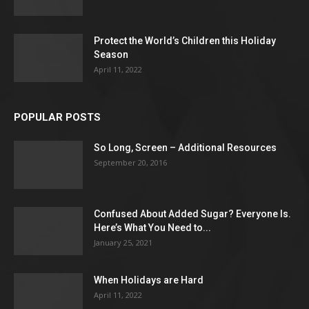
Protect the World’s Children this Holiday
Season
April 11, 2022
POPULAR POSTS
So Long, Screen – Additional Resources
September 20, 2016
Confused About Added Sugar? Everyone Is.
Here’s What You Need to...
January 25, 2021
When Holidays are Hard
April 11, 2022