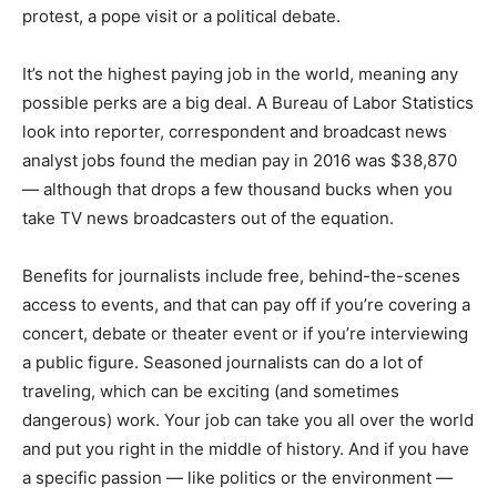
protest, a pope visit or a political debate.
It’s not the highest paying job in the world, meaning any
possible perks are a big deal. A Bureau of Labor Statistics
look into reporter, correspondent and broadcast news
analyst jobs found the median pay in 2016 was $38,870
— although that drops a few thousand bucks when you
take TV news broadcasters out of the equation.
Benefits for journalists include free, behind-the-scenes
access to events, and that can pay off if you’re covering a
concert, debate or theater event or if you’re interviewing
a public figure. Seasoned journalists can do a lot of
traveling, which can be exciting (and sometimes
dangerous) work. Your job can take you all over the world
and put you right in the middle of history. And if you have
a specific passion — like politics or the environment —