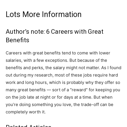
Lots More Information
Author’s note: 6 Careers with Great
Benefits
Careers with great benefits tend to come with lower
salaries, with a few exceptions. But because of the
benefits and perks, the salary might not matter. As I found
out during my research, most of these jobs require hard
work and long hours, which is probably why they offer so
many great benefits — sort of a "reward" for keeping you
on the job late at night or for days at a time. But when
you’re doing something you love, the trade-off can be
completely worth it.