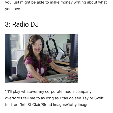
you just might be able to make money writing about what
you love.
3: Radio DJ
“"I’ll play whatever my corporate media company
overlords tell me to as long as I can go see Taylor Swift
for free!"Inti St Clair/Blend Images/Getty Images