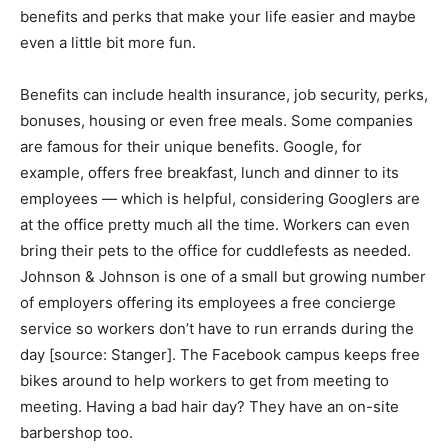
benefits and perks that make your life easier and maybe
even a little bit more fun.
Benefits can include health insurance, job security, perks,
bonuses, housing or even free meals. Some companies
are famous for their unique benefits. Google, for
example, offers free breakfast, lunch and dinner to its
employees — which is helpful, considering Googlers are
at the office pretty much all the time. Workers can even
bring their pets to the office for cuddlefests as needed.
Johnson & Johnson is one of a small but growing number
of employers offering its employees a free concierge
service so workers don’t have to run errands during the
day [source: Stanger]. The Facebook campus keeps free
bikes around to help workers to get from meeting to
meeting. Having a bad hair day? They have an on-site
barbershop too.