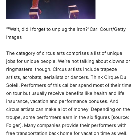
“"Wait, did I forget to unplug the iron?"Carl Court/Getty
Images
The category of circus arts comprises a list of unique
jobs for unique people. We’re not talking about clowns or
ringmasters, though. Circus artists include trapeze
artists, acrobats, aerialists or dancers. Think Cirque Du
Soleil. Performers of this caliber spend most of their time
on tour but usually receive benefits like health and life
insurance, vacation and performance bonuses. And
circus artists can make a lot of money: Depending on the
troupe, some performers earn in the six figures [source:
Folger]. Many companies provide their performers with
free transportation back home for vacation time as well.