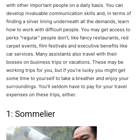
with other important people on a daily basis. You can
develop invaluable communication skills and, in terms of
finding a silver lining underneath all the demands, learn
how to work with difficult people. You may get access to
perks "regular" people don’t, like fancy restaurants, red
carpet events, film festivals and executive benefits like
car services. Many assistants also travel with their
bosses on business trips or vacations. These may be
working trips for you, but if you’re lucky you might get
some time to yourself to take a breather and enjoy your
surroundings. You’ll seldom have to pay for your travel
expenses on these trips, either.
1: Sommelier