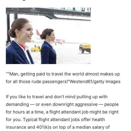
“"Man, getting paid to travel the world almost makes up
for all those rude passengers!"Westend61/getty Images
If you like to travel and don’t mind putting up with
demanding — or even downright aggressive — people
for hours at a time, a flight attendant job might be right
for you. Typical flight attendant jobs offer health
insurance and 401(k)s on top of a median salary of