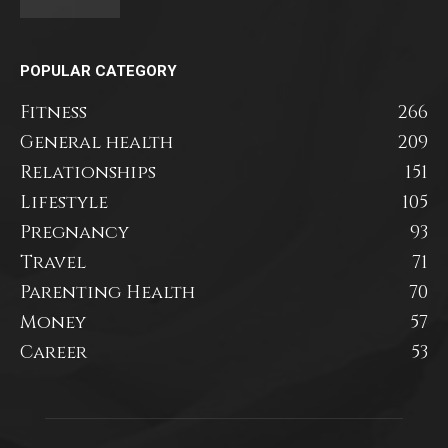
POPULAR CATEGORY
Fitness
266
General health
209
Relationships
151
Lifestyle
105
Pregnancy
93
Travel
71
Parenting Health
70
Money
57
Career
53