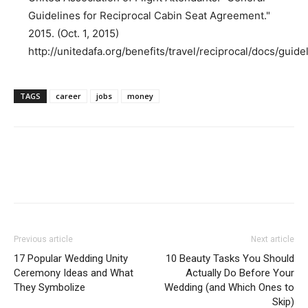
Guidelines for Reciprocal Cabin Seat Agreement."
2015. (Oct. 1, 2015)
http://unitedafa.org/benefits/travel/reciprocal/docs/guide
TAGS
career
jobs
money
Previous article
Next article
17 Popular Wedding Unity
10 Beauty Tasks You Should
Ceremony Ideas and What
Actually Do Before Your
They Symbolize
Wedding (and Which Ones to
Skip)