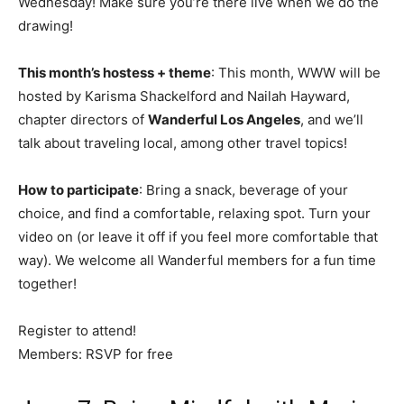
Wednesday! Make sure you’re there live when we do the
drawing!
This month’s hostess + theme
: This month, WWW will be
hosted by Karisma Shackelford and Nailah Hayward,
chapter directors of
Wanderful Los Angeles
, and we’ll
talk about traveling local, among other travel topics!
How to participate
: Bring a snack, beverage of your
choice, and find a comfortable, relaxing spot. Turn your
video on (or leave it off if you feel more comfortable that
way). We welcome all Wanderful members for a fun time
together!
Register to attend!
Members: RSVP for free