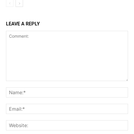
LEAVE A REPLY