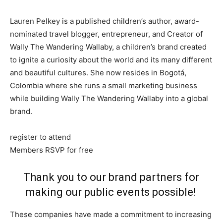
Lauren Pelkey is a published children’s author, award-
nominated travel blogger, entrepreneur, and Creator of
Wally The Wandering Wallaby, a children’s brand created
to ignite a curiosity about the world and its many different
and beautiful cultures. She now resides in Bogotá,
Colombia where she runs a small marketing business
while building Wally The Wandering Wallaby into a global
brand.
register to attend
Members RSVP for free
Thank you to our brand partners for
making our public events possible!
These companies have made a commitment to increasing