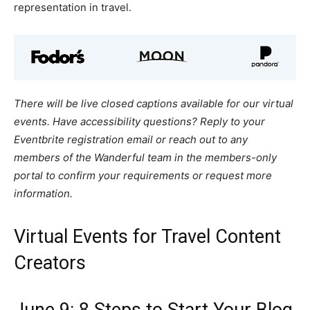
representation in travel.
There will be live closed captions available for our virtual
events. Have accessibility questions? Reply to your
Eventbrite registration email or reach out to any
members of the Wanderful team in the members-only
portal to confirm your requirements or request more
information.
Virtual Events for Travel Content
Creators