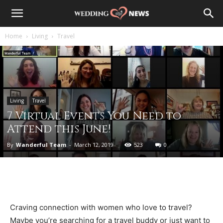
Home
Living
Travel
Living
Travel
7 Virtual Events You Need to
Attend this June!
By
Wanderful Team
-
March 12, 2019
523
0
Craving connection with women who love to travel?
Maybe you’re searching for a travel buddy or just want to