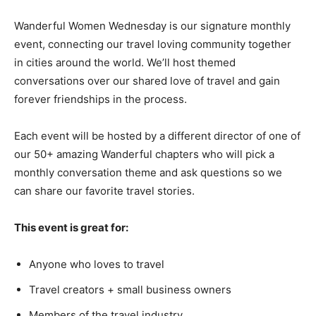
Wanderful Women Wednesday is our signature monthly
event, connecting our travel loving community together
in cities around the world. We’ll host themed
conversations over our shared love of travel and gain
forever friendships in the process.
Each event will be hosted by a different director of one of
our 50+ amazing Wanderful chapters who will pick a
monthly conversation theme and ask questions so we
can share our favorite travel stories.
This event is great for:
Anyone who loves to travel
Travel creators + small business owners
Members of the travel industry