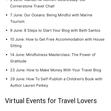
Cornerstone Travel Chat!
7 June: Our Oceans: Being Mindful with Marine
Tourism
9 June: 8 Steps to Start Your Blog with Beth Santos
10 June: How to Get Free Accommodation with House
Sitting
14 June: Mindfulness Masterclass: The Power of
Gratitude
23 June: How to Make Money With Your Travel Blog
29 June: How To Self-Publish a Children’s Book with
Author Lauren Pelkey
Virtual Events for Travel Lovers