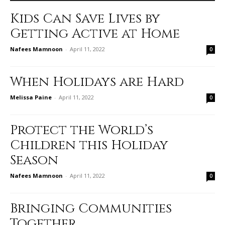
Kids Can Save Lives by
Getting Active at Home
Nafees Mamnoon
-
April 11, 2022
0
When Holidays are Hard
Melissa Paine
-
April 11, 2022
0
Protect the World’s
Children this Holiday
Season
Nafees Mamnoon
-
April 11, 2022
0
Bringing Communities
Together