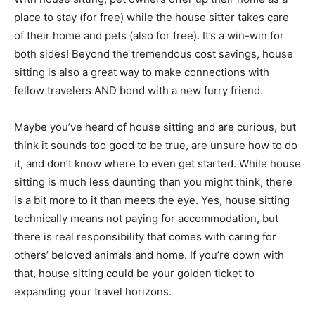
place to stay (for free) while the house sitter takes care
of their home and pets (also for free). It’s a win-win for
both sides! Beyond the tremendous cost savings, house
sitting is also a great way to make connections with
fellow travelers AND bond with a new furry friend.
Maybe you’ve heard of house sitting and are curious, but
think it sounds too good to be true, are unsure how to do
it, and don’t know where to even get started. While house
sitting is much less daunting than you might think, there
is a bit more to it than meets the eye. Yes, house sitting
technically means not paying for accommodation, but
there is real responsibility that comes with caring for
others’ beloved animals and home. If you’re down with
that, house sitting could be your golden ticket to
expanding your travel horizons.