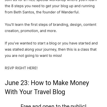
the 8 steps you need to get your blog up and running
from Beth Santos, the founder of Wanderful.
You’ll learn the first steps of branding, design, content
creation, promotion, and more.
If you’ve wanted to start a blog or you have started and
was stalled along your journey, then this is a class that
you are not going to want to miss!
RSVP RIGHT HERE!
June 23: How to Make Money
With Your Travel Blog
Free and open to the public!