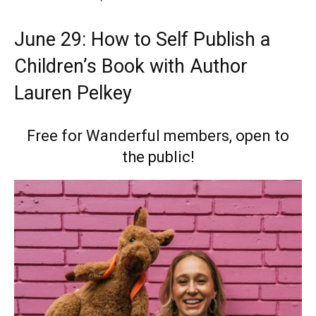
June 29: How to Self Publish a
Children’s Book with Author
Lauren Pelkey
Free for Wanderful members, open to
the public!