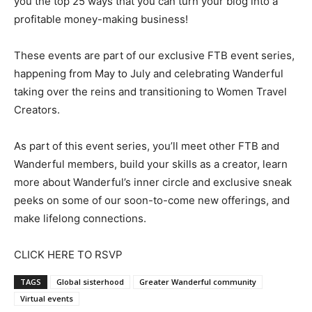
you the top 25 ways that you can turn your blog into a
profitable money-making business!
These events are part of our exclusive FTB event series,
happening from May to July and celebrating Wanderful
taking over the reins and transitioning to Women Travel
Creators.
As part of this event series, you’ll meet other FTB and
Wanderful members, build your skills as a creator, learn
more about Wanderful’s inner circle and exclusive sneak
peeks on some of our soon-to-come new offerings, and
make lifelong connections.
CLICK HERE TO RSVP
TAGS
Global sisterhood
Greater Wanderful community
Virtual events