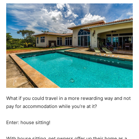
What if you could travel in a more rewarding way and not
pay for accommodation while you’re at it?
Enter: house sitting!
With house sitting, pet owners offer up their home as a