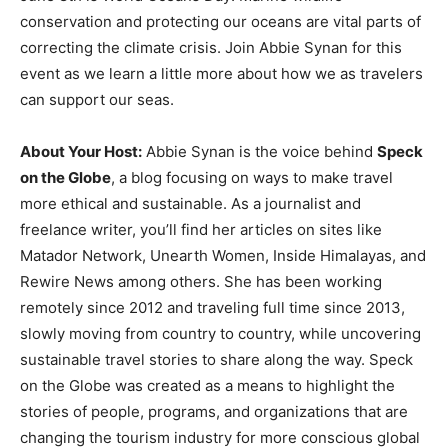
conservation and protecting our oceans are vital parts of
correcting the climate crisis. Join Abbie Synan for this
event as we learn a little more about how we as travelers
can support our seas.
About Your Host:
Abbie Synan is the voice behind
Speck
on the Globe
, a blog focusing on ways to make travel
more ethical and sustainable. As a journalist and
freelance writer, you’ll find her articles on sites like
Matador Network, Unearth Women, Inside Himalayas, and
Rewire News among others. She has been working
remotely since 2012 and traveling full time since 2013,
slowly moving from country to country, while uncovering
sustainable travel stories to share along the way. Speck
on the Globe was created as a means to highlight the
stories of people, programs, and organizations that are
changing the tourism industry for more conscious global