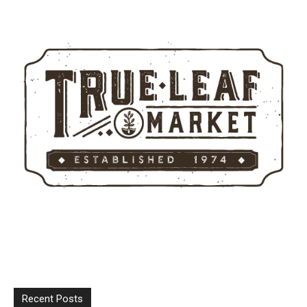
Recent Posts