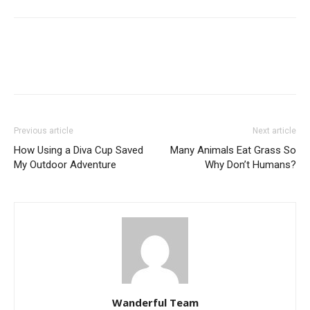
Previous article
Next article
How Using a Diva Cup Saved
Many Animals Eat Grass So
My Outdoor Adventure
Why Don’t Humans?
Wanderful Team