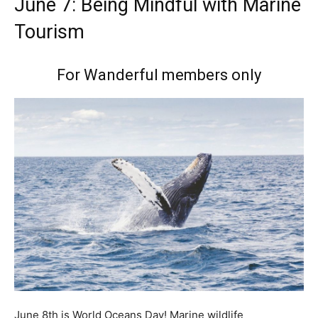
June 7: Being Mindful with Marine
Tourism
For Wanderful members only
June 8th is World Oceans Day! Marine wildlife