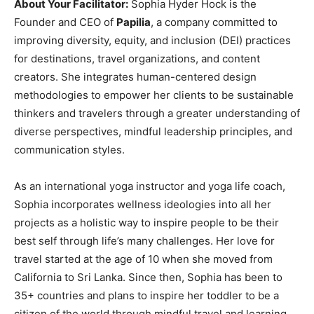
About Your Facilitator:
Sophia Hyder Hock is the
Founder and CEO of
Papilia
, a company committed to
improving diversity, equity, and inclusion (DEI) practices
for destinations, travel organizations, and content
creators. She integrates human-centered design
methodologies to empower her clients to be sustainable
thinkers and travelers through a greater understanding of
diverse perspectives, mindful leadership principles, and
communication styles.
As an international yoga instructor and yoga life coach,
Sophia incorporates wellness ideologies into all her
projects as a holistic way to inspire people to be their
best self through life’s many challenges. Her love for
travel started at the age of 10 when she moved from
California to Sri Lanka. Since then, Sophia has been to
35+ countries and plans to inspire her toddler to be a
citizen of the world through mindful travel and learning