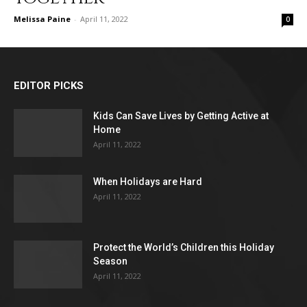
Melissa Paine
-
April 11, 2022
0
EDITOR PICKS
Kids Can Save Lives by Getting Active at
Home
April 11, 2022
When Holidays are Hard
April 11, 2022
Protect the World’s Children this Holiday
Season
April 11, 2022