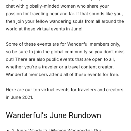
chat with globally-minded women who share your
passion for traveling near and far. If that sounds like you,
then join your fellow wandering souls from all around the
world at these virtual events in June!
Some of these events are for Wanderful members only,
so be sure to join the global community so you don’t miss
out! There are also public events that are open to all,
whether you’re a traveler or a travel content creator.
Wanderful members attend all of these events for free.
Here are our top virtual events for travelers and creators
in June 2021.
Wanderful’s June Rundown
2 June: Wanderful Women Wednesday: Our