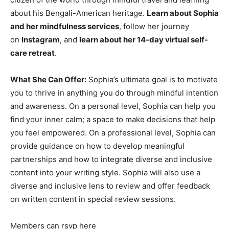
about his Bengali-American heritage.
Learn about Sophia
and her mindfulness services
, follow her journey
on
Instagram
, and
learn about her 14-day virtual self-
care retreat
.
What She Can Offer:
Sophia’s ultimate goal is to motivate
you to thrive in anything you do through mindful intention
and awareness. On a personal level, Sophia can help you
find your inner calm; a space to make decisions that help
you feel empowered. On a professional level, Sophia can
provide guidance on how to develop meaningful
partnerships and how to integrate diverse and inclusive
content into your writing style. Sophia will also use a
diverse and inclusive lens to review and offer feedback
on written content in special review sessions.
Members can rsvp here