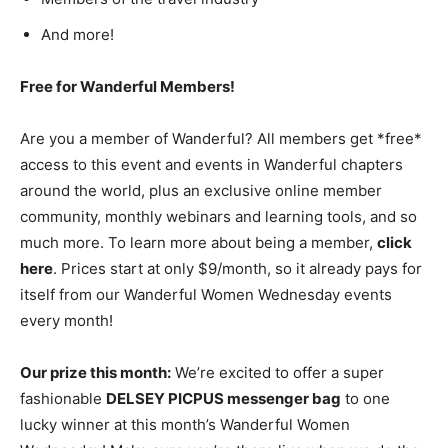
And more!
Free for Wanderful Members!
Are you a member of Wanderful? All members get *free*
access to this event and events in Wanderful chapters
around the world, plus an exclusive online member
community, monthly webinars and learning tools, and so
much more. To learn more about being a member,
click
here
. Prices start at only $9/month, so it already pays for
itself from our Wanderful Women Wednesday events
every month!
Our prize this month:
We’re excited to offer a super
fashionable
DELSEY PICPUS messenger bag
to one
lucky winner at this month’s Wanderful Women