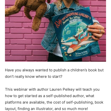
Have you always wanted to publish a children’s book but
don’t really know where to start?
This webinar with author Lauren Pelkey will teach you
how to get started as a self-published author, what
platforms are available, the cost of self-publishing, book
layout, finding an illustrator, and so much more!