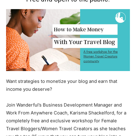
Want strategies to monetize your blog and earn that
income you deserve?
Join Wanderful’s Business Development Manager and
Work From Anywhere Coach, Karisma Shackelford, for a
completely free and exclusive workshop for Female
Travel Bloggers/Women Travel Creators as she teaches