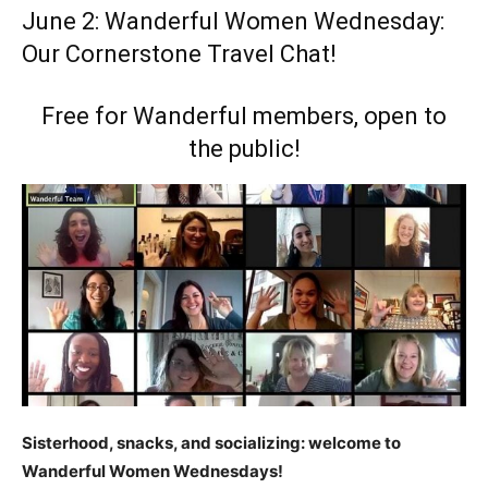
June 2: Wanderful Women Wednesday:
Our Cornerstone Travel Chat!
Free for Wanderful members, open to
the public!
Sisterhood, snacks, and socializing: welcome to
Wanderful Women Wednesdays!