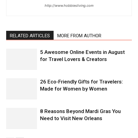
http://www.hobbiesliving.com
RELATED ARTICLES
MORE FROM AUTHOR
5 Awesome Online Events in August
for Travel Lovers & Creators
26 Eco-Friendly Gifts for Travelers:
Made for Women by Women
8 Reasons Beyond Mardi Gras You
Need to Visit New Orleans