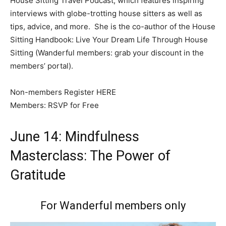
House Sitting Travel Podcast, which features inspiring
interviews with globe-trotting house sitters as well as
tips, advice, and more. She is the co-author of the House
Sitting Handbook: Live Your Dream Life Through House
Sitting (Wanderful members: grab your discount in the
members’ portal).
Non-members Register HERE
Members: RSVP for Free
June 14: Mindfulness
Masterclass: The Power of
Gratitude
For Wanderful members only