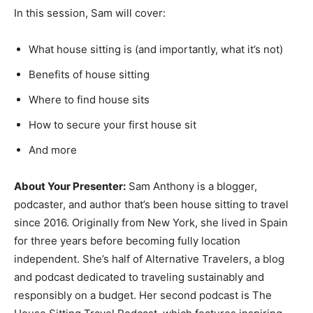
In this session, Sam will cover:
What house sitting is (and importantly, what it’s not)
Benefits of house sitting
Where to find house sits
How to secure your first house sit
And more
About Your Presenter:
Sam Anthony is a blogger,
podcaster, and author that’s been house sitting to travel
since 2016. Originally from New York, she lived in Spain
for three years before becoming fully location
independent. She’s half of Alternative Travelers, a blog
and podcast dedicated to traveling sustainably and
responsibly on a budget. Her second podcast is The