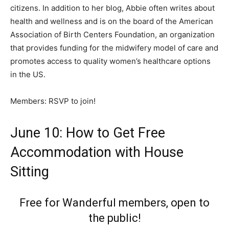
citizens. In addition to her blog, Abbie often writes about
health and wellness and is on the board of the American
Association of Birth Centers Foundation, an organization
that provides funding for the midwifery model of care and
promotes access to quality women’s healthcare options
in the US.
Members: RSVP to join!
June 10: How to Get Free
Accommodation with House
Sitting
Free for Wanderful members, open to
the public!