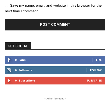
Save my name, email, and website in this browser for the
next time I comment.
GET SOCIAL
0
Fans
LIKE
0
Followers
FOLLOW
0
Subscribers
SUBSCRIBE
- Advertisement -