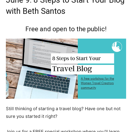
June 9: 8 Steps to Start Your Blog
with Beth Santos
Free and open to the public!
Still thinking of starting a travel blog? Have one but not
sure you started it right?
Join us for a FREE special workshop where you’ll learn