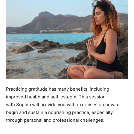
Practicing gratitude has many benefits, including
improved health and self-esteem. This session
with Sophia will provide you with exercises on how to
begin and sustain a nourishing practice; especially
through personal and professional challenges.