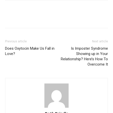
Previous article
Next article
Does Oxytocin Make Us Fall in
Is Imposter Syndrome
Love?
Showing up in Your
Relationship? Here’s How To
Overcome It