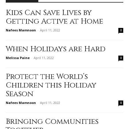
Kids Can Save Lives by
Getting Active at Home
Nafees Mamnoon
-
April 11, 2022
0
When Holidays are Hard
Melissa Paine
-
April 11, 2022
0
Protect the World’s
Children this Holiday
Season
Nafees Mamnoon
-
April 11, 2022
0
Bringing Communities