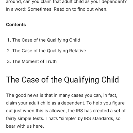
around, can you claim that adult child as your dependent?
In a word: Sometimes. Read on to find out when.
Contents
The Case of the Qualifying Child
The Case of the Qualifying Relative
The Moment of Truth
The Case of the Qualifying Child
The good news is that in many cases you can, in fact,
claim your adult child as a dependent. To help you figure
out just when this is allowed, the IRS has created a set of
fairly simple tests. That’s "simple" by IRS standards, so
bear with us here.