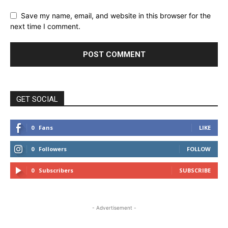
Save my name, email, and website in this browser for the
next time I comment.
GET SOCIAL
0
Fans
LIKE
0
Followers
FOLLOW
0
Subscribers
SUBSCRIBE
- Advertisement -