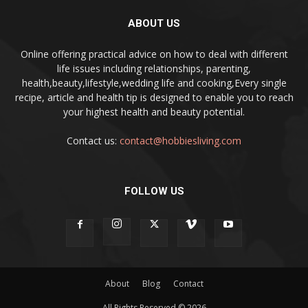
ABOUT US
Online offering practical advice on how to deal with different
life issues including relationships, parenting,
health,beauty,lifestyle,wedding life and cooking,Every single
recipe, article and health tip is designed to enable you to reach
your highest health and beauty potential.
Contact us:
contact@hobbiesliving.com
FOLLOW US
About
Blog
Contact
All Rights Reserved © 2026