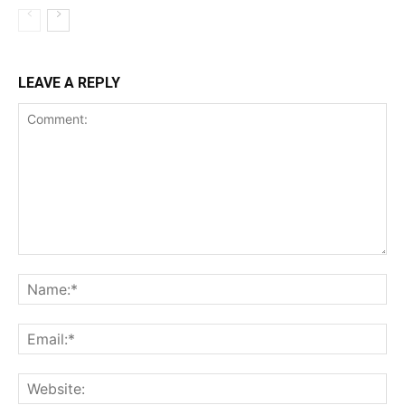
LEAVE A REPLY