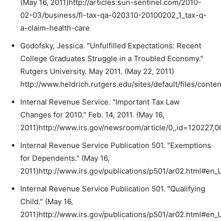
(May 16, 2011)http://articles.sun-sentinel.com/2010-
02-03/business/fl-tax-qa-020310-20100202_1_tax-q-
a-claim-health-care
Godofsky, Jessica. "Unfulfilled Expectations: Recent
College Graduates Struggle in a Troubled Economy."
Rutgers University. May 2011. (May 22, 2011)
http://www.heldrich.rutgers.edu/sites/default/files/cont
Internal Revenue Service. "Important Tax Law
Changes for 2010." Feb. 14, 2011. (May 16,
2011)http://www.irs.gov/newsroom/article/0,,id=120227,0
Internal Revenue Service Publication 501. "Exemptions
for Dependents." (May 16,
2011)http://www.irs.gov/publications/p501/ar02.html#e
Internal Revenue Service Publication 501. "Qualifying
Child." (May 16,
2011)http://www.irs.gov/publications/p501/ar02.html#e