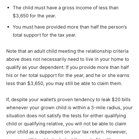
The child must have a gross income of less than
$3,650 for the year.
You must have provided more than half the person’s
total support for the tax year.
Note that an adult child meeting the relationship criteria
above does not necessarily need to live in your home to
qualify as your dependent: If you provide more than half
his or her total support for the year, and he or she earns
less than $3,650, you may still be able to claim them.
If, despite your wallet’s proven tendency to leak $20 bills
whenever your grown child is within a 3-mile radius, your
situation does not satisfy the tests for either qualifying
child or qualifying relative, you will not be able to claim
your child as a dependent on your tax return. However,