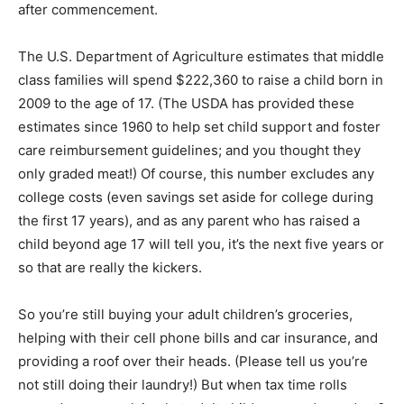
after commencement.
The U.S. Department of Agriculture estimates that middle
class families will spend $222,360 to raise a child born in
2009 to the age of 17. (The USDA has provided these
estimates since 1960 to help set child support and foster
care reimbursement guidelines; and you thought they
only graded meat!) Of course, this number excludes any
college costs (even savings set aside for college during
the first 17 years), and as any parent who has raised a
child beyond age 17 will tell you, it’s the next five years or
so that are really the kickers.
So you’re still buying your adult children’s groceries,
helping with their cell phone bills and car insurance, and
providing a roof over their heads. (Please tell us you’re
not still doing their laundry!) But when tax time rolls