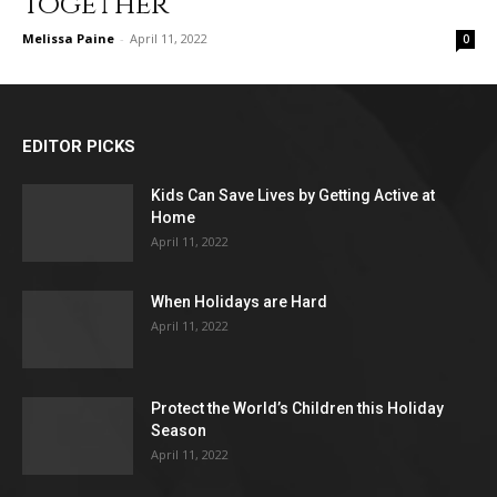
Together
Melissa Paine
-
April 11, 2022
0
EDITOR PICKS
Kids Can Save Lives by Getting Active at
Home
April 11, 2022
When Holidays are Hard
April 11, 2022
Protect the World’s Children this Holiday
Season
April 11, 2022