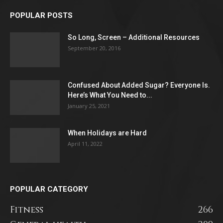
POPULAR POSTS
So Long, Screen – Additional Resources
September 20, 2016
Confused About Added Sugar? Everyone Is.
Here’s What You Need to...
January 25, 2021
When Holidays are Hard
April 11, 2022
POPULAR CATEGORY
Fitness
266