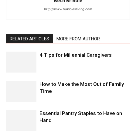
Beth Brindle
http://www.hobbiesliving.com
RELATED ARTICLES
MORE FROM AUTHOR
4 Tips for Millennial Caregivers
How to Make the Most Out of Family
Time
Essential Pantry Staples to Have on
Hand