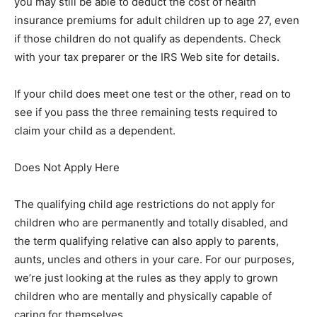
you may still be able to deduct the cost of health
insurance premiums for adult children up to age 27, even
if those children do not qualify as dependents. Check
with your tax preparer or the IRS Web site for details.
If your child does meet one test or the other, read on to
see if you pass the three remaining tests required to
claim your child as a dependent.
Does Not Apply Here
The qualifying child age restrictions do not apply for
children who are permanently and totally disabled, and
the term qualifying relative can also apply to parents,
aunts, uncles and others in your care. For our purposes,
we’re just looking at the rules as they apply to grown
children who are mentally and physically capable of
caring for themselves.