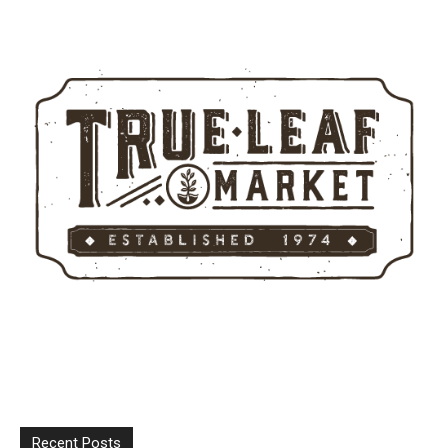
Recent Posts