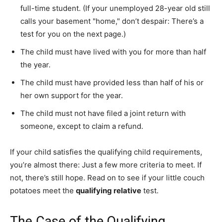
full-time student. (If your unemployed 28-year old still
calls your basement "home," don’t despair: There’s a
test for you on the next page.)
The child must have lived with you for more than half
the year.
The child must have provided less than half of his or
her own support for the year.
The child must not have filed a joint return with
someone, except to claim a refund.
If your child satisfies the qualifying child requirements,
you’re almost there: Just a few more criteria to meet. If
not, there’s still hope. Read on to see if your little couch
potatoes meet the
qualifying relative
test.
The Case of the Qualifying