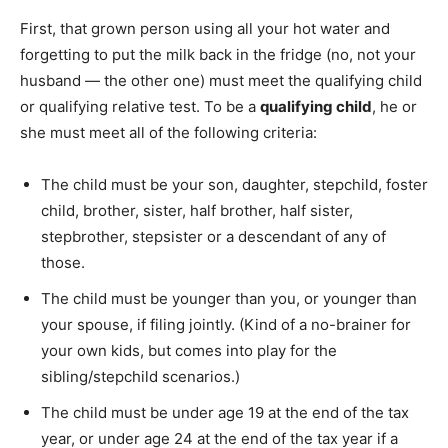
First, that grown person using all your hot water and
forgetting to put the milk back in the fridge (no, not your
husband — the other one) must meet the qualifying child
or qualifying relative test. To be a
qualifying child
, he or
she must meet all of the following criteria:
The child must be your son, daughter, stepchild, foster
child, brother, sister, half brother, half sister,
stepbrother, stepsister or a descendant of any of
those.
The child must be younger than you, or younger than
your spouse, if filing jointly. (Kind of a no-brainer for
your own kids, but comes into play for the
sibling/stepchild scenarios.)
The child must be under age 19 at the end of the tax
year, or under age 24 at the end of the tax year if a