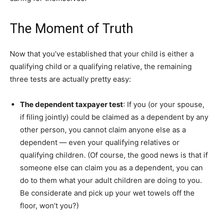
The Moment of Truth
Now that you’ve established that your child is either a
qualifying child or a qualifying relative, the remaining
three tests are actually pretty easy:
The dependent taxpayer test
: If you (or your spouse,
if filing jointly) could be claimed as a dependent by any
other person, you cannot claim anyone else as a
dependent — even your qualifying relatives or
qualifying children. (Of course, the good news is that if
someone else can claim you as a dependent, you can
do to them what your adult children are doing to you.
Be considerate and pick up your wet towels off the
floor, won’t you?)