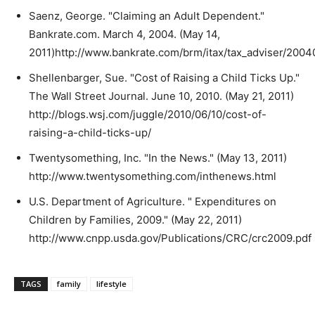
Saenz, George. "Claiming an Adult Dependent."
Bankrate.com. March 4, 2004. (May 14,
2011)http://www.bankrate.com/brm/itax/tax_adviser/200
Shellenbarger, Sue. "Cost of Raising a Child Ticks Up."
The Wall Street Journal. June 10, 2010. (May 21, 2011)
http://blogs.wsj.com/juggle/2010/06/10/cost-of-
raising-a-child-ticks-up/
Twentysomething, Inc. "In the News." (May 13, 2011)
http://www.twentysomething.com/inthenews.html
U.S. Department of Agriculture. " Expenditures on
Children by Families, 2009." (May 22, 2011)
http://www.cnpp.usda.gov/Publications/CRC/crc2009.pdf
TAGS
family
lifestyle