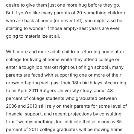
desire to give them just one more hug before they go.
But if you’re like many parents of 20-something children
who are back at home (or never left), you might also be
starting to wonder if those empty-nest years are ever
going to materialize at all.
With more and more adult children returning home after
college (or living at home while they attend college or
enter a tough job market right out of high school), many
parents are faced with supporting one or more of their
grown offspring well past their 18th birthdays. According
to an April 2011 Rutgers University study, about 48
percent of college students who graduated between
2006 and 2010 still rely on their parents for some level of
financial support, and recent projections by consulting
firm Twentysomething, Inc. indicate that as many as 85
percent of 2011 college graduates will be moving home