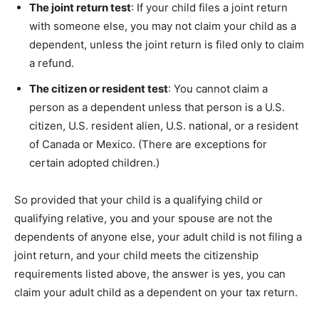
The joint return test
: If your child files a joint return
with someone else, you may not claim your child as a
dependent, unless the joint return is filed only to claim
a refund.
The citizen or resident test
: You cannot claim a
person as a dependent unless that person is a U.S.
citizen, U.S. resident alien, U.S. national, or a resident
of Canada or Mexico. (There are exceptions for
certain adopted children.)
So provided that your child is a qualifying child or
qualifying relative, you and your spouse are not the
dependents of anyone else, your adult child is not filing a
joint return, and your child meets the citizenship
requirements listed above, the answer is yes, you can
claim your adult child as a dependent on your tax return.