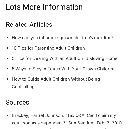
Lots More Information
Related Articles
How can you influence grown children’s nutrition?
10 Tips for Parenting Adult Children
5 Tips for Dealing With an Adult Child Moving Home
5 Ways to Stay In Touch With Your Grown Children
How to Guide Adult Children Without Being
Controlling
Sources
Brackey, Harriet Johnson. "Tax Q&A: Can I claim my
adult son as a dependent?" Sun Sentinel. Feb. 3, 2010.