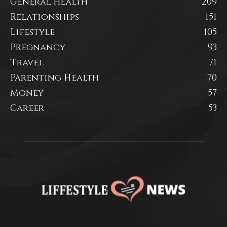
General health
209
Relationships
151
Lifestyle
105
Pregnancy
93
Travel
71
Parenting Health
70
Money
57
Career
53