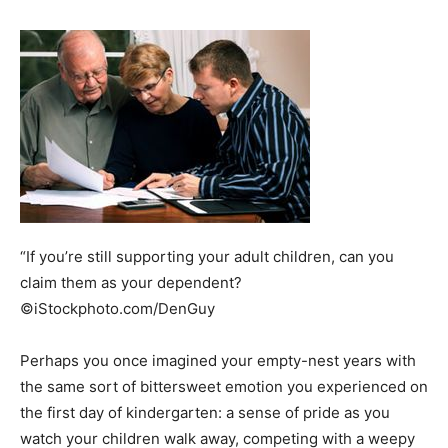
“If you’re still supporting your adult children, can you
claim them as your dependent?
©iStockphoto.com/DenGuy
Perhaps you once imagined your empty-nest years with
the same sort of bittersweet emotion you experienced on
the first day of kindergarten: a sense of pride as you
watch your children walk away, competing with a weepy