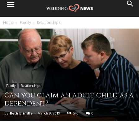
Home
Family
Relationships
Family
Relationships
Can you claim an adult child as a
dependent?
By
Beth Brindle
-
March 9, 2019
540
0