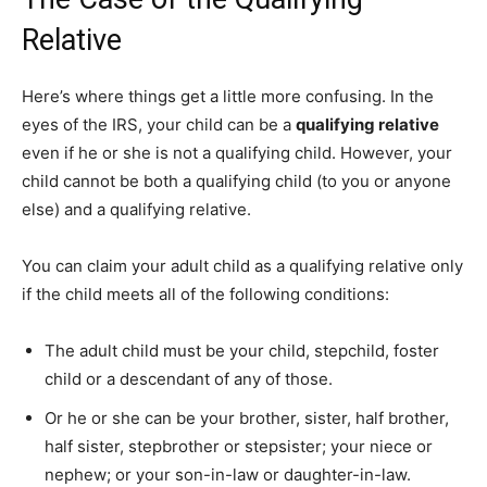
Relative
Here’s where things get a little more confusing. In the
eyes of the IRS, your child can be a
qualifying relative
even if he or she is not a qualifying child. However, your
child cannot be both a qualifying child (to you or anyone
else) and a qualifying relative.
You can claim your adult child as a qualifying relative only
if the child meets all of the following conditions:
The adult child must be your child, stepchild, foster
child or a descendant of any of those.
Or he or she can be your brother, sister, half brother,
half sister, stepbrother or stepsister; your niece or
nephew; or your son-in-law or daughter-in-law.