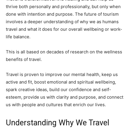
thrive both personally and professionally, but only when
done with intention and purpose. The future of tourism
involves a deeper understanding of why we as humans
travel and what it does for our overall wellbeing or work-
life balance.
This is all based on decades of research on the wellness
benefits of travel.
Travel is proven to improve our mental health, keep us
active and fit, boost emotional and spiritual wellbeing,
spark creative ideas, build our confidence and self-
esteem, provide us with clarity and purpose, and connect
us with people and cultures that enrich our lives.
Understanding Why We Travel