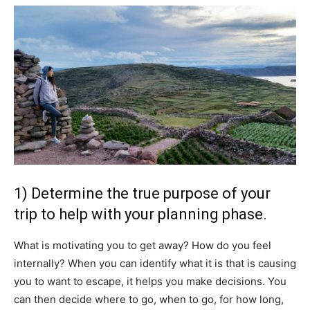
1) Determine the true purpose of your
trip to help with your planning phase.
What is motivating you to get away? How do you feel
internally? When you can identify what it is that is causing
you to want to escape, it helps you make decisions. You
can then decide where to go, when to go, for how long,