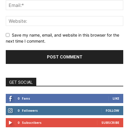
Save my name, email, and website in this browser for the
next time I comment.
GET SOCIAL
0
Fans
LIKE
0
Followers
FOLLOW
0
Subscribers
SUBSCRIBE