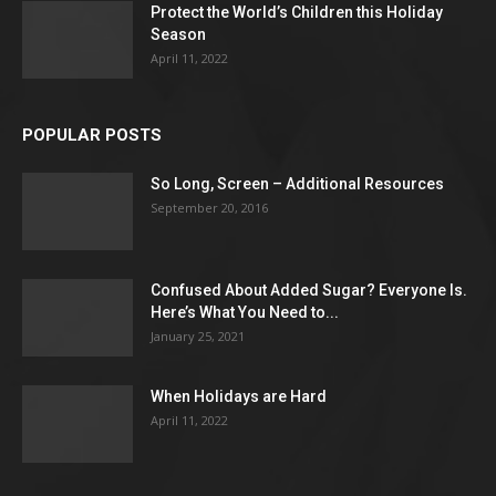
Protect the World’s Children this Holiday
Season
April 11, 2022
POPULAR POSTS
So Long, Screen – Additional Resources
September 20, 2016
Confused About Added Sugar? Everyone Is.
Here’s What You Need to...
January 25, 2021
When Holidays are Hard
April 11, 2022