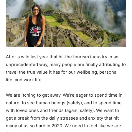
After a wild last year that hit the tourism industry in an
unprecedented way, many people are finally attributing to
travel the true value it has for our wellbeing, personal
life, and work life.
We are itching to get away. We’re eager to spend time in
nature, to see human beings (safely), and to spend time
with loved ones and friends (again, safely). We want to
get a break from the daily stresses and anxiety that hit
many of us so hard in 2020. We need to feel like we are