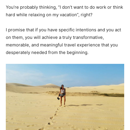
You’re probably thinking, “I don’t want to do work or think
hard while relaxing on my vacation”, right?
I promise that if you have specific intentions and you act
on them, you will achieve a truly transformative,
memorable, and meaningful travel experience that you
desperately needed from the beginning.