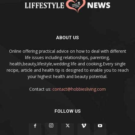
ABOUT US
Online offering practical advice on how to deal with different
life issues including relationships, parenting,
health,beauty,lifestyle,wedding life and cooking,Every single
recipe, article and health tip is designed to enable you to reach
your highest health and beauty potential.
Contact us:
contact@hobbiesliving.com
FOLLOW US