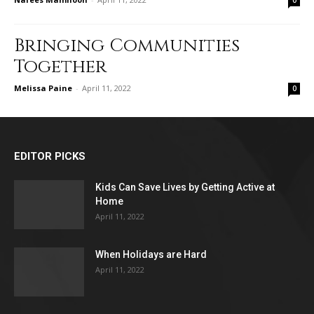
0
Bringing Communities
Together
Melissa Paine
-
April 11, 2022
0
EDITOR PICKS
Kids Can Save Lives by Getting Active at
Home
April 11, 2022
When Holidays are Hard
April 11, 2022