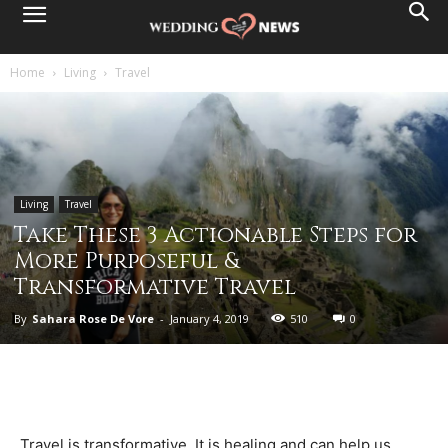
Home
Living
Travel
Living
Travel
Take These 3 Actionable Steps for
More Purposeful &
Transformative Travel
By
Sahara Rose De Vore
-
January 4, 2019
510
0
Travel is transformative. It is healing and can help us