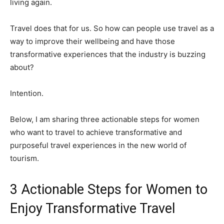
living again.
Travel does that for us. So how can people use travel as a
way to improve their wellbeing and have those
transformative experiences that the industry is buzzing
about?
Intention.
Below, I am sharing three actionable steps for women
who want to travel to achieve transformative and
purposeful travel experiences in the new world of
tourism.
3 Actionable Steps for Women to
Enjoy Transformative Travel