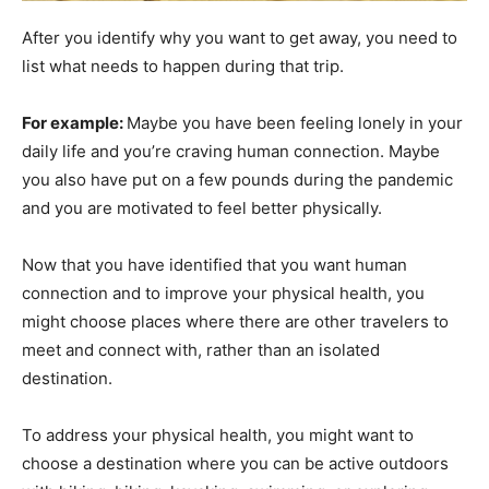
After you identify why you want to get away, you need to
list what needs to happen during that trip.
For example:
Maybe you have been feeling lonely in your
daily life and you’re craving human connection. Maybe
you also have put on a few pounds during the pandemic
and you are motivated to feel better physically.
Now that you have identified that you want human
connection and to improve your physical health, you
might choose places where there are other travelers to
meet and connect with, rather than an isolated
destination.
To address your physical health, you might want to
choose a destination where you can be active outdoors