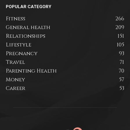
POPULAR CATEGORY
Fitness
266
General health
209
Relationships
151
Lifestyle
105
Pregnancy
93
Travel
71
Parenting Health
70
Money
57
Career
53