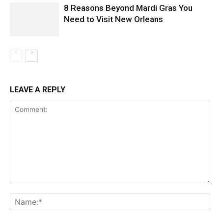
8 Reasons Beyond Mardi Gras You
Need to Visit New Orleans
LEAVE A REPLY