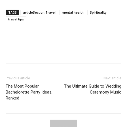
TAGS
articleSection:Travel
mental health
Spirituality
travel tips
Previous article
Next article
The Most Popular
The Ultimate Guide to Wedding
Bachelorette Party Ideas,
Ceremony Music
Ranked