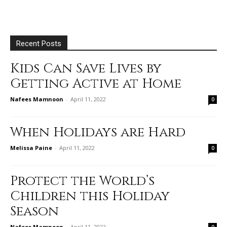
Recent Posts
Kids Can Save Lives by
Getting Active at Home
Nafees Mamnoon
-
April 11, 2022
0
When Holidays are Hard
Melissa Paine
-
April 11, 2022
0
Protect the World’s
Children this Holiday
Season
Nafees Mamnoon
-
April 11, 2022