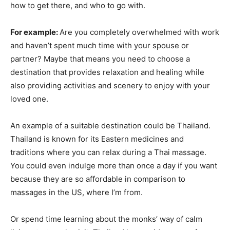
how to get there, and who to go with.
For example:
Are you completely overwhelmed with work
and haven’t spent much time with your spouse or
partner? Maybe that means you need to choose a
destination that provides relaxation and healing while
also providing activities and scenery to enjoy with your
loved one.
An example of a suitable destination could be Thailand.
Thailand is known for its Eastern medicines and
traditions where you can relax during a Thai massage.
You could even indulge more than once a day if you want
because they are so affordable in comparison to
massages in the US, where I’m from.
Or spend time learning about the monks’ way of calm