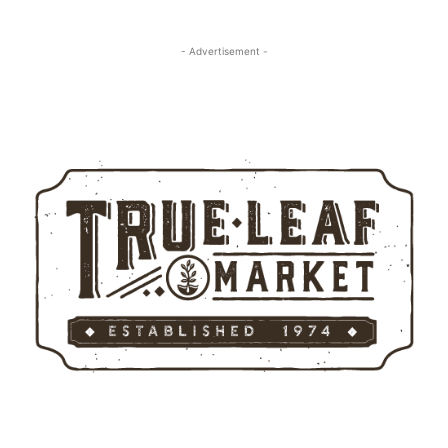
- Advertisement -