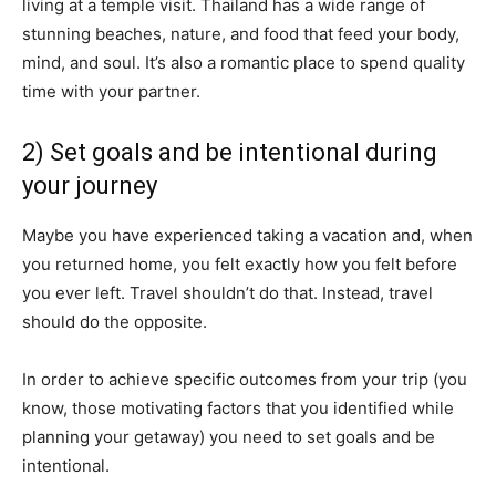
living at a temple visit. Thailand has a wide range of
stunning beaches, nature, and food that feed your body,
mind, and soul. It’s also a romantic place to spend quality
time with your partner.
2) Set goals and be intentional during
your journey
Maybe you have experienced taking a vacation and, when
you returned home, you felt exactly how you felt before
you ever left. Travel shouldn’t do that. Instead, travel
should do the opposite.
In order to achieve specific outcomes from your trip (you
know, those motivating factors that you identified while
planning your getaway) you need to set goals and be
intentional.