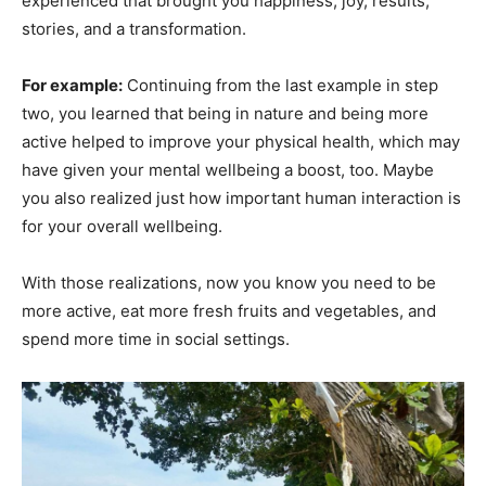
experienced that brought you happiness, joy, results,
stories, and a transformation.
For example:
Continuing from the last example in step
two, you learned that being in nature and being more
active helped to improve your physical health, which may
have given your mental wellbeing a boost, too. Maybe
you also realized just how important human interaction is
for your overall wellbeing.
With those realizations, now you know you need to be
more active, eat more fresh fruits and vegetables, and
spend more time in social settings.