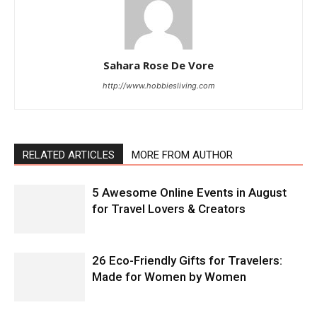
Sahara Rose De Vore
http://www.hobbiesliving.com
RELATED ARTICLES
MORE FROM AUTHOR
5 Awesome Online Events in August
for Travel Lovers & Creators
26 Eco-Friendly Gifts for Travelers:
Made for Women by Women