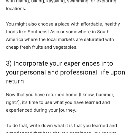
with hiking, biking, kayaking, swimming, or exploring
locations.
You might also choose a place with affordable, healthy
foods like Southeast Asia or somewhere in South
America where the local markets are saturated with
cheap fresh fruits and vegetables.
3) Incorporate your experiences into
your personal and professional life upon
return
Now that you have returned home (I know, bummer,
right?), it’s time to use what you have learned and
experienced during your journey.
To do that, write down what it is that you learned and