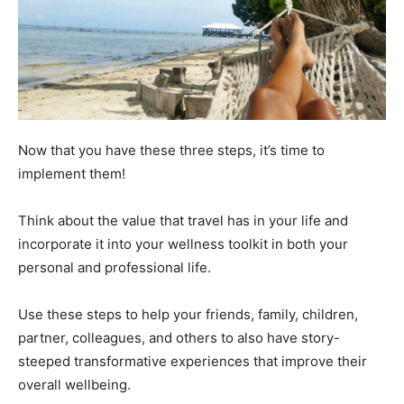
Now that you have these three steps, it’s time to
implement them!
Think about the value that travel has in your life and
incorporate it into your wellness toolkit in both your
personal and professional life.
Use these steps to help your friends, family, children,
partner, colleagues, and others to also have story-
steeped transformative experiences that improve their
overall wellbeing.