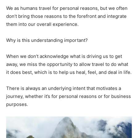
We as humans travel for personal reasons, but we often
don’t bring those reasons to the forefront and integrate
them into our overall experience.
Why is this understanding important?
When we don’t acknowledge what is driving us to get
away, we miss the opportunity to allow travel to do what
it does best, which is to help us heal, feel, and deal in life.
There is always an underlying intent that motivates a
journey, whether it’s for personal reasons or for business
purposes.